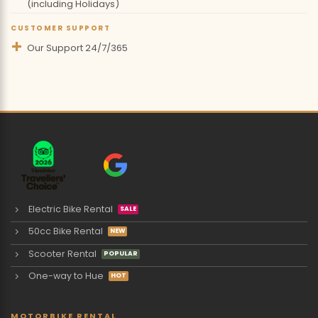
(including Holidays)
CUSTOMER SUPPORT
Our Support 24/7/365
Electric Bike Rental
50cc Bike Rental
Scooter Rental
One-way to Hue
MOTORBIKE RENTAL