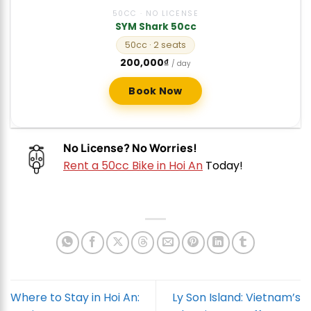
50CC · NO LICENSE
SYM Shark 50cc
50cc
· 2 seats
200,000
₫
/ day
Book Now
No License? No Worries!
Rent a 50cc Bike in Hoi An
Today!
Where to Stay in Hoi An:
Ly Son Island: Vietnam’s