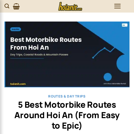
Skip
to
content
ROUTES & DAY TRIPS
5 Best Motorbike Routes
Around Hoi An (From Easy
to Epic)