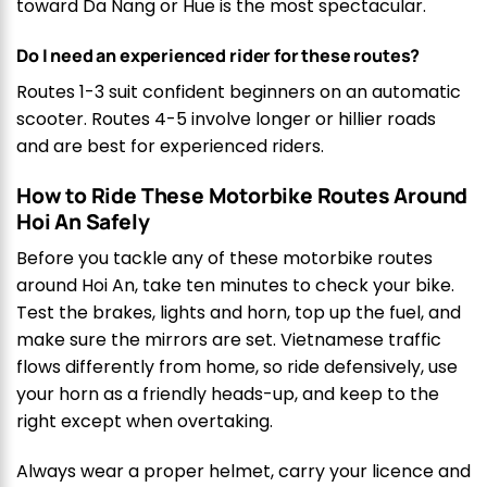
toward Da Nang or Hue is the most spectacular.
Do I need an experienced rider for these routes?
Routes 1-3 suit confident beginners on an automatic
scooter. Routes 4-5 involve longer or hillier roads
and are best for experienced riders.
How to Ride These Motorbike Routes Around
Hoi An Safely
Before you tackle any of these motorbike routes
around Hoi An, take ten minutes to check your bike.
Test the brakes, lights and horn, top up the fuel, and
make sure the mirrors are set. Vietnamese traffic
flows differently from home, so ride defensively, use
your horn as a friendly heads-up, and keep to the
right except when overtaking.
Always wear a proper helmet, carry your licence and