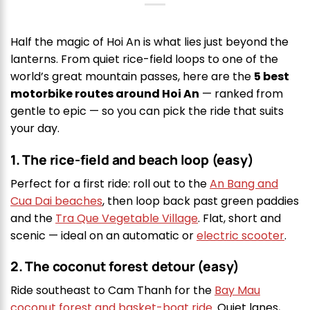
Half the magic of Hoi An is what lies just beyond the
lanterns. From quiet rice-field loops to one of the
world’s great mountain passes, here are the
5 best
motorbike routes around Hoi An
— ranked from
gentle to epic — so you can pick the ride that suits
your day.
1. The rice-field and beach loop (easy)
Perfect for a first ride: roll out to the
An Bang and
Cua Dai beaches
, then loop back past green paddies
and the
Tra Que Vegetable Village
. Flat, short and
scenic — ideal on an automatic or
electric scooter
.
2. The coconut forest detour (easy)
Ride southeast to Cam Thanh for the
Bay Mau
coconut forest and basket-boat ride
. Quiet lanes,