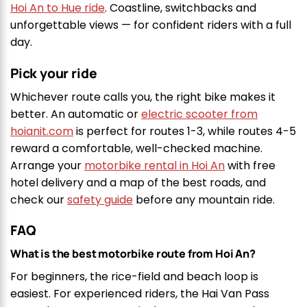
Hoi An to Hue ride
. Coastline, switchbacks and
unforgettable views — for confident riders with a full
day.
Pick your ride
Whichever route calls you, the right bike makes it
better. An automatic or
electric scooter from
hoianit.com
is perfect for routes 1-3, while routes 4-5
reward a comfortable, well-checked machine.
Arrange your
motorbike rental in Hoi An
with free
hotel delivery and a map of the best roads, and
check our
safety guide
before any mountain ride.
FAQ
What is the best motorbike route from Hoi An?
For beginners, the rice-field and beach loop is
easiest. For experienced riders, the Hai Van Pass