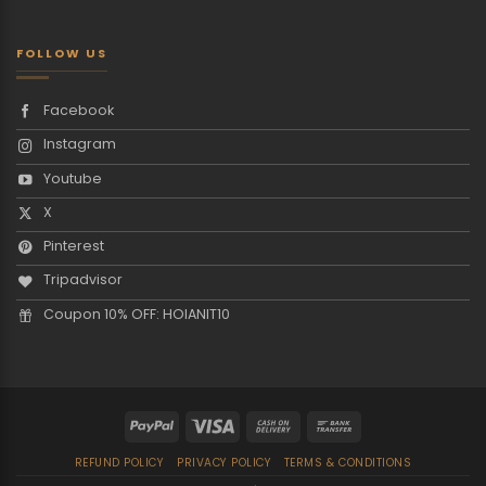
FOLLOW US
Facebook
Instagram
Youtube
X
Pinterest
Tripadvisor
Coupon 10% OFF: HOIANIT10
REFUND POLICY
PRIVACY POLICY
TERMS & CONDITIONS