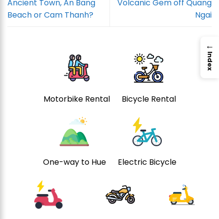
Ancient Town, An Bang
Volcanic Gem off Quang
Beach or Cam Thanh?
Ngai
→
Index
Motorbike Rental
Bicycle Rental
One-way to Hue
Electric Bicycle