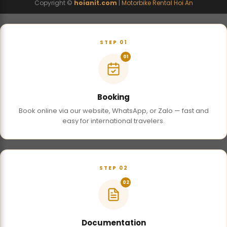
Copyright ©
hoianit.com
|
Motorbike Rental Hoi An
STEP 01
01
Booking
Book online via our website, WhatsApp, or Zalo — fast and
easy for international travelers.
STEP 02
02
Documentation