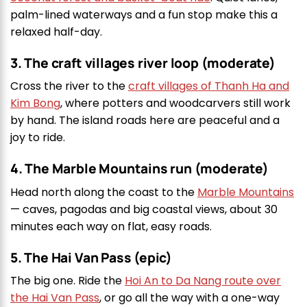
palm-lined waterways and a fun stop make this a
relaxed half-day.
3. The craft villages river loop (moderate)
Cross the river to the
craft villages of Thanh Ha and
Kim Bong
, where potters and woodcarvers still work
by hand. The island roads here are peaceful and a
joy to ride.
4. The Marble Mountains run (moderate)
Head north along the coast to the
Marble Mountains
— caves, pagodas and big coastal views, about 30
minutes each way on flat, easy roads.
5. The Hai Van Pass (epic)
The big one. Ride the
Hoi An to Da Nang route over
the Hai Van Pass
, or go all the way with a one-way