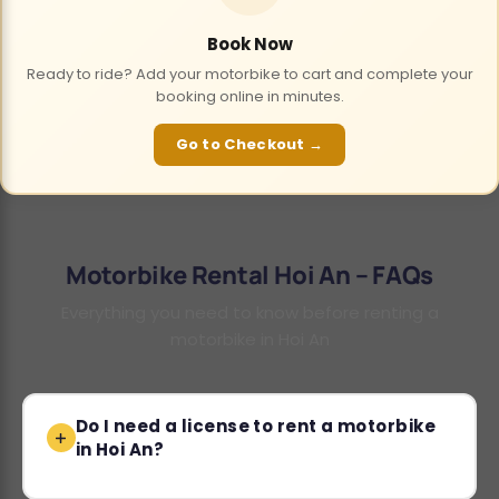
Book Now
Ready to ride? Add your motorbike to cart and complete your
booking online in minutes.
Go to Checkout →
Motorbike Rental Hoi An – FAQs
Everything you need to know before renting a
motorbike in Hoi An
Do I need a license to rent a motorbike
in Hoi An?