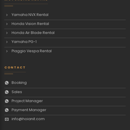
Yamaha NVX Rental
Honda Vision Rental
Honda Air Blade Rental
Yamaha PG-1
Piaggio Vespa Rental
CONTACT
Booking
Sales
Project Manager
Payment Manager
info@hoianit.com