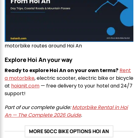
motorbike routes around Hoi An
Explore Hoi An your way
Ready to explore Hoi An on your own terms?
Rent
a motorbike
, electric scooter, electric bike or bicycle
at
hoianit.com
— free delivery to your hotel and 24/7
support!
Part of our complete guide:
Motorbike Rental in Hoi
An — The Complete 2026 Guide
.
MORE 50CC BIKE OPTIONS HOI AN