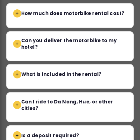
How much does motorbike rental cost?
Can you deliver the motorbike to my
hotel?
What is included in the rental?
Can I ride to Da Nang, Hue, or other
cities?
Is a deposit required?