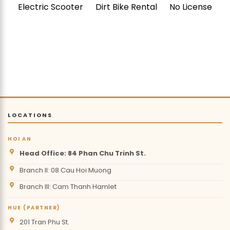
Electric Scooter
Dirt Bike Rental
No License
LOCATIONS
HOI AN
Head Office: 84 Phan Chu Trinh St.
Branch II: 08 Cau Hoi Muong
Branch III: Cam Thanh Hamlet
HUE (PARTNER)
201 Tran Phu St.