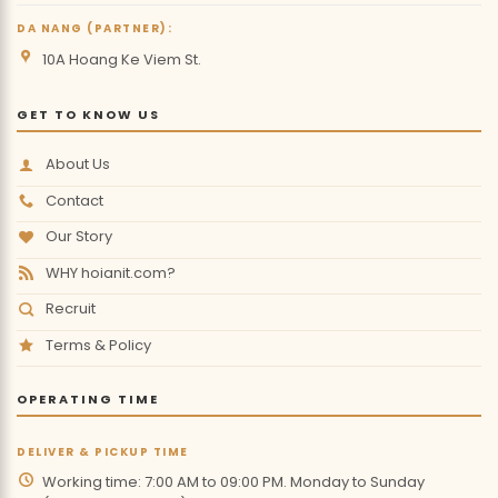
DA NANG (PARTNER):
10A Hoang Ke Viem St.
GET TO KNOW US
About Us
Contact
Our Story
WHY hoianit.com?
Recruit
Terms & Policy
OPERATING TIME
DELIVER & PICKUP TIME
Working time: 7:00 AM to 09:00 PM. Monday to Sunday