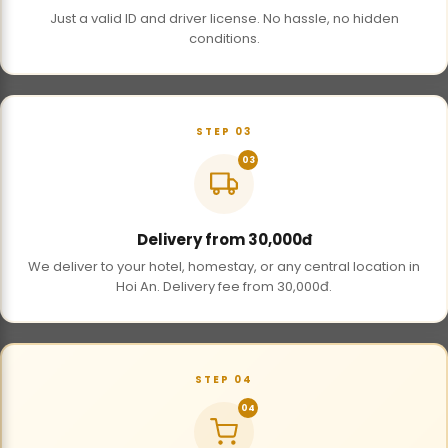
Just a valid ID and driver license. No hassle, no hidden
conditions.
STEP 03
03
Delivery from 30,000đ
We deliver to your hotel, homestay, or any central location in
Hoi An. Delivery fee from 30,000đ.
STEP 04
04