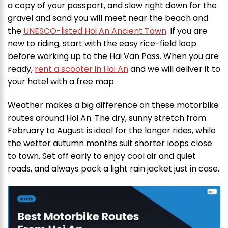
a copy of your passport, and slow right down for the
gravel and sand you will meet near the beach and
the
UNESCO-listed Hoi An Ancient Town
. If you are
new to riding, start with the easy rice-field loop
before working up to the Hai Van Pass. When you are
ready,
rent a scooter in Hoi An
and we will deliver it to
your hotel with a free map.
Weather makes a big difference on these motorbike
routes around Hoi An. The dry, sunny stretch from
February to August is ideal for the longer rides, while
the wetter autumn months suit shorter loops close
to town. Set off early to enjoy cool air and quiet
roads, and always pack a light rain jacket just in case.