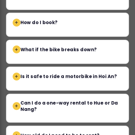
How do I book?
What if the bike breaks down?
Is it safe to ride a motorbike in Hoi An?
Can I do a one-way rental to Hue or Da
Nang?