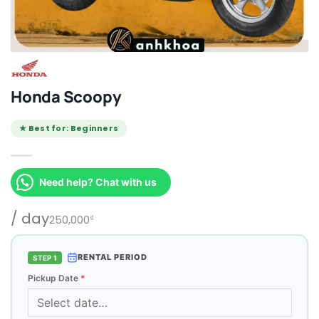
Honda Scoopy
★ Best for: Beginners
Need help? Chat with us
/ day
250,000
₫
RENTAL PERIOD
STEP 1
Pickup Date
*