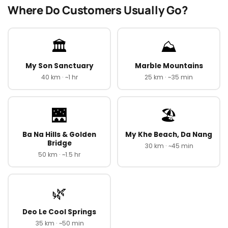
Where Do Customers Usually Go?
🏛️
⛰️
My Son Sanctuary
Marble Mountains
40 km · ~1 hr
25 km · ~35 min
🌉
🏖️
Ba Na Hills & Golden
My Khe Beach, Da Nang
Bridge
30 km · ~45 min
50 km · ~1.5 hr
🌿
Deo Le Cool Springs
35 km · ~50 min