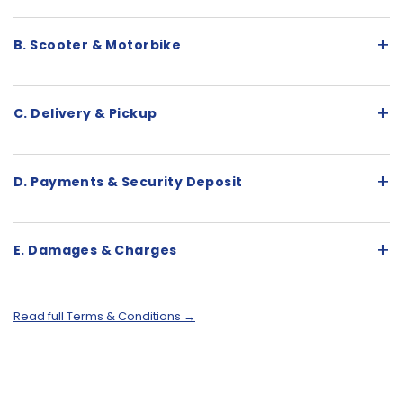
+
B. Scooter & Motorbike
+
C. Delivery & Pickup
+
D. Payments & Security Deposit
+
E. Damages & Charges
Read full Terms & Conditions →