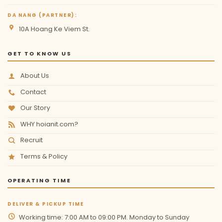
DA NANG (PARTNER):
10A Hoang Ke Viem St.
GET TO KNOW US
About Us
Contact
Our Story
WHY hoianit.com?
Recruit
Terms & Policy
OPERATING TIME
DELIVER & PICKUP TIME
Working time: 7:00 AM to 09:00 PM. Monday to Sunday