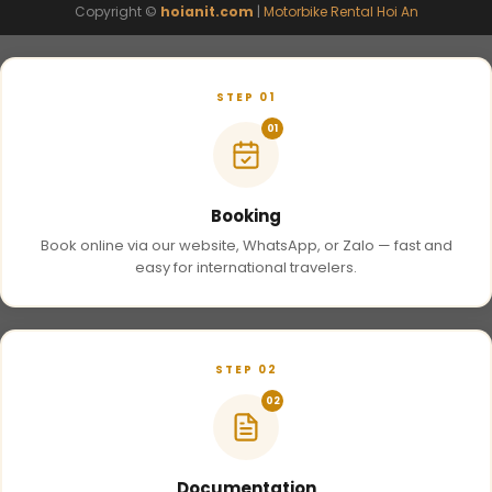
Copyright ©
hoianit.com
|
Motorbike Rental Hoi An
STEP 01
01
Booking
Book online via our website, WhatsApp, or Zalo — fast and
easy for international travelers.
STEP 02
02
Documentation