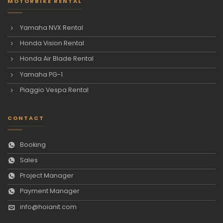
MOTORBIKE RENTAL
Yamaha NVX Rental
Honda Vision Rental
Honda Air Blade Rental
Yamaha PG-1
Piaggio Vespa Rental
CONTACT
Booking
Sales
Project Manager
Payment Manager
info@hoianit.com