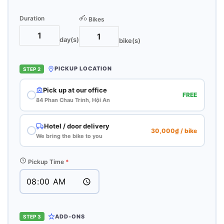
Duration
Bikes
day(s)
bike(s)
PICKUP LOCATION
STEP 2
Pick up at our office
FREE
84 Phan Chau Trinh, Hội An
Hotel / door delivery
30,000₫ / bike
We bring the bike to you
Pickup Time
*
ADD-ONS
STEP 3