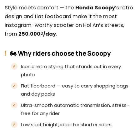
Style meets comfort — the
Honda Scoopy
‘s retro
design and flat footboard make it the most
Instagram-worthy scooter on Hoi An’s streets,
from
250,000₫/day
.
🏍️ Why riders choose the Scoopy
Iconic retro styling that stands out in every
photo
Flat floorboard — easy to carry shopping bags
and day packs
Ultra-smooth automatic transmission, stress-
free for any rider
Low seat height, ideal for shorter riders