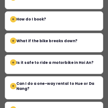
How do I book?
What if the bike breaks down?
Is it safe to ride a motorbike in Hoi An?
Can I do a one-way rental to Hue or Da
Nang?