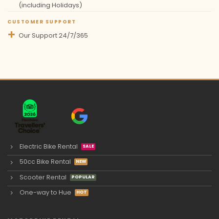
(including Holidays)
CUSTOMER SUPPORT
Our Support 24/7/365
Electric Bike Rental
50cc Bike Rental
Scooter Rental
One-way to Hue