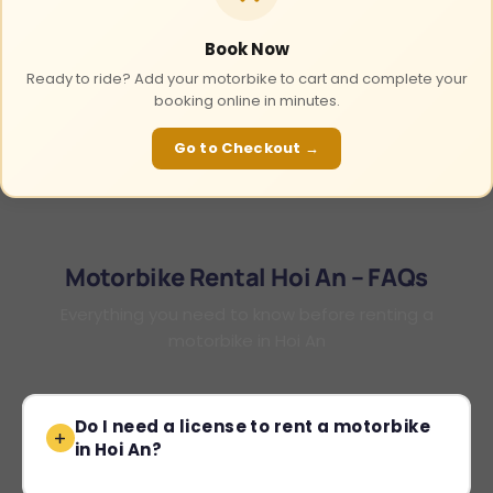
Book Now
Ready to ride? Add your motorbike to cart and complete your
booking online in minutes.
Go to Checkout →
Motorbike Rental Hoi An – FAQs
Everything you need to know before renting a
motorbike in Hoi An
Do I need a license to rent a motorbike
in Hoi An?