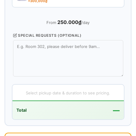
+300,000₫
250.000₫
From
/day
SPECIAL REQUESTS (OPTIONAL)
Select pickup date & duration to see pricing.
—
Total