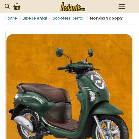
Skip
to
Home
/
Bikes Rental
/
Scooters Rental
/
Honda Scoopy
content