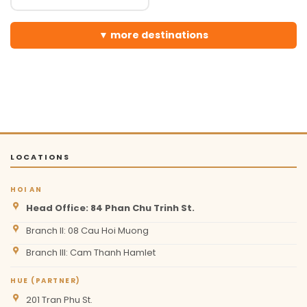
more destinations
LOCATIONS
HOI AN
Head Office: 84 Phan Chu Trinh St.
Branch II: 08 Cau Hoi Muong
Branch III: Cam Thanh Hamlet
HUE (PARTNER)
201 Tran Phu St.