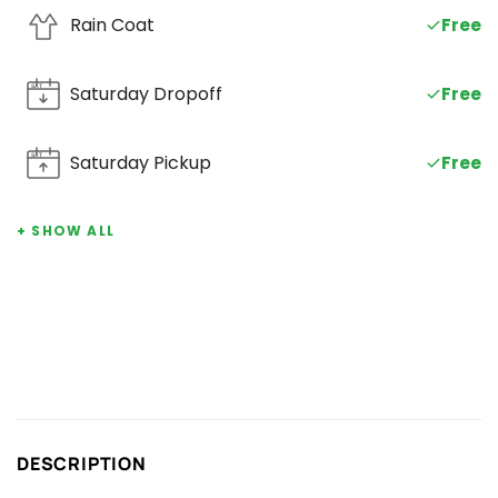
Rain Coat
Free
Saturday Dropoff
SAT
Free
Saturday Pickup
SAT
Free
+ SHOW ALL
DESCRIPTION