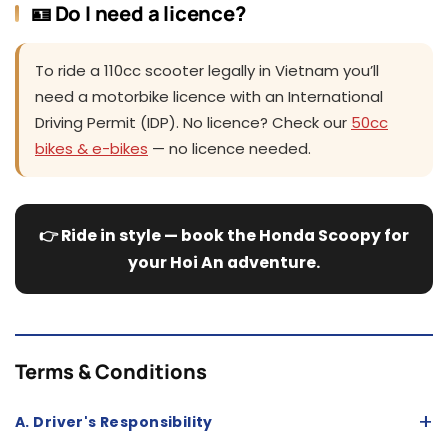
🪪 Do I need a licence?
To ride a 110cc scooter legally in Vietnam you’ll
need a motorbike licence with an International
Driving Permit (IDP). No licence? Check our
50cc
bikes & e-bikes
— no licence needed.
👉 Ride in style — book the Honda Scoopy for
your Hoi An adventure.
Terms & Conditions
+
A. Driver's Responsibility