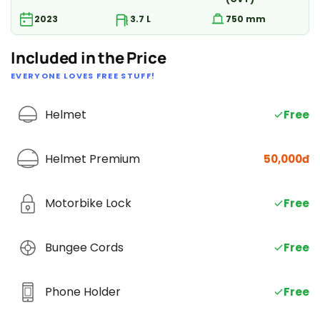
2023
3.7 L
750 mm
Included in the Price
EVERYONE LOVES FREE STUFF!
Helmet
Free
Helmet Premium
50,000đ
Motorbike Lock
Free
Bungee Cords
Free
Phone Holder
Free