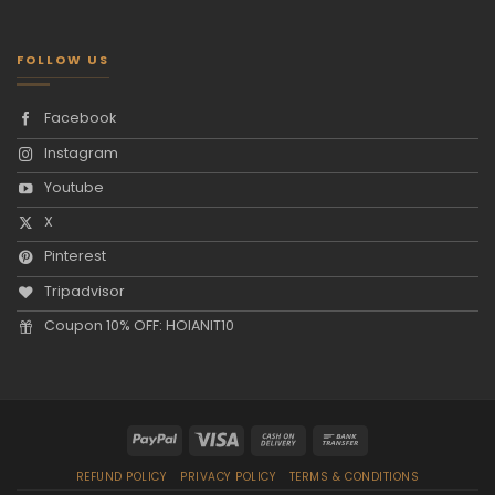
FOLLOW US
Facebook
Instagram
Youtube
X
Pinterest
Tripadvisor
Coupon 10% OFF: HOIANIT10
REFUND POLICY
PRIVACY POLICY
TERMS & CONDITIONS