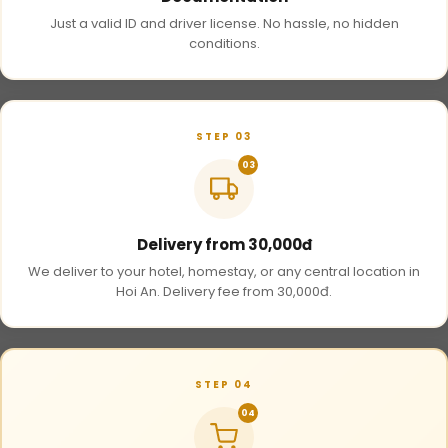
Just a valid ID and driver license. No hassle, no hidden
conditions.
STEP 03
03
Delivery from 30,000đ
We deliver to your hotel, homestay, or any central location in
Hoi An. Delivery fee from 30,000đ.
STEP 04
04