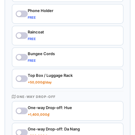
Phone Holder
FREE
Raincoat
FREE
Bungee Cords
FREE
Top Box / Luggage Rack
+50,000₫/day
ONE-WAY DROP-OFF
One-way Drop-off: Hue
+1,400,000₫
One-way Drop-off: Da Nang