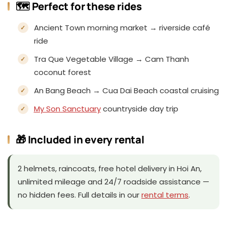
🗺️ Perfect for these rides
Ancient Town morning market → riverside café
ride
Tra Que Vegetable Village → Cam Thanh
coconut forest
An Bang Beach → Cua Dai Beach coastal cruising
My Son Sanctuary
countryside day trip
🎁 Included in every rental
2 helmets, raincoats, free hotel delivery in Hoi An,
unlimited mileage and 24/7 roadside assistance —
no hidden fees. Full details in our
rental terms
.