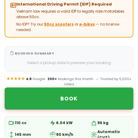
International Driving Permit (IDP) Required
Vietnam law requires a valid IDP to legally ride motorbikes
above 50cc.
No IDP? Try our
50cc scooters
or
e-bikes
— no license
needed.
BOOKING SUMMARY
Select a pickup date to preview your booking
4.9
Google ·
200+
bookings this month ·
Trusted by 5,000+
riders
BOOK
110 cc
6.04 kW
96 kg
Automatic
145 mm
90 km/h
(CVT)