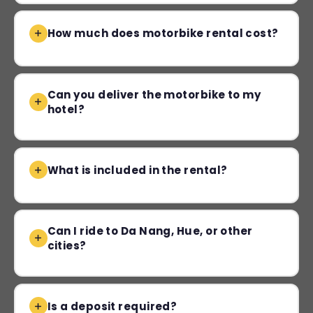
How much does motorbike rental cost?
Can you deliver the motorbike to my
hotel?
What is included in the rental?
Can I ride to Da Nang, Hue, or other
cities?
Is a deposit required?