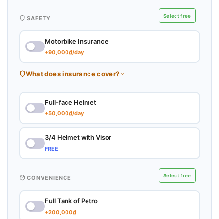
Select free
SAFETY
Motorbike Insurance
+90,000₫/day
What does insurance cover?
Full-face Helmet
+50,000₫/day
3/4 Helmet with Visor
FREE
Select free
CONVENIENCE
Full Tank of Petro
+200,000₫