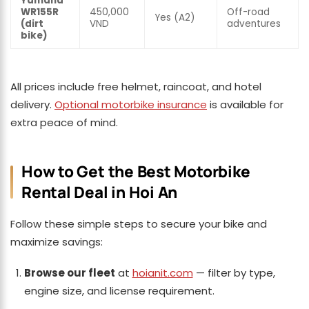
Yamaha
WR155R
450,000
Off-road
Yes (A2)
(dirt
VND
adventures
bike)
All prices include free helmet, raincoat, and hotel
delivery.
Optional motorbike insurance
is available for
extra peace of mind.
How to Get the Best Motorbike
Rental Deal in Hoi An
Follow these simple steps to secure your bike and
maximize savings:
Browse our fleet
at
hoianit.com
— filter by type,
engine size, and license requirement.