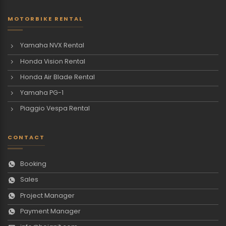
MOTORBIKE RENTAL
Yamaha NVX Rental
Honda Vision Rental
Honda Air Blade Rental
Yamaha PG-1
Piaggio Vespa Rental
CONTACT
Booking
Sales
Project Manager
Payment Manager