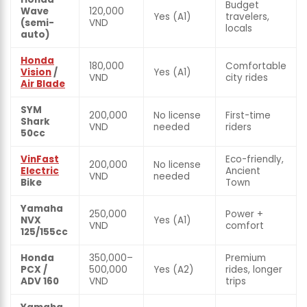
Budget
Wave
120,000
Yes (A1)
travelers,
(semi-
VND
locals
auto)
Honda
180,000
Comfortable
Vision
/
Yes (A1)
VND
city rides
Air Blade
SYM
200,000
No license
First-time
Shark
VND
needed
riders
50cc
VinFast
Eco-friendly,
200,000
No license
Electric
Ancient
VND
needed
Bike
Town
Yamaha
250,000
Power +
NVX
Yes (A1)
VND
comfort
125/155cc
Honda
350,000–
Premium
PCX /
500,000
Yes (A2)
rides, longer
ADV 160
VND
trips