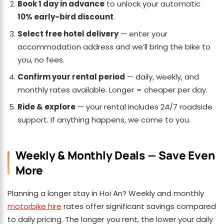
Book 1 day in advance
to unlock your automatic
10% early-bird discount
.
Select free hotel delivery
— enter your
accommodation address and we’ll bring the bike to
you, no fees.
Confirm your rental period
— daily, weekly, and
monthly rates available. Longer = cheaper per day.
Ride & explore
— your rental includes 24/7 roadside
support. If anything happens, we come to you.
Weekly & Monthly Deals — Save Even
More
Planning a longer stay in Hoi An? Weekly and monthly
motorbike hire
rates offer significant savings compared
to daily pricing. The longer you rent, the lower your daily