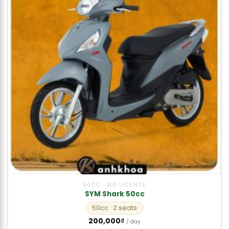
50CC · NO LICENSE
SYM Shark 50cc
50cc
· 2 seats
200,000
₫
/ day