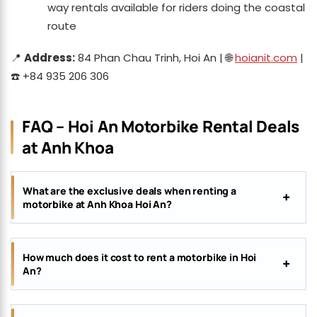
way rentals available for riders doing the coastal
route
📍
Address:
84 Phan Chau Trinh, Hoi An | 🌐
hoianit.com
|
☎️ +84 935 206 306
FAQ – Hoi An Motorbike Rental Deals
at Anh Khoa
What are the exclusive deals when renting a
motorbike at Anh Khoa Hoi An?
How much does it cost to rent a motorbike in Hoi
An?