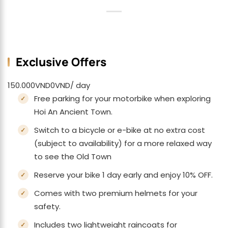
Exclusive Offers
150.000
VND
0
VND
/ day
Free parking for your motorbike when exploring
Hoi An Ancient Town.
Switch to a bicycle or e-bike at no extra cost
(subject to availability) for a more relaxed way
to see the Old Town
Reserve your bike 1 day early and enjoy 10% OFF.
Comes with two premium helmets for your
safety.
Includes two lightweight raincoats for