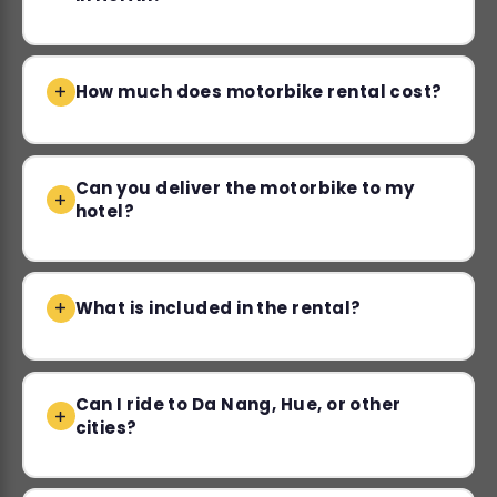
How much does motorbike rental cost?
Can you deliver the motorbike to my
hotel?
What is included in the rental?
Can I ride to Da Nang, Hue, or other
cities?