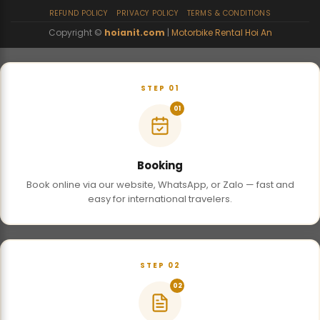
REFUND POLICY
PRIVACY POLICY
TERMS & CONDITIONS
Copyright ©
hoianit.com
|
Motorbike Rental Hoi An
STEP 01
01
Booking
Book online via our website, WhatsApp, or Zalo — fast and
easy for international travelers.
STEP 02
02