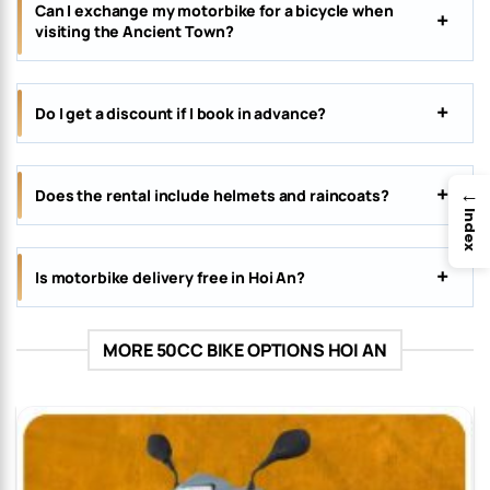
Can I exchange my motorbike for a bicycle when
visiting the Ancient Town?
Do I get a discount if I book in advance?
→
Does the rental include helmets and raincoats?
Index
Is motorbike delivery free in Hoi An?
MORE 50CC BIKE OPTIONS HOI AN