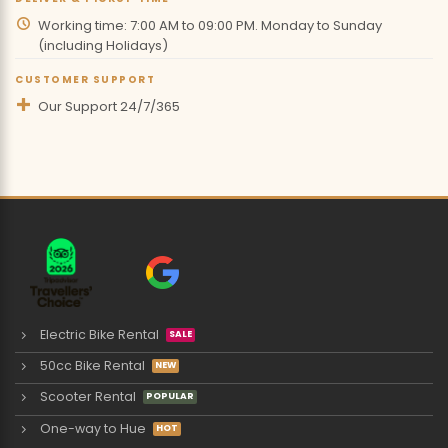
Working time: 7:00 AM to 09:00 PM. Monday to Sunday
(including Holidays)
CUSTOMER SUPPORT
Our Support 24/7/365
Electric Bike Rental
50cc Bike Rental
Scooter Rental
One-way to Hue