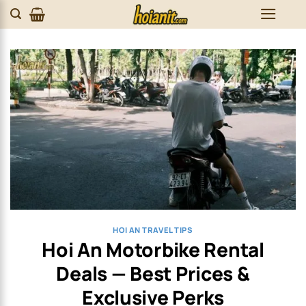
Skip
to
content
HOI AN TRAVEL TIPS
Hoi An Motorbike Rental
Deals — Best Prices &
Exclusive Perks