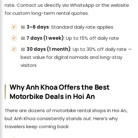
rate. Contact us directly via WhatsApp or the website
for custom long-term rental quotes.
📅
3–6 days
: Standard daily rate applies
📅
7 days (1 week)
: Up to 15% off daily rate
📅
30 days (1 month)
: Up to 30% off daily rate —
best value for digital nomads and long-stay
visitors
Why Anh Khoa Offers the Best
Motorbike Deals in Hoi An
There are dozens of motorbike rental shops in Hoi An,
but Anh Khoa consistently stands out. Here’s why
travelers keep coming back: