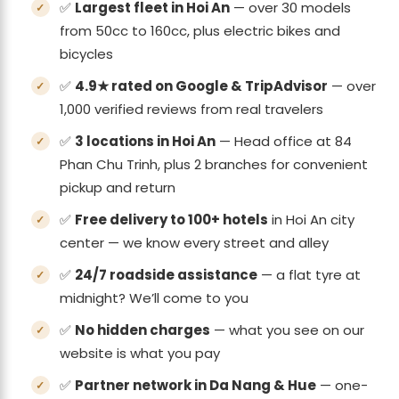
✅
Largest fleet in Hoi An
— over 30 models
from 50cc to 160cc, plus electric bikes and
bicycles
✅
4.9★ rated on Google & TripAdvisor
— over
1,000 verified reviews from real travelers
✅
3 locations in Hoi An
— Head office at 84
Phan Chu Trinh, plus 2 branches for convenient
pickup and return
✅
Free delivery to 100+ hotels
in Hoi An city
center — we know every street and alley
✅
24/7 roadside assistance
— a flat tyre at
midnight? We’ll come to you
✅
No hidden charges
— what you see on our
website is what you pay
✅
Partner network in Da Nang & Hue
— one-