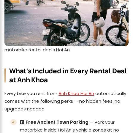
motorbike rental deals Hoi An
What’s Included in Every Rental Deal
at Anh Khoa
Every bike you rent from
Anh Khoa Hoi An
automatically
comes with the following perks — no hidden fees, no
upgrades needed:
🅿️
Free Ancient Town Parking
— Park your
motorbike inside Hoi An’s vehicle zones at no