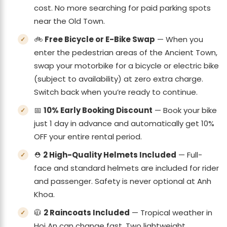
cost. No more searching for paid parking spots
near the Old Town.
🚲
Free Bicycle or E-Bike Swap
— When you
enter the pedestrian areas of the Ancient Town,
swap your motorbike for a bicycle or electric bike
(subject to availability) at zero extra charge.
Switch back when you’re ready to continue.
📅
10% Early Booking Discount
— Book your bike
just 1 day in advance and automatically get 10%
OFF your entire rental period.
⛑️
2 High-Quality Helmets Included
— Full-
face and standard helmets are included for rider
and passenger. Safety is never optional at Anh
Khoa.
🧥
2 Raincoats Included
— Tropical weather in
Hoi An can change fast. Two lightweight