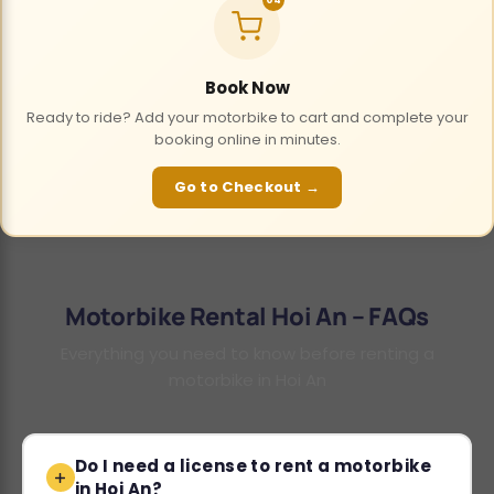
Book Now
Ready to ride? Add your motorbike to cart and complete your
booking online in minutes.
Go to Checkout →
Motorbike Rental Hoi An – FAQs
Everything you need to know before renting a
motorbike in Hoi An
Do I need a license to rent a motorbike
in Hoi An?