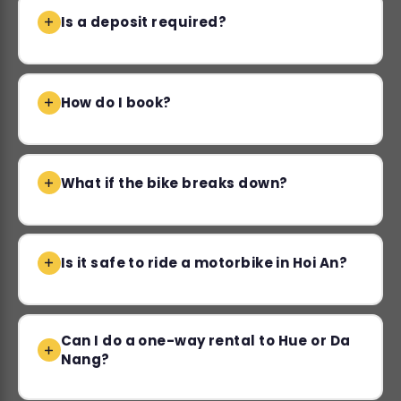
Is a deposit required?
How do I book?
What if the bike breaks down?
Is it safe to ride a motorbike in Hoi An?
Can I do a one-way rental to Hue or Da
Nang?