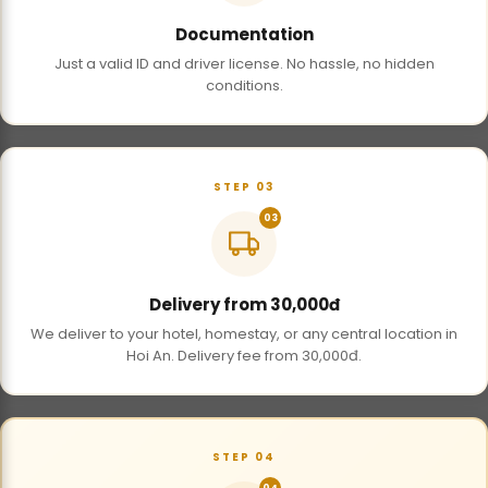
Documentation
Just a valid ID and driver license. No hassle, no hidden
conditions.
STEP 03
03
Delivery from 30,000đ
We deliver to your hotel, homestay, or any central location in
Hoi An. Delivery fee from 30,000đ.
STEP 04
04