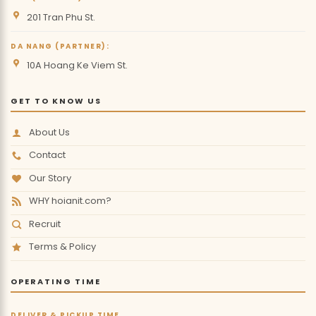
201 Tran Phu St.
DA NANG (PARTNER):
10A Hoang Ke Viem St.
GET TO KNOW US
About Us
Contact
Our Story
WHY hoianit.com?
Recruit
Terms & Policy
OPERATING TIME
DELIVER & PICKUP TIME