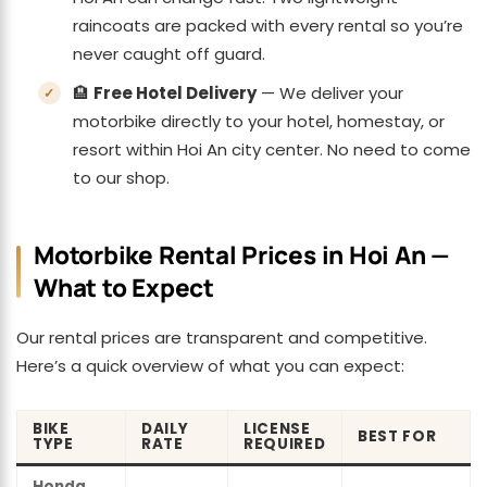
raincoats are packed with every rental so you’re
never caught off guard.
🏨
Free Hotel Delivery
— We deliver your
motorbike directly to your hotel, homestay, or
resort within Hoi An city center. No need to come
to our shop.
Motorbike Rental Prices in Hoi An —
What to Expect
Our rental prices are transparent and competitive.
Here’s a quick overview of what you can expect:
BIKE
DAILY
LICENSE
BEST FOR
TYPE
RATE
REQUIRED
Honda