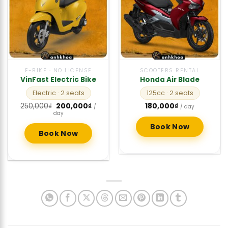
E-BIKE · NO LICENSE
SCOOTERS RENTAL
VinFast Electric Bike
Honda Air Blade
Electric
· 2 seats
125cc
· 2 seats
Original
Current
250,000
₫
200,000
₫
180,000
₫
/
/ day
price
price
day
was:
is:
250,000₫.
200,000₫.
Book Now
Book Now