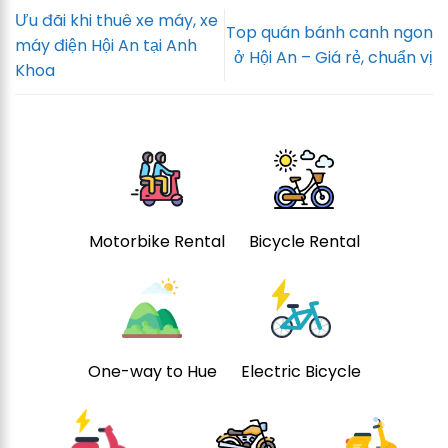
Ưu đãi khi thuê xe máy, xe
Top quán bánh canh ngon
máy điện Hội An tại Anh
ở Hội An – Giá rẻ, chuẩn vị
Khoa
Motorbike Rental
Bicycle Rental
One-way to Hue
Electric Bicycle