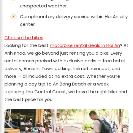
unexpected weather.
Complimentary delivery service within Hoi An city
center.
Choose the bikes
Looking for the best
motorbike rental deals in Hoi An
? At
Anh Khoa, we go beyond just renting you a bike. Every
rental comes packed with exclusive perks — free hotel
delivery, Ancient Town parking, helmet, raincoat, and
more — all included at no extra cost. Whether you’re
planning a day trip to An Bang Beach or a week
exploring the Central Coast, we have the right bike and
the best price for you.