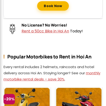
Book Now
No License? No Worries!
Rent a 50cc Bike in Hoi An
Today!
Popular Motorbikes to Rent in Hoi An
Every rental includes 2 helmets, raincoats and hotel
delivery across Hoi An. Staying longer? See our
monthly
motorbike rental deals – save 30%
.
-20%