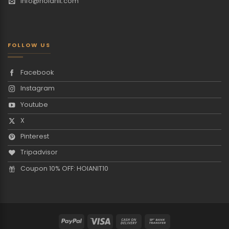
info@hoianit.com
FOLLOW US
Facebook
Instagram
Youtube
X
Pinterest
Tripadvisor
Coupon 10% OFF: HOIANIT10