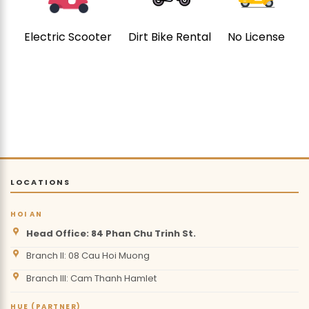
Electric Scooter
Dirt Bike Rental
No License
LOCATIONS
HOI AN
Head Office: 84 Phan Chu Trinh St.
Branch II: 08 Cau Hoi Muong
Branch III: Cam Thanh Hamlet
HUE (PARTNER)