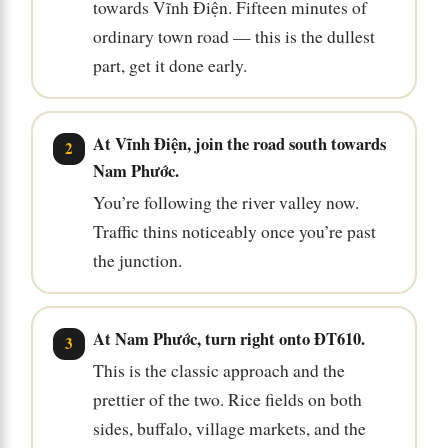
towards Vĩnh Điện. Fifteen minutes of
ordinary town road — this is the dullest
part, get it done early.
At Vĩnh Điện, join the road south towards
Nam Phước.
You’re following the river valley now.
Traffic thins noticeably once you’re past
the junction.
At Nam Phước, turn right onto ĐT610.
This is the classic approach and the
prettier of the two. Rice fields on both
sides, buffalo, village markets, and the