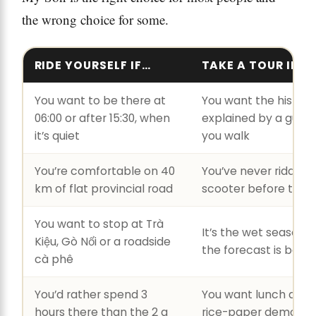
the wrong choice for some.
RIDE YOURSELF IF…
TAKE A TOUR IF…
You want to be there at
You want the history
06:00 or after 15:30, when
explained by a guide
it’s quiet
you walk
You’re comfortable on 40
You’ve never ridden 
km of flat provincial road
scooter before this t
You want to stop at Trà
It’s the wet season 
Kiệu, Gò Nổi or a roadside
the forecast is bad
cà phê
You’d rather spend 3
You want lunch and 
hours there than the 2 a
rice-paper demo