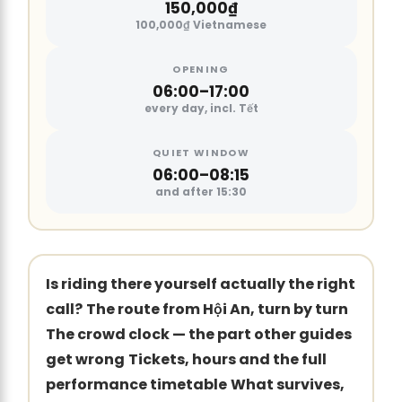
150,000₫
100,000₫ Vietnamese
OPENING
06:00–17:00
every day, incl. Tết
QUIET WINDOW
06:00–08:15
and after 15:30
Is riding there yourself actually the right
call?
The route from Hội An, turn by turn
The crowd clock — the part other guides
get wrong
Tickets, hours and the full
performance timetable
What survives,