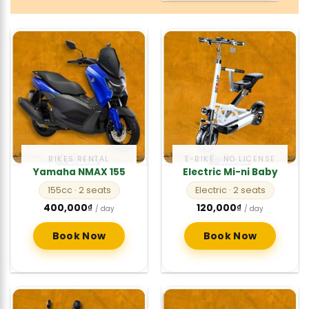
BIKES RENTAL
E-BIKE · NO LICENSE
Yamaha NMAX 155
Electric Mi-ni Baby
155cc
· 2 seats
Electric
· 2 seats
400,000
₫
120,000
₫
/ day
/ day
Book Now
Book Now