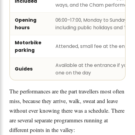
Included
ways, and the Cham performanc
Opening
06:00–17:00, Monday to Sunday,
hours
including public holidays and Tết
Motorbike
Attended, small fee at the entra
parking
Available at the entrance if you 
Guides
one on the day
The performances are the part travellers most often
miss, because they arrive, walk, sweat and leave
without ever knowing there was a schedule. There
are several separate programmes running at
different points in the valley: