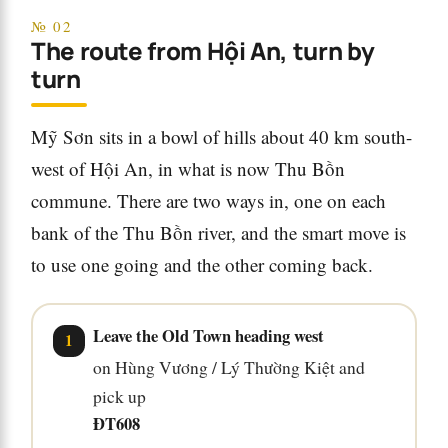
№ 02
The route from Hội An, turn by
turn
Mỹ Sơn sits in a bowl of hills about 40 km south-
west of Hội An, in what is now Thu Bồn
commune. There are two ways in, one on each
bank of the Thu Bồn river, and the smart move is
to use one going and the other coming back.
Leave the Old Town heading west
on Hùng Vương / Lý Thường Kiệt and
pick up
ĐT608