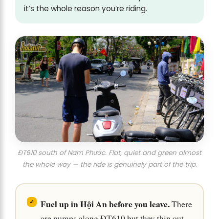
it’s the whole reason you’re riding.
ĐT610 south of Nam Phước. Flat, quiet and green almost
the whole way — the ride is genuinely part of the trip.
Fuel up in Hội An before you leave.
There
are pumps along ĐT610 but they thin out