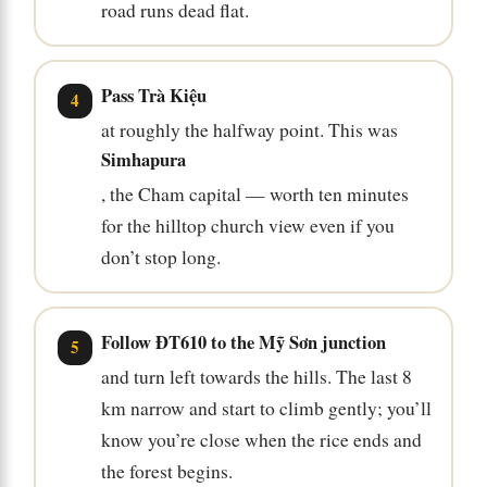
road runs dead flat.
Pass Trà Kiệu
at roughly the halfway point. This was
Simhapura
, the Cham capital — worth ten minutes
for the hilltop church view even if you
don’t stop long.
Follow ĐT610 to the Mỹ Sơn junction
and turn left towards the hills. The last 8
km narrow and start to climb gently; you’ll
know you’re close when the rice ends and
the forest begins.