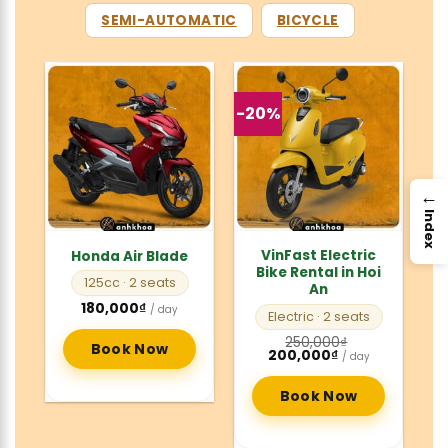
SEMI-AUTOMATIC
BICYCLE
-20%
→
Index
VinFast Electric
Honda Air Blade
Bike Rental in Hoi
125cc
· 2 seats
An
180,000
₫
/ day
Electric
· 2 seats
250,000
₫
Book Now
Original
Current
200,000
₫
/ day
price
price
was:
is:
250,000₫.
200,000₫.
Book Now