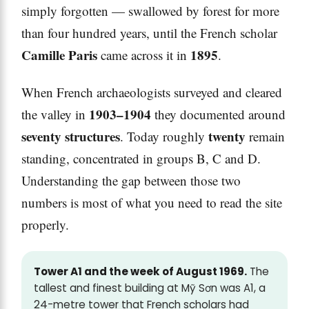
simply forgotten — swallowed by forest for more
than four hundred years, until the French scholar
Camille Paris
1895
came across it in
.
When French archaeologists surveyed and cleared
1903–1904
the valley in
they documented around
seventy structures
twenty
. Today roughly
remain
standing, concentrated in groups B, C and D.
Understanding the gap between those two
numbers is most of what you need to read the site
properly.
Tower A1 and the week of August 1969.
The
tallest and finest building at Mỹ Sơn was A1, a
24-metre tower that French scholars had