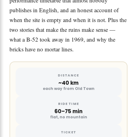
performance timetable that almost nobody
publishes in English, and an honest account of
when the site is empty and when it is not. Plus the
two stories that make the ruins make sense —
what a B-52 took away in 1969, and why the
bricks have no mortar lines.
DISTANCE
~40 km
each way from Old Town
RIDE TIME
60–75 min
flat, no mountain
TICKET