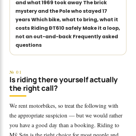
and what 1969 took away
The brick
mystery and the Pole who stayed 17
years
Which bike, what to bring, what it
costs
Riding ĐT610 safely
Make it a loop,
not an out-and-back
Frequently asked
questions
№ 01
Is riding there yourself actually
the right call?
We rent motorbikes, so treat the following with
the appropriate suspicion — but we would rather
you have a good day than a booking. Riding to
Mỹ Sơn is the right choice for most people and