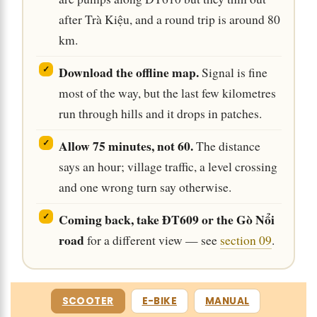
after Trà Kiệu, and a round trip is around 80
km.
Download the offline map.
Signal is fine
most of the way, but the last few kilometres
run through hills and it drops in patches.
Allow 75 minutes, not 60.
The distance
says an hour; village traffic, a level crossing
and one wrong turn say otherwise.
Coming back, take ĐT609 or the Gò Nổi
road
for a different view — see
section 09
.
SCOOTER
E-BIKE
MANUAL