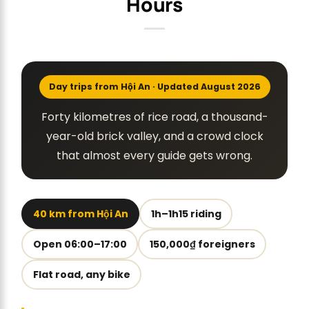
Hours
Day trips from Hội An · Updated August 2026
Forty kilometres of rice road, a thousand-
year-old brick valley, and a crowd clock
that almost every guide gets wrong.
40 km from Hội An
1h–1h15 riding
Open 06:00–17:00
150,000₫ foreigners
Flat road, any bike