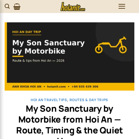
Skip
to
content
HOI AN TRAVEL TIPS
,
ROUTES & DAY TRIPS
My Son Sanctuary by
Motorbike from Hoi An —
Route, Timing & the Quiet