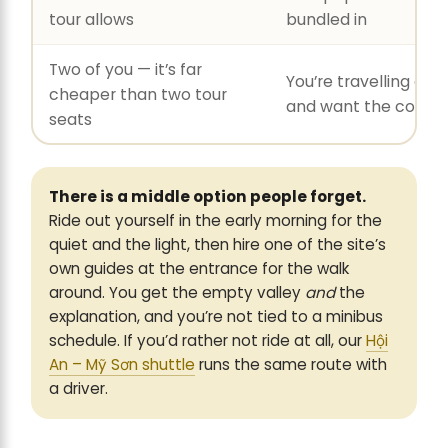
tour allows
bundled in
Two of you — it’s far
You’re travelling alo
cheaper than two tour
and want the comp
seats
There is a middle option people forget.
Ride out yourself in the early morning for the
quiet and the light, then hire one of the site’s
own guides at the entrance for the walk
around. You get the empty valley
and
the
explanation, and you’re not tied to a minibus
schedule. If you’d rather not ride at all, our
Hội
An – Mỹ Sơn shuttle
runs the same route with
a driver.