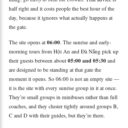
half right and it costs people the best hour of the
day, because it ignores what actually happens at
the gate.
06:00
The site opens at
. The sunrise and early-
morning tours from Hội An and Đà Nẵng pick up
05:00 and 05:30
their guests between about
and
are designed to be standing at that gate the
moment it opens. So 06:00 is not an empty site —
it is the site with every sunrise group in it at once.
They’re small groups in minibuses rather than full
coaches, and they cluster tightly around groups B,
C and D with their guides, but they’re there.