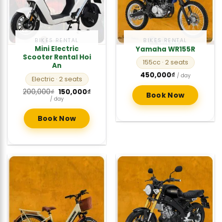
BIKES RENTAL
BIKES RENTAL
Mini Electric
Yamaha WR155R
Scooter Rental Hoi
155cc
· 2 seats
An
450,000
₫
/ day
Electric
· 2 seats
Original
Current
200,000
₫
150,000
₫
Book Now
price
price
/ day
was:
is:
200,000₫.
150,000₫.
Book Now