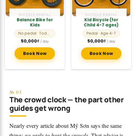
BICYCLE RENTAL
BICYCLE RENTAL
Balance Bike for
Kid Bicycle (for
Kids
Child 4-7 ages)
No pedal
· Toddlers
Pedal
· Age 4-7
50,000
₫
50,000
₫
/ day
/ day
Book Now
Book Now
№ 03
The crowd clock — the part other
guides get wrong
Nearly every article about Mỹ Sơn says the same
thing:
go early to beat the crowds
. That advice is