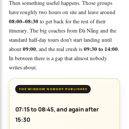
Then something useful happens. Those groups
have roughly two hours on site and leave around
08:00–08:30
to get back for the rest of their
itinerary. The big coaches from Đà Nẵng and the
standard half-day tours don’t start landing until
09:00
09:30 to 14:00
about
, and the real crush is
.
In between there is a gap that almost nobody
writes about.
THE WINDOW NOBODY PUBLISHES
07:15 to 08:45, and again after
15:30