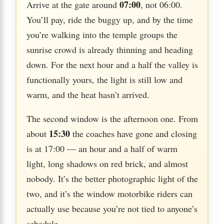
07:00
Arrive at the gate around
, not 06:00.
You’ll pay, ride the buggy up, and by the time
you’re walking into the temple groups the
sunrise crowd is already thinning and heading
down. For the next hour and a half the valley is
functionally yours, the light is still low and
warm, and the heat hasn’t arrived.
The second window is the afternoon one. From
15:30
about
the coaches have gone and closing
is at 17:00 — an hour and a half of warm
light, long shadows on red brick, and almost
nobody. It’s the better photographic light of the
two, and it’s the window motorbike riders can
actually use because you’re not tied to anyone’s
schedule.