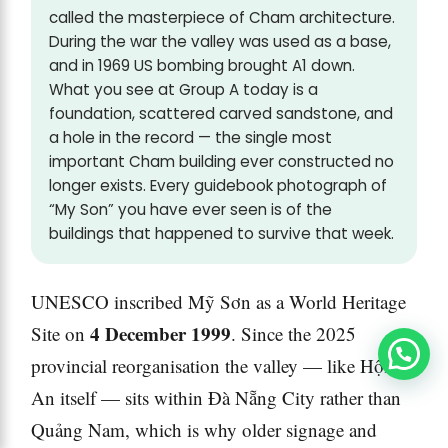
called the masterpiece of Cham architecture.
During the war the valley was used as a base,
and in 1969 US bombing brought A1 down.
What you see at Group A today is a
foundation, scattered carved sandstone, and
a hole in the record — the single most
important Cham building ever constructed no
longer exists. Every guidebook photograph of
“My Son” you have ever seen is of the
buildings that happened to survive that week.
UNESCO inscribed Mỹ Sơn as a World Heritage
4 December 1999
Site on
. Since the 2025
provincial reorganisation the valley — like Hội
An itself — sits within Đà Nẵng City rather than
Quảng Nam, which is why older signage and