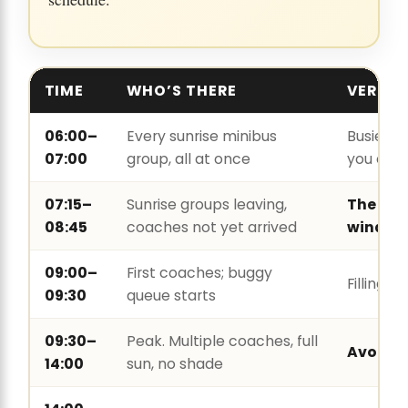
TIME
WHO’S THERE
VERDIC
06:00–
Every sunrise minibus
Busier t
07:00
group, all at once
you exp
07:15–
Sunrise groups leaving,
The bes
08:45
coaches not yet arrived
window
09:00–
First coaches; buggy
Filling fa
09:30
queue starts
09:30–
Peak. Multiple coaches, full
Avoid
14:00
sun, no shade