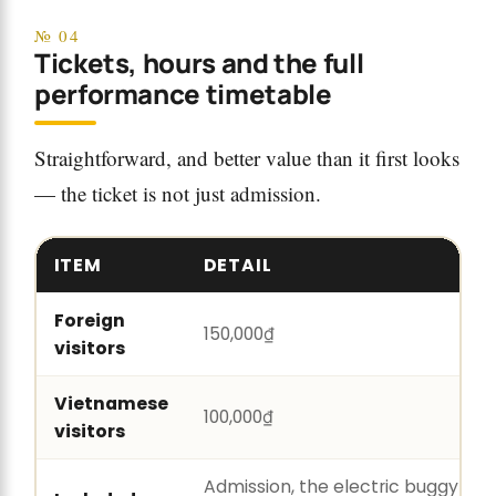
№ 04
Tickets, hours and the full
performance timetable
Straightforward, and better value than it first looks
— the ticket is not just admission.
ITEM
DETAIL
Foreign
150,000₫
visitors
Vietnamese
100,000₫
visitors
Admission, the electric buggy bot