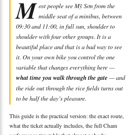
M
ost people see Mỹ Sơn from the
middle seat of a minibus, between
09:30 and 11:00, in full sun, shoulder to
shoulder with four other groups. It is a
beautiful place and that is a bad way to see
it. On your own bike you control the one
variable that changes everything here —
what time you walk through the gate
— and
the ride out through the rice fields turns out
to be half the day’s pleasure.
This guide is the practical version: the exact route,
what the ticket actually includes, the full Cham