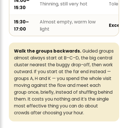
14:00–
Thinning, still very hot
Tolerabl
15:30
15:30–
Almost empty, warm low
Excelle
17:00
light
Walk the groups backwards.
Guided groups
almost always start at B–C–D, the big central
cluster nearest the buggy drop-off, then work
outward. If you start at the far end instead —
groups A, H and K — you spend the whole visit
moving against the flow and meet each
group once, briefly, instead of shuffling behind
them. It costs you nothing and it’s the single
most effective thing you can do about
crowds after choosing your hour.