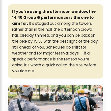
If you’re using the afternoon window, the
14:45 Group G performance is the one to
aim for.
It’s staged out among the towers
rather than in the hall, the afternoon crowd
has already thinned, and you can be back on
the bike by 15:30 with the best light of the day
still ahead of you. Schedules do shift for
weather and for major festival days — if a
specific performance is the reason you’re
going, it’s worth a quick call to the site before
you ride out.