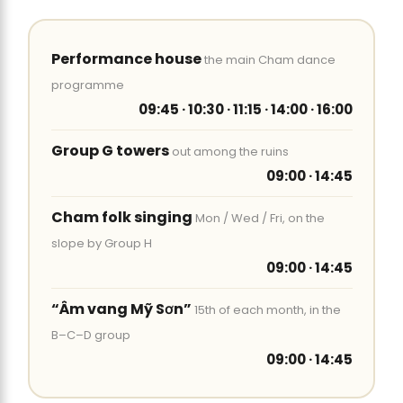
Performance house
the main Cham dance
programme
09:45 · 10:30 · 11:15 · 14:00 · 16:00
Group G towers
out among the ruins
09:00 · 14:45
Cham folk singing
Mon / Wed / Fri, on the
slope by Group H
09:00 · 14:45
“Âm vang Mỹ Sơn”
15th of each month, in the
B–C–D group
09:00 · 14:45