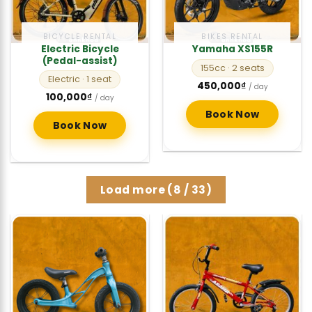
BICYCLE RENTAL
BIKES RENTAL
Electric Bicycle
Yamaha XS155R
(Pedal-assist)
155cc
· 2 seats
Electric
· 1 seat
450,000
₫
/ day
100,000
₫
/ day
Book Now
Book Now
Load more
(
8
/ 33)