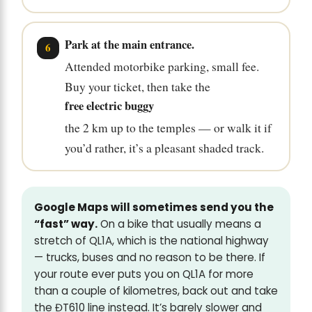
Park at the main entrance.
Attended motorbike parking, small fee.
Buy your ticket, then take the
free electric buggy
the 2 km up to the temples — or walk it if
you’d rather, it’s a pleasant shaded track.
Google Maps will sometimes send you the
“fast” way.
On a bike that usually means a
stretch of QL1A, which is the national highway
— trucks, buses and no reason to be there. If
your route ever puts you on QL1A for more
than a couple of kilometres, back out and take
the ĐT610 line instead. It’s barely slower and