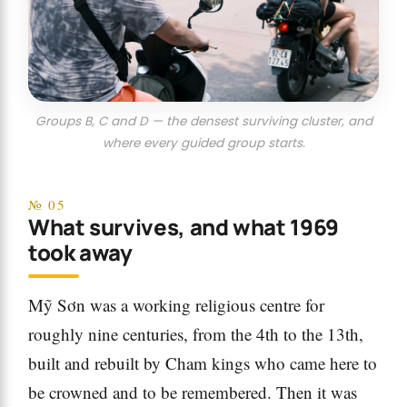
Groups B, C and D — the densest surviving cluster, and
where every guided group starts.
№ 05
What survives, and what 1969
took away
Mỹ Sơn was a working religious centre for
roughly nine centuries, from the 4th to the 13th,
built and rebuilt by Cham kings who came here to
be crowned and to be remembered. Then it was