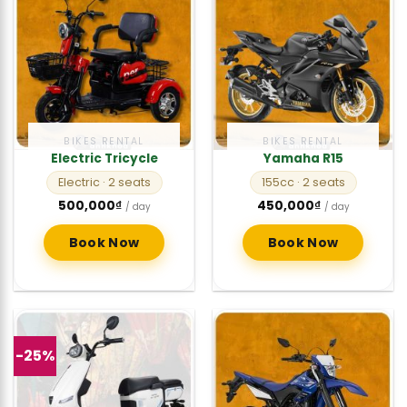
BIKES RENTAL
BIKES RENTAL
Electric Tricycle
Yamaha R15
Electric
· 2 seats
155cc
· 2 seats
500,000
₫
450,000
₫
/ day
/ day
Book Now
Book Now
-25%