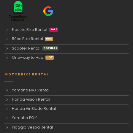
Electric Bike Rental
50cc Bike Rental
Scooter Rental
One-way to Hue
MOTORBIKE RENTAL
Yamaha NVX Rental
Honda Vision Rental
Honda Air Blade Rental
Yamaha PG-1
Piaggio Vespa Rental