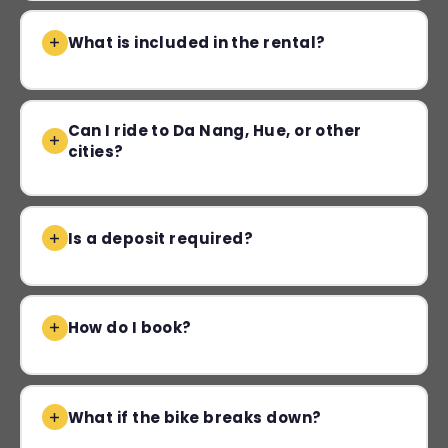
What is included in the rental?
Can I ride to Da Nang, Hue, or other
cities?
Is a deposit required?
How do I book?
What if the bike breaks down?