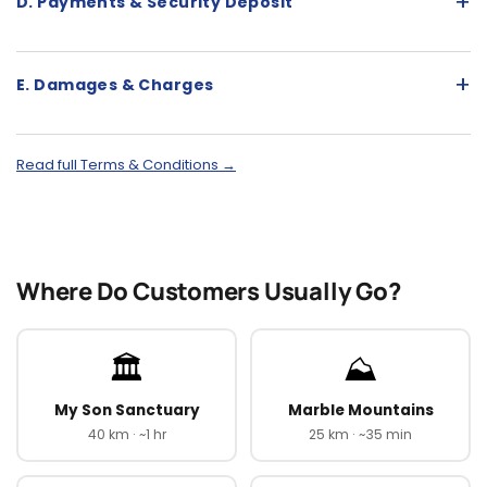
+
D. Payments & Security Deposit
+
E. Damages & Charges
Read full Terms & Conditions →
Where Do Customers Usually Go?
🏛️
⛰️
My Son Sanctuary
Marble Mountains
40 km · ~1 hr
25 km · ~35 min