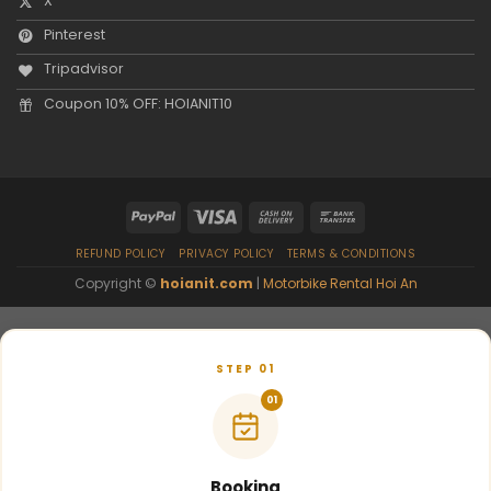
X
Pinterest
Tripadvisor
Coupon 10% OFF: HOIANIT10
REFUND POLICY
PRIVACY POLICY
TERMS & CONDITIONS
Copyright ©
hoianit.com
|
Motorbike Rental Hoi An
STEP 01
01
Booking