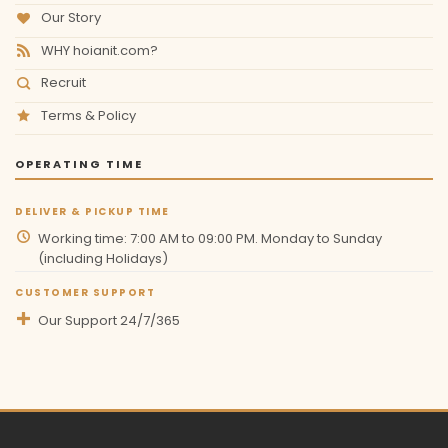
Our Story
WHY hoianit.com?
Recruit
Terms & Policy
OPERATING TIME
DELIVER & PICKUP TIME
Working time: 7:00 AM to 09:00 PM. Monday to Sunday
(including Holidays)
CUSTOMER SUPPORT
Our Support 24/7/365