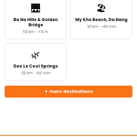
🌉
🏖️
Ba Na Hills & Golden
My Khe Beach, Da Nang
Bridge
30 km · ~45 min
50 km · ~1.5 hr
🌿
Deo Le Cool Springs
35 km · ~50 min
more destinations