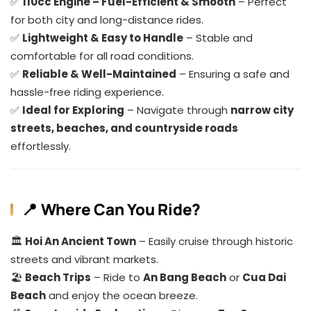
✅
110cc Engine – Fuel-Efficient & Smooth
– Perfect
for both city and long-distance rides.
✅
Lightweight & Easy to Handle
– Stable and
comfortable for all road conditions.
✅
Reliable & Well-Maintained
– Ensuring a safe and
hassle-free riding experience.
✅
Ideal for Exploring
– Navigate through
narrow city
streets, beaches, and countryside roads
effortlessly.
📍 Where Can You Ride?
🏛️
Hoi An Ancient Town
– Easily cruise through historic
streets and vibrant markets.
🏖️
Beach Trips
– Ride to
An Bang Beach
or
Cua Dai
Beach
and enjoy the ocean breeze.