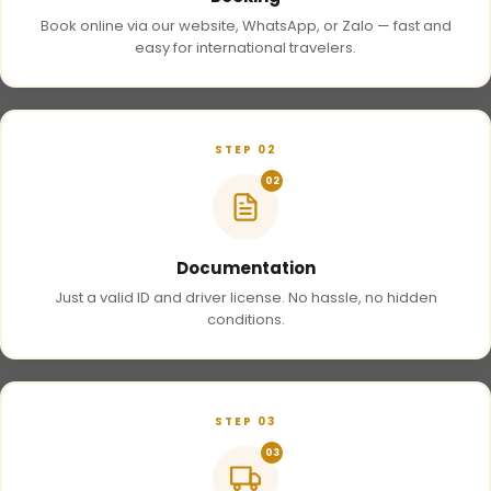
Book online via our website, WhatsApp, or Zalo — fast and
easy for international travelers.
STEP 02
02
Documentation
Just a valid ID and driver license. No hassle, no hidden
conditions.
STEP 03
03