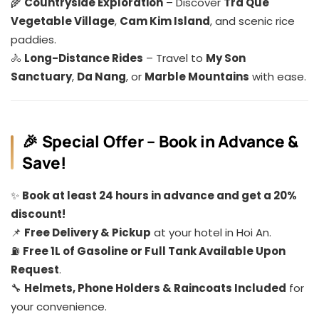
🌾
Countryside Exploration
– Discover
Tra Que
Vegetable Village
,
Cam Kim Island
, and scenic rice
paddies.
🚴
Long-Distance Rides
– Travel to
My Son
Sanctuary
,
Da Nang
, or
Marble Mountains
with ease.
🎉 Special Offer – Book in Advance &
Save!
✨
Book at least 24 hours in advance and get a 20%
discount!
📌
Free Delivery & Pickup
at your hotel in Hoi An.
⛽
Free 1L of Gasoline or Full Tank Available Upon
Request
.
🔧
Helmets, Phone Holders & Raincoats Included
for
your convenience.