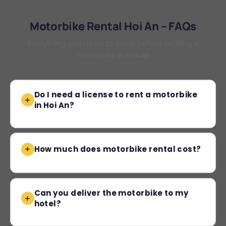
Motorbike Rental Hoi An – FAQs
Everything you need to know before renting a
motorbike in Hoi An
Do I need a license to rent a motorbike
in Hoi An?
How much does motorbike rental cost?
Can you deliver the motorbike to my
hotel?