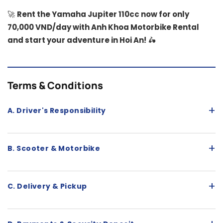
🚀
Rent the Yamaha Jupiter 110cc now for only
70,000 VND/day with Anh Khoa Motorbike Rental
and start your adventure in Hoi An!
🛵
Terms & Conditions
+
A. Driver's Responsibility
+
B. Scooter & Motorbike
+
C. Delivery & Pickup