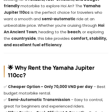
friendly
motorbike to explore Hoi An? The
Yamaha
Jupiter 110cc
is the perfect choice for travelers who
want a smooth and
semi-automatic
ride at an
unbeatable price. Whether you’re cruising through
Hoi
An Ancient Town
, heading to the
beach
, or exploring
the
countryside
, this bike provides
comfort, stability,
and excellent fuel efficiency
.
🌟 Why Rent the Yamaha Jupiter
110cc?
✅
Cheaper Option – Only 70,000 VND per day
– Best
budget motorbike rental.
✅
Semi-Automatic Transmission
– Easy to control,
great for beginners and experienced riders.