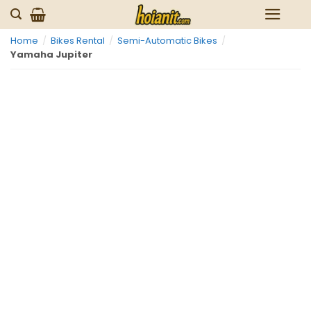
Skip
to
Home
/
Bikes Rental
/
Semi-Automatic Bikes
/
content
Yamaha Jupiter