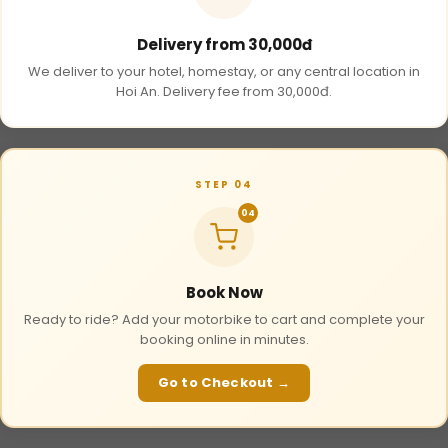
Delivery from 30,000đ
We deliver to your hotel, homestay, or any central location in
Hoi An. Delivery fee from 30,000đ.
STEP 04
04
Book Now
Ready to ride? Add your motorbike to cart and complete your
booking online in minutes.
Go to Checkout →