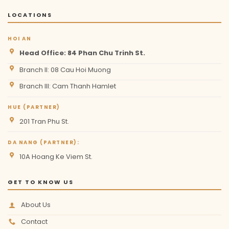
LOCATIONS
HOI AN
Head Office: 84 Phan Chu Trinh St.
Branch II: 08 Cau Hoi Muong
Branch III: Cam Thanh Hamlet
HUE (PARTNER)
201 Tran Phu St.
DA NANG (PARTNER):
10A Hoang Ke Viem St.
GET TO KNOW US
About Us
Contact