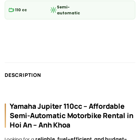
Semi-
110 cc
automatic
DESCRIPTION
Yamaha Jupiter 110cc – Affordable
Semi-Automatic Motorbike Rental in
Hoi An – Anh Khoa
Looking for a
reliable, fuel-efficient, and budget-