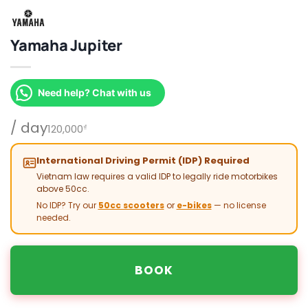
Yamaha Jupiter
Need help? Chat with us
/ day
120,000
₫
International Driving Permit (IDP) Required
Vietnam law requires a valid IDP to legally ride motorbikes
above 50cc.
No IDP? Try our
50cc scooters
or
e-bikes
— no license
needed.
BOOK