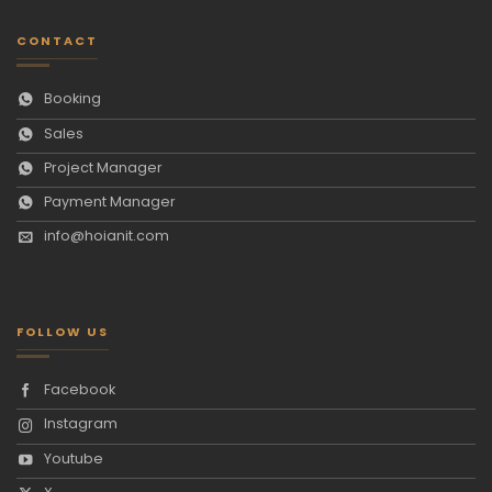
CONTACT
Booking
Sales
Project Manager
Payment Manager
info@hoianit.com
FOLLOW US
Facebook
Instagram
Youtube