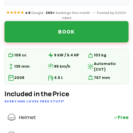
4.9
Google ·
200+
bookings this month ·
Trusted by 5,000+
riders
BOOK
108 cc
9 kW / 9.4 HP
103 kg
Automatic
135 mm
95 km/h
(CVT)
2008
4.5 L
767 mm
Included in the Price
EVERYONE LOVES FREE STUFF!
Helmet
Free