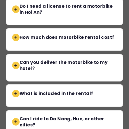
Do I need a license to rent a motorbike
in Hoi An?
How much does motorbike rental cost?
Can you deliver the motorbike to my
hotel?
What is included in the rental?
Can I ride to Da Nang, Hue, or other
cities?