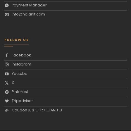
Payment Manager
info@hoianit.com
FOLLOW US
Facebook
Instagram
Youtube
X
Pinterest
Tripadvisor
Coupon 10% OFF: HOIANIT10