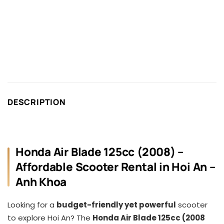
DESCRIPTION
Honda Air Blade 125cc (2008) –
Affordable Scooter Rental in Hoi An –
Anh Khoa
Looking for a
budget-friendly yet powerful
scooter
to explore Hoi An? The
Honda Air Blade 125cc (2008