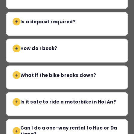
Is a deposit required?
How do I book?
What if the bike breaks down?
Is it safe to ride a motorbike in Hoi An?
Can I do a one-way rental to Hue or Da