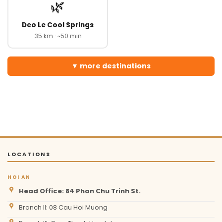
🌿
Deo Le Cool Springs
35 km · ~50 min
more destinations
LOCATIONS
HOI AN
Head Office: 84 Phan Chu Trinh St.
Branch II: 08 Cau Hoi Muong