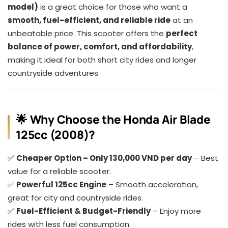
model)
is a great choice for those who want a
smooth, fuel-efficient, and reliable ride
at an
unbeatable price. This scooter offers the
perfect
balance of power, comfort, and affordability
,
making it ideal for both short city rides and longer
countryside adventures.
🌟 Why Choose the Honda Air Blade
125cc (2008)?
✅
Cheaper Option – Only 130,000 VND per day
– Best
value for a reliable scooter.
✅
Powerful 125cc Engine
– Smooth acceleration,
great for city and countryside rides.
✅
Fuel-Efficient & Budget-Friendly
– Enjoy more
rides with less fuel consumption.