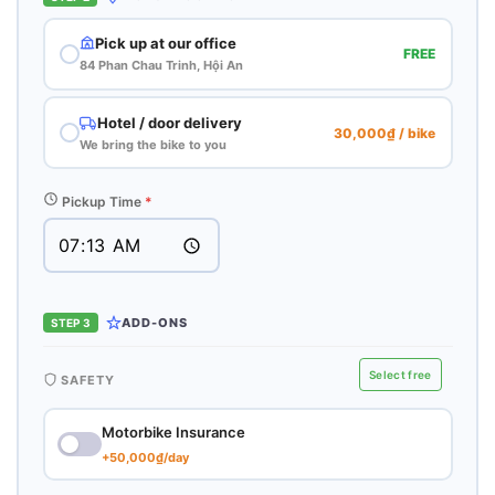
Pick up at our office
FREE
84 Phan Chau Trinh, Hội An
Hotel / door delivery
30,000₫ / bike
We bring the bike to you
Pickup Time
*
ADD-ONS
STEP 3
Select free
SAFETY
Motorbike Insurance
+50,000₫/day