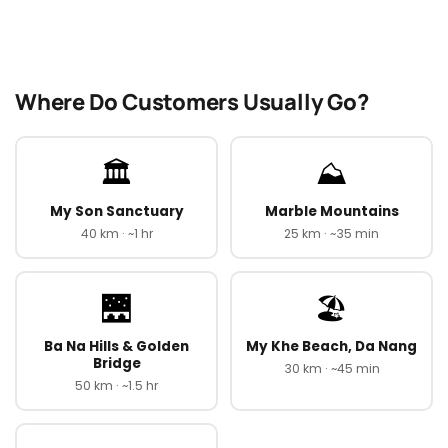
Where Do Customers Usually Go?
🏛️
⛰️
My Son Sanctuary
Marble Mountains
40 km · ~1 hr
25 km · ~35 min
🌉
🏖️
Ba Na Hills & Golden
My Khe Beach, Da Nang
Bridge
30 km · ~45 min
50 km · ~1.5 hr