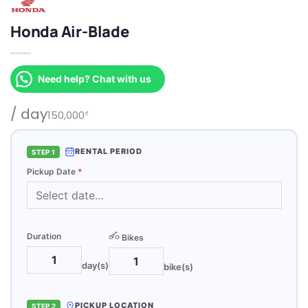
Honda Air-Blade
Need help? Chat with us
/ day
150,000
₫
RENTAL PERIOD
STEP 1
Pickup Date
*
Duration
Bikes
day(s)
bike(s)
PICKUP LOCATION
STEP 2