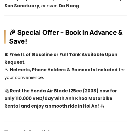
Son Sanctuary
, or even
Da Nang
.
🎉 Special Offer – Book in Advance &
Save!
⛽
Free 1L of Gasoline or Full Tank Available Upon
Request
.
🔧
Helmets, Phone Holders & Raincoats Included
for
your convenience.
🚀
Rent the Honda Air Blade 125cc (2008) now for
only 110,000 VND/day with Anh Khoa Motorbike
Rental and enjoy a smooth ride in Hoi An!
🛵