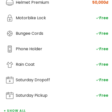
Helmet Premium
50,000đ
Motorbike Lock
Free
Bungee Cords
Free
Phone Holder
Free
Rain Coat
Free
Saturday Dropoff
SAT
Free
Saturday Pickup
SAT
Free
+ SHOW ALL