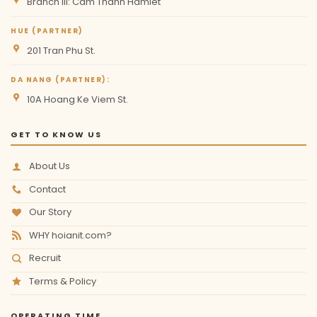
Branch III: Cam Thanh Hamlet
HUE (PARTNER)
201 Tran Phu St.
DA NANG (PARTNER):
10A Hoang Ke Viem St.
GET TO KNOW US
About Us
Contact
Our Story
WHY hoianit.com?
Recruit
Terms & Policy
OPERATING TIME