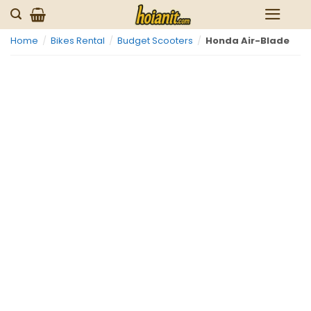
Skip
to
Home
/
Bikes Rental
/
Budget Scooters
/
Honda Air-Blade
content