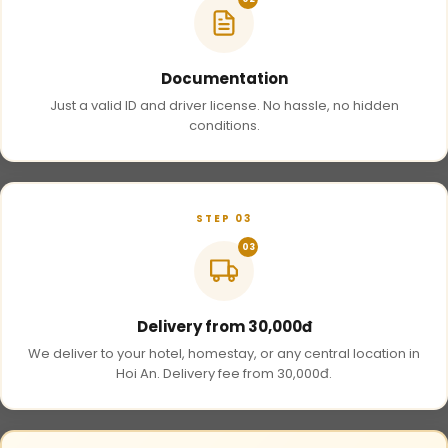
Documentation
Just a valid ID and driver license. No hassle, no hidden
conditions.
STEP 03
03
Delivery from 30,000đ
We deliver to your hotel, homestay, or any central location in
Hoi An. Delivery fee from 30,000đ.