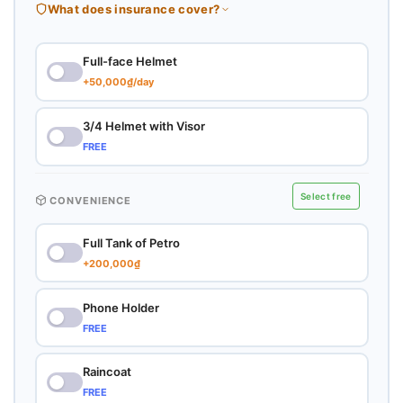
What does insurance cover?
Full-face Helmet
+50,000₫/day
3/4 Helmet with Visor
FREE
Select free
CONVENIENCE
Full Tank of Petro
+200,000₫
Phone Holder
FREE
Raincoat
FREE