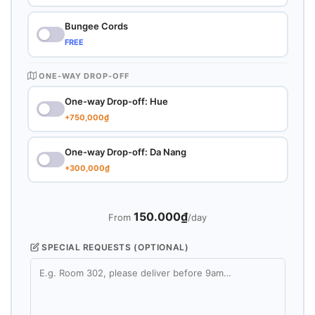
Bungee Cords
FREE
ONE-WAY DROP-OFF
One-way Drop-off: Hue
+750,000₫
One-way Drop-off: Da Nang
+300,000₫
150.000₫
From
/day
SPECIAL REQUESTS (OPTIONAL)