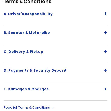
Terms & Conditions
+
A. Driver's Responsibility
+
B. Scooter & Motorbike
+
C. Delivery & Pickup
+
D. Payments & Security Deposit
+
E. Damages & Charges
Read full Terms & Conditions →