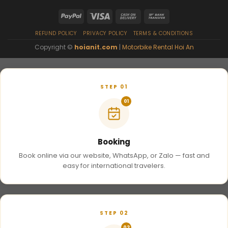
REFUND POLICY
PRIVACY POLICY
TERMS & CONDITIONS
Copyright ©
hoianit.com
|
Motorbike Rental Hoi An
STEP 01
01
Booking
Book online via our website, WhatsApp, or Zalo — fast and
easy for international travelers.
STEP 02
02