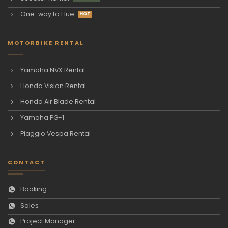
One-way to Hue
MOTORBIKE RENTAL
Yamaha NVX Rental
Honda Vision Rental
Honda Air Blade Rental
Yamaha PG-1
Piaggio Vespa Rental
CONTACT
Booking
Sales
Project Manager