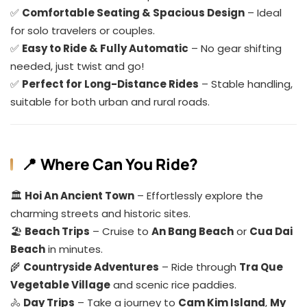
✅
Comfortable Seating & Spacious Design
– Ideal
for solo travelers or couples.
✅
Easy to Ride & Fully Automatic
– No gear shifting
needed, just twist and go!
✅
Perfect for Long-Distance Rides
– Stable handling,
suitable for both urban and rural roads.
📍 Where Can You Ride?
🏛️
Hoi An Ancient Town
– Effortlessly explore the
charming streets and historic sites.
🏖️
Beach Trips
– Cruise to
An Bang Beach
or
Cua Dai
Beach
in minutes.
🌾
Countryside Adventures
– Ride through
Tra Que
Vegetable Village
and scenic rice paddies.
🚴
Day Trips
– Take a journey to
Cam Kim Island
,
My