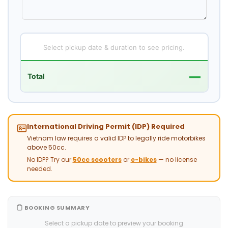
Select pickup date & duration to see pricing.
—
Total
International Driving Permit (IDP) Required
Vietnam law requires a valid IDP to legally ride motorbikes
above 50cc.
No IDP? Try our
50cc scooters
or
e-bikes
— no license
needed.
BOOKING SUMMARY
Select a pickup date to preview your booking