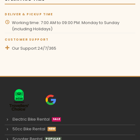
DELIVER & PICKUP TIME
Working time: 7:00 AM to 09:00 PM. Monday to Sunday
(including Holidays)
CUSTOMER SUPPORT
Our Support 24/7/365
Electric Bike Rental
50cc Bike Rental
Scooter Rental