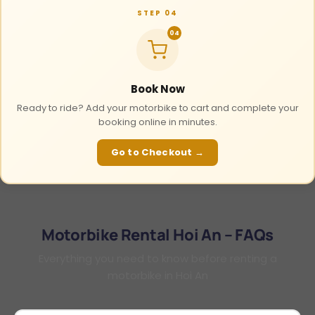
STEP 04
04
Book Now
Ready to ride? Add your motorbike to cart and complete your
booking online in minutes.
Go to Checkout →
Motorbike Rental Hoi An – FAQs
Everything you need to know before renting a
motorbike in Hoi An