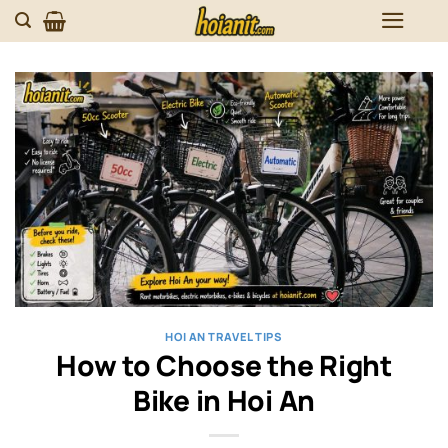
Skip
to
content
HOI AN TRAVEL TIPS
How to Choose the Right
Bike in Hoi An