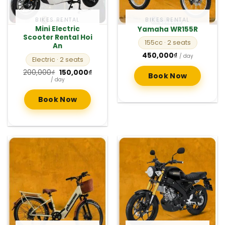
BIKES RENTAL
BIKES RENTAL
Mini Electric
Yamaha WR155R
Scooter Rental Hoi
155cc
· 2 seats
An
450,000
₫
/ day
Electric
· 2 seats
Original
Current
200,000
₫
150,000
₫
Book Now
price
price
/ day
was:
is:
200,000₫.
150,000₫.
Book Now