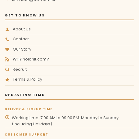
GET TO KNOW US
About Us
Contact
Our Story
WHY hoianit.com?
Recruit
Terms & Policy
OPERATING TIME
DELIVER & PICKUP TIME
Working time: 7:00 AM to 09:00 PM. Monday to Sunday
(including Holidays)
CUSTOMER SUPPORT