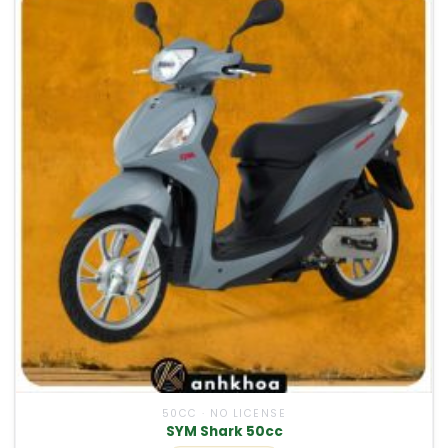
50CC · NO LICENSE
SYM Shark 50cc