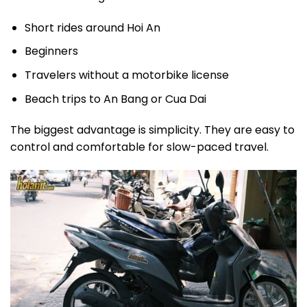
Short rides around Hoi An
Beginners
Travelers without a motorbike license
Beach trips to An Bang or Cua Dai
The biggest advantage is simplicity. They are easy to
control and comfortable for slow-paced travel.