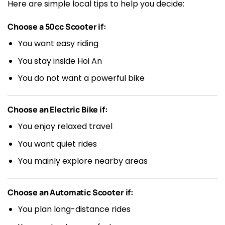
Here are simple local tips to help you decide:
Choose a 50cc Scooter if:
You want easy riding
You stay inside Hoi An
You do not want a powerful bike
Choose an Electric Bike if:
You enjoy relaxed travel
You want quiet rides
You mainly explore nearby areas
Choose an Automatic Scooter if:
You plan long-distance rides