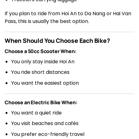
If you plan to ride from Hoi An to Da Nang or Hai Van
Pass, this is usually the best option.
When Should You Choose Each Bike?
Choose a 50cc Scooter When:
You only stay inside Hoi An
You ride short distances
You want the easiest option
Choose an Electric Bike When:
You want a quiet ride
You visit beaches and cafés
You prefer eco-friendly travel