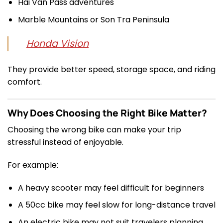
Hai Van Pass adventures
Marble Mountains or Son Tra Peninsula
Honda Vision
They provide better speed, storage space, and riding
comfort.
Why Does Choosing the Right Bike Matter?
Choosing the wrong bike can make your trip
stressful instead of enjoyable.
For example:
A heavy scooter may feel difficult for beginners
A 50cc bike may feel slow for long-distance travel
An electric bike may not suit travelers planning