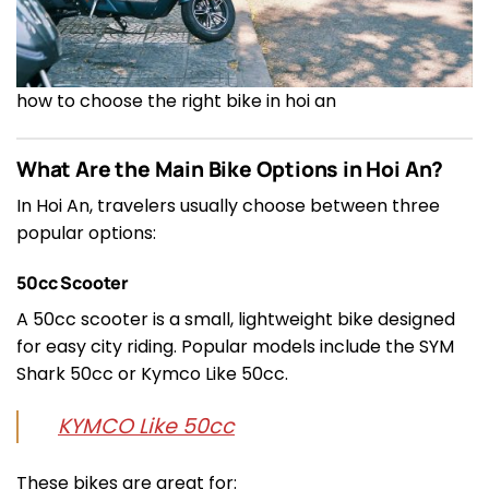
how to choose the right bike in hoi an
What Are the Main Bike Options in Hoi An?
In Hoi An, travelers usually choose between three
popular options:
50cc Scooter
A 50cc scooter is a small, lightweight bike designed
for easy city riding. Popular models include the SYM
Shark 50cc or Kymco Like 50cc.
KYMCO Like 50cc
These bikes are great for: