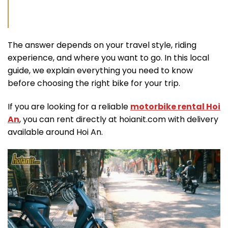
The answer depends on your travel style, riding
experience, and where you want to go. In this local
guide, we explain everything you need to know
before choosing the right bike for your trip.
If you are looking for a reliable
motorbike rental Hoi
An
, you can rent directly at hoianit.com with delivery
available around Hoi An.