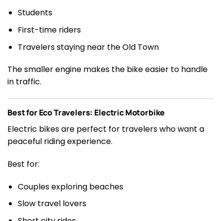
Students
First-time riders
Travelers staying near the Old Town
The smaller engine makes the bike easier to handle
in traffic.
Best for Eco Travelers: Electric Motorbike
Electric bikes are perfect for travelers who want a
peaceful riding experience.
Best for:
Couples exploring beaches
Slow travel lovers
Short city rides