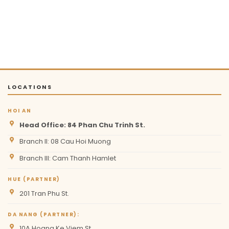
LOCATIONS
HOI AN
Head Office: 84 Phan Chu Trinh St.
Branch II: 08 Cau Hoi Muong
Branch III: Cam Thanh Hamlet
HUE (PARTNER)
201 Tran Phu St.
DA NANG (PARTNER):
10A Hoang Ke Viem St.