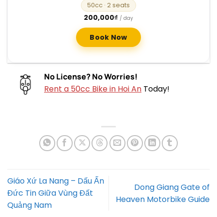
50cc
· 2 seats
200,000
₫
/ day
Book Now
No License? No Worries!
Rent a 50cc Bike in Hoi An
Today!
Giáo Xứ La Nang – Dấu Ấn
Dong Giang Gate of
Đức Tin Giữa Vùng Đất
Heaven Motorbike Guide
Quảng Nam