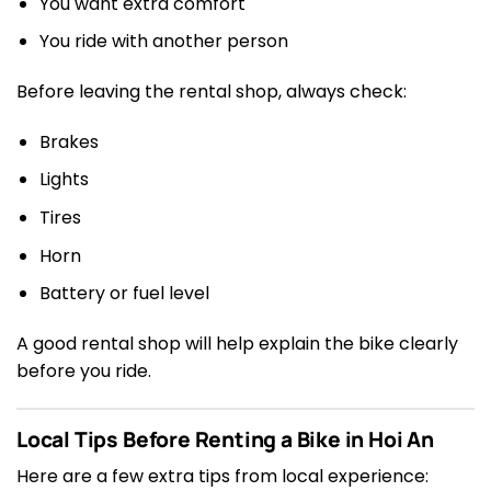
You want extra comfort
You ride with another person
Before leaving the rental shop, always check:
Brakes
Lights
Tires
Horn
Battery or fuel level
A good rental shop will help explain the bike clearly
before you ride.
Local Tips Before Renting a Bike in Hoi An
Here are a few extra tips from local experience: