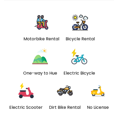
Motorbike Rental
Bicycle Rental
One-way to Hue
Electric Bicycle
Electric Scooter
Dirt Bike Rental
No License