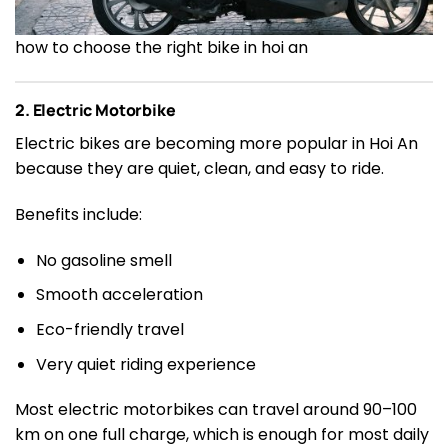
how to choose the right bike in hoi an
2. Electric Motorbike
Electric bikes are becoming more popular in Hoi An
because they are quiet, clean, and easy to ride.
Benefits include:
No gasoline smell
Smooth acceleration
Eco-friendly travel
Very quiet riding experience
Most electric motorbikes can travel around 90–100
km on one full charge, which is enough for most daily