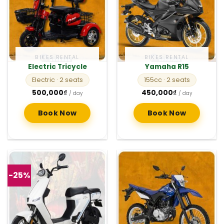
BIKES RENTAL
BIKES RENTAL
Electric Tricycle
Yamaha R15
Electric
· 2 seats
155cc
· 2 seats
500,000
₫
450,000
₫
/ day
/ day
Book Now
Book Now
-25%