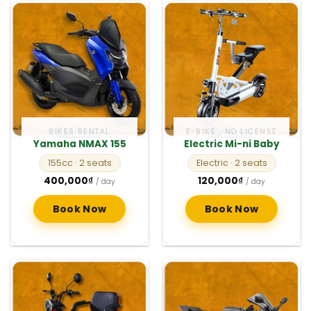
BIKES RENTAL
E-BIKE · NO LICENSE
Yamaha NMAX 155
Electric Mi-ni Baby
155cc
· 2 seats
Electric
· 2 seats
400,000
₫
120,000
₫
/ day
/ day
Book Now
Book Now