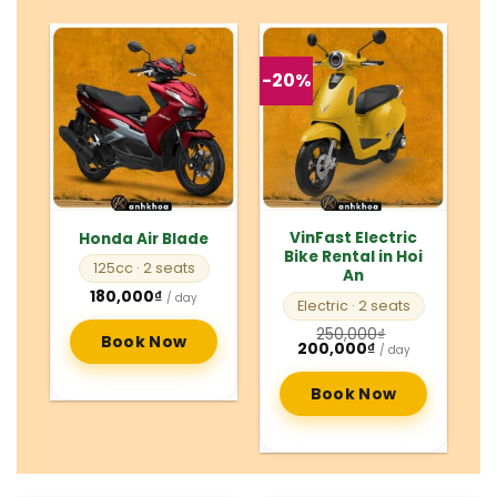
-20%
VinFast Electric
Honda Air Blade
Bike Rental in Hoi
125cc
· 2 seats
An
180,000
₫
/ day
Electric
· 2 seats
250,000
₫
Book Now
Original
Current
200,000
₫
/ day
price
price
was:
is:
250,000₫.
200,000₫.
Book Now