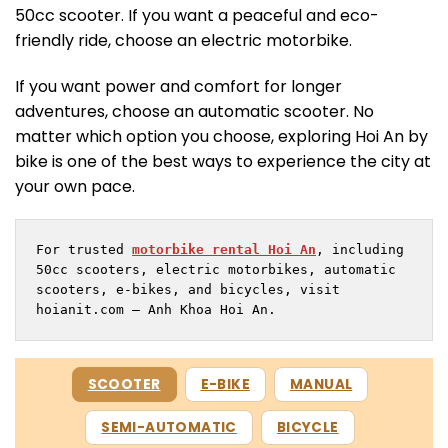
50cc scooter. If you want a peaceful and eco-
friendly ride, choose an electric motorbike.
If you want power and comfort for longer
adventures, choose an automatic scooter. No
matter which option you choose, exploring Hoi An by
bike is one of the best ways to experience the city at
your own pace.
For trusted 
motorbike rental Hoi An
, including 
50cc scooters, electric motorbikes, automatic 
scooters, e-bikes, and bicycles, visit 
hoianit.com – Anh Khoa Hoi An.
SCOOTER
E-BIKE
MANUAL
SEMI-AUTOMATIC
BICYCLE