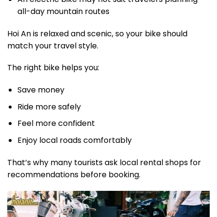
all-day mountain routes
Hoi An is relaxed and scenic, so your bike should
match your travel style.
The right bike helps you:
Save money
Ride more safely
Feel more confident
Enjoy local roads comfortably
That’s why many tourists ask local rental shops for
recommendations before booking.