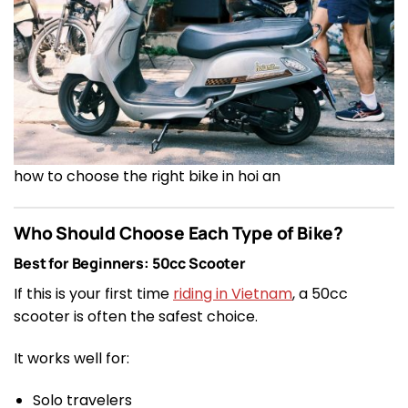
how to choose the right bike in hoi an
Who Should Choose Each Type of Bike?
Best for Beginners: 50cc Scooter
If this is your first time
riding in Vietnam
, a 50cc
scooter is often the safest choice.
It works well for:
Solo travelers