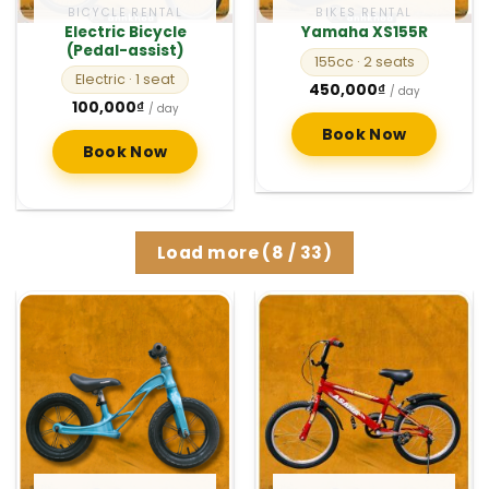
BICYCLE RENTAL
BIKES RENTAL
Electric Bicycle
Yamaha XS155R
(Pedal-assist)
155cc
· 2 seats
Electric
· 1 seat
450,000
₫
/ day
100,000
₫
/ day
Book Now
Book Now
Load more
(
8
/ 33)