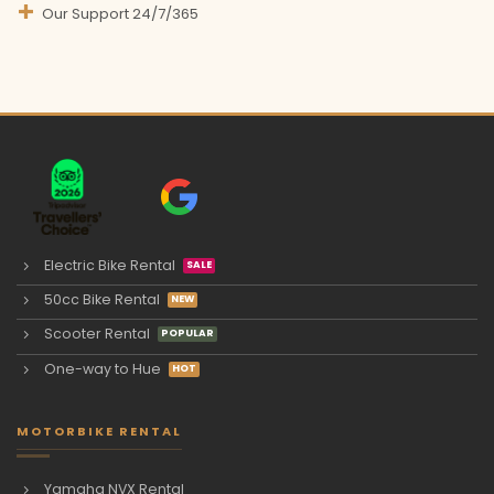
Our Support 24/7/365
Electric Bike Rental
50cc Bike Rental
Scooter Rental
One-way to Hue
MOTORBIKE RENTAL
Yamaha NVX Rental