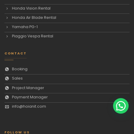
Honda Vision Rental
Honda Air Blade Rental
Yamaha PG-1
Piaggio Vespa Rental
CONTACT
Booking
Sales
Project Manager
Payment Manager
info@hoianit.com
FOLLOW US