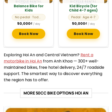
BICYCLE RENTAL
BICYCLE RENTAL
Balance Bike for
Kid Bicycle (for
Kids
Child 4-7 ages)
No pedal
· Toddlers
Pedal
· Age 4-7
50,000
₫
50,000
₫
/ day
/ day
Book Now
Book Now
Exploring Hoi An and Central Vietnam?
Rent a
motorbike in Hoi An
from Anh Khoa — 300+ well-
maintained bikes, free hotel delivery, 24/7 roadside
support. The smartest way to discover everything
the region has to offer.
MORE 50CC BIKE OPTIONS HOI AN