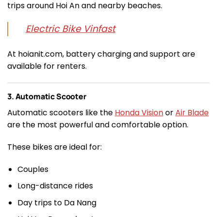
trips around Hoi An and nearby beaches.
Electric Bike Vinfast
At hoianit.com, battery charging and support are
available for renters.
3. Automatic Scooter
Automatic scooters like the
Honda Vision
or
Air Blade
are the most powerful and comfortable option.
These bikes are ideal for:
Couples
Long-distance rides
Day trips to Da Nang