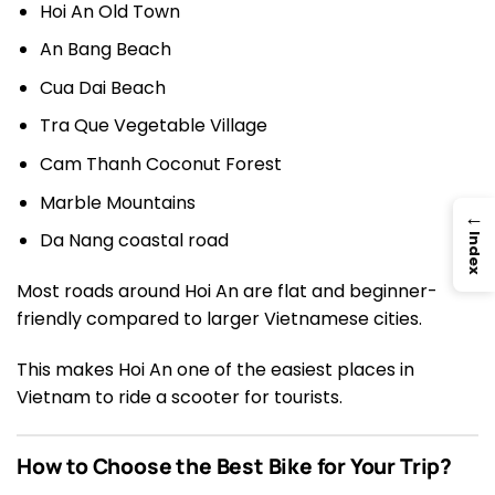
Hoi An Old Town
An Bang Beach
Cua Dai Beach
Tra Que Vegetable Village
Cam Thanh Coconut Forest
Marble Mountains
→
Da Nang coastal road
Index
Most roads around Hoi An are flat and beginner-
friendly compared to larger Vietnamese cities.
This makes Hoi An one of the easiest places in
Vietnam to ride a scooter for tourists.
How to Choose the Best Bike for Your Trip?