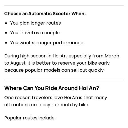
Choose an Automatic Scooter When:
You plan longer routes
You travel as a couple
You want stronger performance
During high season in Hoi An, especially from March
to August, it is better to reserve your bike early
because popular models can sell out quickly.
Where Can You Ride Around Hoi An?
One reason travelers love Hoi An is that many
attractions are easy to reach by bike.
Popular routes include: