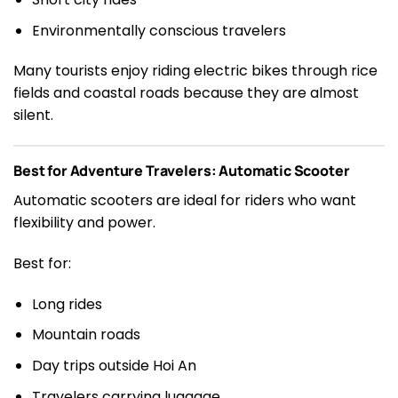
Environmentally conscious travelers
Many tourists enjoy riding electric bikes through rice
fields and coastal roads because they are almost
silent.
Best for Adventure Travelers: Automatic Scooter
Automatic scooters are ideal for riders who want
flexibility and power.
Best for:
Long rides
Mountain roads
Day trips outside Hoi An
Travelers carrying luggage