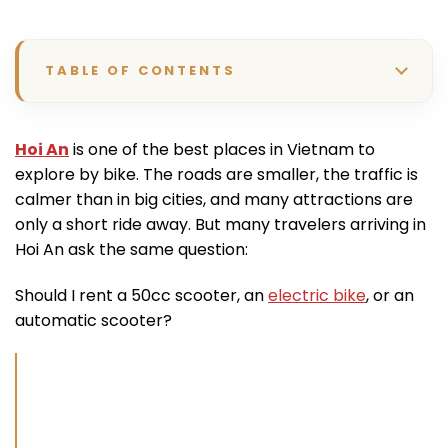
TABLE OF CONTENTS
Hoi An
is one of the best places in Vietnam to
explore by bike. The roads are smaller, the traffic is
calmer than in big cities, and many attractions are
only a short ride away. But many travelers arriving in
Hoi An ask the same question:
Should I rent a 50cc scooter, an
electric bike
, or an
automatic scooter?