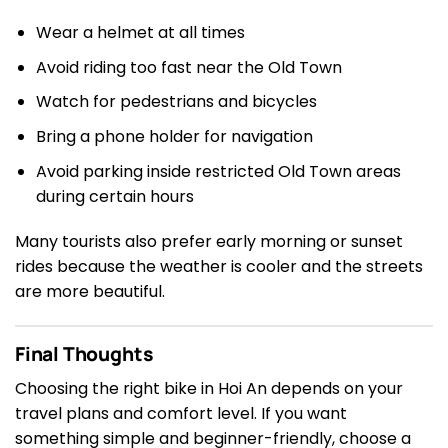
Wear a helmet at all times
Avoid riding too fast near the Old Town
Watch for pedestrians and bicycles
Bring a phone holder for navigation
Avoid parking inside restricted Old Town areas
during certain hours
Many tourists also prefer early morning or sunset
rides because the weather is cooler and the streets
are more beautiful.
Final Thoughts
Choosing the right bike in Hoi An depends on your
travel plans and comfort level. If you want
something simple and beginner-friendly, choose a