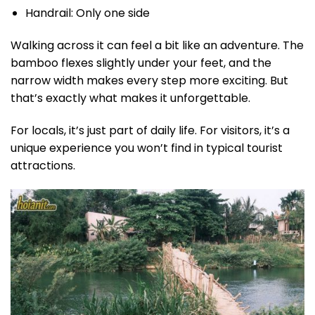
Handrail: Only one side
Walking across it can feel a bit like an adventure. The
bamboo flexes slightly under your feet, and the
narrow width makes every step more exciting. But
that’s exactly what makes it unforgettable.
For locals, it’s just part of daily life. For visitors, it’s a
unique experience you won’t find in typical tourist
attractions.