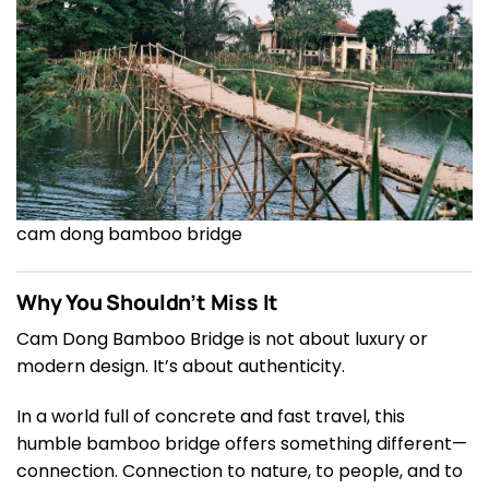
cam dong bamboo bridge
Why You Shouldn’t Miss It
Cam Dong Bamboo Bridge is not about luxury or
modern design. It’s about authenticity.
In a world full of concrete and fast travel, this
humble bamboo bridge offers something different—
connection. Connection to nature, to people, and to