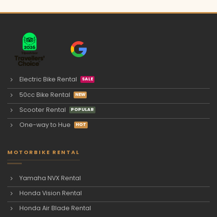
Electric Bike Rental
50cc Bike Rental
Scooter Rental
One-way to Hue
MOTORBIKE RENTAL
Yamaha NVX Rental
Honda Vision Rental
Honda Air Blade Rental