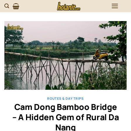
Skip
to
content
ROUTES & DAY TRIPS
Cam Dong Bamboo Bridge
– A Hidden Gem of Rural Da
Nang