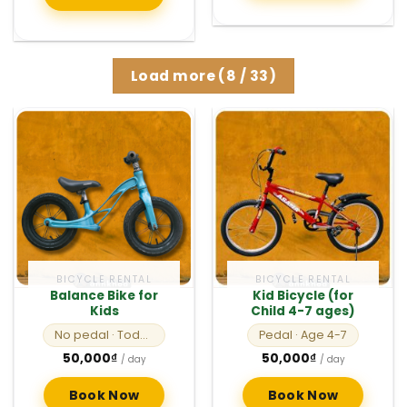
Load more
(
8
/ 33)
BICYCLE RENTAL
BICYCLE RENTAL
Balance Bike for
Kid Bicycle (for
Kids
Child 4-7 ages)
No pedal
· Toddlers
Pedal
· Age 4-7
50,000
₫
50,000
₫
/ day
/ day
Book Now
Book Now