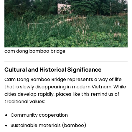
cam dong bamboo bridge
Cultural and Historical Significance
Cam Dong Bamboo Bridge represents a way of life
that is slowly disappearing in modern Vietnam. While
cities develop rapidly, places like this remind us of
traditional values:
Community cooperation
Sustainable materials (bamboo)