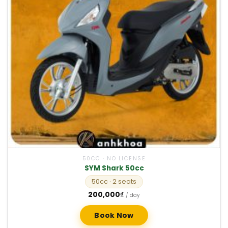
50CC · NO LICENSE
SYM Shark 50cc
50cc
· 2 seats
200,000
₫
/ day
Book Now