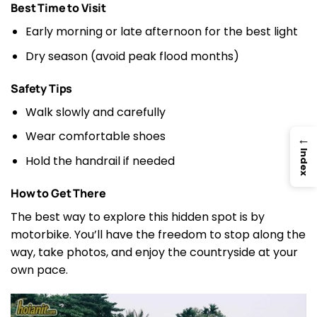
Best Time to Visit
Early morning or late afternoon for the best light
Dry season (avoid peak flood months)
Safety Tips
Walk slowly and carefully
Wear comfortable shoes
→
Index
Hold the handrail if needed
How to Get There
The best way to explore this hidden spot is by
motorbike. You’ll have the freedom to stop along the
way, take photos, and enjoy the countryside at your
own pace.