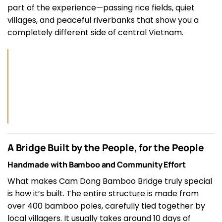
part of the experience—passing rice fields, quiet
villages, and peaceful riverbanks that show you a
completely different side of central Vietnam.
A Bridge Built by the People, for the People
Handmade with Bamboo and Community Effort
What makes Cam Dong Bamboo Bridge truly special
is how it’s built. The entire structure is made from
over 400 bamboo poles, carefully tied together by
local villagers. It usually takes around 10 days of