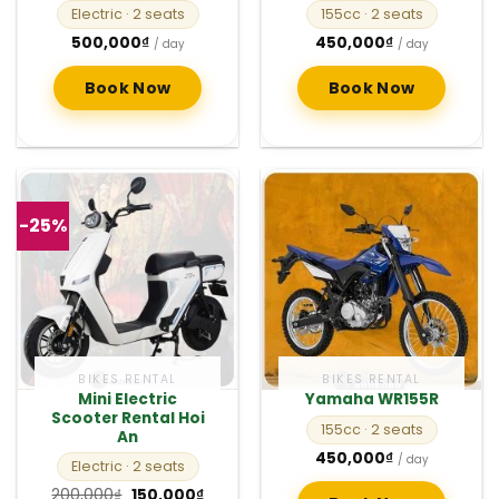
Electric
· 2 seats
155cc
· 2 seats
500,000
₫
450,000
₫
/ day
/ day
Book Now
Book Now
-25%
BIKES RENTAL
BIKES RENTAL
Mini Electric
Yamaha WR155R
Scooter Rental Hoi
155cc
· 2 seats
An
450,000
₫
/ day
Electric
· 2 seats
Original
Current
200,000
₫
150,000
₫