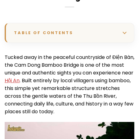
TABLE OF CONTENTS
Tucked away in the peaceful countryside of Điện Bàn,
the Cam Dong Bamboo Bridge is one of the most
unique and authentic sights you can experience near
Hội An
. Built entirely by local villagers using bamboo,
this simple yet remarkable structure stretches
across the gentle waters of the Thu Bồn River,
connecting daily life, culture, and history in a way few
places still do today.