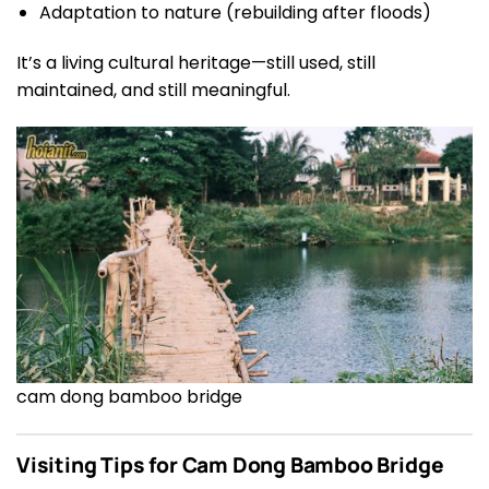
Adaptation to nature (rebuilding after floods)
It’s a living cultural heritage—still used, still
maintained, and still meaningful.
cam dong bamboo bridge
Visiting Tips for Cam Dong Bamboo Bridge