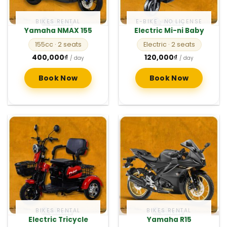
BIKES RENTAL
E-BIKE · NO LICENSE
Yamaha NMAX 155
Electric Mi-ni Baby
155cc
· 2 seats
Electric
· 2 seats
400,000
₫
120,000
₫
/ day
/ day
Book Now
Book Now
BIKES RENTAL
BIKES RENTAL
Electric Tricycle
Yamaha R15