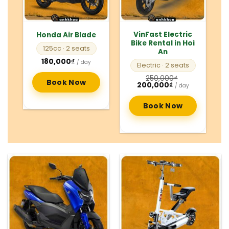
VinFast Electric
Honda Air Blade
Bike Rental in Hoi
125cc
· 2 seats
An
180,000
₫
/ day
Electric
· 2 seats
250,000
₫
Book Now
Original
Current
200,000
₫
/ day
price
price
was:
is:
250,000₫.
200,000₫.
Book Now