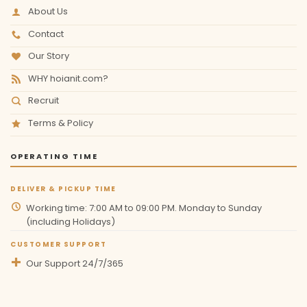
About Us
Contact
Our Story
WHY hoianit.com?
Recruit
Terms & Policy
OPERATING TIME
DELIVER & PICKUP TIME
Working time: 7:00 AM to 09:00 PM. Monday to Sunday
(including Holidays)
CUSTOMER SUPPORT
Our Support 24/7/365