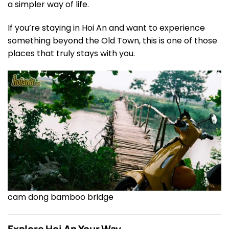
a simpler way of life.
If you’re staying in Hoi An and want to experience
something beyond the Old Town, this is one of those
places that truly stays with you.
cam dong bamboo bridge
Explore Hoi An Your Way