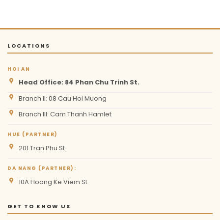
LOCATIONS
HOI AN
Head Office: 84 Phan Chu Trinh St.
Branch II: 08 Cau Hoi Muong
Branch III: Cam Thanh Hamlet
HUE (PARTNER)
201 Tran Phu St.
DA NANG (PARTNER):
10A Hoang Ke Viem St.
GET TO KNOW US