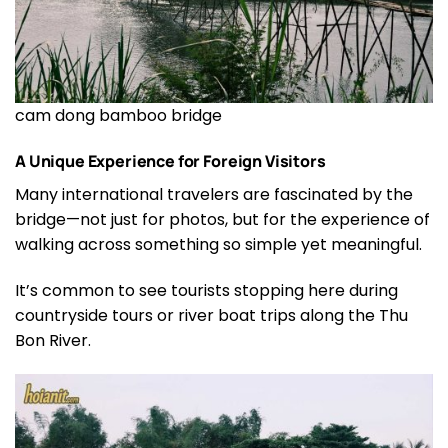
cam dong bamboo bridge
A Unique Experience for Foreign Visitors
Many international travelers are fascinated by the
bridge—not just for photos, but for the experience of
walking across something so simple yet meaningful.
It’s common to see tourists stopping here during
countryside tours or river boat trips along the Thu
Bon River.