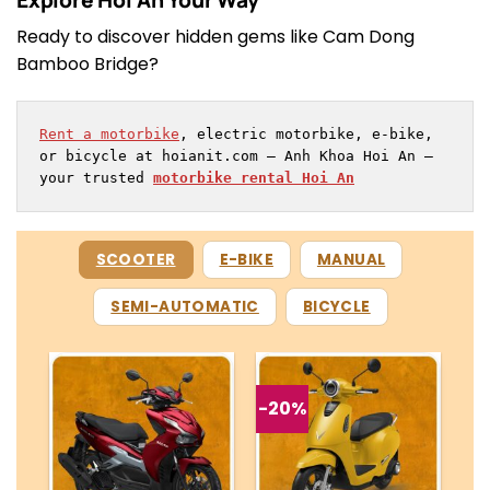
Ready to discover hidden gems like Cam Dong
Bamboo Bridge?
Rent a motorbike
, electric motorbike, e-bike, 
or bicycle at hoianit.com – Anh Khoa Hoi An – 
your trusted 
motorbike rental Hoi An
SCOOTER
E-BIKE
MANUAL
SEMI-AUTOMATIC
BICYCLE
-20%