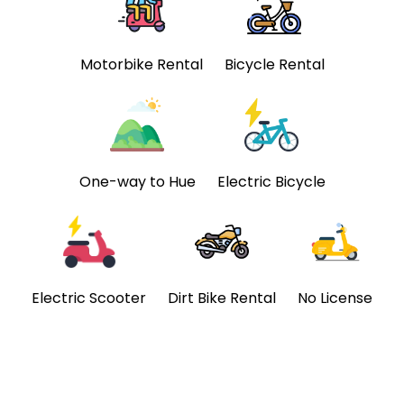
Motorbike Rental
Bicycle Rental
One-way to Hue
Electric Bicycle
Electric Scooter
Dirt Bike Rental
No License