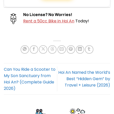
No License? No Worries!
Rent a 50cc Bike in Hoi An
Today!
Can You Ride a Scooter to
Hoi An Named the World’s
My Son Sanctuary from
Best “Hidden Gem” by
Hoi An? (Complete Guide
Travel + Leisure (2026)
2026)