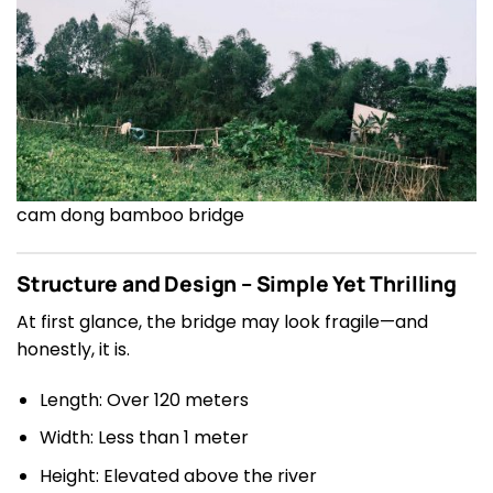
cam dong bamboo bridge
Structure and Design – Simple Yet Thrilling
At first glance, the bridge may look fragile—and
honestly, it is.
Length: Over 120 meters
Width: Less than 1 meter
Height: Elevated above the river