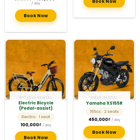
Book Now
price
price
/ day
was:
is:
200,000₫.
150,000₫.
Book Now
BICYCLE RENTAL
BIKES RENTAL
Electric Bicycle
Yamaha XS155R
(Pedal-assist)
155cc
· 2 seats
Electric
· 1 seat
450,000
₫
/ day
100,000
₫
/ day
Book Now
Book Now