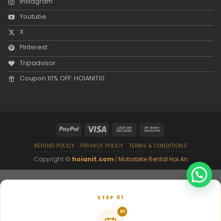
Instagram
Youtube
X
Pinterest
Tripadvisor
Coupon 10% OFF: HOIANIT10
REFUND POLICY
PRIVACY POLICY
TERMS & CONDITIONS
Copyright ©
hoianit.com
|
Motorbike Rental Hoi An
STEP 01
01