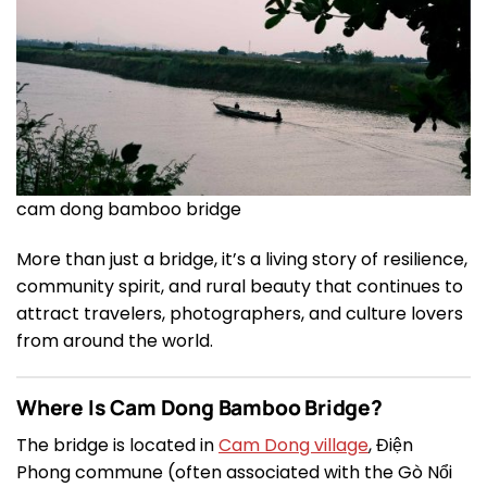
cam dong bamboo bridge
More than just a bridge, it’s a living story of resilience,
community spirit, and rural beauty that continues to
attract travelers, photographers, and culture lovers
from around the world.
Where Is Cam Dong Bamboo Bridge?
The bridge is located in
Cam Dong village
, Điện
Phong commune (often associated with the Gò Nổi