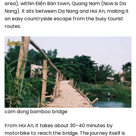
area), within Điện Bàn town, Quang Nam (Now is Da
Nang). It sits between Da Nang and Hoi An, making it
an easy countryside escape from the busy tourist
routes.
cam dong bamboo bridge
From Hoi An, it takes about 30–40 minutes by
motorbike to reach the bridge. The journey itself is