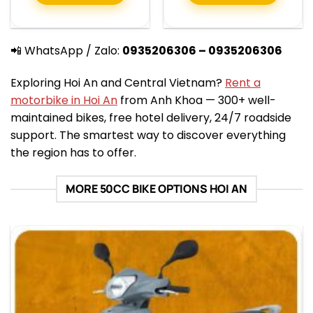
📲 WhatsApp / Zalo:
0935206306 – 0935206306
Exploring Hoi An and Central Vietnam?
Rent a
motorbike in Hoi An
from Anh Khoa — 300+ well-
maintained bikes, free hotel delivery, 24/7 roadside
support. The smartest way to discover everything
the region has to offer.
MORE 50CC BIKE OPTIONS HOI AN