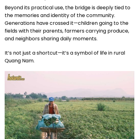
Beyond its practical use, the bridge is deeply tied to
the memories and identity of the community.
Generations have crossed it—children going to the
fields with their parents, farmers carrying produce,
and neighbors sharing daily moments.
It’s not just a shortcut—it’s a symbol of life in rural
Quang Nam.