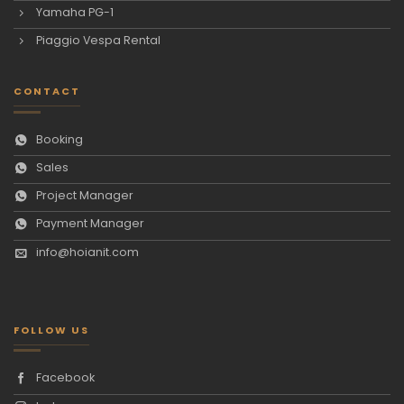
Yamaha PG-1
Piaggio Vespa Rental
CONTACT
Booking
Sales
Project Manager
Payment Manager
info@hoianit.com
FOLLOW US
Facebook