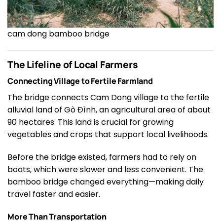
cam dong bamboo bridge
The Lifeline of Local Farmers
Connecting Village to Fertile Farmland
The bridge connects Cam Dong village to the fertile
alluvial land of Gò Đình, an agricultural area of about
90 hectares. This land is crucial for growing
vegetables and crops that support local livelihoods.
Before the bridge existed, farmers had to rely on
boats, which were slower and less convenient. The
bamboo bridge changed everything—making daily
travel faster and easier.
More Than Transportation