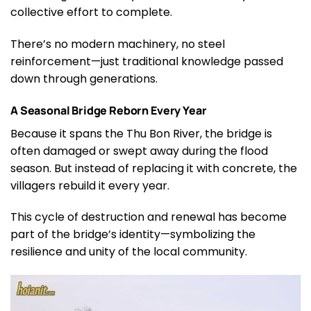
collective effort to complete.
There’s no modern machinery, no steel
reinforcement—just traditional knowledge passed
down through generations.
A Seasonal Bridge Reborn Every Year
Because it spans the Thu Bon River, the bridge is
often damaged or swept away during the flood
season. But instead of replacing it with concrete, the
villagers rebuild it every year.
This cycle of destruction and renewal has become
part of the bridge’s identity—symbolizing the
resilience and unity of the local community.