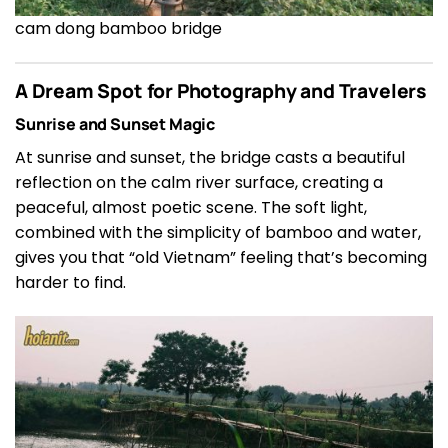
cam dong bamboo bridge
A Dream Spot for Photography and Travelers
Sunrise and Sunset Magic
At sunrise and sunset, the bridge casts a beautiful
reflection on the calm river surface, creating a
peaceful, almost poetic scene. The soft light,
combined with the simplicity of bamboo and water,
gives you that “old Vietnam” feeling that’s becoming
harder to find.