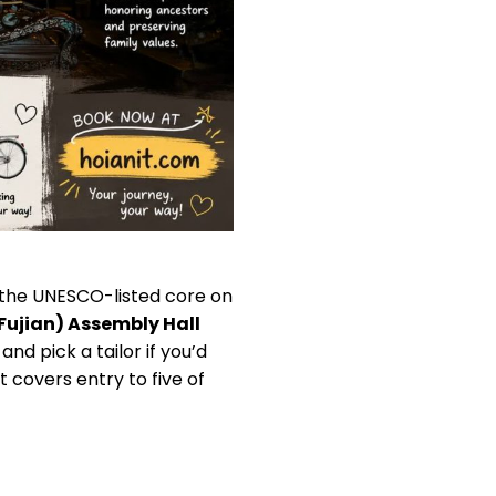
 the UNESCO-listed core on
Fujian) Assembly Hall
nd pick a tailor if you’d
 covers entry to five of