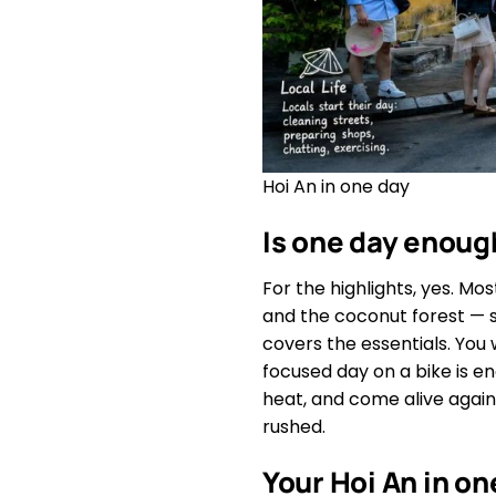
Hoi An in one day
Is one day enough
For the highlights, yes. M
and the coconut forest — si
covers the essentials. You
focused day on a bike is en
heat, and come alive again
rushed.
Your Hoi An in on