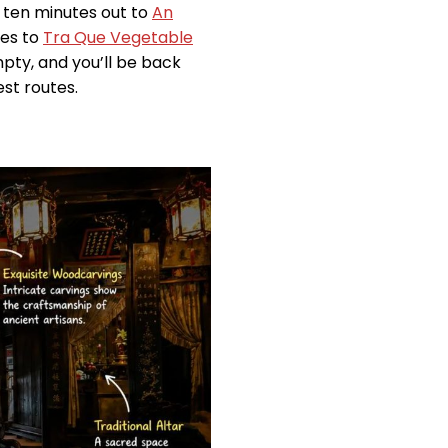
 ten minutes out to
An
ies to
Tra Que Vegetable
pty, and you’ll be back
est routes.