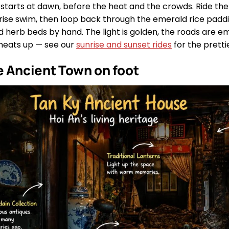
starts at dawn, before the heat and the crowds. Ride the
nrise swim, then loop back through the emerald rice padd
 herb beds by hand. The light is golden, the roads are em
heats up — see our
sunrise and sunset rides
for the pretti
e Ancient Town on foot