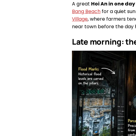
A great
Hoi An in one day
Bang Beach
for a quiet su
Village
, where farmers tend
near town before the day 
Late morning: th