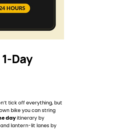
 1-Day
n’t tick off everything, but
 own bike you can string
one day
itinerary by
and lantern-lit lanes by