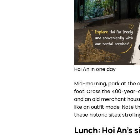
Hoi An in one day
Mid-morning, park at the 
foot. Cross the 400-year-
and an old merchant hous
like an outfit made. Note t
these historic sites; stroll
Lunch: Hoi An’s 