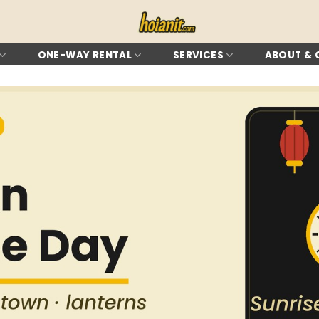
ONE-WAY RENTAL
SERVICES
ABOUT &