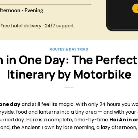
ROUTES & DAY TRIPS
n in One Day: The Perfect
Itinerary by Motorbike
 one day
and still feel its magic. With only 24 hours you wo
yside, food and lanterns into a tiny area — and with your
urried day. Here is a complete, time-by-time
Hoi An in 
sand, the Ancient Town by late morning, a lazy afternoon, 