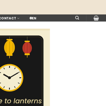
 CONTACT
🌐
EN