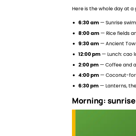
Here is the whole day at a
6:30 am
— Sunrise swim
8:00 am
— Rice fields a
9:30 am
— Ancient Town
12:00 pm
— Lunch: cao l
2:00 pm
— Coffee and a
4:00 pm
— Coconut-fores
6:30 pm
— Lanterns, the
Morning: sunrise