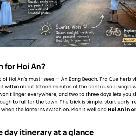
 for Hoi An?
ost of Hoi An’s must-sees — An Bang Beach, Tra Que herb v
t within about fifteen minutes of the centre, so a single
 won’t linger everywhere, and two to three days lets you s
ough to fall for the town. The trick is simple: start early,
 when the lanterns switch on. Plan it well and
Hoi An in 
e day itinerary at a glance