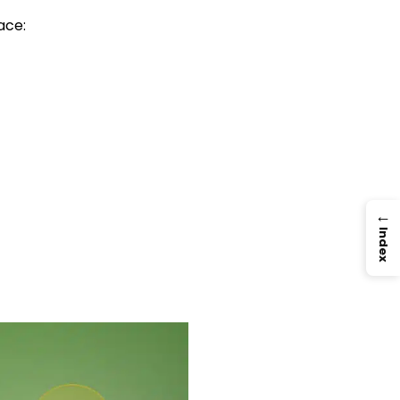
ace:
→
Index