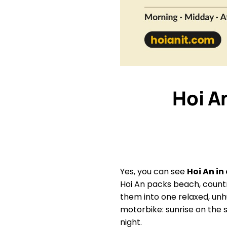
Hoi A
Yes, you can see
Hoi An in
Hoi An packs beach, countr
them into one relaxed, unh
motorbike: sunrise on the 
night.