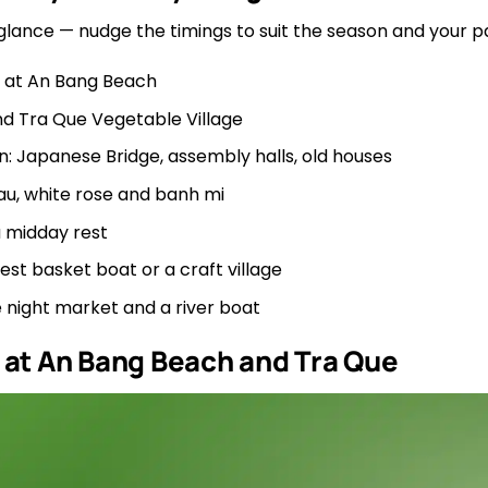
 glance — nudge the timings to suit the season and your p
 at An Bang Beach
nd Tra Que Vegetable Village
: Japanese Bridge, assembly halls, old houses
au, white rose and banh mi
 midday rest
t basket boat or a craft village
 night market and a river boat
 at An Bang Beach and Tra Que