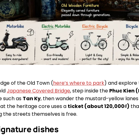
edge of the Old Town (
here’s where to park
) and explore
old
Japanese Covered Bridge
, step inside the
Phuc Kien (
e such as
Tan Ky
, then wander the mustard-yellow lanes a
hat the heritage core uses a
ticket (about 120,000₫)
that
ing the streets themselves is free.
signature dishes