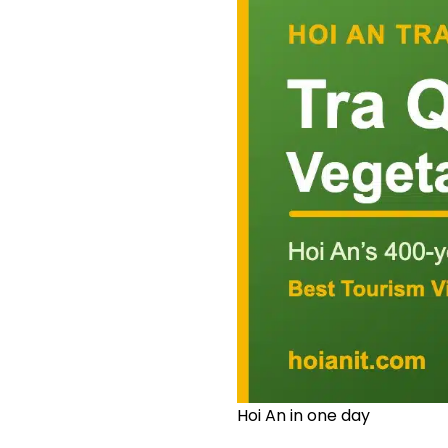
Hoi An in one day