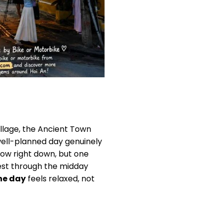
illage, the Ancient Town
 well-planned day genuinely
low right down, but one
 rest through the midday
one day
feels relaxed, not