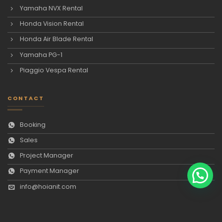
Yamaha NVX Rental
Honda Vision Rental
Honda Air Blade Rental
Yamaha PG-1
Piaggio Vespa Rental
CONTACT
Booking
Sales
Project Manager
Payment Manager
info@hoianit.com