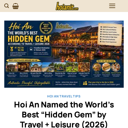
Skip
to
content
HOI AN TRAVEL TIPS
Hoi An Named the World’s
Best “Hidden Gem” by
Travel + Leisure (2026)