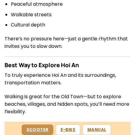
Peaceful atmosphere
Walkable streets
Cultural depth
There’s no pressure here—just a gentle rhythm that
invites you to slow down.
Best Way to Explore Hoi An
To truly experience Hoi An and its surroundings,
transportation matters.
Walking is great for the Old Town—but to explore
beaches, villages, and hidden spots, you’ll need more
flexibility.
SCOOTER
E-BIKE
MANUAL