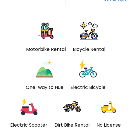
Motorbike Rental
Bicycle Rental
One-way to Hue
Electric Bicycle
Electric Scooter
Dirt Bike Rental
No License