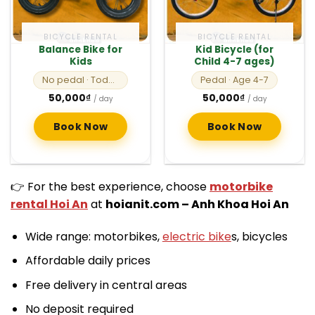
BICYCLE RENTAL
BICYCLE RENTAL
Balance Bike for
Kid Bicycle (for
Kids
Child 4-7 ages)
No pedal
· Toddlers
Pedal
· Age 4-7
50,000
₫
50,000
₫
/ day
/ day
Book Now
Book Now
👉 For the best experience, choose
motorbike
rental Hoi An
at
hoianit.com – Anh Khoa Hoi An
Wide range: motorbikes,
electric bike
s, bicycles
Affordable daily prices
Free delivery in central areas
No deposit required