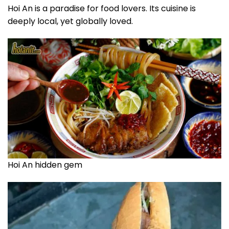
Hoi An is a paradise for food lovers. Its cuisine is
deeply local, yet globally loved.
Hoi An hidden gem