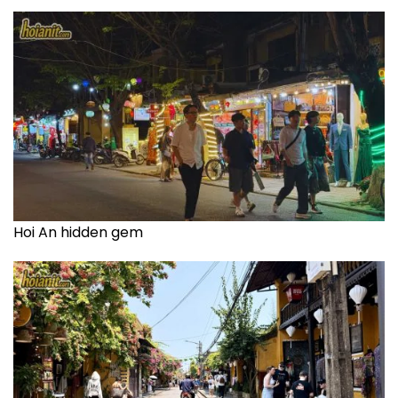
Hoi An hidden gem