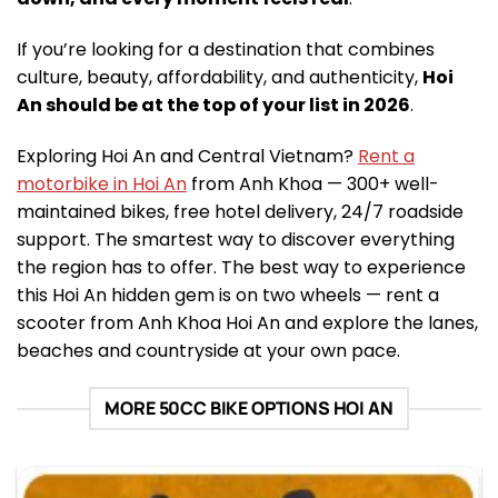
If you’re looking for a destination that combines
culture, beauty, affordability, and authenticity,
Hoi
An should be at the top of your list in 2026
.
Exploring Hoi An and Central Vietnam?
Rent a
motorbike in Hoi An
from Anh Khoa — 300+ well-
maintained bikes, free hotel delivery, 24/7 roadside
support. The smartest way to discover everything
the region has to offer. The best way to experience
this Hoi An hidden gem is on two wheels — rent a
scooter from Anh Khoa Hoi An and explore the lanes,
beaches and countryside at your own pace.
MORE 50CC BIKE OPTIONS HOI AN