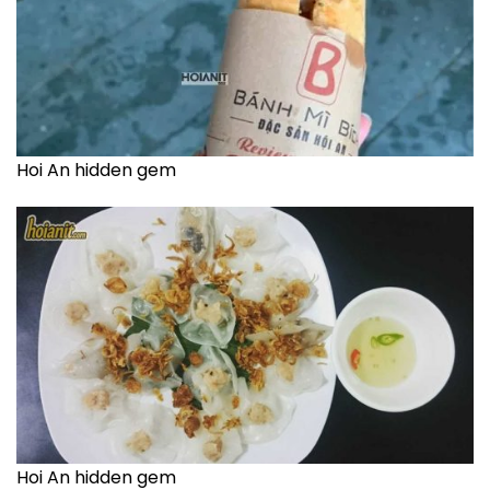
Hoi An hidden gem
Hoi An hidden gem