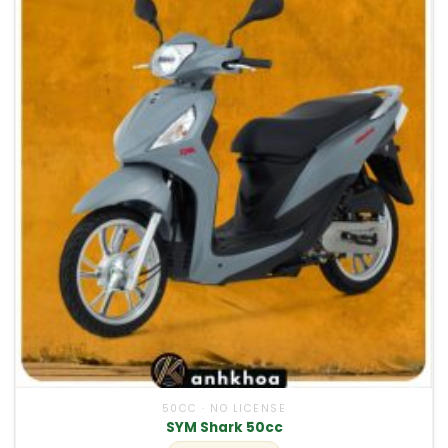
50CC · NO LICENSE
SYM Shark 50cc