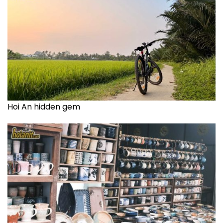
Hoi An hidden gem