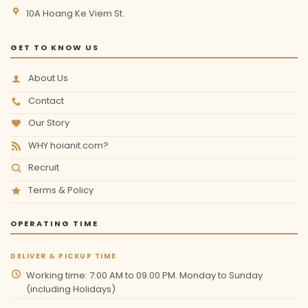
10A Hoang Ke Viem St.
GET TO KNOW US
About Us
Contact
Our Story
WHY hoianit.com?
Recruit
Terms & Policy
OPERATING TIME
DELIVER & PICKUP TIME
Working time: 7:00 AM to 09:00 PM. Monday to Sunday
(including Holidays)