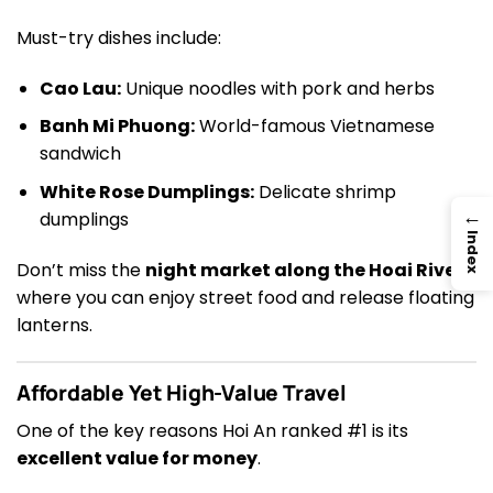
Must-try dishes include:
Cao Lau:
Unique noodles with pork and herbs
Banh Mi Phuong:
World-famous Vietnamese
sandwich
White Rose Dumplings:
Delicate shrimp
→
dumplings
Index
Don’t miss the
night market along the Hoai River
,
where you can enjoy street food and release floating
lanterns.
Affordable Yet High-Value Travel
One of the key reasons Hoi An ranked #1 is its
excellent value for money
.