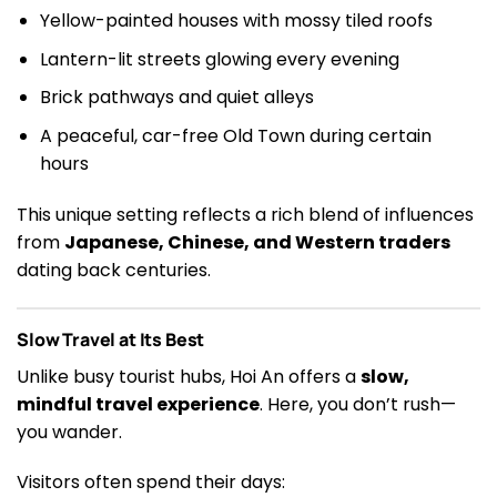
Yellow-painted houses with mossy tiled roofs
Lantern-lit streets glowing every evening
Brick pathways and quiet alleys
A peaceful, car-free Old Town during certain
hours
This unique setting reflects a rich blend of influences
from
Japanese, Chinese, and Western traders
dating back centuries.
Slow Travel at Its Best
Unlike busy tourist hubs, Hoi An offers a
slow,
mindful travel experience
. Here, you don’t rush—
you wander.
Visitors often spend their days: