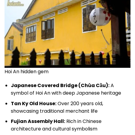
Hoi An hidden gem
Japanese Covered Bridge (Chùa Cầu):
A
symbol of Hoi An with deep Japanese heritage
Tan Ky Old House:
Over 200 years old,
showcasing traditional merchant life
Fujian Assembly Hall:
Rich in Chinese
architecture and cultural symbolism