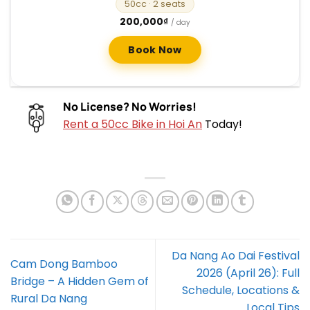
50cc
· 2 seats
200,000
₫
/ day
Book Now
No License? No Worries!
Rent a 50cc Bike in Hoi An
Today!
Da Nang Ao Dai Festival
Cam Dong Bamboo
2026 (April 26): Full
Bridge – A Hidden Gem of
Schedule, Locations &
Rural Da Nang
Local Tips