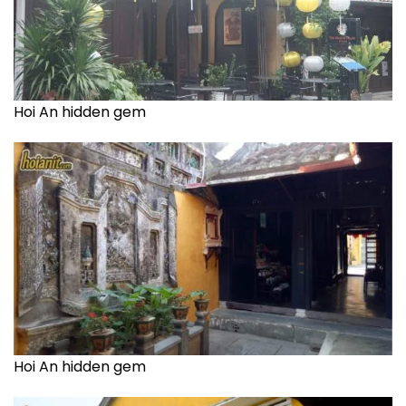
Hoi An hidden gem
Hoi An hidden gem