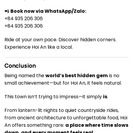
📲
Book now via WhatsApp/Zalo:
+84 935 206 306
+84 935 206 306
Ride at your own pace. Discover hidden corners.
Experience Hoi An like a local.
Conclusion
Being named the
world’s best hidden gem
is no
small achievement—but for Hoi An, it feels natural.
This town isn’t trying to impress—it simply
is
.
From lantern-lit nights to quiet countryside rides,
from ancient architecture to unforgettable food, Hoi
An offers something rare:
a place where time slows
down, and every moment feels real
.