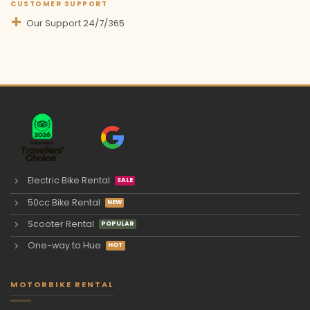
CUSTOMER SUPPORT
Our Support 24/7/365
Electric Bike Rental
50cc Bike Rental
Scooter Rental
One-way to Hue
MOTORBIKE RENTAL