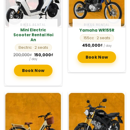
BIKES RENTAL
BIKES RENTAL
Mini Electric
Yamaha WR155R
Scooter Rental Hoi
155cc
· 2 seats
An
450,000
₫
/ day
Electric
· 2 seats
Original
Current
200,000
₫
150,000
₫
Book Now
price
price
/ day
was:
is:
200,000₫.
150,000₫.
Book Now