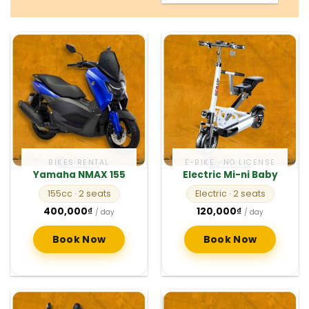
BIKES RENTAL
E-BIKE · NO LICENSE
Yamaha NMAX 155
Electric Mi-ni Baby
155cc
· 2 seats
Electric
· 2 seats
400,000
₫
120,000
₫
/ day
/ day
Book Now
Book Now