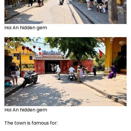
Hoi An hidden gem
Hoi An hidden gem
The town is famous for: