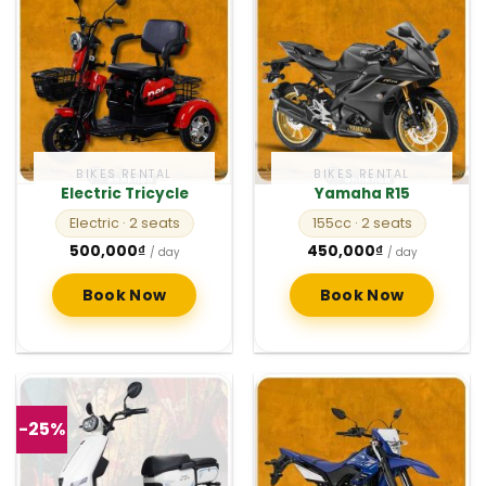
BIKES RENTAL
BIKES RENTAL
Electric Tricycle
Yamaha R15
Electric
· 2 seats
155cc
· 2 seats
500,000
₫
450,000
₫
/ day
/ day
Book Now
Book Now
-25%