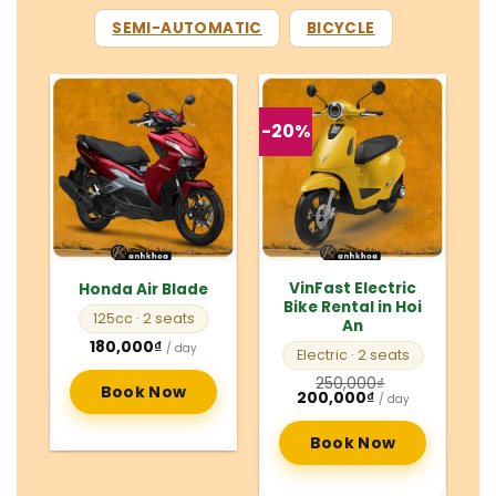
SEMI-AUTOMATIC
BICYCLE
-20%
VinFast Electric
Honda Air Blade
Bike Rental in Hoi
125cc
· 2 seats
An
180,000
₫
/ day
Electric
· 2 seats
250,000
₫
Book Now
Original
Current
200,000
₫
/ day
price
price
was:
is:
250,000₫.
200,000₫.
Book Now