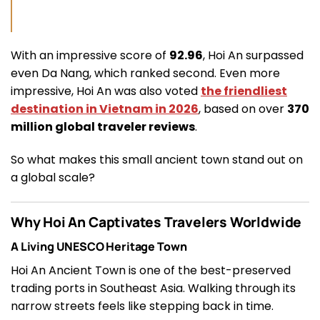
With an impressive score of
92.96
, Hoi An surpassed
even Da Nang, which ranked second. Even more
impressive, Hoi An was also voted
the friendliest
destination in Vietnam in 2026
, based on over
370
million global traveler reviews
.
So what makes this small ancient town stand out on
a global scale?
Why Hoi An Captivates Travelers Worldwide
A Living UNESCO Heritage Town
Hoi An Ancient Town is one of the best-preserved
trading ports in Southeast Asia. Walking through its
narrow streets feels like stepping back in time.