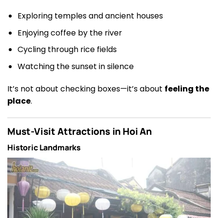
Exploring temples and ancient houses
Enjoying coffee by the river
Cycling through rice fields
Watching the sunset in silence
It’s not about checking boxes—it’s about
feeling the
place
.
Must-Visit Attractions in Hoi An
Historic Landmarks