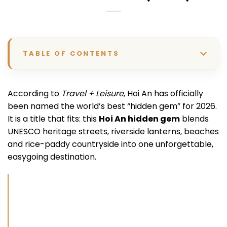
TABLE OF CONTENTS
According to
Travel + Leisure
, Hoi An has officially
been named the world’s best “hidden gem” for 2026.
It is a title that fits: this
Hoi An hidden gem
blends
UNESCO heritage streets, riverside lanterns, beaches
and rice-paddy countryside into one unforgettable,
easygoing destination.