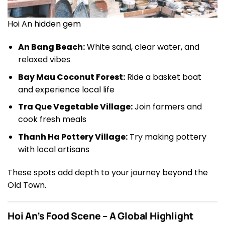
Hoi An hidden gem
An Bang Beach:
White sand, clear water, and
relaxed vibes
Bay Mau Coconut Forest:
Ride a basket boat
and experience local life
Tra Que Vegetable Village:
Join farmers and
cook fresh meals
Thanh Ha Pottery Village:
Try making pottery
with local artisans
These spots add depth to your journey beyond the
Old Town.
Hoi An’s Food Scene – A Global Highlight