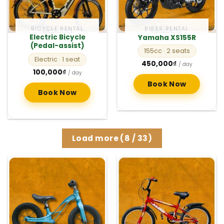
BICYCLE RENTAL
BIKES RENTAL
Electric Bicycle
Yamaha XS155R
(Pedal-assist)
155cc
· 2 seats
Electric
· 1 seat
450,000
₫
/ day
100,000
₫
/ day
Book Now
Book Now
Load more
(
8
/ 33)