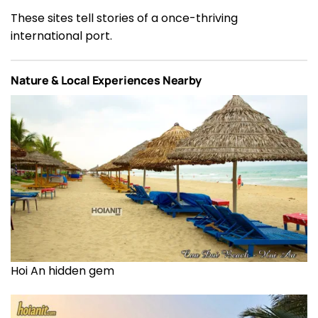
These sites tell stories of a once-thriving
international port.
Nature & Local Experiences Nearby
Hoi An hidden gem