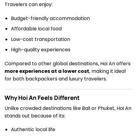
Travelers can enjoy:
Budget-friendly accommodation
Affordable local food
Low-cost transportation
High-quality experiences
Compared to other global destinations, Hoi An offers
more experiences at a lower cost
, making it ideal
for both backpackers and luxury travelers.
Why Hoi An Feels Different
Unlike crowded destinations like Bali or Phuket, Hoi An
stands out because of its:
Authentic local life