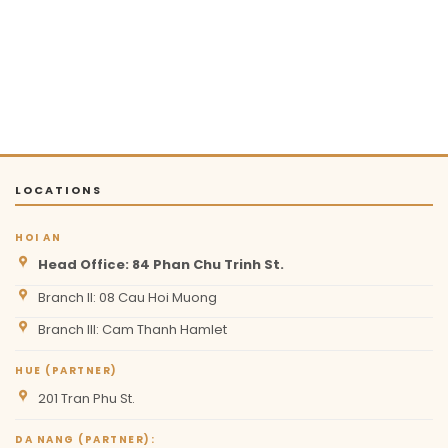
LOCATIONS
HOI AN
Head Office: 84 Phan Chu Trinh St.
Branch II: 08 Cau Hoi Muong
Branch III: Cam Thanh Hamlet
HUE (PARTNER)
201 Tran Phu St.
DA NANG (PARTNER):