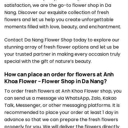
satisfaction, we are the go-to flower shop in Da
Nang. Discover our exquisite collection of fresh
flowers and let us help you create unforgettable
moments filled with love, beauty, and enchantment.
Contact Da Nang Flower Shop today to explore our
stunning array of fresh flower options and let us be
your trusted partner in making every occasion truly
special with the gift of nature’s beauty.
How can place an order for flowers at Anh
Khoa Flower – Flower Shop in Da Nang?
To order fresh flowers at Anh Khoa Flower shop, you
can send us a message via WhatsApp, Zalo, Kakao
Talk, Messenger, or other messaging platforms. It is
recommended to place your order at least 1 day in
advance so that we can prepare the fresh flowers
properly for you. We will deliver the flowers directly