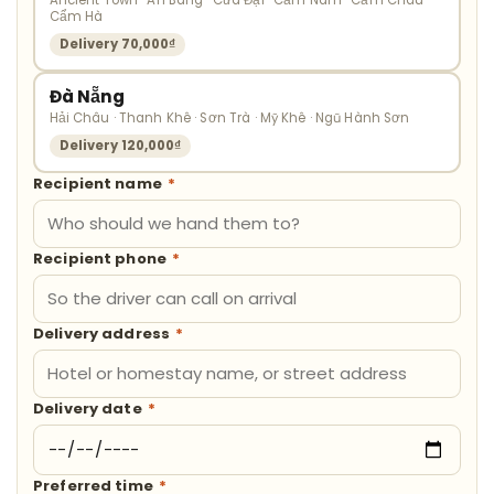
Ancient Town · An Bàng · Cửa Đại · Cẩm Nam · Cẩm Châu ·
Cẩm Hà
Delivery 70,000₫
Đà Nẵng
Hải Châu · Thanh Khê · Sơn Trà · Mỹ Khê · Ngũ Hành Sơn
Delivery 120,000₫
Recipient name
*
Recipient phone
*
Delivery address
*
Delivery date
*
Preferred time
*