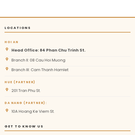
LOCATIONS
HOI AN
Head Office: 84 Phan Chu Trinh St.
Branch II: 08 Cau Hoi Muong
Branch III: Cam Thanh Hamlet
HUE (PARTNER)
201 Tran Phu St.
DA NANG (PARTNER):
10A Hoang Ke Viem St.
GET TO KNOW US