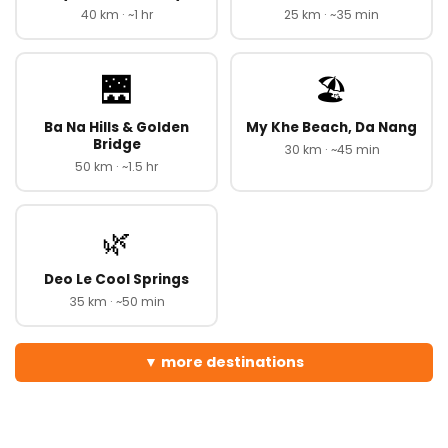
40 km · ~1 hr
25 km · ~35 min
🌉
🏖️
Ba Na Hills & Golden
My Khe Beach, Da Nang
Bridge
30 km · ~45 min
50 km · ~1.5 hr
🌿
Deo Le Cool Springs
35 km · ~50 min
more destinations