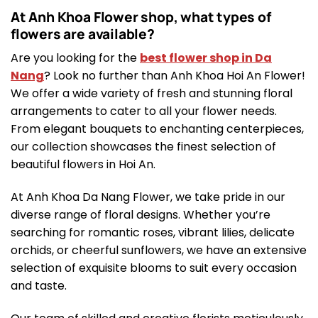
At Anh Khoa Flower shop, what types of
flowers are available?
Are you looking for the
best flower shop in Da
Nang
? Look no further than Anh Khoa Hoi An Flower!
We offer a wide variety of fresh and stunning floral
arrangements to cater to all your flower needs.
From elegant bouquets to enchanting centerpieces,
our collection showcases the finest selection of
beautiful flowers in Hoi An.
At Anh Khoa Da Nang Flower, we take pride in our
diverse range of floral designs. Whether you’re
searching for romantic roses, vibrant lilies, delicate
orchids, or cheerful sunflowers, we have an extensive
selection of exquisite blooms to suit every occasion
and taste.