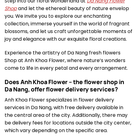
Step into our floral wonderland at
Da Nang Flower
Shop
and let the ethereal beauty of nature envelop
you. We invite you to explore our enchanting
collection, immerse yourself in the world of fragrant
blossoms, and let us craft unforgettable moments of
joy and elegance with our exquisite floral creations.
Experience the artistry of Da Nang fresh flowers
Shop at Anh Khoa Flower, where nature’s wonders
come to life in every petal and every arrangement.
Does Anh Khoa Flower – the flower shop in
Da Nang, offer flower delivery services?
Anh Khoa Flower specializes in flower delivery
services in Da Nang, with free delivery available in
the central area of the city. Additionally, there may
be delivery fees for locations outside the city center,
which vary depending on the specific area.