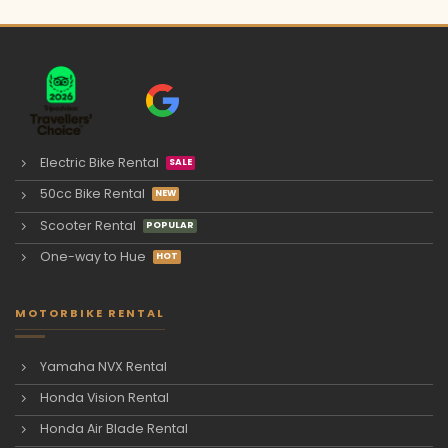
Electric Bike Rental
50cc Bike Rental
Scooter Rental
One-way to Hue
MOTORBIKE RENTAL
Yamaha NVX Rental
Honda Vision Rental
Honda Air Blade Rental