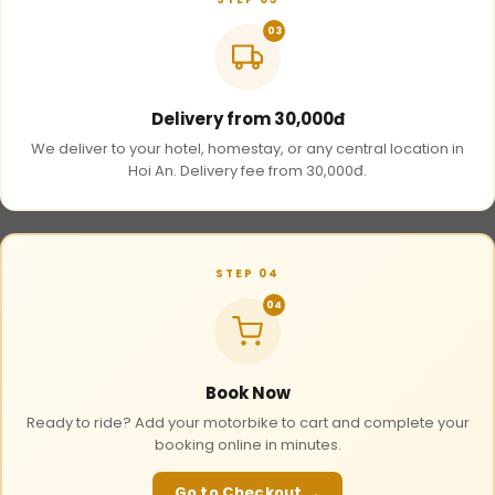
03
Delivery from 30,000đ
We deliver to your hotel, homestay, or any central location in
Hoi An. Delivery fee from 30,000đ.
STEP 04
04
Book Now
Ready to ride? Add your motorbike to cart and complete your
booking online in minutes.
Go to Checkout →