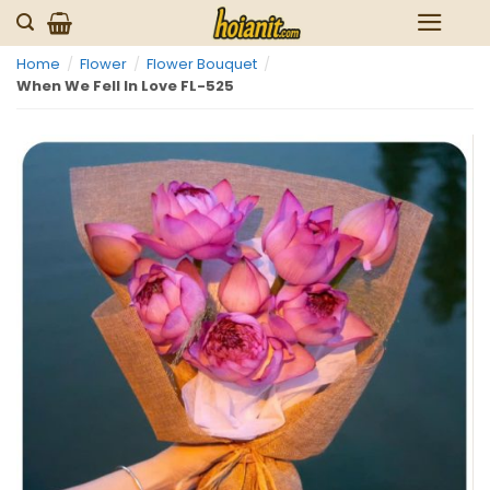
Skip
to
Home
/
Flower
/
Flower Bouquet
/
content
When We Fell In Love FL-525