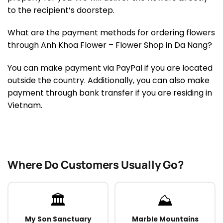
to the recipient’s doorstep.
What are the payment methods for ordering flowers
through Anh Khoa Flower – Flower Shop in Da Nang?
You can make payment via PayPal if you are located
outside the country. Additionally, you can also make
payment through bank transfer if you are residing in
Vietnam.
Where Do Customers Usually Go?
🏛️
⛰️
My Son Sanctuary
Marble Mountains