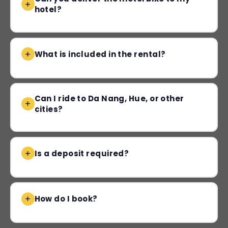
hotel?
What is included in the rental?
Can I ride to Da Nang, Hue, or other
cities?
Is a deposit required?
How do I book?