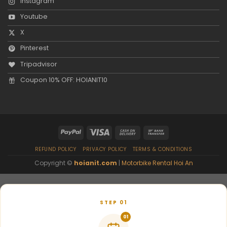
Instagram
Youtube
X
Pinterest
Tripadvisor
Coupon 10% OFF: HOIANIT10
REFUND POLICY
PRIVACY POLICY
TERMS & CONDITIONS
Copyright ©
hoianit.com
|
Motorbike Rental Hoi An
STEP 01
01