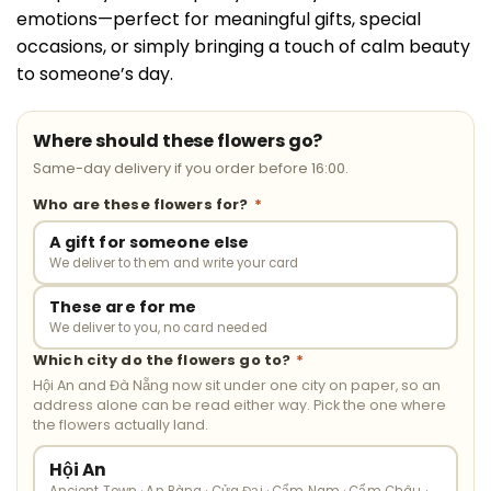
emotions—perfect for meaningful gifts, special
occasions, or simply bringing a touch of calm beauty
to someone’s day.
Where should these flowers go?
Same-day delivery if you order before 16:00.
Who are these flowers for?
*
A gift for someone else
We deliver to them and write your card
These are for me
We deliver to you, no card needed
Which city do the flowers go to?
*
Hội An and Đà Nẵng now sit under one city on paper, so an
address alone can be read either way. Pick the one where
the flowers actually land.
Hội An