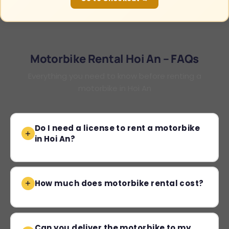
Motorbike Rental Hoi An – FAQs
Everything you need to know before renting a
motorbike in Hoi An
Do I need a license to rent a motorbike
in Hoi An?
How much does motorbike rental cost?
Can you deliver the motorbike to my