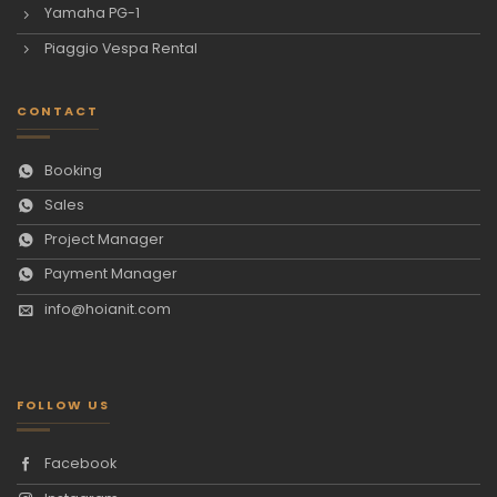
Yamaha PG-1
Piaggio Vespa Rental
CONTACT
Booking
Sales
Project Manager
Payment Manager
info@hoianit.com
FOLLOW US
Facebook