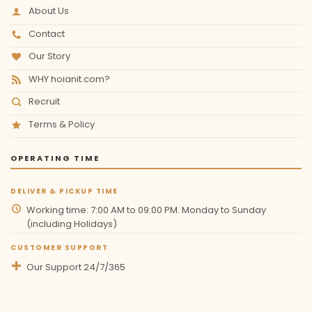
About Us
Contact
Our Story
WHY hoianit.com?
Recruit
Terms & Policy
OPERATING TIME
DELIVER & PICKUP TIME
Working time: 7:00 AM to 09:00 PM. Monday to Sunday
(including Holidays)
CUSTOMER SUPPORT
Our Support 24/7/365