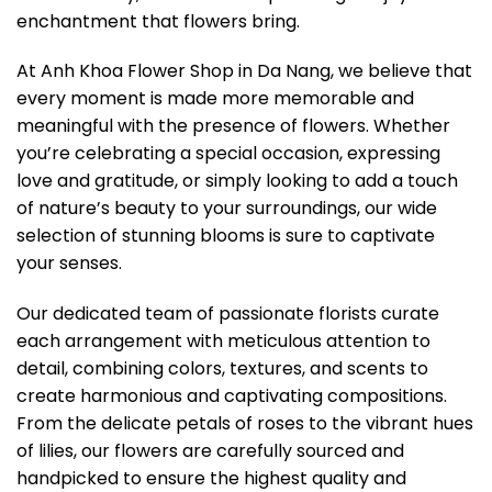
enchantment that flowers bring.
At Anh Khoa Flower Shop in Da Nang, we believe that
every moment is made more memorable and
meaningful with the presence of flowers. Whether
you’re celebrating a special occasion, expressing
love and gratitude, or simply looking to add a touch
of nature’s beauty to your surroundings, our wide
selection of stunning blooms is sure to captivate
your senses.
Our dedicated team of passionate florists curate
each arrangement with meticulous attention to
detail, combining colors, textures, and scents to
create harmonious and captivating compositions.
From the delicate petals of roses to the vibrant hues
of lilies, our flowers are carefully sourced and
handpicked to ensure the highest quality and