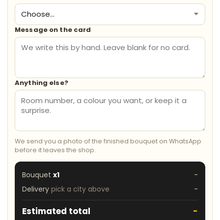
Message on the card
Anything else?
We send you a photo of the finished bouquet on WhatsApp
before it leaves the shop.
Bouquet
x1
-
Delivery
pick a city above
-
Estimated total
-