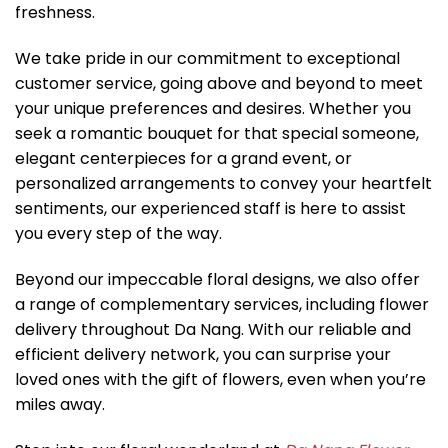
freshness.
We take pride in our commitment to exceptional
customer service, going above and beyond to meet
your unique preferences and desires. Whether you
seek a romantic bouquet for that special someone,
elegant centerpieces for a grand event, or
personalized arrangements to convey your heartfelt
sentiments, our experienced staff is here to assist
you every step of the way.
Beyond our impeccable floral designs, we also offer
a range of complementary services, including flower
delivery throughout Da Nang. With our reliable and
efficient delivery network, you can surprise your
loved ones with the gift of flowers, even when you’re
miles away.