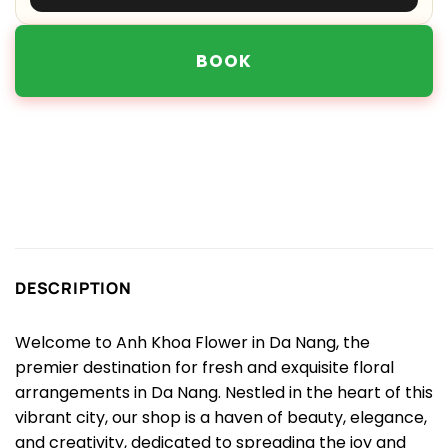
BOOK
DESCRIPTION
Welcome to Anh Khoa Flower in Da Nang, the
premier destination for fresh and exquisite floral
arrangements in Da Nang. Nestled in the heart of this
vibrant city, our shop is a haven of beauty, elegance,
and creativity, dedicated to spreading the joy and