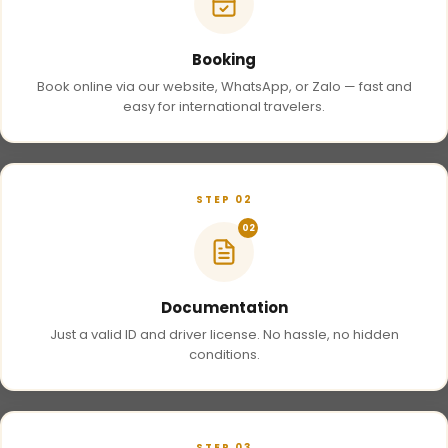
Booking
Book online via our website, WhatsApp, or Zalo — fast and
easy for international travelers.
STEP 02
02
Documentation
Just a valid ID and driver license. No hassle, no hidden
conditions.
STEP 03