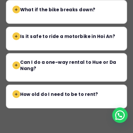
What if the bike breaks down?
Is it safe to ride a motorbike in Hoi An?
Can I do a one-way rental to Hue or Da
Nang?
How old do I need to be to rent?