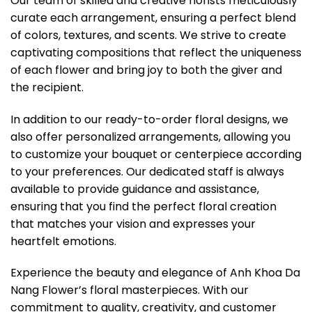
Our team of skilled and creative florists meticulously
curate each arrangement, ensuring a perfect blend
of colors, textures, and scents. We strive to create
captivating compositions that reflect the uniqueness
of each flower and bring joy to both the giver and
the recipient.
In addition to our ready-to-order floral designs, we
also offer personalized arrangements, allowing you
to customize your bouquet or centerpiece according
to your preferences. Our dedicated staff is always
available to provide guidance and assistance,
ensuring that you find the perfect floral creation
that matches your vision and expresses your
heartfelt emotions.
Experience the beauty and elegance of Anh Khoa Da
Nang Flower’s floral masterpieces. With our
commitment to quality, creativity, and customer