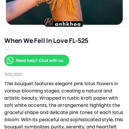
When We Fell In Love FL-525
Need help? Chat with us
500,000
₫
This bouquet features elegant pink lotus flowers in
various blooming stages, creating a natural and
artistic beauty. Wrapped in rustic kraft paper with
soft white accents, the arrangement highlights the
graceful shape and delicate pink tones of each lotus
bloom. With its peaceful and sophisticated style, this
bouquet symbolizes purity, serenity, and heartfelt