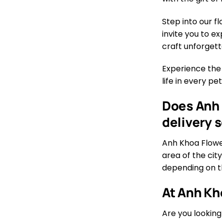
Step into our f
invite you to e
craft unforgett
Experience the
life in every p
Does Anh 
delivery 
Anh Khoa Flower
area of the city
depending on th
At Anh Kh
Are you looking