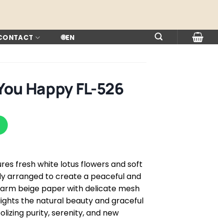
 CONTACT
🌐
EN
You Happy FL-526
res fresh white lotus flowers and soft
lly arranged to create a peaceful and
warm beige paper with delicate mesh
ights the natural beauty and graceful
izing purity, serenity, and new