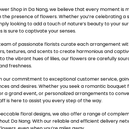
ower Shop in Da Nang, we believe that every moment i
 the presence of flowers. Whether you’re celebrating a s
imply looking to add a touch of nature’s beauty to your sur
 is sure to captivate your senses.
eam of passionate florists curate each arrangement with 
rs, textures, and scents to create harmonious and captiv
 to the vibrant hues of lilies, our flowers are carefully s
 and freshness.
in our commitment to exceptional customer service, goi
nces and desires. Whether you seek a romantic bouquet f
or a grand event, or personalized arrangements to convey
ff is here to assist you every step of the way.
ccable floral designs, we also offer a range of compleme
hout Da Nang. With our reliable and efficient delivery net
f flowers, even when you’re miles away.