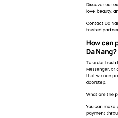
Discover our ex
love, beauty, 
Contact Da Nang
trusted partner
How can p
Da Nang?
To order fresh 
Messenger, or o
that we can pre
doorstep.
What are the p
You can make pa
payment through