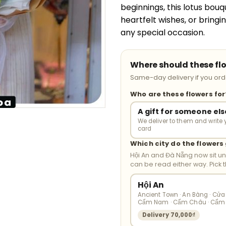
beginnings, this lotus bouq
heartfelt wishes, or bring
any special occasion.
Where should these fl
Same-day delivery if you orde
Who are these flowers fo
A gift for someone els
We deliver to them and write 
card
Which city do the flowers
Hội An and Đà Nẵng now sit u
can be read either way. Pick 
Hội An
Ancient Town · An Bàng · Cửa 
Cẩm Nam · Cẩm Châu · Cẩm
Delivery 70,000₫