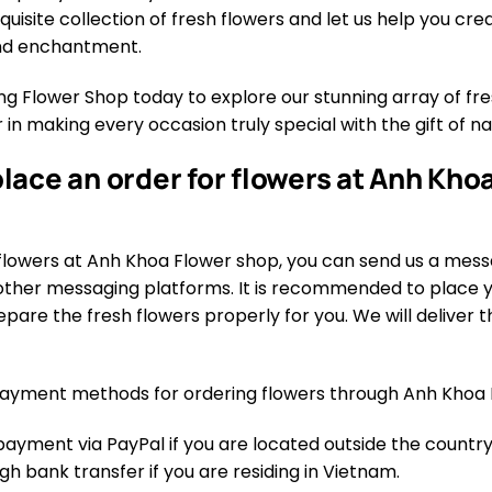
quisite collection of fresh flowers and let us help you cr
and enchantment.
 Flower Shop today to explore our stunning array of fres
 in making every occasion truly special with the gift of n
lace an order for flowers at Anh Khoa
flowers at Anh Khoa Flower shop, you can send us a mess
ther messaging platforms. It is recommended to place yo
pare the fresh flowers properly for you. We will deliver th
ayment methods for ordering flowers through Anh Khoa 
yment via PayPal if you are located outside the country.
 bank transfer if you are residing in Vietnam.