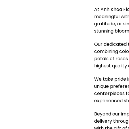
At Anh Khoa Fl
meaningful with
gratitude, or s
stunning blooms
Our dedicated t
combining colo
petals of roses
highest quality
We take pride 
unique prefere
centerpieces f
experienced sta
Beyond our impe
delivery throug
with the gift o