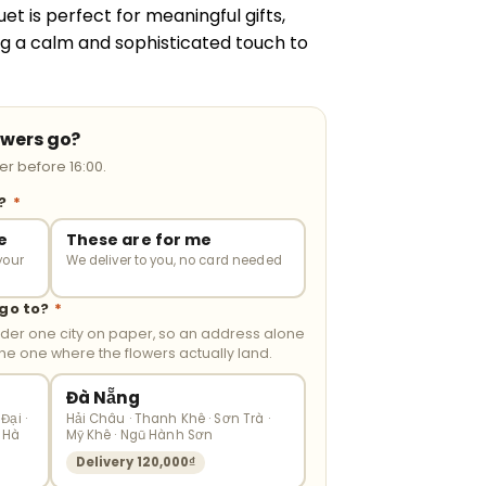
uet is perfect for meaningful gifts,
ing a calm and sophisticated touch to
owers go?
r before 16:00.
r?
*
e
These are for me
your
We deliver to you, no card needed
 go to?
*
nder one city on paper, so an address alone
the one where the flowers actually land.
Đà Nẵng
Đại ·
Hải Châu · Thanh Khê · Sơn Trà ·
 Hà
Mỹ Khê · Ngũ Hành Sơn
Delivery 120,000₫