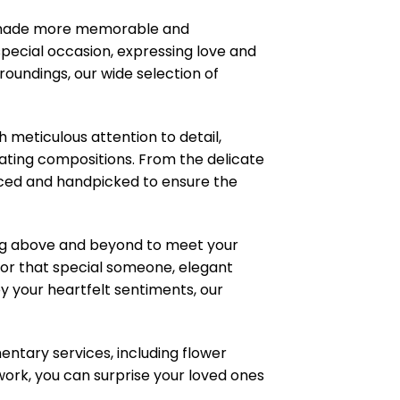
s made more memorable and
pecial occasion, expressing love and
roundings, our wide selection of
meticulous attention to detail,
ating compositions. From the delicate
ourced and handpicked to ensure the
ng above and beyond to meet your
or that special someone, elegant
 your heartfelt sentiments, our
ntary services, including flower
work, you can surprise your loved ones