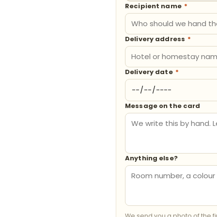
Recipient name
*
Delivery address
*
Delivery date
*
Message on the card
Anything else?
We send you a photo of the f