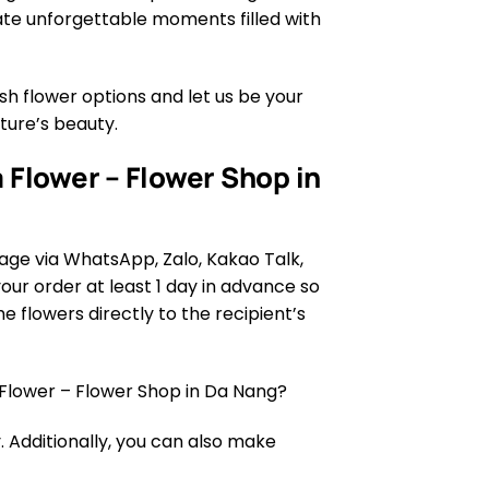
eate unforgettable moments filled with
h flower options and let us be your
ature’s beauty.
 Flower – Flower Shop in
age via WhatsApp, Zalo, Kakao Talk,
ur order at least 1 day in advance so
e flowers directly to the recipient’s
Flower – Flower Shop in Da Nang?
 Additionally, you can also make