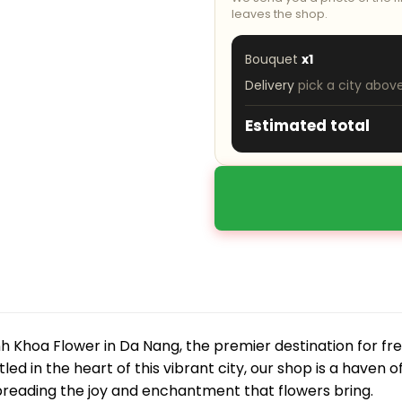
leaves the shop.
Bouquet
x1
Delivery
pick a city abov
Estimated total
 Khoa Flower in Da Nang, the premier destination for fre
led in the heart of this vibrant city, our shop is a haven o
preading the joy and enchantment that flowers bring.