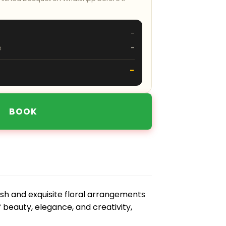
-
e
-
-
BOOK
sh and exquisite floral arrangements
f beauty, elegance, and creativity,