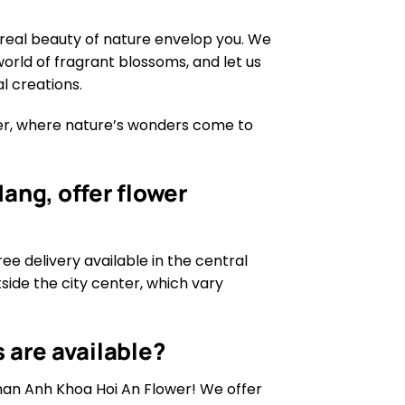
real beauty of nature envelop you. We
world of fragrant blossoms, and let us
l creations.
wer, where nature’s wonders come to
ang, offer flower
ree delivery available in the central
tside the city center, which vary
 are available?
than Anh Khoa Hoi An Flower! We offer