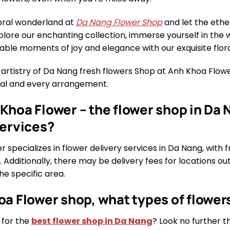
loral wonderland at
Da Nang Flower Shop
and let the ethe
xplore our enchanting collection, immerse yourself in the 
able moments of joy and elegance with our exquisite flora
 artistry of Da Nang fresh flowers Shop at Anh Khoa Flo
etal and every arrangement.
Khoa Flower – the flower shop in Da N
services?
 specializes in flower delivery services in Da Nang, with f
. Additionally, there may be delivery fees for locations ou
e specific area.
oa Flower shop, what types of flowers
 for the
best flower shop in Da Nang
? Look no further 