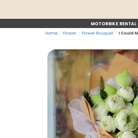
Skip
to
content
MOTORBIKE RENTAL
Home
/
Flower
/
Flower Bouquet
/
I Could 