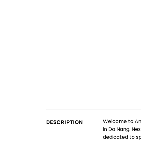
Welcome to Anh
DESCRIPTION
in Da Nang. Nest
dedicated to s