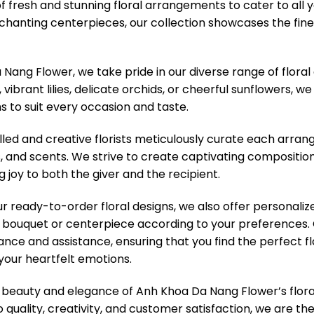
of fresh and stunning floral arrangements to cater to all
hanting centerpieces, our collection showcases the finest
Nang Flower, we take pride in our diverse range of floral
vibrant lilies, delicate orchids, or cheerful sunflowers, w
s to suit every occasion and taste.
lled and creative florists meticulously curate each arra
s, and scents. We strive to create captivating compositio
g joy to both the giver and the recipient.
our ready-to-order floral designs, we also offer personali
bouquet or centerpiece according to your preferences. O
ance and assistance, ensuring that you find the perfect f
your heartfelt emotions.
 beauty and elegance of Anh Khoa Da Nang Flower’s flora
uality, creativity, and customer satisfaction, we are th