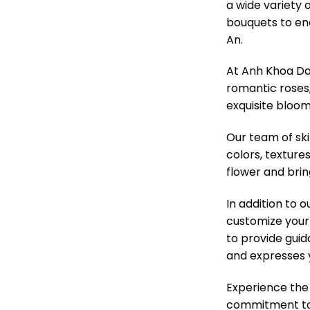
a wide variety 
bouquets to enc
An.
At Anh Khoa Da 
romantic roses, 
exquisite bloom
Our team of ski
colors, texture
flower and brin
In addition to 
customize your 
to provide guid
and expresses 
Experience the
commitment to q