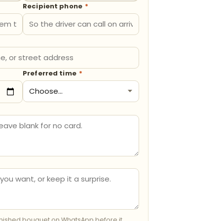
Recipient phone
*
Preferred time
*
inished bouquet on WhatsApp before it