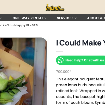
ONE-WAY RENTAL
SERVICES
ABOUT &
Make You Happy FL-526
I Could Make 
Need help? Chat with us
700,000
₫
This elegant bouquet featu
green lotus buds, beautifu
refined look. Wrapped in 
accents, the bouquet highl
form of each bloom. Symbol