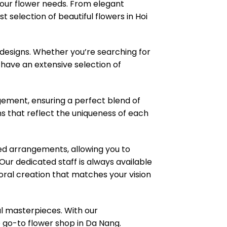
 your flower needs. From elegant
 selection of beautiful flowers in Hoi
 designs. Whether you’re searching for
e have an extensive selection of
ngement, ensuring a perfect blend of
ns that reflect the uniqueness of each
zed arrangements, allowing you to
ur dedicated staff is always available
loral creation that matches your vision
l masterpieces. With our
e go-to flower shop in Da Nang.