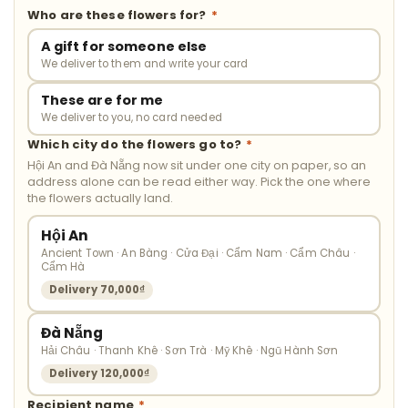
Who are these flowers for?
*
A gift for someone else
We deliver to them and write your card
These are for me
We deliver to you, no card needed
Which city do the flowers go to?
*
Hội An and Đà Nẵng now sit under one city on paper, so an
address alone can be read either way. Pick the one where
the flowers actually land.
Hội An
Ancient Town · An Bàng · Cửa Đại · Cẩm Nam · Cẩm Châu ·
Cẩm Hà
Delivery 70,000₫
Đà Nẵng
Hải Châu · Thanh Khê · Sơn Trà · Mỹ Khê · Ngũ Hành Sơn
Delivery 120,000₫
Recipient name
*