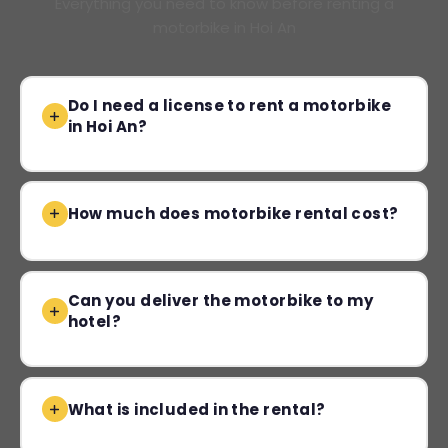
Everything you need to know before renting a
motorbike in Hoi An
Do I need a license to rent a motorbike
in Hoi An?
How much does motorbike rental cost?
Can you deliver the motorbike to my
hotel?
What is included in the rental?