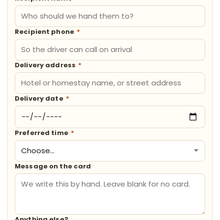
Recipient phone
*
Delivery address
*
Delivery date
*
Preferred time
*
Message on the card
Anything else?