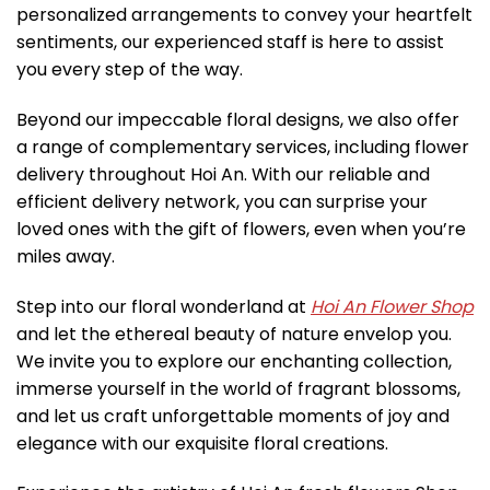
personalized arrangements to convey your heartfelt
sentiments, our experienced staff is here to assist
you every step of the way.
Beyond our impeccable floral designs, we also offer
a range of complementary services, including flower
delivery throughout Hoi An. With our reliable and
efficient delivery network, you can surprise your
loved ones with the gift of flowers, even when you’re
miles away.
Step into our floral wonderland at
Hoi An Flower Shop
and let the ethereal beauty of nature envelop you.
We invite you to explore our enchanting collection,
immerse yourself in the world of fragrant blossoms,
and let us craft unforgettable moments of joy and
elegance with our exquisite floral creations.