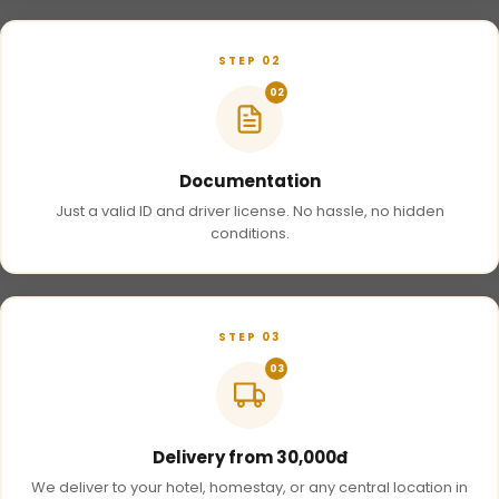
STEP 02
02
Documentation
Just a valid ID and driver license. No hassle, no hidden
conditions.
STEP 03
03
Delivery from 30,000đ
We deliver to your hotel, homestay, or any central location in