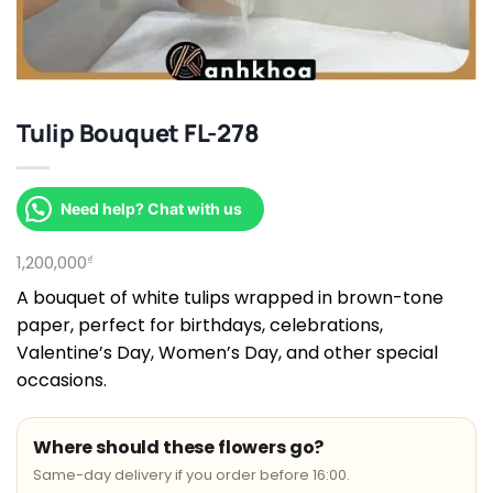
Tulip Bouquet FL-278
Need help? Chat with us
1,200,000
₫
A bouquet of white tulips wrapped in brown-tone
paper, perfect for birthdays, celebrations,
Valentine’s Day, Women’s Day, and other special
occasions.
Where should these flowers go?
Same-day delivery if you order before 16:00.