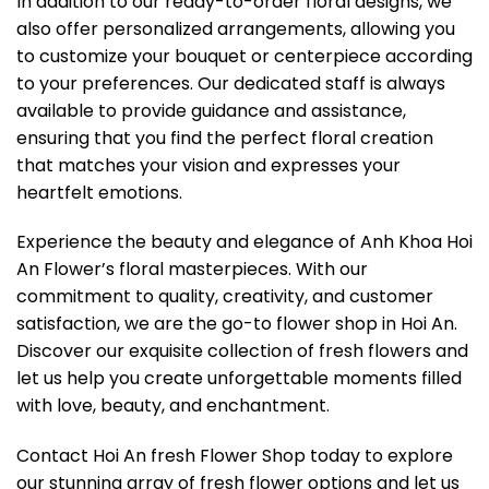
In addition to our ready-to-order floral designs, we
also offer personalized arrangements, allowing you
to customize your bouquet or centerpiece according
to your preferences. Our dedicated staff is always
available to provide guidance and assistance,
ensuring that you find the perfect floral creation
that matches your vision and expresses your
heartfelt emotions.
Experience the beauty and elegance of Anh Khoa Hoi
An Flower’s floral masterpieces. With our
commitment to quality, creativity, and customer
satisfaction, we are the go-to flower shop in Hoi An.
Discover our exquisite collection of fresh flowers and
let us help you create unforgettable moments filled
with love, beauty, and enchantment.
Contact Hoi An fresh Flower Shop today to explore
our stunning array of fresh flower options and let us