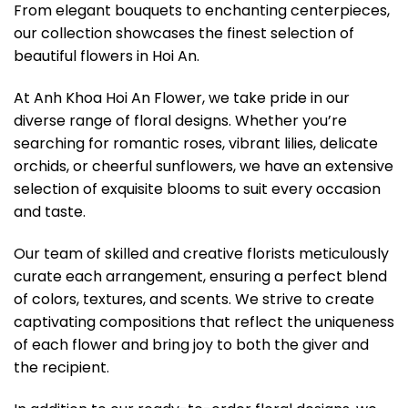
From elegant bouquets to enchanting centerpieces,
our collection showcases the finest selection of
beautiful flowers in Hoi An.
At Anh Khoa Hoi An Flower, we take pride in our
diverse range of floral designs. Whether you’re
searching for romantic roses, vibrant lilies, delicate
orchids, or cheerful sunflowers, we have an extensive
selection of exquisite blooms to suit every occasion
and taste.
Our team of skilled and creative florists meticulously
curate each arrangement, ensuring a perfect blend
of colors, textures, and scents. We strive to create
captivating compositions that reflect the uniqueness
of each flower and bring joy to both the giver and
the recipient.