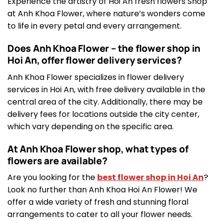
Experience the artistry of Hoi An fresh flowers Shop
at Anh Khoa Flower, where nature’s wonders come
to life in every petal and every arrangement.
Does Anh Khoa Flower – the flower shop in
Hoi An, offer flower delivery services?
Anh Khoa Flower specializes in flower delivery
services in Hoi An, with free delivery available in the
central area of the city. Additionally, there may be
delivery fees for locations outside the city center,
which vary depending on the specific area.
At Anh Khoa Flower shop, what types of
flowers are available?
Are you looking for the
best flower shop in Hoi An
?
Look no further than Anh Khoa Hoi An Flower! We
offer a wide variety of fresh and stunning floral
arrangements to cater to all your flower needs.