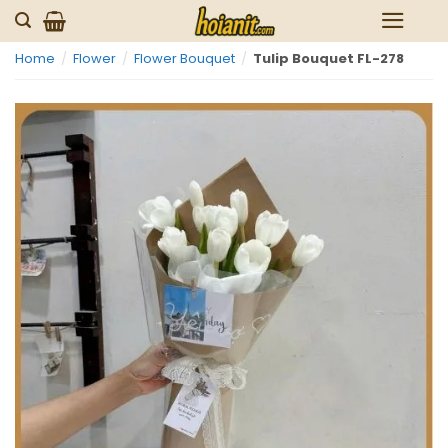
Skip
to
Home
/
Flower
/
Flower Bouquet
/
Tulip Bouquet FL-278
content