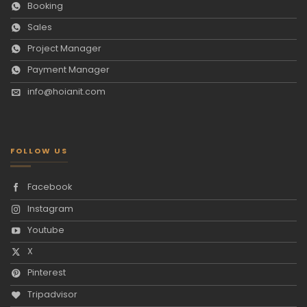
Booking
Sales
Project Manager
Payment Manager
info@hoianit.com
FOLLOW US
Facebook
Instagram
Youtube
X
Pinterest
Tripadvisor