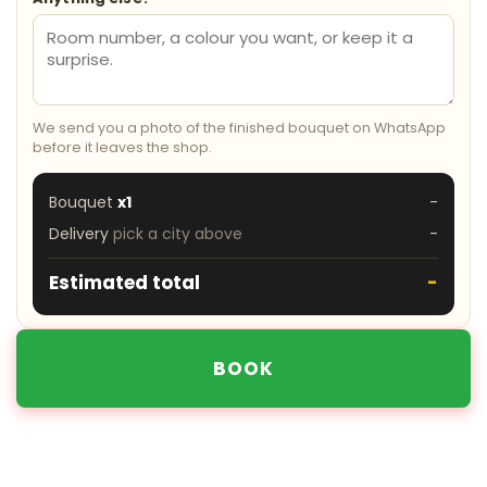
We send you a photo of the finished bouquet on WhatsApp
before it leaves the shop.
Bouquet
x1
-
Delivery
pick a city above
-
Estimated total
-
BOOK