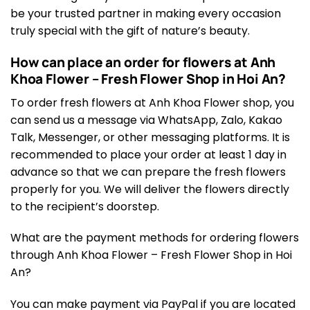
be your trusted partner in making every occasion
truly special with the gift of nature’s beauty.
How can place an order for flowers at Anh
Khoa Flower – Fresh Flower Shop in Hoi An?
To order fresh flowers at Anh Khoa Flower shop, you
can send us a message via WhatsApp, Zalo, Kakao
Talk, Messenger, or other messaging platforms. It is
recommended to place your order at least 1 day in
advance so that we can prepare the fresh flowers
properly for you. We will deliver the flowers directly
to the recipient’s doorstep.
What are the payment methods for ordering flowers
through Anh Khoa Flower – Fresh Flower Shop in Hoi
An?
You can make payment via PayPal if you are located