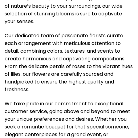
of nature’s beauty to your surroundings, our wide
selection of stunning blooms is sure to captivate
your senses.
Our dedicated team of passionate florists curate
each arrangement with meticulous attention to
detail, combining colors, textures, and scents to
create harmonious and captivating compositions.
From the delicate petals of roses to the vibrant hues
of lilies, our flowers are carefully sourced and
handpicked to ensure the highest quality and
freshness.
We take pride in our commitment to exceptional
customer service, going above and beyond to meet
your unique preferences and desires. Whether you
seek a romantic bouquet for that special someone,
elegant centerpieces for a grand event, or