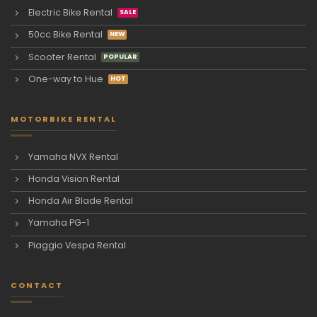
Electric Bike Rental
50cc Bike Rental
Scooter Rental
One-way to Hue
MOTORBIKE RENTAL
Yamaha NVX Rental
Honda Vision Rental
Honda Air Blade Rental
Yamaha PG-1
Piaggio Vespa Rental
CONTACT