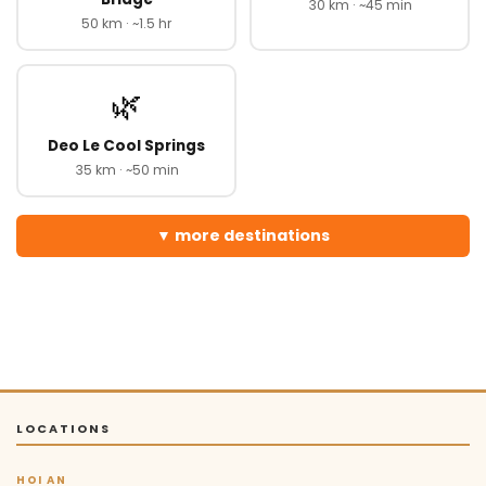
30 km · ~45 min
50 km · ~1.5 hr
🌿
Deo Le Cool Springs
35 km · ~50 min
more destinations
LOCATIONS
HOI AN