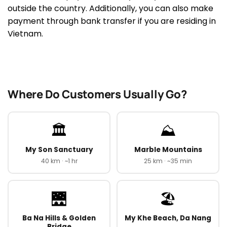
outside the country. Additionally, you can also make
payment through bank transfer if you are residing in
Vietnam.
Where Do Customers Usually Go?
🏛️
⛰️
My Son Sanctuary
Marble Mountains
40 km · ~1 hr
25 km · ~35 min
🌉
🏖️
Ba Na Hills & Golden
My Khe Beach, Da Nang
Bridge