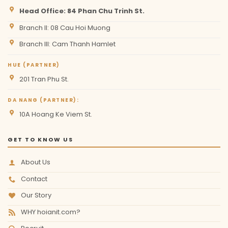
Head Office: 84 Phan Chu Trinh St.
Branch II: 08 Cau Hoi Muong
Branch III: Cam Thanh Hamlet
HUE (PARTNER)
201 Tran Phu St.
DA NANG (PARTNER):
10A Hoang Ke Viem St.
GET TO KNOW US
About Us
Contact
Our Story
WHY hoianit.com?