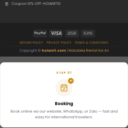
Coupon 10% OFF: HOIANIT10
REFUND POLICY
PRIVACY POLICY
TERMS & CONDITIONS
Copyright ©
hoianit.com
|
Motorbike Rental Hoi An
STEP 01
01
Booking
Book online via our website, WhatsApp, or Zalo — fast and
easy for international travelers.