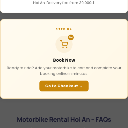
Hoi An. Delivery fee from 30,000đ.
STEP 04
04
Book Now
Ready to ride? Add your motorbike to cart and complete your
booking online in minutes.
Go to Checkout →
Motorbike Rental Hoi An – FAQs