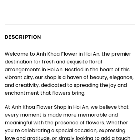
DESCRIPTION
Welcome to Anh Khoa Flower in Hoi An, the premier
destination for fresh and exquisite floral
arrangements in Hoi An. Nestled in the heart of this
vibrant city, our shop is a haven of beauty, elegance,
and creativity, dedicated to spreading the joy and
enchantment that flowers bring.
At Anh Khoa Flower Shop in Hoi An, we believe that
every moment is made more memorable and
meaningful with the presence of flowers. Whether
you’re celebrating a special occasion, expressing
love and gratitude, or simply looking to add a touch