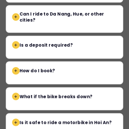
Can I ride to Da Nang, Hue, or other
cities?
Is a deposit required?
How do I book?
What if the bike breaks down?
Is it safe to ride a motorbike in Hoi An?