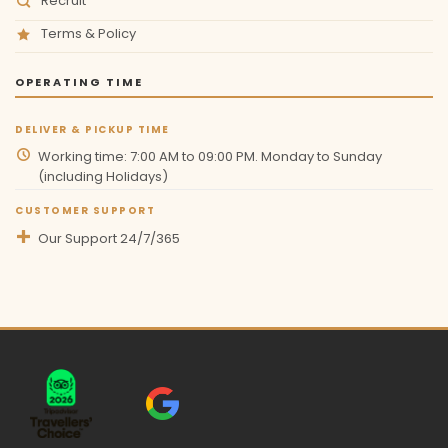
Recruit
Terms & Policy
OPERATING TIME
DELIVER & PICKUP TIME
Working time: 7:00 AM to 09:00 PM. Monday to Sunday
(including Holidays)
CUSTOMER SUPPORT
Our Support 24/7/365