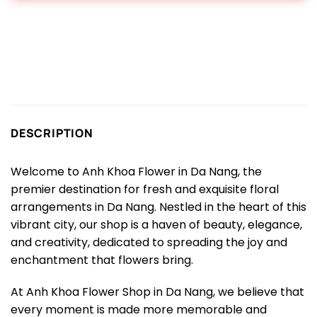
DESCRIPTION
Welcome to Anh Khoa Flower in Da Nang, the
premier destination for fresh and exquisite floral
arrangements in Da Nang. Nestled in the heart of this
vibrant city, our shop is a haven of beauty, elegance,
and creativity, dedicated to spreading the joy and
enchantment that flowers bring.
At Anh Khoa Flower Shop in Da Nang, we believe that
every moment is made more memorable and