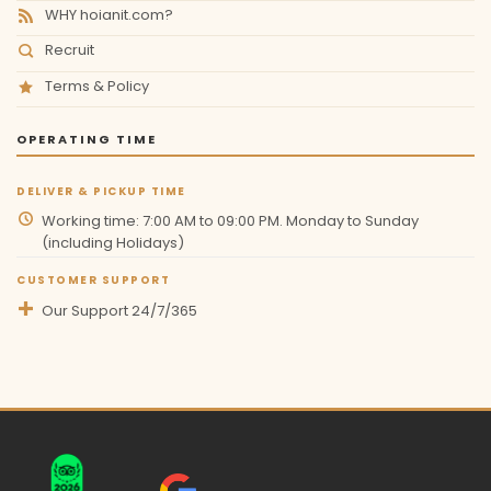
WHY hoianit.com?
Recruit
Terms & Policy
OPERATING TIME
DELIVER & PICKUP TIME
Working time: 7:00 AM to 09:00 PM. Monday to Sunday
(including Holidays)
CUSTOMER SUPPORT
Our Support 24/7/365