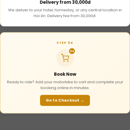
Delivery from 30,000đ
We deliver to your hotel, homestay, or any central location in
Hoi An. Delivery fee from 30,000đ.
STEP 04
04
Book Now
Ready to ride? Add your motorbike to cart and complete your
booking online in minutes.
Go to Checkout →