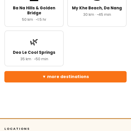
Ba Na Hills & Golden
My Khe Beach, Da Nang
Bridge
30 km · ~45 min
50 km · ~1.5 hr
🌿
Deo Le Cool Springs
35 km · ~50 min
more destinations
LOCATIONS