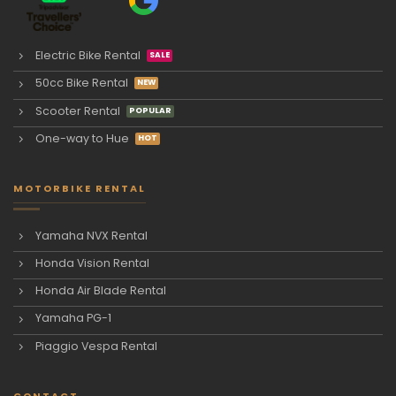
Electric Bike Rental
50cc Bike Rental
Scooter Rental
One-way to Hue
MOTORBIKE RENTAL
Yamaha NVX Rental
Honda Vision Rental
Honda Air Blade Rental
Yamaha PG-1
Piaggio Vespa Rental
CONTACT