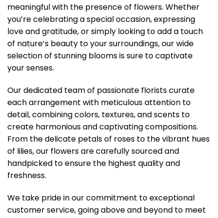
meaningful with the presence of flowers. Whether
you’re celebrating a special occasion, expressing
love and gratitude, or simply looking to add a touch
of nature’s beauty to your surroundings, our wide
selection of stunning blooms is sure to captivate
your senses.
Our dedicated team of passionate florists curate
each arrangement with meticulous attention to
detail, combining colors, textures, and scents to
create harmonious and captivating compositions.
From the delicate petals of roses to the vibrant hues
of lilies, our flowers are carefully sourced and
handpicked to ensure the highest quality and
freshness.
We take pride in our commitment to exceptional
customer service, going above and beyond to meet