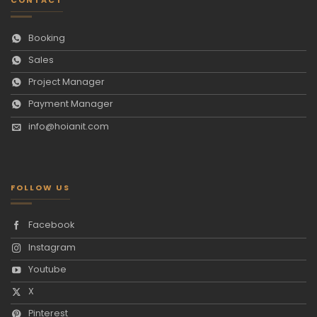
Booking
Sales
Project Manager
Payment Manager
info@hoianit.com
FOLLOW US
Facebook
Instagram
Youtube
X
Pinterest