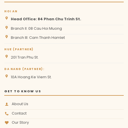
HOI AN
Head Office: 84 Phan Chu Trinh St.
Branch II: 08 Cau Hoi Muong
Branch III: Cam Thanh Hamlet
HUE (PARTNER)
201 Tran Phu St.
DA NANG (PARTNER):
10A Hoang Ke Viem St.
GET TO KNOW US
About Us
Contact
Our Story