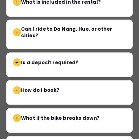
What is included in the rental?
Can I ride to Da Nang, Hue, or other
cities?
Is a deposit required?
How do I book?
What if the bike breaks down?