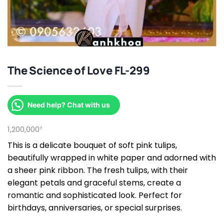
The Science of Love FL-299
Need help? Chat with us
1,200,000
₫
This is a delicate bouquet of soft pink tulips,
beautifully wrapped in white paper and adorned with
a sheer pink ribbon. The fresh tulips, with their
elegant petals and graceful stems, create a
romantic and sophisticated look. Perfect for
birthdays, anniversaries, or special surprises.