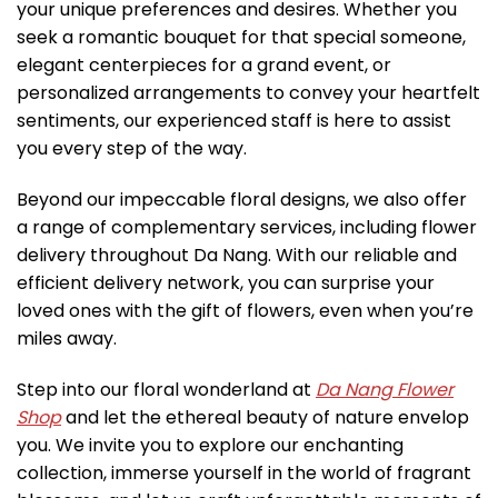
your unique preferences and desires. Whether you
seek a romantic bouquet for that special someone,
elegant centerpieces for a grand event, or
personalized arrangements to convey your heartfelt
sentiments, our experienced staff is here to assist
you every step of the way.
Beyond our impeccable floral designs, we also offer
a range of complementary services, including flower
delivery throughout Da Nang. With our reliable and
efficient delivery network, you can surprise your
loved ones with the gift of flowers, even when you’re
miles away.
Step into our floral wonderland at
Da Nang Flower
Shop
and let the ethereal beauty of nature envelop
you. We invite you to explore our enchanting
collection, immerse yourself in the world of fragrant