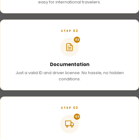
easy for international travelers.
STEP 02
02
Documentation
Just a valid ID and driver license. No hassle, no hidden
conditions.
STEP 03
03