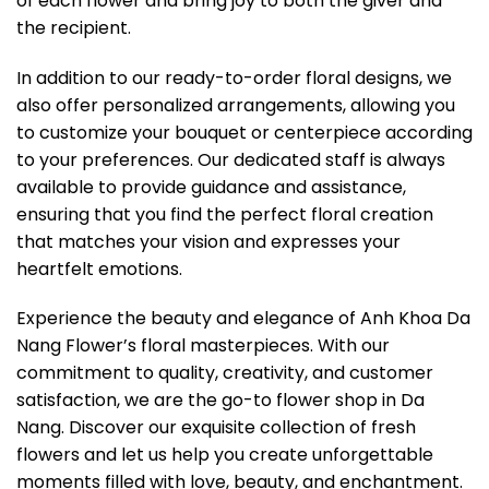
of each flower and bring joy to both the giver and
the recipient.
In addition to our ready-to-order floral designs, we
also offer personalized arrangements, allowing you
to customize your bouquet or centerpiece according
to your preferences. Our dedicated staff is always
available to provide guidance and assistance,
ensuring that you find the perfect floral creation
that matches your vision and expresses your
heartfelt emotions.
Experience the beauty and elegance of Anh Khoa Da
Nang Flower’s floral masterpieces. With our
commitment to quality, creativity, and customer
satisfaction, we are the go-to flower shop in Da
Nang. Discover our exquisite collection of fresh
flowers and let us help you create unforgettable
moments filled with love, beauty, and enchantment.