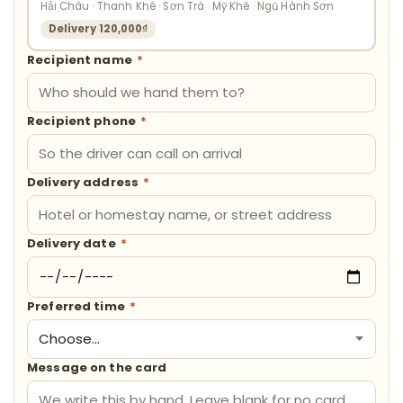
Hải Châu · Thanh Khê · Sơn Trà · Mỹ Khê · Ngũ Hành Sơn
Delivery 120,000₫
Recipient name
*
Recipient phone
*
Delivery address
*
Delivery date
*
Preferred time
*
Message on the card