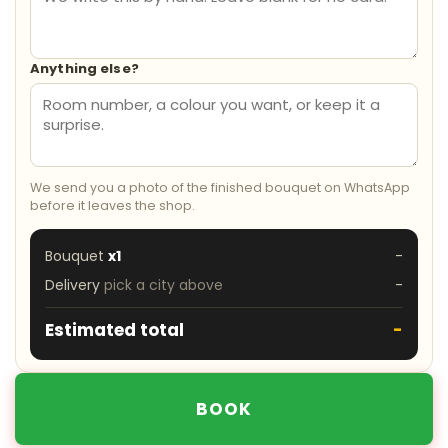
Anything else?
We send you a photo of the finished bouquet on WhatsApp
before it leaves the shop.
Bouquet
x1
-
Delivery
pick a city above
-
Estimated total
-
BOOK