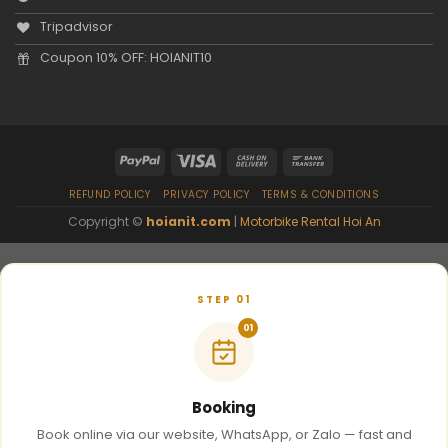
Tripadvisor
Coupon 10% OFF: HOIANIT10
REFUND POLICY
PRIVACY POLICY
TERMS & CONDITIONS
Copyright ©
hoianit.com
|
Motorbike Rental Hoi An
STEP 01
01
Booking
Book online via our website, WhatsApp, or Zalo — fast and