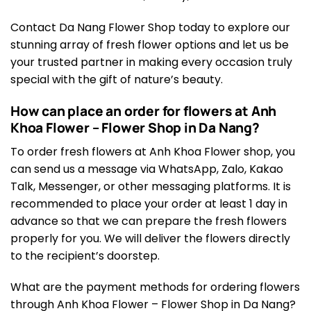
Contact Da Nang Flower Shop today to explore our
stunning array of fresh flower options and let us be
your trusted partner in making every occasion truly
special with the gift of nature’s beauty.
How can place an order for flowers at Anh
Khoa Flower – Flower Shop in Da Nang?
To order fresh flowers at Anh Khoa Flower shop, you
can send us a message via WhatsApp, Zalo, Kakao
Talk, Messenger, or other messaging platforms. It is
recommended to place your order at least 1 day in
advance so that we can prepare the fresh flowers
properly for you. We will deliver the flowers directly
to the recipient’s doorstep.
What are the payment methods for ordering flowers
through Anh Khoa Flower – Flower Shop in Da Nang?