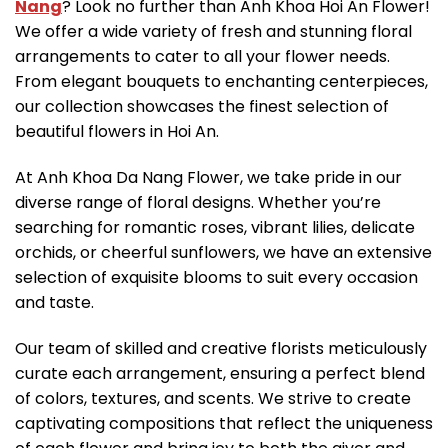
Nang
? Look no further than Anh Khoa Hoi An Flower!
We offer a wide variety of fresh and stunning floral
arrangements to cater to all your flower needs.
From elegant bouquets to enchanting centerpieces,
our collection showcases the finest selection of
beautiful flowers in Hoi An.
At Anh Khoa Da Nang Flower, we take pride in our
diverse range of floral designs. Whether you’re
searching for romantic roses, vibrant lilies, delicate
orchids, or cheerful sunflowers, we have an extensive
selection of exquisite blooms to suit every occasion
and taste.
Our team of skilled and creative florists meticulously
curate each arrangement, ensuring a perfect blend
of colors, textures, and scents. We strive to create
captivating compositions that reflect the uniqueness