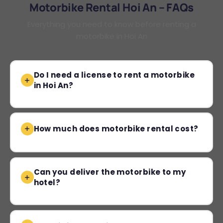
Motorbike Rental Hoi An – FAQs
Everything you need to know before renting a
motorbike in Hoi An
Do I need a license to rent a motorbike
in Hoi An?
How much does motorbike rental cost?
Can you deliver the motorbike to my
hotel?