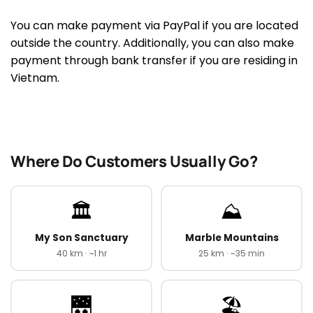
You can make payment via PayPal if you are located
outside the country. Additionally, you can also make
payment through bank transfer if you are residing in
Vietnam.
Where Do Customers Usually Go?
🏛️
⛰️
My Son Sanctuary
Marble Mountains
40 km · ~1 hr
25 km · ~35 min
🌉
🏖️