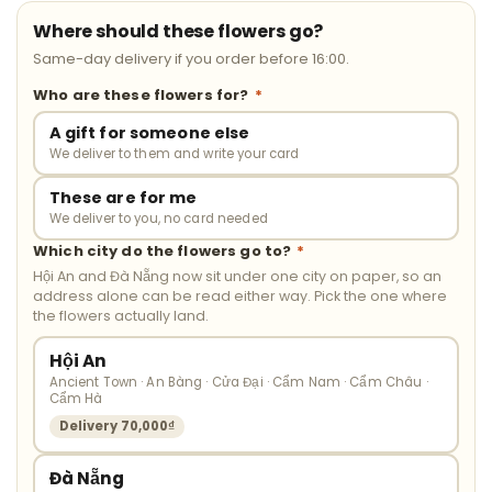
Where should these flowers go?
Same-day delivery if you order before 16:00.
Who are these flowers for?
*
A gift for someone else
We deliver to them and write your card
These are for me
We deliver to you, no card needed
Which city do the flowers go to?
*
Hội An and Đà Nẵng now sit under one city on paper, so an
address alone can be read either way. Pick the one where
the flowers actually land.
Hội An
Ancient Town · An Bàng · Cửa Đại · Cẩm Nam · Cẩm Châu ·
Cẩm Hà
Delivery 70,000₫
Đà Nẵng