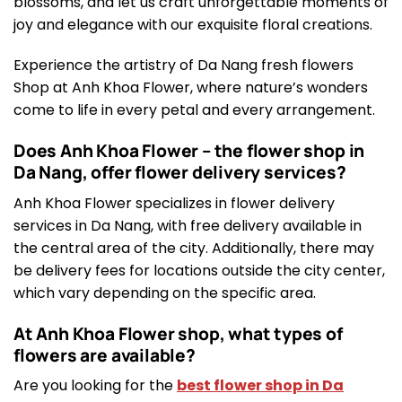
blossoms, and let us craft unforgettable moments of
joy and elegance with our exquisite floral creations.
Experience the artistry of Da Nang fresh flowers
Shop at Anh Khoa Flower, where nature’s wonders
come to life in every petal and every arrangement.
Does Anh Khoa Flower – the flower shop in
Da Nang, offer flower delivery services?
Anh Khoa Flower specializes in flower delivery
services in Da Nang, with free delivery available in
the central area of the city. Additionally, there may
be delivery fees for locations outside the city center,
which vary depending on the specific area.
At Anh Khoa Flower shop, what types of
flowers are available?
Are you looking for the
best flower shop in Da