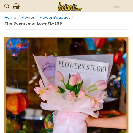
Skip
to
Home
/
Flower
/
Flower Bouquet
/
content
The Science of Love FL-299