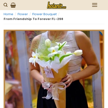
Skip
to
Home
/
Flower
/
Flower Bouquet
/
content
From Friendship To Forever FL-298