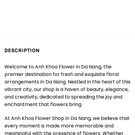
DESCRIPTION
Welcome to Anh Khoa Flower in Da Nang, the
premier destination for fresh and exquisite floral
arrangements in Da Nang. Nestled in the heart of this
vibrant city, our shop is a haven of beauty, elegance,
and creativity, dedicated to spreading the joy and
enchantment that flowers bring.
At Anh Khoa Flower Shop in Da Nang, we believe that
every moment is made more memorable and
meaningful with the presence of flowers. Whether