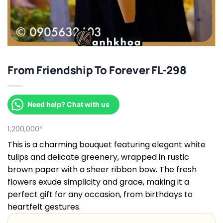
From Friendship To Forever FL-298
Need help? Chat with us
1,200,000
₫
This is a charming bouquet featuring elegant white
tulips and delicate greenery, wrapped in rustic
brown paper with a sheer ribbon bow. The fresh
flowers exude simplicity and grace, making it a
perfect gift for any occasion, from birthdays to
heartfelt gestures.