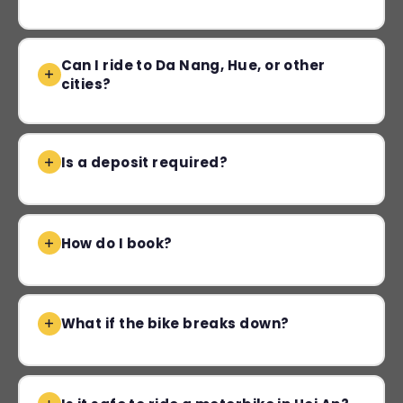
Can I ride to Da Nang, Hue, or other
cities?
Is a deposit required?
How do I book?
What if the bike breaks down?