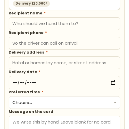
Delivery 120,000₫
Recipient name
*
Recipient phone
*
Delivery address
*
Delivery date
*
Preferred time
*
Message on the card