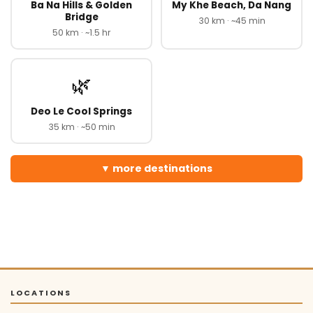
Ba Na Hills & Golden
My Khe Beach, Da Nang
Bridge
30 km · ~45 min
50 km · ~1.5 hr
🌿
Deo Le Cool Springs
35 km · ~50 min
more destinations
LOCATIONS