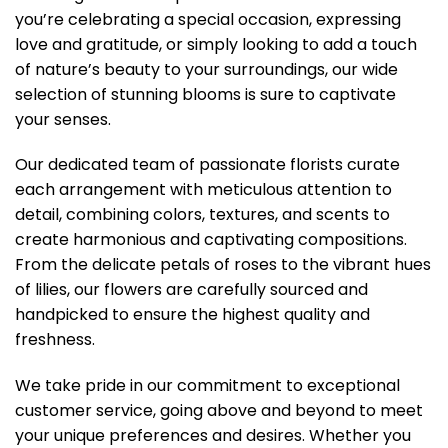
you’re celebrating a special occasion, expressing
love and gratitude, or simply looking to add a touch
of nature’s beauty to your surroundings, our wide
selection of stunning blooms is sure to captivate
your senses.
Our dedicated team of passionate florists curate
each arrangement with meticulous attention to
detail, combining colors, textures, and scents to
create harmonious and captivating compositions.
From the delicate petals of roses to the vibrant hues
of lilies, our flowers are carefully sourced and
handpicked to ensure the highest quality and
freshness.
We take pride in our commitment to exceptional
customer service, going above and beyond to meet
your unique preferences and desires. Whether you