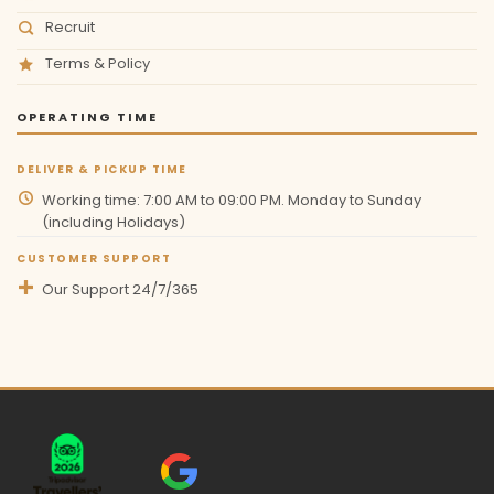
Recruit
Terms & Policy
OPERATING TIME
DELIVER & PICKUP TIME
Working time: 7:00 AM to 09:00 PM. Monday to Sunday
(including Holidays)
CUSTOMER SUPPORT
Our Support 24/7/365