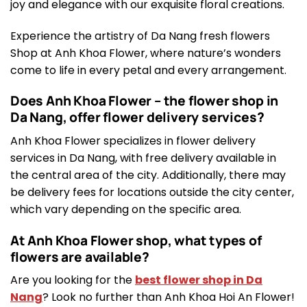
joy and elegance with our exquisite floral creations.
Experience the artistry of Da Nang fresh flowers
Shop at Anh Khoa Flower, where nature’s wonders
come to life in every petal and every arrangement.
Does Anh Khoa Flower – the flower shop in
Da Nang, offer flower delivery services?
Anh Khoa Flower specializes in flower delivery
services in Da Nang, with free delivery available in
the central area of the city. Additionally, there may
be delivery fees for locations outside the city center,
which vary depending on the specific area.
At Anh Khoa Flower shop, what types of
flowers are available?
Are you looking for the
best flower shop in Da
Nang
? Look no further than Anh Khoa Hoi An Flower!