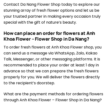
Contact Da Nang Flower Shop today to explore our
stunning array of fresh flower options and let us be
your trusted partner in making every occasion truly
special with the gift of nature’s beauty.
How can place an order for flowers at Anh
Khoa Flower – Flower Shop in Da Nang?
To order fresh flowers at Anh Khoa Flower shop, you
can send us a message via WhatsApp, Zalo, Kakao
Talk, Messenger, or other messaging platforms. It is
recommended to place your order at least 1 day in
advance so that we can prepare the fresh flowers
properly for you. We will deliver the flowers directly
to the recipient’s doorstep.
What are the payment methods for ordering flowers
through Anh Khoa Flower – Flower Shop in Da Nang?