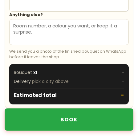
Anything else?
We send you a photo of the finished bouquet on WhatsApp
before it leaves the shop.
Bouquet
x1
-
Delivery
pick a city above
-
Estimated total
-
BOOK