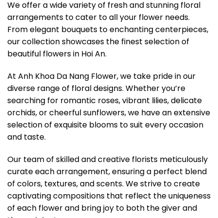
We offer a wide variety of fresh and stunning floral
arrangements to cater to all your flower needs.
From elegant bouquets to enchanting centerpieces,
our collection showcases the finest selection of
beautiful flowers in Hoi An.
At Anh Khoa Da Nang Flower, we take pride in our
diverse range of floral designs. Whether you’re
searching for romantic roses, vibrant lilies, delicate
orchids, or cheerful sunflowers, we have an extensive
selection of exquisite blooms to suit every occasion
and taste.
Our team of skilled and creative florists meticulously
curate each arrangement, ensuring a perfect blend
of colors, textures, and scents. We strive to create
captivating compositions that reflect the uniqueness
of each flower and bring joy to both the giver and