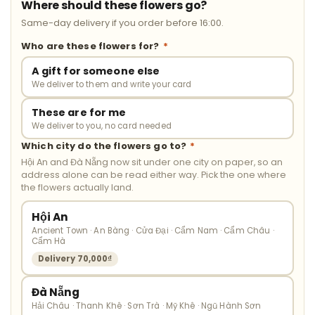
Where should these flowers go?
Same-day delivery if you order before 16:00.
Who are these flowers for?
*
A gift for someone else
We deliver to them and write your card
These are for me
We deliver to you, no card needed
Which city do the flowers go to?
*
Hội An and Đà Nẵng now sit under one city on paper, so an
address alone can be read either way. Pick the one where
the flowers actually land.
Hội An
Ancient Town · An Bàng · Cửa Đại · Cẩm Nam · Cẩm Châu ·
Cẩm Hà
Delivery 70,000₫
Đà Nẵng
Hải Châu · Thanh Khê · Sơn Trà · Mỹ Khê · Ngũ Hành Sơn