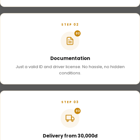
STEP 02
02
Documentation
Just a valid ID and driver license. No hassle, no hidden
conditions.
STEP 03
03
Delivery from 30,000đ