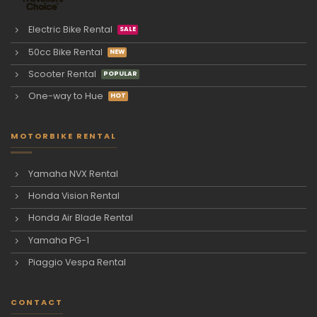
Electric Bike Rental
50cc Bike Rental
Scooter Rental
One-way to Hue
MOTORBIKE RENTAL
Yamaha NVX Rental
Honda Vision Rental
Honda Air Blade Rental
Yamaha PG-1
Piaggio Vespa Rental
CONTACT