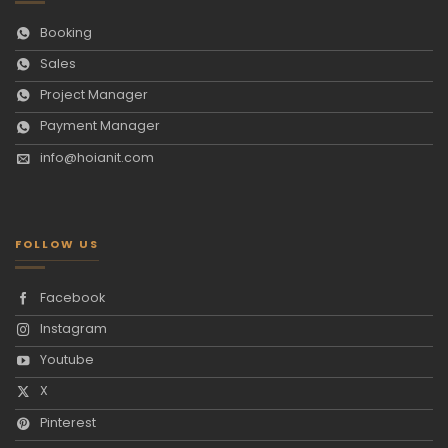
Booking
Sales
Project Manager
Payment Manager
info@hoianit.com
FOLLOW US
Facebook
Instagram
Youtube
X
Pinterest