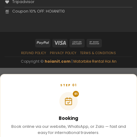
Tripadvisor
Coupon 10% OFF: HOIANIT10
REFUND POLICY
PRIVACY POLICY
TERMS & CONDITIONS
Copyright ©
hoianit.com
|
Motorbike Rental Hoi An
STEP 01
01
Booking
Book online via our website, WhatsApp, or Zalo — fast and
easy for international travelers.