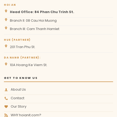
HOI AN
Head Office: 84 Phan Chu Trinh St.
Branch II: 08 Cau Hoi Muong
Branch III: Cam Thanh Hamlet
HUE (PARTNER)
201 Tran Phu St.
DA NANG (PARTNER):
10A Hoang Ke Viem St.
GET TO KNOW US
About Us
Contact
Our Story
WHY hoianit.com?