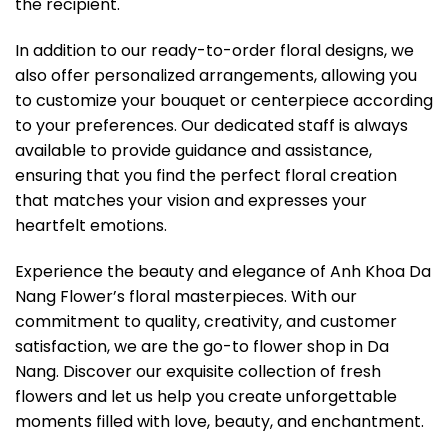
the recipient.
In addition to our ready-to-order floral designs, we
also offer personalized arrangements, allowing you
to customize your bouquet or centerpiece according
to your preferences. Our dedicated staff is always
available to provide guidance and assistance,
ensuring that you find the perfect floral creation
that matches your vision and expresses your
heartfelt emotions.
Experience the beauty and elegance of Anh Khoa Da
Nang Flower’s floral masterpieces. With our
commitment to quality, creativity, and customer
satisfaction, we are the go-to flower shop in Da
Nang. Discover our exquisite collection of fresh
flowers and let us help you create unforgettable
moments filled with love, beauty, and enchantment.