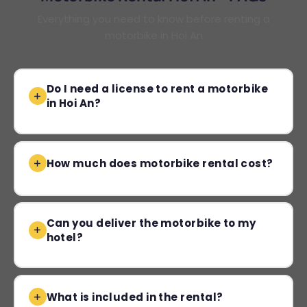
Everything you need to know before renting a
motorbike in Hoi An
Do I need a license to rent a motorbike
in Hoi An?
How much does motorbike rental cost?
Can you deliver the motorbike to my
hotel?
What is included in the rental?