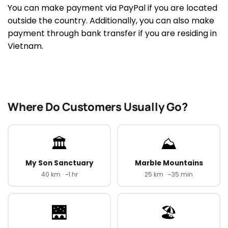
You can make payment via PayPal if you are located
outside the country. Additionally, you can also make
payment through bank transfer if you are residing in
Vietnam.
Where Do Customers Usually Go?
🏛️
⛰️
My Son Sanctuary
Marble Mountains
40 km · ~1 hr
25 km · ~35 min
🌉
🏖️