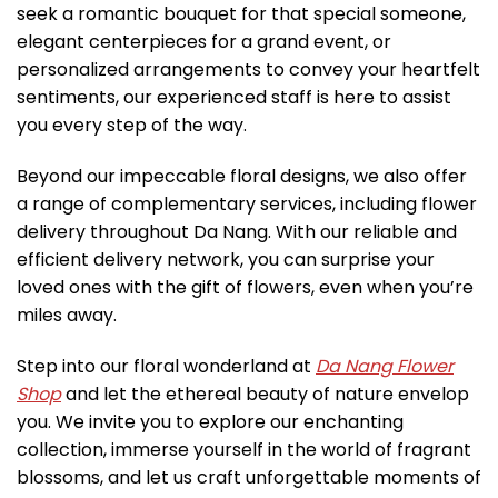
seek a romantic bouquet for that special someone,
elegant centerpieces for a grand event, or
personalized arrangements to convey your heartfelt
sentiments, our experienced staff is here to assist
you every step of the way.
Beyond our impeccable floral designs, we also offer
a range of complementary services, including flower
delivery throughout Da Nang. With our reliable and
efficient delivery network, you can surprise your
loved ones with the gift of flowers, even when you’re
miles away.
Step into our floral wonderland at
Da Nang Flower
Shop
and let the ethereal beauty of nature envelop
you. We invite you to explore our enchanting
collection, immerse yourself in the world of fragrant
blossoms, and let us craft unforgettable moments of