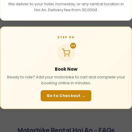
We deliver to your hotel, homestay, or any central location in
Hoi An. Delivery fee from 30,000đ.
STEP 04
04
Book Now
Ready to ride? Add your motorbike to cart and complete your
booking online in minutes.
Go to Checkout →
Motorbike Rental Hoi An – FAQs