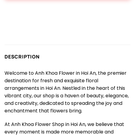
DESCRIPTION
Welcome to Anh Khoa Flower in Hoi An, the premier
destination for fresh and exquisite floral
arrangements in Hoi An. Nestled in the heart of this
vibrant city, our shop is a haven of beauty, elegance,
and creativity, dedicated to spreading the joy and
enchantment that flowers bring.
At Anh Khoa Flower Shop in Hoi An, we believe that
every moment is made more memorable and