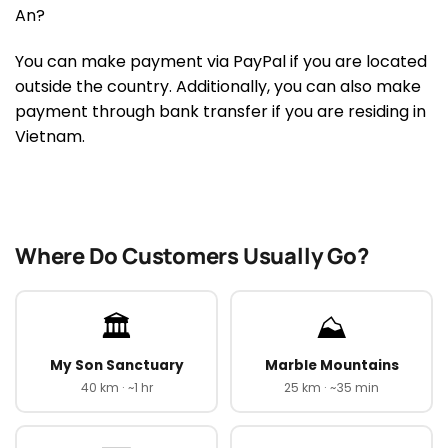
An?
You can make payment via PayPal if you are located
outside the country. Additionally, you can also make
payment through bank transfer if you are residing in
Vietnam.
Where Do Customers Usually Go?
🏛️
⛰️
My Son Sanctuary
Marble Mountains
40 km · ~1 hr
25 km · ~35 min