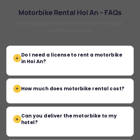
Motorbike Rental Hoi An – FAQs
Everything you need to know before renting a
motorbike in Hoi An
Do I need a license to rent a motorbike
in Hoi An?
How much does motorbike rental cost?
Can you deliver the motorbike to my
hotel?