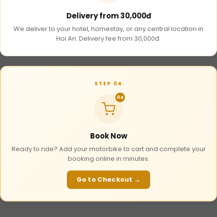
Delivery from 30,000đ
We deliver to your hotel, homestay, or any central location in
Hoi An. Delivery fee from 30,000đ.
STEP 04
04
Book Now
Ready to ride? Add your motorbike to cart and complete your
booking online in minutes.
Go to Checkout →