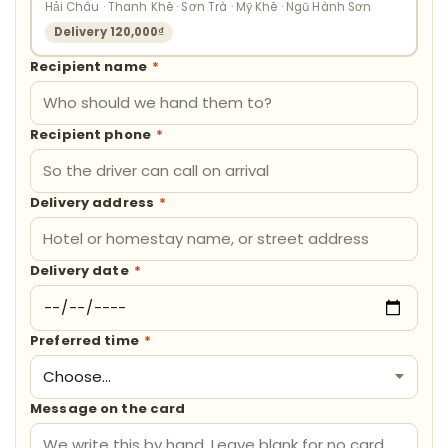
Hải Châu · Thanh Khê · Sơn Trà · Mỹ Khê · Ngũ Hành Sơn
Delivery 120,000₫
Recipient name
*
Recipient phone
*
Delivery address
*
Delivery date
*
Preferred time
*
Message on the card