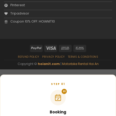
Pinterest
Tripadvisor
Coupon 10% OFF: HOIANIT10
REFUND POLICY
PRIVACY POLICY
TERMS & CONDITIONS
Copyright ©
hoianit.com
|
Motorbike Rental Hoi An
STEP 01
01
Booking