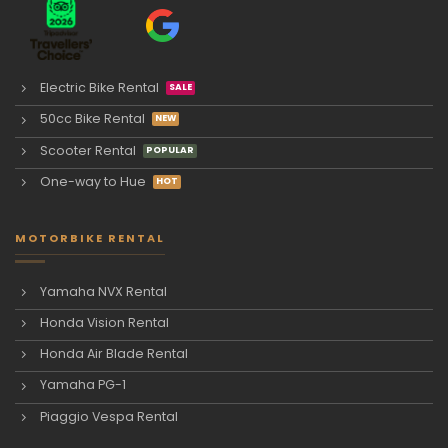
Electric Bike Rental
50cc Bike Rental
Scooter Rental
One-way to Hue
MOTORBIKE RENTAL
Yamaha NVX Rental
Honda Vision Rental
Honda Air Blade Rental
Yamaha PG-1
Piaggio Vespa Rental