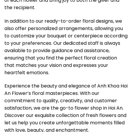
of each flower and bring joy to both the giver and
the recipient.
In addition to our ready-to-order floral designs, we
also offer personalized arrangements, allowing you
to customize your bouquet or centerpiece according
to your preferences. Our dedicated staff is always
available to provide guidance and assistance,
ensuring that you find the perfect floral creation
that matches your vision and expresses your
heartfelt emotions.
Experience the beauty and elegance of Anh Khoa Hoi
An Flower’s floral masterpieces. With our
commitment to quality, creativity, and customer
satisfaction, we are the go-to flower shop in Hoi An.
Discover our exquisite collection of fresh flowers and
let us help you create unforgettable moments filled
with love, beauty, and enchantment.