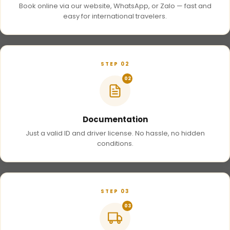
Book online via our website, WhatsApp, or Zalo — fast and
easy for international travelers.
STEP 02
02
Documentation
Just a valid ID and driver license. No hassle, no hidden
conditions.
STEP 03
03