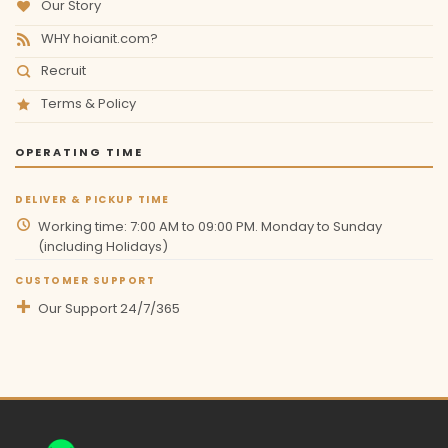
Our Story
WHY hoianit.com?
Recruit
Terms & Policy
OPERATING TIME
DELIVER & PICKUP TIME
Working time: 7:00 AM to 09:00 PM. Monday to Sunday
(including Holidays)
CUSTOMER SUPPORT
Our Support 24/7/365