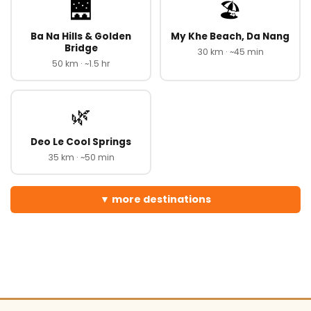
🌉
🏖️
Ba Na Hills & Golden
My Khe Beach, Da Nang
Bridge
30 km · ~45 min
50 km · ~1.5 hr
🌿
Deo Le Cool Springs
35 km · ~50 min
more destinations