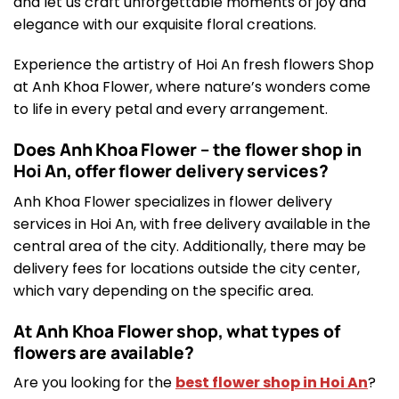
and let us craft unforgettable moments of joy and
elegance with our exquisite floral creations.
Experience the artistry of Hoi An fresh flowers Shop
at Anh Khoa Flower, where nature’s wonders come
to life in every petal and every arrangement.
Does Anh Khoa Flower – the flower shop in
Hoi An, offer flower delivery services?
Anh Khoa Flower specializes in flower delivery
services in Hoi An, with free delivery available in the
central area of the city. Additionally, there may be
delivery fees for locations outside the city center,
which vary depending on the specific area.
At Anh Khoa Flower shop, what types of
flowers are available?
Are you looking for the
best flower shop in Hoi An
?