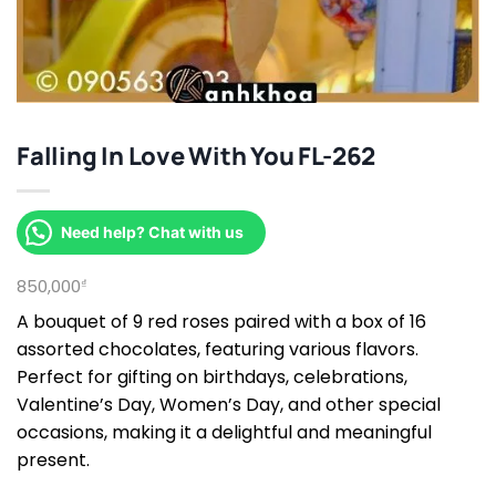
Falling In Love With You FL-262
Need help? Chat with us
850,000
₫
A bouquet of 9 red roses paired with a box of 16
assorted chocolates, featuring various flavors.
Perfect for gifting on birthdays, celebrations,
Valentine’s Day, Women’s Day, and other special
occasions, making it a delightful and meaningful
present.