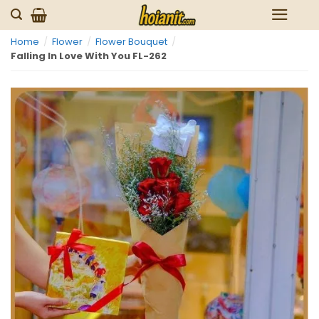
Skip
to
Home
/
Flower
/
Flower Bouquet
/
content
Falling In Love With You FL-262