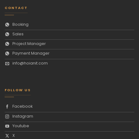
CONTACT
Booking
Sales
Project Manager
Payment Manager
info@hoianit.com
FOLLOW US
Facebook
Instagram
Youtube
X