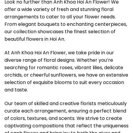
Look no further than Anh Khoa Hoi An Flower! We
offer a wide variety of fresh and stunning floral
arrangements to cater to all your flower needs.
From elegant bouquets to enchanting centerpieces,
our collection showcases the finest selection of
beautiful flowers in Hoi An.
At Anh Khoa Hoi An Flower, we take pride in our
diverse range of floral designs. Whether you’re
searching for romantic roses, vibrant lilies, delicate
orchids, or cheerful sunflowers, we have an extensive
selection of exquisite blooms to suit every occasion
and taste.
Our team of skilled and creative florists meticulously
curate each arrangement, ensuring a perfect blend
of colors, textures, and scents. We strive to create
captivating compositions that reflect the uniqueness