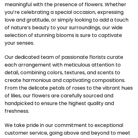
meaningful with the presence of flowers. Whether
you’re celebrating a special occasion, expressing
love and gratitude, or simply looking to add a touch
of nature’s beauty to your surroundings, our wide
selection of stunning blooms is sure to captivate
your senses.
Our dedicated team of passionate florists curate
each arrangement with meticulous attention to
detail, combining colors, textures, and scents to
create harmonious and captivating compositions.
From the delicate petals of roses to the vibrant hues
of lilies, our flowers are carefully sourced and
handpicked to ensure the highest quality and
freshness.
We take pride in our commitment to exceptional
customer service, going above and beyond to meet