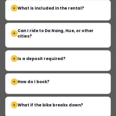
What is included in the rental?
Can I ride to Da Nang, Hue, or other
cities?
Is a deposit required?
How do I book?
What if the bike breaks down?