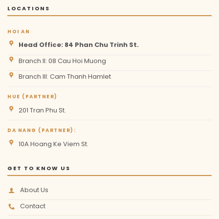
LOCATIONS
HOI AN
Head Office: 84 Phan Chu Trinh St.
Branch II: 08 Cau Hoi Muong
Branch III: Cam Thanh Hamlet
HUE (PARTNER)
201 Tran Phu St.
DA NANG (PARTNER):
10A Hoang Ke Viem St.
GET TO KNOW US
About Us
Contact