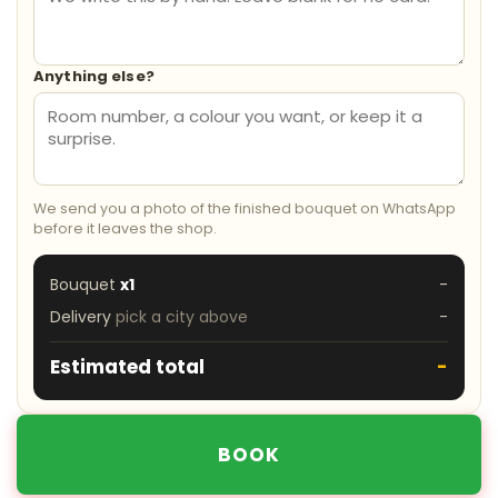
Anything else?
We send you a photo of the finished bouquet on WhatsApp
before it leaves the shop.
Bouquet
x1
-
Delivery
pick a city above
-
Estimated total
-
BOOK