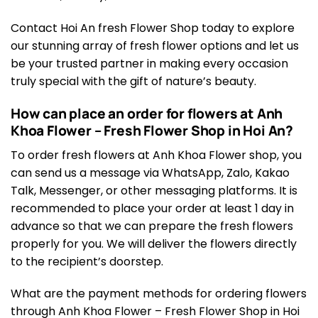
Contact Hoi An fresh Flower Shop today to explore
our stunning array of fresh flower options and let us
be your trusted partner in making every occasion
truly special with the gift of nature’s beauty.
How can place an order for flowers at Anh
Khoa Flower – Fresh Flower Shop in Hoi An?
To order fresh flowers at Anh Khoa Flower shop, you
can send us a message via WhatsApp, Zalo, Kakao
Talk, Messenger, or other messaging platforms. It is
recommended to place your order at least 1 day in
advance so that we can prepare the fresh flowers
properly for you. We will deliver the flowers directly
to the recipient’s doorstep.
What are the payment methods for ordering flowers
through Anh Khoa Flower – Fresh Flower Shop in Hoi