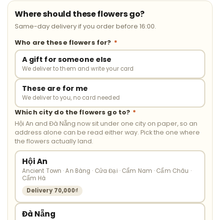
Where should these flowers go?
Same-day delivery if you order before 16:00.
Who are these flowers for?
*
A gift for someone else
We deliver to them and write your card
These are for me
We deliver to you, no card needed
Which city do the flowers go to?
*
Hội An and Đà Nẵng now sit under one city on paper, so an
address alone can be read either way. Pick the one where
the flowers actually land.
Hội An
Ancient Town · An Bàng · Cửa Đại · Cẩm Nam · Cẩm Châu ·
Cẩm Hà
Delivery 70,000₫
Đà Nẵng