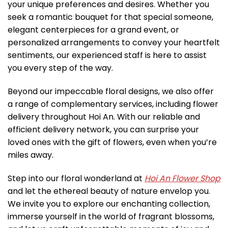
your unique preferences and desires. Whether you
seek a romantic bouquet for that special someone,
elegant centerpieces for a grand event, or
personalized arrangements to convey your heartfelt
sentiments, our experienced staff is here to assist
you every step of the way.
Beyond our impeccable floral designs, we also offer
a range of complementary services, including flower
delivery throughout Hoi An. With our reliable and
efficient delivery network, you can surprise your
loved ones with the gift of flowers, even when you’re
miles away.
Step into our floral wonderland at
Hoi An Flower Shop
and let the ethereal beauty of nature envelop you.
We invite you to explore our enchanting collection,
immerse yourself in the world of fragrant blossoms,