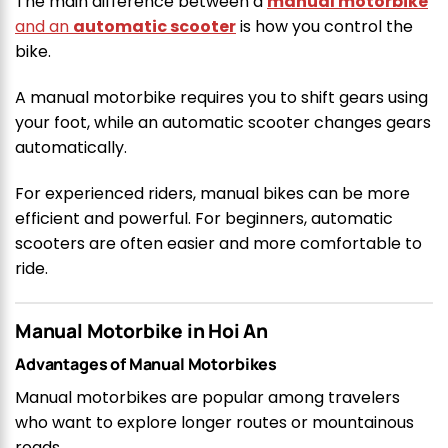
The main difference between a
manual motorbike
and an
automatic scooter
is how you control the
bike.
A manual motorbike requires you to shift gears using
your foot, while an automatic scooter changes gears
automatically.
For experienced riders, manual bikes can be more
efficient and powerful. For beginners, automatic
scooters are often easier and more comfortable to
ride.
Manual Motorbike in Hoi An
Advantages of Manual Motorbikes
Manual motorbikes are popular among travelers
who want to explore longer routes or mountainous
roads.