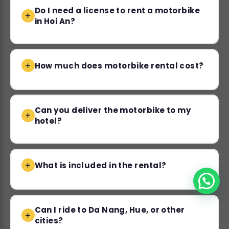
Do I need a license to rent a motorbike
in Hoi An?
How much does motorbike rental cost?
Can you deliver the motorbike to my
hotel?
What is included in the rental?
Can I ride to Da Nang, Hue, or other
cities?