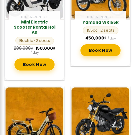
BIKES RENTAL
BIKES RENTAL
Mini Electric
Yamaha WR155R
Scooter Rental Hoi
155cc
· 2 seats
An
450,000
₫
/ day
Electric
· 2 seats
Original
Current
200,000
₫
150,000
₫
Book Now
price
price
/ day
was:
is:
200,000₫.
150,000₫.
Book Now