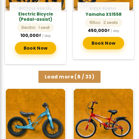
BICYCLE RENTAL
BIKES RENTAL
Electric Bicycle
Yamaha XS155R
(Pedal-assist)
155cc
· 2 seats
Electric
· 1 seat
450,000
₫
/ day
100,000
₫
/ day
Book Now
Book Now
Load more
(
8
/ 33)