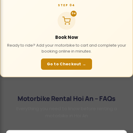
STEP 04
04
Book Now
Ready to ride? Add your motorbike to cart and complete your
booking online in minutes.
Go to Checkout →
Motorbike Rental Hoi An – FAQs
Everything you need to know before renting a
motorbike in Hoi An