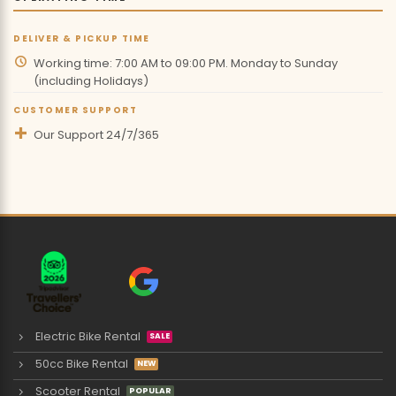
DELIVER & PICKUP TIME
Working time: 7:00 AM to 09:00 PM. Monday to Sunday
(including Holidays)
CUSTOMER SUPPORT
Our Support 24/7/365
Electric Bike Rental
50cc Bike Rental
Scooter Rental