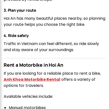
3. Plan your route
Hoi An has many beautiful places nearby, so planning
your route helps you choose the right bike.
4. Ride safely
Traffic in Vietnam can feel different, so ride slowly
and stay aware of your surroundings.
Rent a Motorbike in Hoi An
If you are looking for a reliable place to rent a bike,
Anh Khoa Motorbike Rental
offers a variety of
options for travelers.
Available vehicles include:
Manual motorbikes