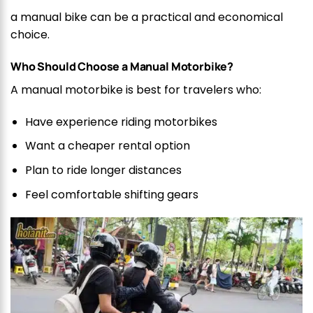
a manual bike can be a practical and economical
choice.
Who Should Choose a Manual Motorbike?
A manual motorbike is best for travelers who:
Have experience riding motorbikes
Want a cheaper rental option
Plan to ride longer distances
Feel comfortable shifting gears