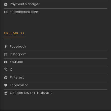
Payment Manager
info@hoianit.com
FOLLOW US
Facebook
Instagram
Youtube
X
Pinterest
Tripadvisor
Coupon 10% OFF: HOIANIT10