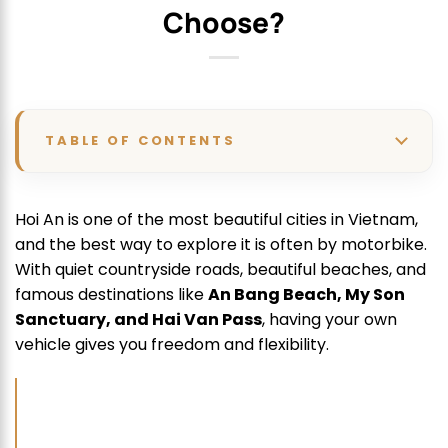
Choose?
TABLE OF CONTENTS
Hoi An is one of the most beautiful cities in Vietnam,
and the best way to explore it is often by motorbike.
With quiet countryside roads, beautiful beaches, and
famous destinations like
An Bang Beach, My Son
Sanctuary, and Hai Van Pass
, having your own
vehicle gives you freedom and flexibility.