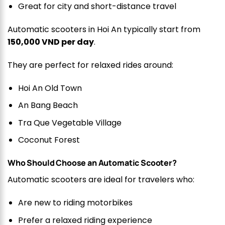
Great for city and short-distance travel
Automatic scooters in Hoi An typically start from
150,000 VND per day
.
They are perfect for relaxed rides around:
Hoi An Old Town
An Bang Beach
Tra Que Vegetable Village
Coconut Forest
Who Should Choose an Automatic Scooter?
Automatic scooters are ideal for travelers who:
Are new to riding motorbikes
Prefer a relaxed riding experience