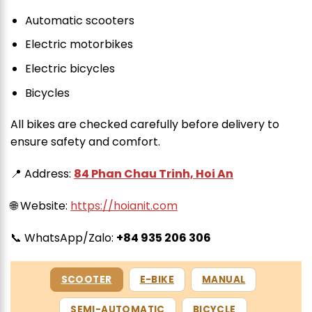
Automatic scooters
Electric motorbikes
Electric bicycles
Bicycles
All bikes are checked carefully before delivery to
ensure safety and comfort.
📍 Address:
84 Phan Chau Trinh, Hoi An
🌐 Website:
https://hoianit.com
📞 WhatsApp/Zalo:
+84 935 206 306
SCOOTER
E-BIKE
MANUAL
SEMI-AUTOMATIC
BICYCLE