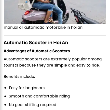
manual or automatic motorbike in hoi an
Automatic Scooter in Hoi An
Advantages of Automatic Scooters
Automatic scooters are extremely popular among
tourists because they are simple and easy to ride.
Benefits include:
Easy for beginners
Smooth and comfortable riding
No gear shifting required