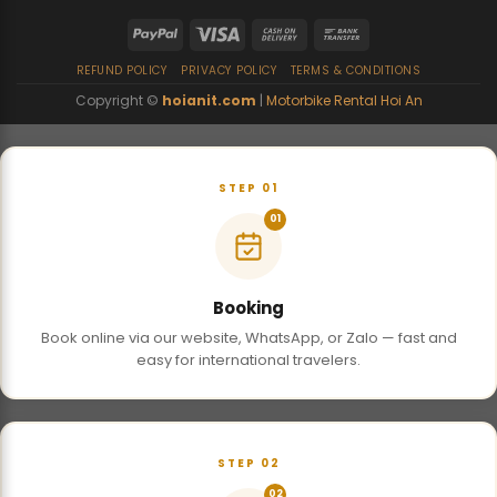
REFUND POLICY
PRIVACY POLICY
TERMS & CONDITIONS
Copyright ©
hoianit.com
|
Motorbike Rental Hoi An
STEP 01
01
Booking
Book online via our website, WhatsApp, or Zalo — fast and
easy for international travelers.
STEP 02
02