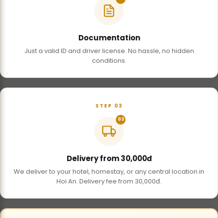
Documentation
Just a valid ID and driver license. No hassle, no hidden
conditions.
STEP 03
03
Delivery from 30,000đ
We deliver to your hotel, homestay, or any central location in
Hoi An. Delivery fee from 30,000đ.