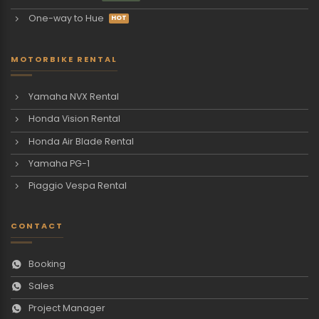
One-way to Hue
MOTORBIKE RENTAL
Yamaha NVX Rental
Honda Vision Rental
Honda Air Blade Rental
Yamaha PG-1
Piaggio Vespa Rental
CONTACT
Booking
Sales
Project Manager