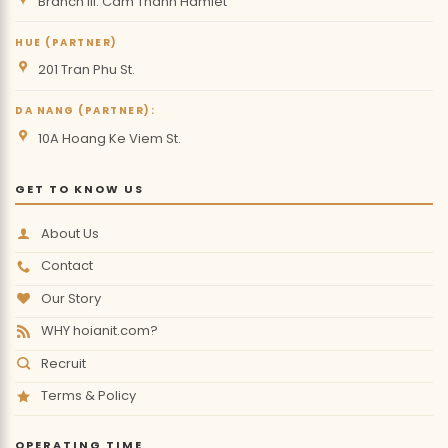
Branch III: Cam Thanh Hamlet
HUE (PARTNER)
201 Tran Phu St.
DA NANG (PARTNER):
10A Hoang Ke Viem St.
GET TO KNOW US
About Us
Contact
Our Story
WHY hoianit.com?
Recruit
Terms & Policy
OPERATING TIME