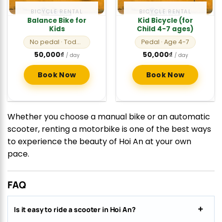
BICYCLE RENTAL
BICYCLE RENTAL
Balance Bike for
Kid Bicycle (for
Kids
Child 4-7 ages)
No pedal
· Toddlers
Pedal
· Age 4-7
50,000
₫
50,000
₫
/ day
/ day
Book Now
Book Now
Whether you choose a manual bike or an automatic
scooter, renting a motorbike is one of the best ways
to experience the beauty of Hoi An at your own
pace.
FAQ
Is it easy to ride a scooter in Hoi An?