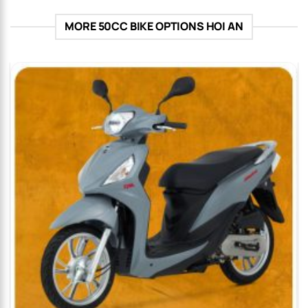
MORE 50CC BIKE OPTIONS HOI AN