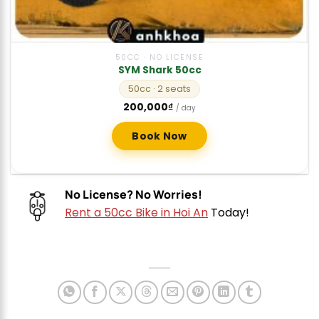
50CC · NO LICENSE
SYM Shark 50cc
50cc
· 2 seats
200,000
₫
/ day
Book Now
No License? No Worries!
Rent a 50cc Bike in Hoi An
Today!