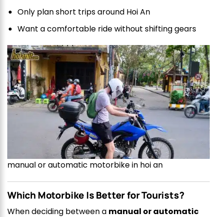
Only plan short trips around Hoi An
Want a comfortable ride without shifting gears
manual or automatic motorbike in hoi an
Which Motorbike Is Better for Tourists?
When deciding between a
manual or automatic