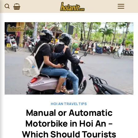
Skip
to
content
HOI AN TRAVEL TIPS
Manual or Automatic
Motorbike in Hoi An –
Which Should Tourists