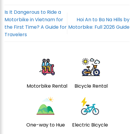
Is It Dangerous to Ride a
Motorbike in Vietnam for
Hoi An to Ba Na Hills by
the First Time? A Guide for
Motorbike: Full 2026 Guide
Travelers
Motorbike Rental
Bicycle Rental
One-way to Hue
Electric Bicycle