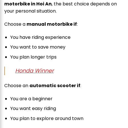
motorbike in Hoi An
, the best choice depends on
your personal situation.
Choose a
manual motorbike if
:
You have riding experience
You want to save money
You plan longer trips
Honda Winner
Choose an
automatic scooter if
:
You are a beginner
You want easy riding
You plan to explore around town