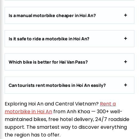
Is a manual motorbike cheaper in Hoi An?
Is it safe to ride a motorbike in Hoi An?
Which bike is better for Hai Van Pass?
Can tourists rent motorbikes in Hoi An easily?
Exploring Hoi An and Central Vietnam?
Rent a
motorbike in Hoi An
from Anh Khoa — 300+ well-
maintained bikes, free hotel delivery, 24/7 roadside
support. The smartest way to discover everything
the region has to offer.