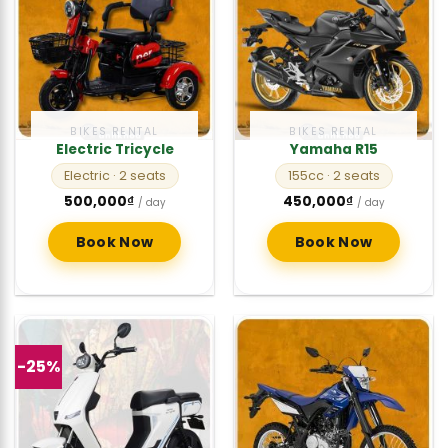
BIKES RENTAL
BIKES RENTAL
Electric Tricycle
Yamaha R15
Electric
· 2 seats
155cc
· 2 seats
500,000
₫
450,000
₫
/ day
/ day
Book Now
Book Now
-25%