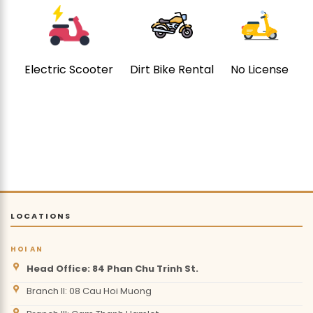
Electric Scooter
Dirt Bike Rental
No License
LOCATIONS
HOI AN
Head Office: 84 Phan Chu Trinh St.
Branch II: 08 Cau Hoi Muong