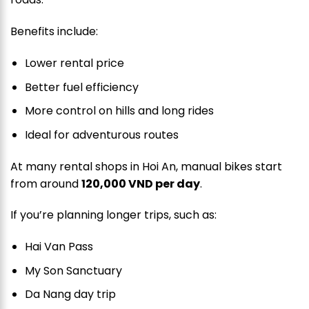
Benefits include:
Lower rental price
Better fuel efficiency
More control on hills and long rides
Ideal for adventurous routes
At many rental shops in Hoi An, manual bikes start
from around
120,000 VND per day
.
If you’re planning longer trips, such as:
Hai Van Pass
My Son Sanctuary
Da Nang day trip