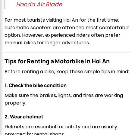
Honda Air Blade
For most tourists visiting Hoi An for the first time,
automatic scooters are often the most comfortable
option. However, experienced riders often prefer
manual bikes for longer adventures.
Tips for Renting a Motorbike in Hoi An
Before renting a bike, keep these simple tips in mind:
1. Check the bike condition
Make sure the brakes, lights, and tires are working
properly.
2. Wear a helmet
Helmets are essential for safety and are usually
provided by rental shops.