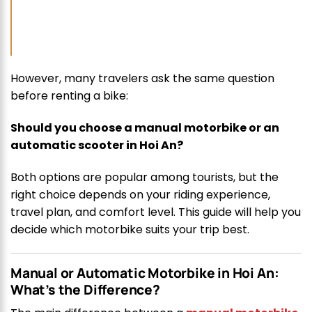
However, many travelers ask the same question
before renting a bike:
Should you choose a manual motorbike or an
automatic scooter in Hoi An?
Both options are popular among tourists, but the
right choice depends on your riding experience,
travel plan, and comfort level. This guide will help you
decide which motorbike suits your trip best.
Manual or Automatic Motorbike in Hoi An:
What’s the Difference?