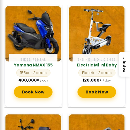
→
BIKES RENTAL
E-BIKE · NO LICENSE
Index
Yamaha NMAX 155
Electric Mi-ni Baby
155cc
· 2 seats
Electric
· 2 seats
400,000
₫
120,000
₫
/ day
/ day
Book Now
Book Now