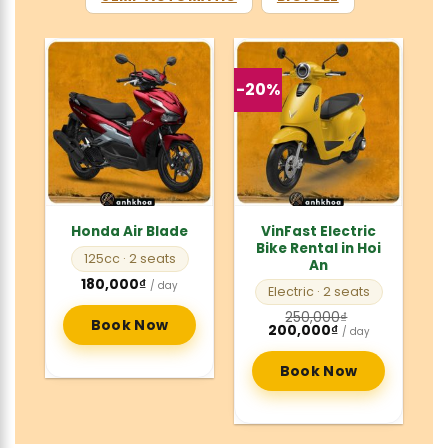
-20%
VinFast Electric
Honda Air Blade
Bike Rental in Hoi
125cc
· 2 seats
An
180,000
₫
/ day
Electric
· 2 seats
250,000
₫
Book Now
Original
Current
200,000
₫
/ day
price
price
was:
is:
250,000₫.
200,000₫.
Book Now