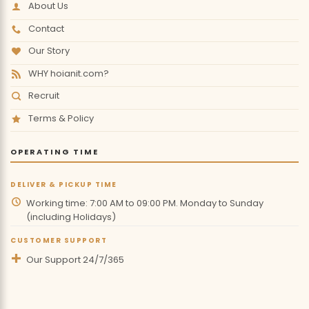
About Us
Contact
Our Story
WHY hoianit.com?
Recruit
Terms & Policy
OPERATING TIME
DELIVER & PICKUP TIME
Working time: 7:00 AM to 09:00 PM. Monday to Sunday
(including Holidays)
CUSTOMER SUPPORT
Our Support 24/7/365