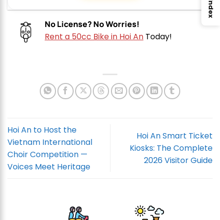
Index
No License? No Worries!
Rent a 50cc Bike in Hoi An
Today!
Hoi An to Host the
Hoi An Smart Ticket
Vietnam International
Kiosks: The Complete
Choir Competition —
2026 Visitor Guide
Voices Meet Heritage