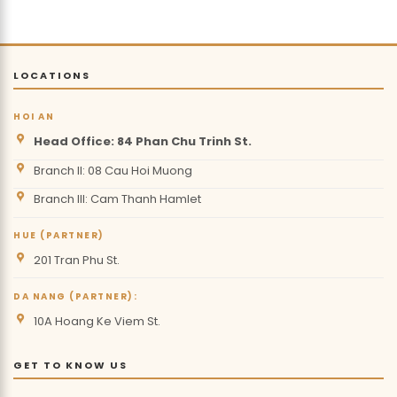
LOCATIONS
HOI AN
Head Office: 84 Phan Chu Trinh St.
Branch II: 08 Cau Hoi Muong
Branch III: Cam Thanh Hamlet
HUE (PARTNER)
201 Tran Phu St.
DA NANG (PARTNER):
10A Hoang Ke Viem St.
GET TO KNOW US