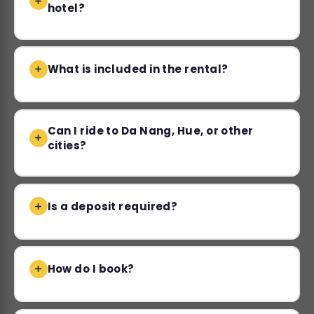
hotel?
What is included in the rental?
Can I ride to Da Nang, Hue, or other
cities?
Is a deposit required?
How do I book?