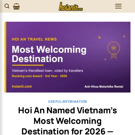
Skip
to
content
USEFUL INFORMATION
Hoi An Named Vietnam’s
Most Welcoming
Destination for 2026 —