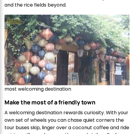
and the rice fields beyond.
most welcoming destination
Make the most of a friendly town
A welcoming destination rewards curiosity. With your
own set of wheels you can chase quiet corners the
tour buses skip, linger over a coconut coffee and ride