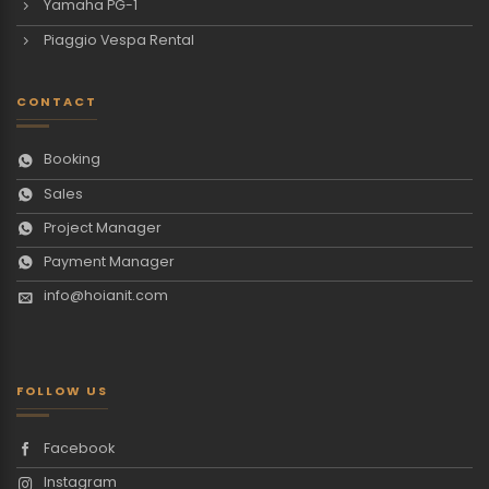
Yamaha PG-1
Piaggio Vespa Rental
CONTACT
Booking
Sales
Project Manager
Payment Manager
info@hoianit.com
FOLLOW US
Facebook
Instagram