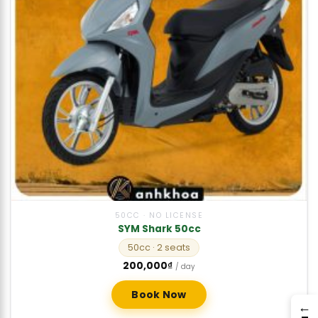
50CC · NO LICENSE
SYM Shark 50cc
50cc
· 2 seats
200,000
₫
/ day
Book Now
→