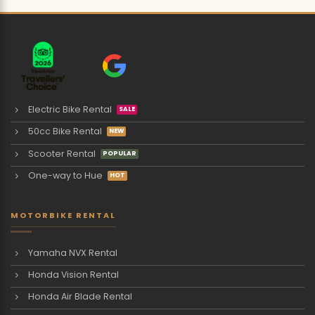
Electric Bike Rental
50cc Bike Rental
Scooter Rental
One-way to Hue
MOTORBIKE RENTAL
Yamaha NVX Rental
Honda Vision Rental
Honda Air Blade Rental