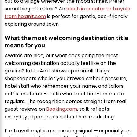
out to a village whenever the mood strikes. Prefer
something effortless? An
electric scooter or bicycle
from hoianit.com
is perfect for gentle, eco-friendly
exploring around town.
What the most welcoming destination title
means for you
Awards are nice, but what does being the most
welcoming destination actually feel like on the
ground? In Hoi An it shows up in small things:
shopkeepers who let you browse without pressure,
hotel staff who remember your name, and tailors,
cafés and home-cooks who treat first-timers like
regulars. The recognition comes straight from real
guest reviews on
Booking.com
, so it reflects
everyday experiences rather than marketing.
For travellers, it is a reassuring signal — especially on