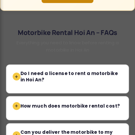
Motorbike Rental Hoi An – FAQs
Everything you need to know before renting a
motorbike in Hoi An
Do I need a license to rent a motorbike
in Hoi An?
How much does motorbike rental cost?
Can you deliver the motorbike to my