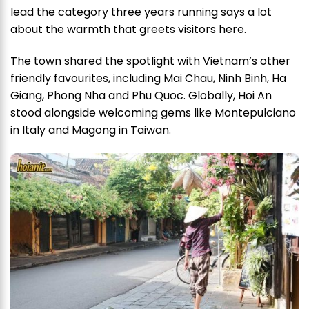
lead the category three years running says a lot
about the warmth that greets visitors here.
The town shared the spotlight with Vietnam’s other
friendly favourites, including Mai Chau, Ninh Binh, Ha
Giang, Phong Nha and Phu Quoc. Globally, Hoi An
stood alongside welcoming gems like Montepulciano
in Italy and Magong in Taiwan.