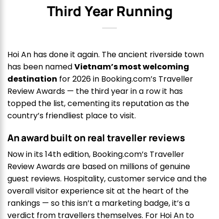
Third Year Running
Hoi An has done it again. The ancient riverside town
has been named
Vietnam’s most welcoming
destination
for 2026 in Booking.com’s Traveller
Review Awards — the third year in a row it has
topped the list, cementing its reputation as the
country’s friendliest place to visit.
An award built on real traveller reviews
Now in its 14th edition, Booking.com’s Traveller
Review Awards are based on millions of genuine
guest reviews. Hospitality, customer service and the
overall visitor experience sit at the heart of the
rankings — so this isn’t a marketing badge, it’s a
verdict from travellers themselves. For Hoi An to