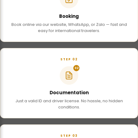
Booking
Book online via our website, WhatsApp, or Zalo — fast and
easy for international travelers.
STEP 02
02
Documentation
Just a valid ID and driver license. No hassle, no hidden
conditions.
STEP 03