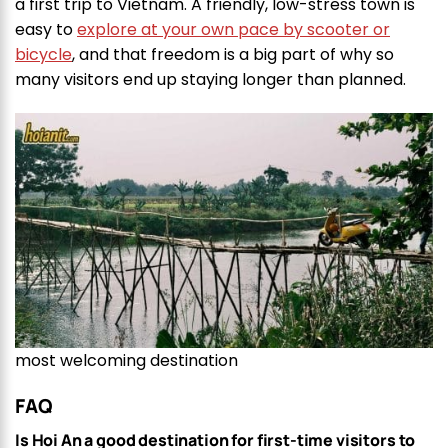
a first trip to Vietnam. A friendly, low-stress town is
easy to
explore at your own pace by scooter or
bicycle
, and that freedom is a big part of why so
many visitors end up staying longer than planned.
most welcoming destination
FAQ
Is Hoi An a good destination for first-time visitors to