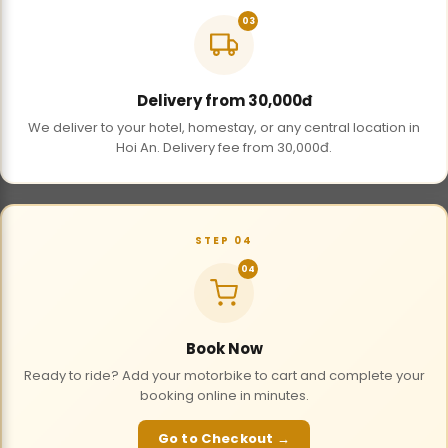
03
Delivery from 30,000đ
We deliver to your hotel, homestay, or any central location in
Hoi An. Delivery fee from 30,000đ.
STEP 04
04
Book Now
Ready to ride? Add your motorbike to cart and complete your
booking online in minutes.
Go to Checkout →