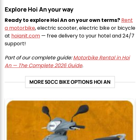
Explore Hoi An your way
Ready to explore Hoi An on your own terms?
Rent
a motorbike
, electric scooter, electric bike or bicycle
at
hoianit.com
— free delivery to your hotel and 24/7
support!
Part of our complete guide:
Motorbike Rental in Hoi
An — The Complete 2026 Guide
.
MORE 50CC BIKE OPTIONS HOI AN