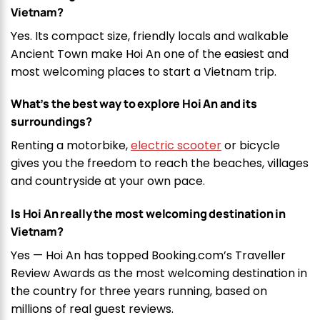
Vietnam?
Yes. Its compact size, friendly locals and walkable
Ancient Town make Hoi An one of the easiest and
most welcoming places to start a Vietnam trip.
What’s the best way to explore Hoi An and its
surroundings?
Renting a motorbike,
electric scooter
or bicycle
gives you the freedom to reach the beaches, villages
and countryside at your own pace.
Is Hoi An really the most welcoming destination in
Vietnam?
Yes — Hoi An has topped Booking.com’s Traveller
Review Awards as the most welcoming destination in
the country for three years running, based on
millions of real guest reviews.