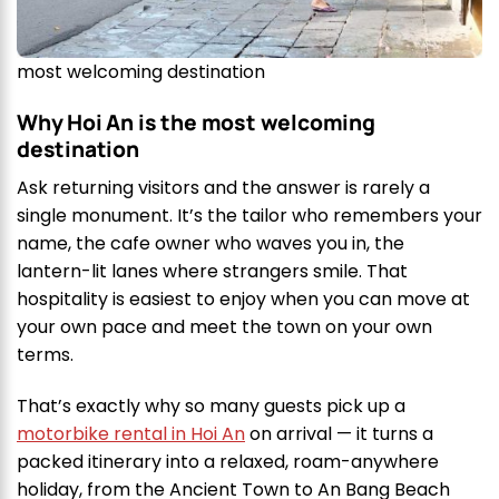
most welcoming destination
Why Hoi An is the most welcoming
destination
Ask returning visitors and the answer is rarely a
single monument. It’s the tailor who remembers your
name, the cafe owner who waves you in, the
lantern-lit lanes where strangers smile. That
hospitality is easiest to enjoy when you can move at
your own pace and meet the town on your own
terms.
That’s exactly why so many guests pick up a
motorbike rental in Hoi An
on arrival — it turns a
packed itinerary into a relaxed, roam-anywhere
holiday, from the Ancient Town to An Bang Beach