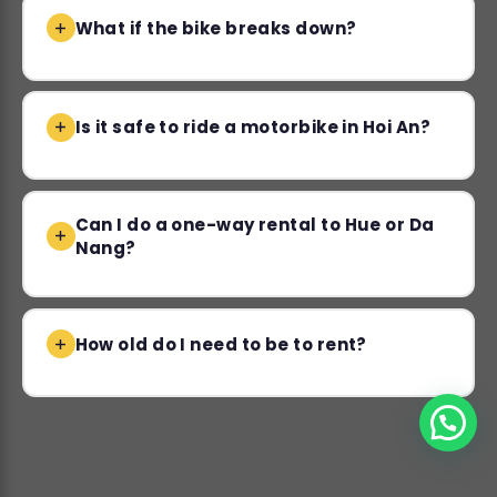
What if the bike breaks down?
Is it safe to ride a motorbike in Hoi An?
Can I do a one-way rental to Hue or Da
Nang?
How old do I need to be to rent?