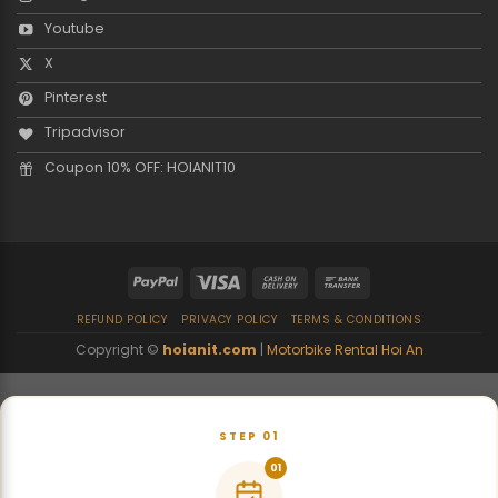
Youtube
X
Pinterest
Tripadvisor
Coupon 10% OFF: HOIANIT10
REFUND POLICY
PRIVACY POLICY
TERMS & CONDITIONS
Copyright ©
hoianit.com
|
Motorbike Rental Hoi An
STEP 01
01