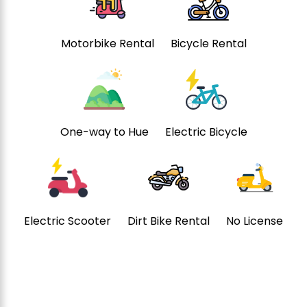
Motorbike Rental
Bicycle Rental
One-way to Hue
Electric Bicycle
Electric Scooter
Dirt Bike Rental
No License