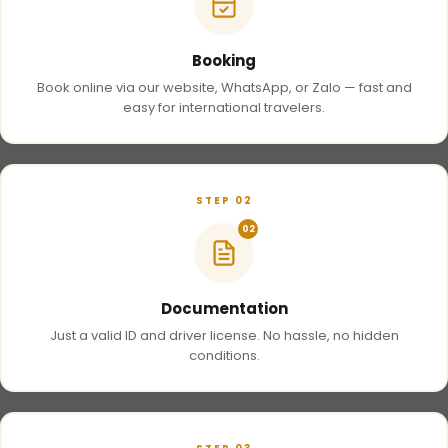
Booking
Book online via our website, WhatsApp, or Zalo — fast and
easy for international travelers.
STEP 02
02
Documentation
Just a valid ID and driver license. No hassle, no hidden
conditions.