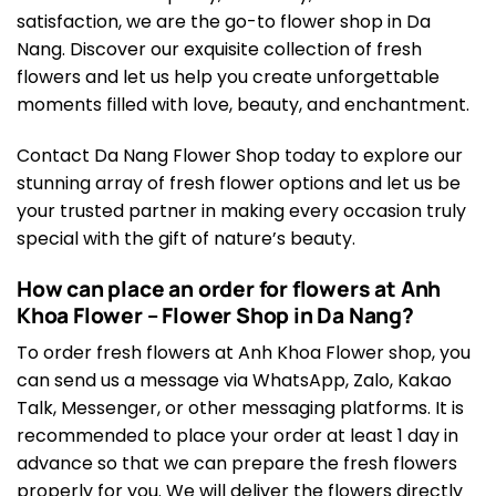
satisfaction, we are the go-to flower shop in Da
Nang. Discover our exquisite collection of fresh
flowers and let us help you create unforgettable
moments filled with love, beauty, and enchantment.
Contact Da Nang Flower Shop today to explore our
stunning array of fresh flower options and let us be
your trusted partner in making every occasion truly
special with the gift of nature’s beauty.
How can place an order for flowers at Anh
Khoa Flower – Flower Shop in Da Nang?
To order fresh flowers at Anh Khoa Flower shop, you
can send us a message via WhatsApp, Zalo, Kakao
Talk, Messenger, or other messaging platforms. It is
recommended to place your order at least 1 day in
advance so that we can prepare the fresh flowers
properly for you. We will deliver the flowers directly