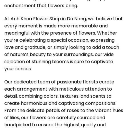
enchantment that flowers bring.
At Anh Khoa Flower Shop in Da Nang, we believe that
every moment is made more memorable and
meaningful with the presence of flowers. Whether
you’re celebrating a special occasion, expressing
love and gratitude, or simply looking to add a touch
of nature’s beauty to your surroundings, our wide
selection of stunning blooms is sure to captivate
your senses.
Our dedicated team of passionate florists curate
each arrangement with meticulous attention to
detail, combining colors, textures, and scents to
create harmonious and captivating compositions.
From the delicate petals of roses to the vibrant hues
of lilies, our flowers are carefully sourced and
handpicked to ensure the highest quality and