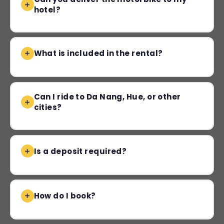
hotel?
What is included in the rental?
Can I ride to Da Nang, Hue, or other
cities?
Is a deposit required?
How do I book?