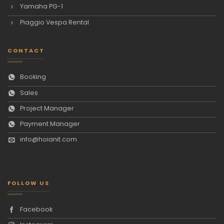
Yamaha PG-1
Piaggio Vespa Rental
CONTACT
Booking
Sales
Project Manager
Payment Manager
info@hoianit.com
FOLLOW US
Facebook