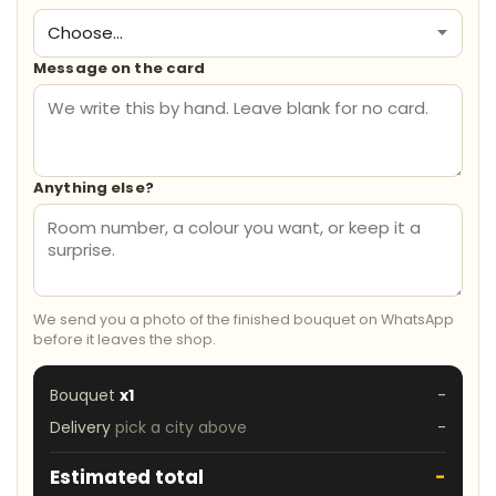
Message on the card
Anything else?
We send you a photo of the finished bouquet on WhatsApp
before it leaves the shop.
Bouquet
x1
-
Delivery
pick a city above
-
Estimated total
-