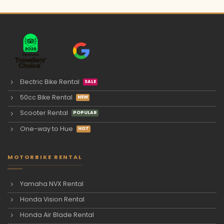
Electric Bike Rental
50cc Bike Rental
Scooter Rental
One-way to Hue
MOTORBIKE RENTAL
Yamaha NVX Rental
Honda Vision Rental
Honda Air Blade Rental