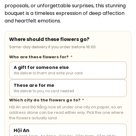
proposals, or unforgettable surprises, this stunning
bouquet is a timeless expression of deep affection
and heartfelt emotions.
Where should these flowers go?
Same-day delivery if you order before 16:00.
Who are these flowers for?
*
A gift for someone else
We deliver to them and write your card
These are for me
We deliver to you, no card needed
Which city do the flowers go to?
*
Hội An and Đà Nẵng now sit under one city on paper, so an
address alone can be read either way. Pick the one where
the flowers actually land.
Hội An