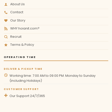
About Us
Contact
Our Story
WHY hoianit.com?
Recruit
Terms & Policy
OPERATING TIME
DELIVER & PICKUP TIME
Working time: 7:00 AM to 09:00 PM. Monday to Sunday
(including Holidays)
CUSTOMER SUPPORT
Our Support 24/7/365