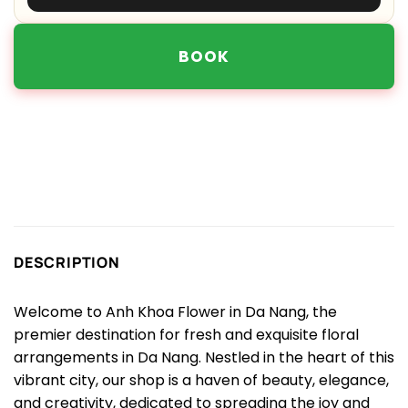
BOOK
DESCRIPTION
Welcome to Anh Khoa Flower in Da Nang, the
premier destination for fresh and exquisite floral
arrangements in Da Nang. Nestled in the heart of this
vibrant city, our shop is a haven of beauty, elegance,
and creativity, dedicated to spreading the joy and