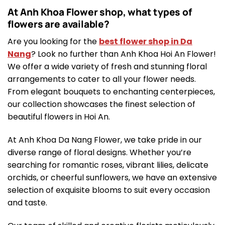
At Anh Khoa Flower shop, what types of
flowers are available?
Are you looking for the
best flower shop in Da
Nang
? Look no further than Anh Khoa Hoi An Flower!
We offer a wide variety of fresh and stunning floral
arrangements to cater to all your flower needs.
From elegant bouquets to enchanting centerpieces,
our collection showcases the finest selection of
beautiful flowers in Hoi An.
At Anh Khoa Da Nang Flower, we take pride in our
diverse range of floral designs. Whether you’re
searching for romantic roses, vibrant lilies, delicate
orchids, or cheerful sunflowers, we have an extensive
selection of exquisite blooms to suit every occasion
and taste.