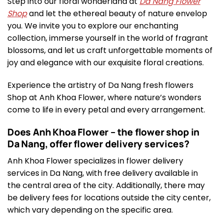
Step into our floral wonderland at
Da Nang Flower
Shop
and let the ethereal beauty of nature envelop
you. We invite you to explore our enchanting
collection, immerse yourself in the world of fragrant
blossoms, and let us craft unforgettable moments of
joy and elegance with our exquisite floral creations.
Experience the artistry of Da Nang fresh flowers
Shop at Anh Khoa Flower, where nature’s wonders
come to life in every petal and every arrangement.
Does Anh Khoa Flower – the flower shop in
Da Nang, offer flower delivery services?
Anh Khoa Flower specializes in flower delivery
services in Da Nang, with free delivery available in
the central area of the city. Additionally, there may
be delivery fees for locations outside the city center,
which vary depending on the specific area.