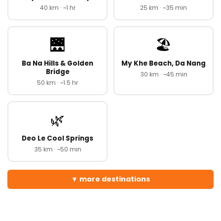
40 km · ~1 hr
25 km · ~35 min
🌉
🏖️
Ba Na Hills & Golden
My Khe Beach, Da Nang
Bridge
30 km · ~45 min
50 km · ~1.5 hr
🌿
Deo Le Cool Springs
35 km · ~50 min
more destinations