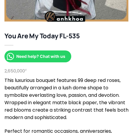
You Are My Today FL-535
Need help? Chat with us
2,650,000
₫
This luxurious bouquet features 99 deep red roses,
beautifully arranged in a lush dome shape to
symbolize everlasting love, passion, and devotion.
Wrapped in elegant matte black paper, the vibrant
red blooms create a striking contrast that feels both
modern and sophisticated.
Perfect for romantic occasions, anniversaries,