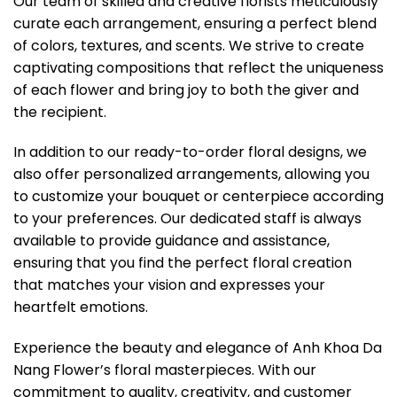
Our team of skilled and creative florists meticulously
curate each arrangement, ensuring a perfect blend
of colors, textures, and scents. We strive to create
captivating compositions that reflect the uniqueness
of each flower and bring joy to both the giver and
the recipient.
In addition to our ready-to-order floral designs, we
also offer personalized arrangements, allowing you
to customize your bouquet or centerpiece according
to your preferences. Our dedicated staff is always
available to provide guidance and assistance,
ensuring that you find the perfect floral creation
that matches your vision and expresses your
heartfelt emotions.
Experience the beauty and elegance of Anh Khoa Da
Nang Flower’s floral masterpieces. With our
commitment to quality, creativity, and customer