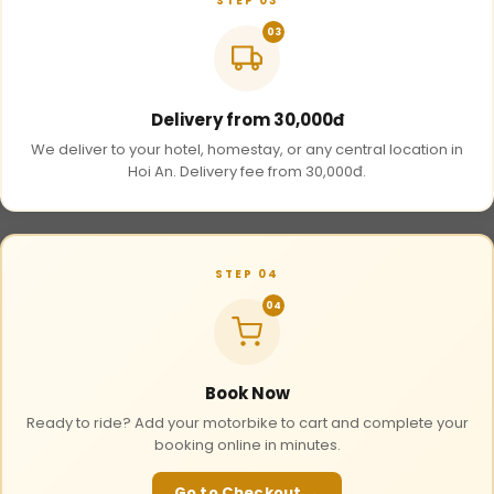
STEP 03
03
Delivery from 30,000đ
We deliver to your hotel, homestay, or any central location in
Hoi An. Delivery fee from 30,000đ.
STEP 04
04
Book Now
Ready to ride? Add your motorbike to cart and complete your
booking online in minutes.
Go to Checkout →