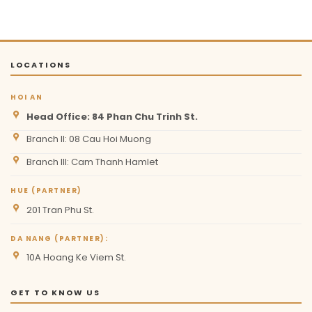
LOCATIONS
HOI AN
Head Office: 84 Phan Chu Trinh St.
Branch II: 08 Cau Hoi Muong
Branch III: Cam Thanh Hamlet
HUE (PARTNER)
201 Tran Phu St.
DA NANG (PARTNER):
10A Hoang Ke Viem St.
GET TO KNOW US