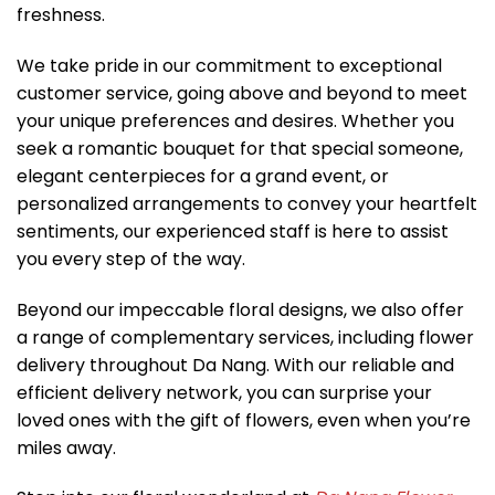
freshness.
We take pride in our commitment to exceptional
customer service, going above and beyond to meet
your unique preferences and desires. Whether you
seek a romantic bouquet for that special someone,
elegant centerpieces for a grand event, or
personalized arrangements to convey your heartfelt
sentiments, our experienced staff is here to assist
you every step of the way.
Beyond our impeccable floral designs, we also offer
a range of complementary services, including flower
delivery throughout Da Nang. With our reliable and
efficient delivery network, you can surprise your
loved ones with the gift of flowers, even when you’re
miles away.