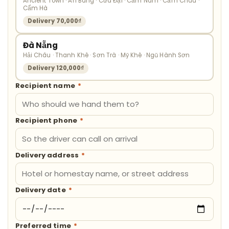
Ancient Town · An Bàng · Cửa Đại · Cẩm Nam · Cẩm Châu ·
Cẩm Hà
Delivery 70,000₫
Đà Nẵng
Hải Châu · Thanh Khê · Sơn Trà · Mỹ Khê · Ngũ Hành Sơn
Delivery 120,000₫
Recipient name
*
Recipient phone
*
Delivery address
*
Delivery date
*
Preferred time
*