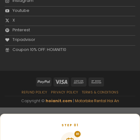
Instagram
Youtube
X
Pinterest
Tripadvisor
Coupon 10% OFF: HOIANIT10
REFUND POLICY
PRIVACY POLICY
TERMS & CONDITIONS
Copyright ©
hoianit.com
|
Motorbike Rental Hoi An
STEP 01
01