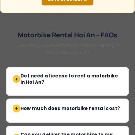
Motorbike Rental Hoi An – FAQs
Everything you need to know before renting a
motorbike in Hoi An
Do I need a license to rent a motorbike
in Hoi An?
How much does motorbike rental cost?
Can you deliver the motorbike to my