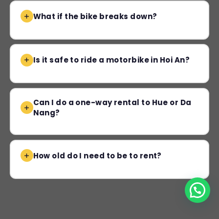
What if the bike breaks down?
Is it safe to ride a motorbike in Hoi An?
Can I do a one-way rental to Hue or Da
Nang?
How old do I need to be to rent?