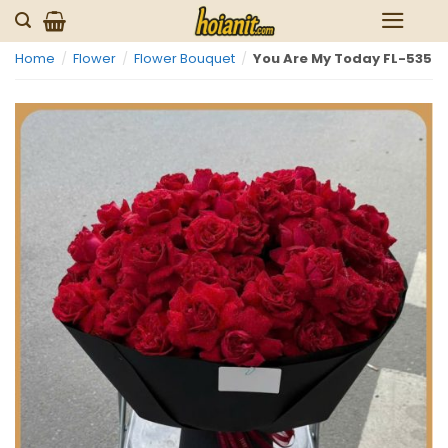
Skip
to
Home
/
Flower
/
Flower Bouquet
/
You Are My Today FL-535
content