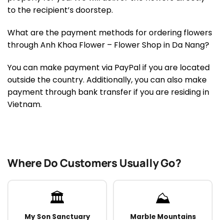
to the recipient’s doorstep.
What are the payment methods for ordering flowers
through Anh Khoa Flower – Flower Shop in Da Nang?
You can make payment via PayPal if you are located
outside the country. Additionally, you can also make
payment through bank transfer if you are residing in
Vietnam.
Where Do Customers Usually Go?
🏛️
⛰️
My Son Sanctuary
Marble Mountains