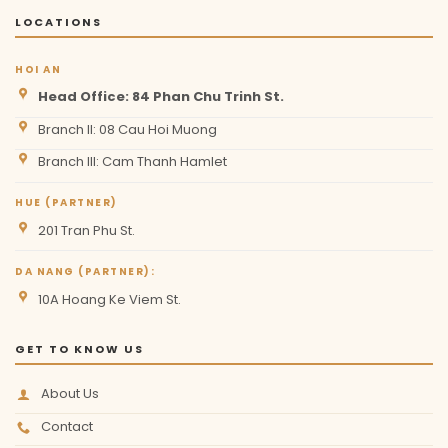
LOCATIONS
HOI AN
Head Office: 84 Phan Chu Trinh St.
Branch II: 08 Cau Hoi Muong
Branch III: Cam Thanh Hamlet
HUE (PARTNER)
201 Tran Phu St.
DA NANG (PARTNER):
10A Hoang Ke Viem St.
GET TO KNOW US
About Us
Contact