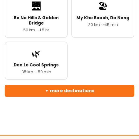
🌉
🏖️
Ba Na Hills & Golden
My Khe Beach, Da Nang
Bridge
30 km · ~45 min
50 km · ~1.5 hr
🌿
Deo Le Cool Springs
35 km · ~50 min
more destinations