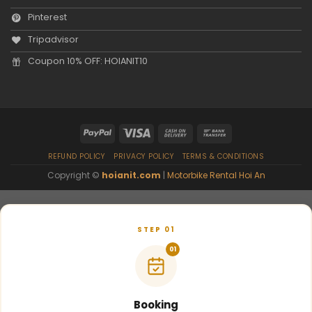
Pinterest
Tripadvisor
Coupon 10% OFF: HOIANIT10
REFUND POLICY
PRIVACY POLICY
TERMS & CONDITIONS
Copyright ©
hoianit.com
|
Motorbike Rental Hoi An
STEP 01
01
Booking