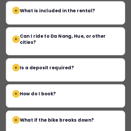
What is included in the rental?
Can I ride to Da Nang, Hue, or other
cities?
Is a deposit required?
How do I book?
What if the bike breaks down?