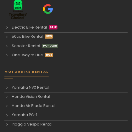
Electric Bike Rental
50cc Bike Rental
Scooter Rental
One-way to Hue
MOTORBIKE RENTAL
Yamaha NVX Rental
Honda Vision Rental
Honda Air Blade Rental
Yamaha PG-1
Piaggio Vespa Rental