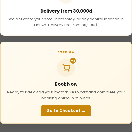
Delivery from 30,000đ
We deliver to your hotel, homestay, or any central location in
Hoi An. Delivery fee from 30,000đ.
STEP 04
04
Book Now
Ready to ride? Add your motorbike to cart and complete your
booking online in minutes.
Go to Checkout →