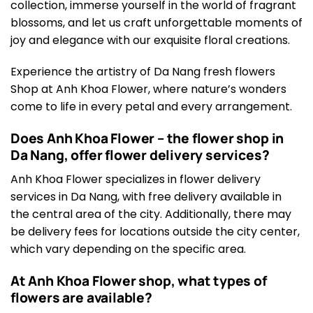
collection, immerse yourself in the world of fragrant
blossoms, and let us craft unforgettable moments of
joy and elegance with our exquisite floral creations.
Experience the artistry of Da Nang fresh flowers
Shop at Anh Khoa Flower, where nature’s wonders
come to life in every petal and every arrangement.
Does Anh Khoa Flower – the flower shop in
Da Nang, offer flower delivery services?
Anh Khoa Flower specializes in flower delivery
services in Da Nang, with free delivery available in
the central area of the city. Additionally, there may
be delivery fees for locations outside the city center,
which vary depending on the specific area.
At Anh Khoa Flower shop, what types of
flowers are available?