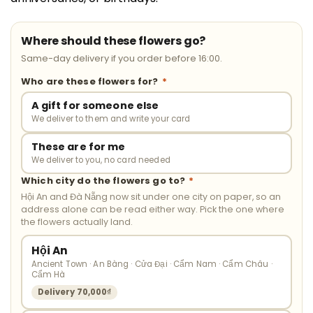
Where should these flowers go?
Same-day delivery if you order before 16:00.
Who are these flowers for?
*
A gift for someone else
We deliver to them and write your card
These are for me
We deliver to you, no card needed
Which city do the flowers go to?
*
Hội An and Đà Nẵng now sit under one city on paper, so an
address alone can be read either way. Pick the one where
the flowers actually land.
Hội An
Ancient Town · An Bàng · Cửa Đại · Cẩm Nam · Cẩm Châu ·
Cẩm Hà
Delivery 70,000₫