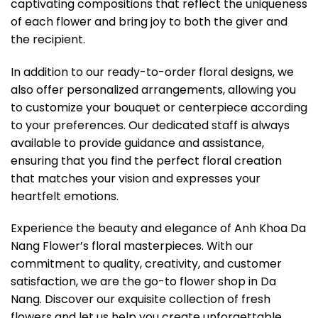
captivating compositions that reflect the uniqueness
of each flower and bring joy to both the giver and
the recipient.
In addition to our ready-to-order floral designs, we
also offer personalized arrangements, allowing you
to customize your bouquet or centerpiece according
to your preferences. Our dedicated staff is always
available to provide guidance and assistance,
ensuring that you find the perfect floral creation
that matches your vision and expresses your
heartfelt emotions.
Experience the beauty and elegance of Anh Khoa Da
Nang Flower’s floral masterpieces. With our
commitment to quality, creativity, and customer
satisfaction, we are the go-to flower shop in Da
Nang. Discover our exquisite collection of fresh
flowers and let us help you create unforgettable