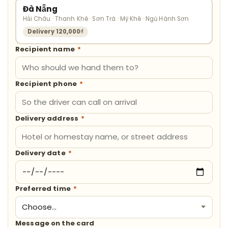
Đà Nẵng
Hải Châu · Thanh Khê · Sơn Trà · Mỹ Khê · Ngũ Hành Sơn
Delivery 120,000₫
Recipient name
*
Recipient phone
*
Delivery address
*
Delivery date
*
Preferred time
*
Message on the card