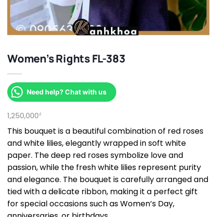
Women’s Rights FL-383
Need help? Chat with us
1,250,000
₫
This bouquet is a beautiful combination of red roses
and white lilies, elegantly wrapped in soft white
paper. The deep red roses symbolize love and
passion, while the fresh white lilies represent purity
and elegance. The bouquet is carefully arranged and
tied with a delicate ribbon, making it a perfect gift
for special occasions such as Women’s Day,
anniversaries, or birthdays.