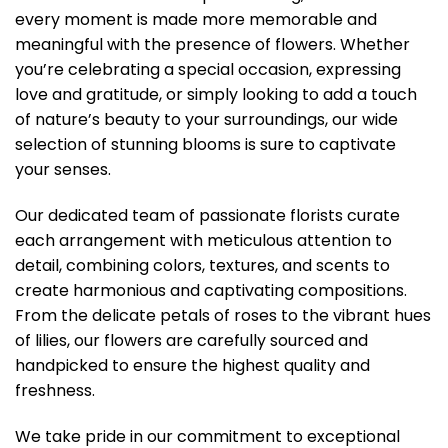
every moment is made more memorable and
meaningful with the presence of flowers. Whether
you’re celebrating a special occasion, expressing
love and gratitude, or simply looking to add a touch
of nature’s beauty to your surroundings, our wide
selection of stunning blooms is sure to captivate
your senses.
Our dedicated team of passionate florists curate
each arrangement with meticulous attention to
detail, combining colors, textures, and scents to
create harmonious and captivating compositions.
From the delicate petals of roses to the vibrant hues
of lilies, our flowers are carefully sourced and
handpicked to ensure the highest quality and
freshness.
We take pride in our commitment to exceptional