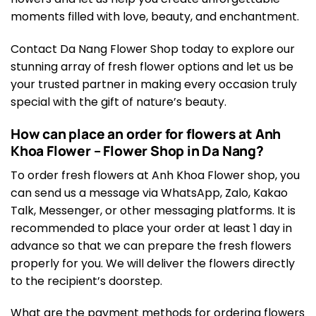
moments filled with love, beauty, and enchantment.
Contact Da Nang Flower Shop today to explore our
stunning array of fresh flower options and let us be
your trusted partner in making every occasion truly
special with the gift of nature’s beauty.
How can place an order for flowers at Anh
Khoa Flower – Flower Shop in Da Nang?
To order fresh flowers at Anh Khoa Flower shop, you
can send us a message via WhatsApp, Zalo, Kakao
Talk, Messenger, or other messaging platforms. It is
recommended to place your order at least 1 day in
advance so that we can prepare the fresh flowers
properly for you. We will deliver the flowers directly
to the recipient’s doorstep.
What are the payment methods for ordering flowers