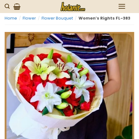
Skip
to
Home
/
Flower
/
Flower Bouquet
/
Women’s Rights FL-383
content