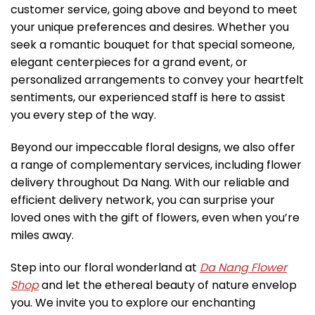
customer service, going above and beyond to meet
your unique preferences and desires. Whether you
seek a romantic bouquet for that special someone,
elegant centerpieces for a grand event, or
personalized arrangements to convey your heartfelt
sentiments, our experienced staff is here to assist
you every step of the way.
Beyond our impeccable floral designs, we also offer
a range of complementary services, including flower
delivery throughout Da Nang. With our reliable and
efficient delivery network, you can surprise your
loved ones with the gift of flowers, even when you’re
miles away.
Step into our floral wonderland at
Da Nang Flower
Shop
and let the ethereal beauty of nature envelop
you. We invite you to explore our enchanting