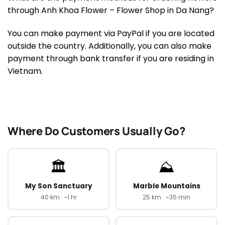
through Anh Khoa Flower – Flower Shop in Da Nang?
You can make payment via PayPal if you are located
outside the country. Additionally, you can also make
payment through bank transfer if you are residing in
Vietnam.
Where Do Customers Usually Go?
🏛️
⛰️
My Son Sanctuary
Marble Mountains
40 km · ~1 hr
25 km · ~35 min