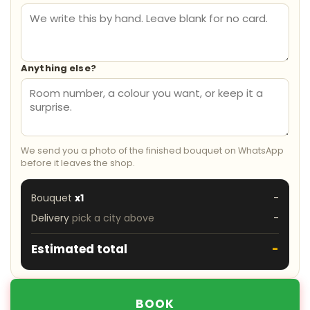
Anything else?
We send you a photo of the finished bouquet on WhatsApp
before it leaves the shop.
Bouquet
x1
-
Delivery
pick a city above
-
Estimated total
-
BOOK