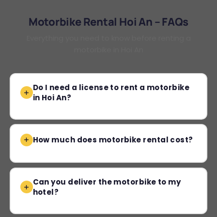
Motorbike Rental Hoi An – FAQs
Everything you need to know before renting a
motorbike in Hoi An
Do I need a license to rent a motorbike
in Hoi An?
How much does motorbike rental cost?
Can you deliver the motorbike to my
hotel?