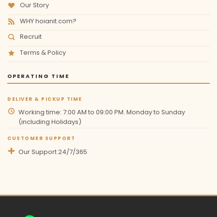
Our Story
WHY hoianit.com?
Recruit
Terms & Policy
OPERATING TIME
DELIVER & PICKUP TIME
Working time: 7:00 AM to 09:00 PM. Monday to Sunday
(including Holidays)
CUSTOMER SUPPORT
Our Support 24/7/365