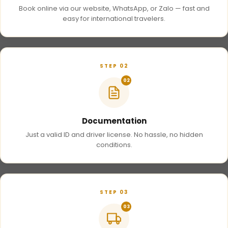
Book online via our website, WhatsApp, or Zalo — fast and
easy for international travelers.
STEP 02
02
Documentation
Just a valid ID and driver license. No hassle, no hidden
conditions.
STEP 03
03