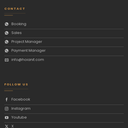
CONTACT
Booking
Sales
Project Manager
Payment Manager
info@hoianit.com
FOLLOW US
Facebook
Instagram
Youtube
X