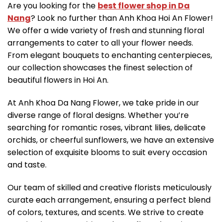
Are you looking for the
best flower shop in Da
Nang
? Look no further than Anh Khoa Hoi An Flower!
We offer a wide variety of fresh and stunning floral
arrangements to cater to all your flower needs.
From elegant bouquets to enchanting centerpieces,
our collection showcases the finest selection of
beautiful flowers in Hoi An.
At Anh Khoa Da Nang Flower, we take pride in our
diverse range of floral designs. Whether you’re
searching for romantic roses, vibrant lilies, delicate
orchids, or cheerful sunflowers, we have an extensive
selection of exquisite blooms to suit every occasion
and taste.
Our team of skilled and creative florists meticulously
curate each arrangement, ensuring a perfect blend
of colors, textures, and scents. We strive to create