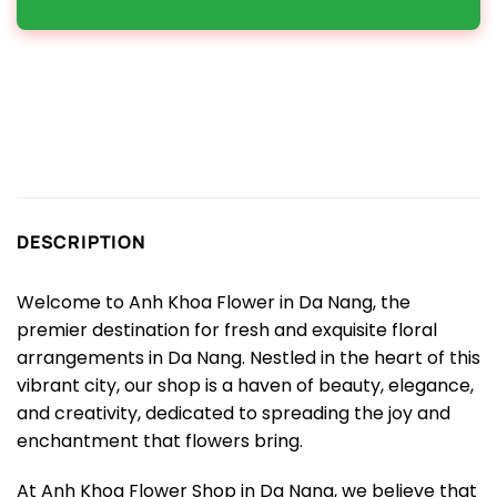
DESCRIPTION
Welcome to Anh Khoa Flower in Da Nang, the
premier destination for fresh and exquisite floral
arrangements in Da Nang. Nestled in the heart of this
vibrant city, our shop is a haven of beauty, elegance,
and creativity, dedicated to spreading the joy and
enchantment that flowers bring.
At Anh Khoa Flower Shop in Da Nang, we believe that