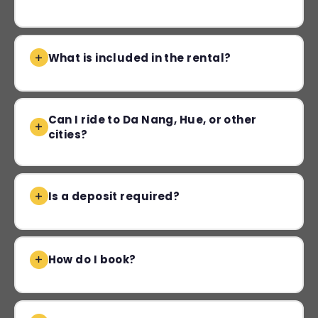
What is included in the rental?
Can I ride to Da Nang, Hue, or other
cities?
Is a deposit required?
How do I book?