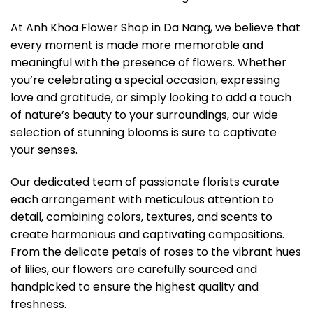
At Anh Khoa Flower Shop in Da Nang, we believe that
every moment is made more memorable and
meaningful with the presence of flowers. Whether
you’re celebrating a special occasion, expressing
love and gratitude, or simply looking to add a touch
of nature’s beauty to your surroundings, our wide
selection of stunning blooms is sure to captivate
your senses.
Our dedicated team of passionate florists curate
each arrangement with meticulous attention to
detail, combining colors, textures, and scents to
create harmonious and captivating compositions.
From the delicate petals of roses to the vibrant hues
of lilies, our flowers are carefully sourced and
handpicked to ensure the highest quality and
freshness.