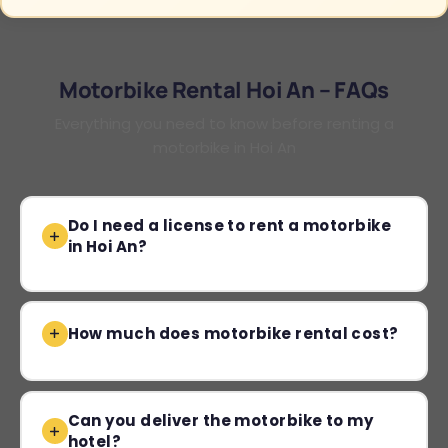
Motorbike Rental Hoi An – FAQs
Everything you need to know before renting a
motorbike in Hoi An
Do I need a license to rent a motorbike
in Hoi An?
How much does motorbike rental cost?
Can you deliver the motorbike to my
hotel?