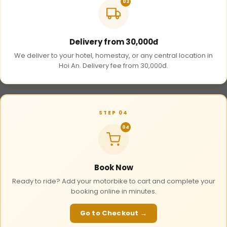
03
Delivery from 30,000đ
We deliver to your hotel, homestay, or any central location in
Hoi An. Delivery fee from 30,000đ.
STEP 04
04
Book Now
Ready to ride? Add your motorbike to cart and complete your
booking online in minutes.
Go to Checkout →