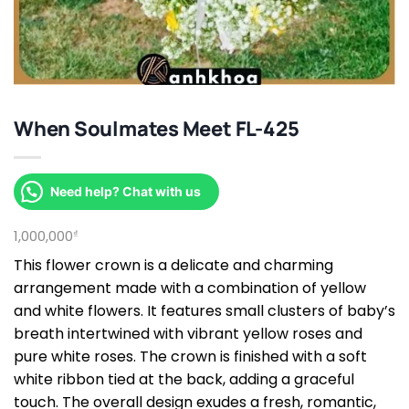
When Soulmates Meet FL-425
Need help? Chat with us
1,000,000
₫
This flower crown is a delicate and charming
arrangement made with a combination of yellow
and white flowers. It features small clusters of baby’s
breath intertwined with vibrant yellow roses and
pure white roses. The crown is finished with a soft
white ribbon tied at the back, adding a graceful
touch. The overall design exudes a fresh, romantic,