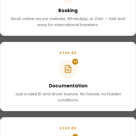
Booking
Book online via our website, WhatsApp, or Zalo — fast and
easy for international travelers.
STEP 02
02
Documentation
Just a valid ID and driver license. No hassle, no hidden
conditions.
STEP 03