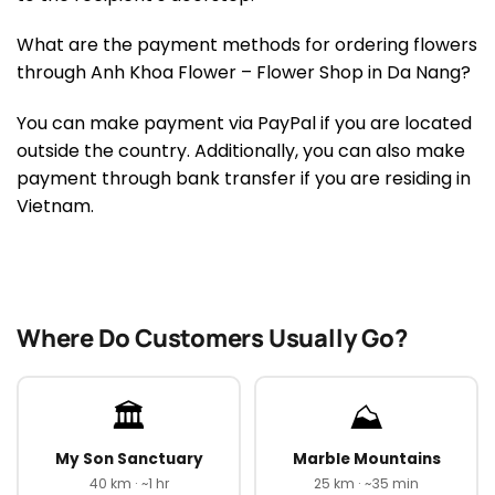
What are the payment methods for ordering flowers
through Anh Khoa Flower – Flower Shop in Da Nang?
You can make payment via PayPal if you are located
outside the country. Additionally, you can also make
payment through bank transfer if you are residing in
Vietnam.
Where Do Customers Usually Go?
🏛️
⛰️
My Son Sanctuary
Marble Mountains
40 km · ~1 hr
25 km · ~35 min