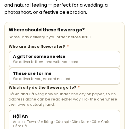
and natural feeling — perfect for a wedding, a
photoshoot, or a festive celebration.
Where should these flowers go?
Same-day delivery if you order before 16:00.
Who are these flowers for?
*
A gift for someone else
We deliver to them and write your card
These are for me
We deliver to you, no card needed
Which city do the flowers go to?
*
Hội An and Đà Nẵng now sit under one city on paper, so an
address alone can be read either way. Pick the one where
the flowers actually land.
Hội An
Ancient Town · An Bàng · Cửa Đại · Cẩm Nam · Cẩm Châu ·
Cẩm Hà