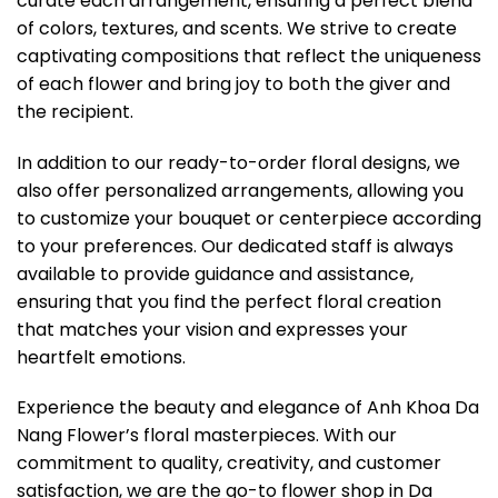
curate each arrangement, ensuring a perfect blend
of colors, textures, and scents. We strive to create
captivating compositions that reflect the uniqueness
of each flower and bring joy to both the giver and
the recipient.
In addition to our ready-to-order floral designs, we
also offer personalized arrangements, allowing you
to customize your bouquet or centerpiece according
to your preferences. Our dedicated staff is always
available to provide guidance and assistance,
ensuring that you find the perfect floral creation
that matches your vision and expresses your
heartfelt emotions.
Experience the beauty and elegance of Anh Khoa Da
Nang Flower’s floral masterpieces. With our
commitment to quality, creativity, and customer
satisfaction, we are the go-to flower shop in Da