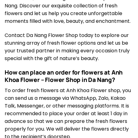
Nang. Discover our exquisite collection of fresh
flowers and let us help you create unforgettable
moments filled with love, beauty, and enchantment.
Contact Da Nang Flower Shop today to explore our
stunning array of fresh flower options and let us be
your trusted partner in making every occasion truly
special with the gift of nature’s beauty.
How can place an order for flowers at Anh
Khoa Flower – Flower Shop in Da Nang?
To order fresh flowers at Anh Khoa Flower shop, you
can send us a message via WhatsApp, Zalo, Kakao
Talk, Messenger, or other messaging platforms. It is
recommended to place your order at least 1 day in
advance so that we can prepare the fresh flowers
properly for you. We will deliver the flowers directly
to the recipient’s doorstep.