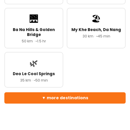
🌉
🏖️
Ba Na Hills & Golden
My Khe Beach, Da Nang
Bridge
30 km · ~45 min
50 km · ~1.5 hr
🌿
Deo Le Cool Springs
35 km · ~50 min
more destinations