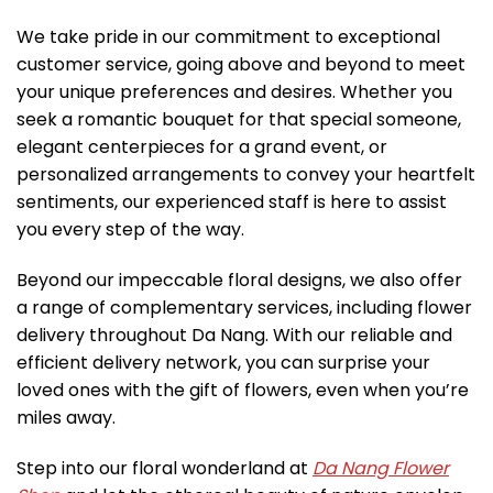
We take pride in our commitment to exceptional
customer service, going above and beyond to meet
your unique preferences and desires. Whether you
seek a romantic bouquet for that special someone,
elegant centerpieces for a grand event, or
personalized arrangements to convey your heartfelt
sentiments, our experienced staff is here to assist
you every step of the way.
Beyond our impeccable floral designs, we also offer
a range of complementary services, including flower
delivery throughout Da Nang. With our reliable and
efficient delivery network, you can surprise your
loved ones with the gift of flowers, even when you’re
miles away.
Step into our floral wonderland at
Da Nang Flower