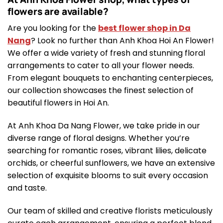
flowers are available?
Are you looking for the
best flower shop in Da
Nang
? Look no further than Anh Khoa Hoi An Flower!
We offer a wide variety of fresh and stunning floral
arrangements to cater to all your flower needs.
From elegant bouquets to enchanting centerpieces,
our collection showcases the finest selection of
beautiful flowers in Hoi An.
At Anh Khoa Da Nang Flower, we take pride in our
diverse range of floral designs. Whether you’re
searching for romantic roses, vibrant lilies, delicate
orchids, or cheerful sunflowers, we have an extensive
selection of exquisite blooms to suit every occasion
and taste.
Our team of skilled and creative florists meticulously