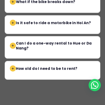
What if the bike breaks down?
Is it safe to ride a motorbike in Hoi An?
Can I do a one-way rental to Hue or Da
Nang?
How old do I need to be to rent?