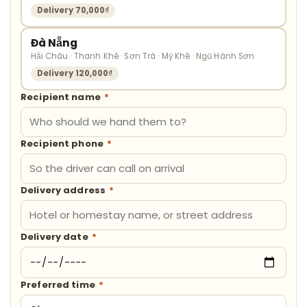
Delivery 70,000₫
Đà Nẵng
Hải Châu · Thanh Khê · Sơn Trà · Mỹ Khê · Ngũ Hành Sơn
Delivery 120,000₫
Recipient name
*
Recipient phone
*
Delivery address
*
Delivery date
*
Preferred time
*