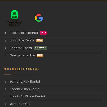
Electric Bike Rental
50cc Bike Rental
Scooter Rental
One-way to Hue
MOTORBIKE RENTAL
Yamaha NVX Rental
Honda Vision Rental
Honda Air Blade Rental
Yamaha PG-1