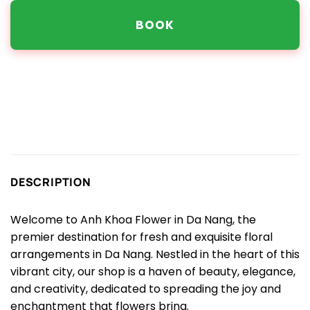
BOOK
DESCRIPTION
Welcome to Anh Khoa Flower in Da Nang, the
premier destination for fresh and exquisite floral
arrangements in Da Nang. Nestled in the heart of this
vibrant city, our shop is a haven of beauty, elegance,
and creativity, dedicated to spreading the joy and
enchantment that flowers bring.