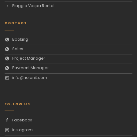
Piaggio Vespa Rental
CONTACT
Booking
Sales
Project Manager
Payment Manager
info@hoianit.com
FOLLOW US
Facebook
Instagram