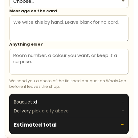
Message on the card
Anything else?
We send you a photo of the finished bouquet on WhatsApp
before it leaves the shop.
Bouquet
x1
-
Delivery
pick a city above
-
Estimated total
-