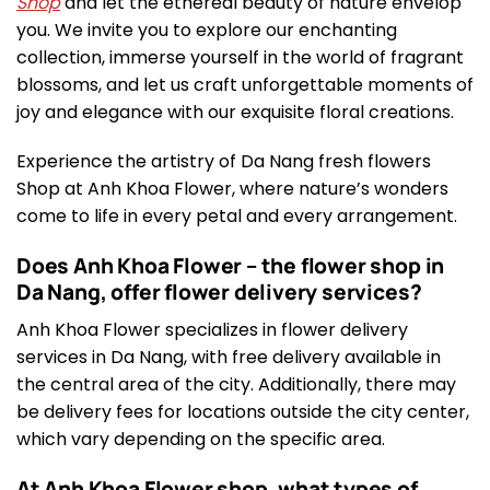
Shop
and let the ethereal beauty of nature envelop
you. We invite you to explore our enchanting
collection, immerse yourself in the world of fragrant
blossoms, and let us craft unforgettable moments of
joy and elegance with our exquisite floral creations.
Experience the artistry of Da Nang fresh flowers
Shop at Anh Khoa Flower, where nature’s wonders
come to life in every petal and every arrangement.
Does Anh Khoa Flower – the flower shop in
Da Nang, offer flower delivery services?
Anh Khoa Flower specializes in flower delivery
services in Da Nang, with free delivery available in
the central area of the city. Additionally, there may
be delivery fees for locations outside the city center,
which vary depending on the specific area.
At Anh Khoa Flower shop, what types of