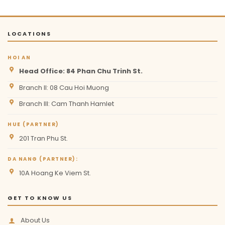
LOCATIONS
HOI AN
Head Office: 84 Phan Chu Trinh St.
Branch II: 08 Cau Hoi Muong
Branch III: Cam Thanh Hamlet
HUE (PARTNER)
201 Tran Phu St.
DA NANG (PARTNER):
10A Hoang Ke Viem St.
GET TO KNOW US
About Us