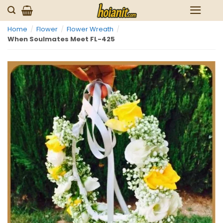
Skip
to
Home
/
Flower
/
Flower Wreath
/
content
When Soulmates Meet FL-425