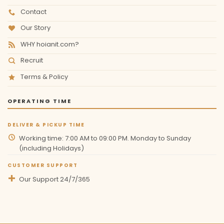
Contact
Our Story
WHY hoianit.com?
Recruit
Terms & Policy
OPERATING TIME
DELIVER & PICKUP TIME
Working time: 7:00 AM to 09:00 PM. Monday to Sunday
(including Holidays)
CUSTOMER SUPPORT
Our Support 24/7/365