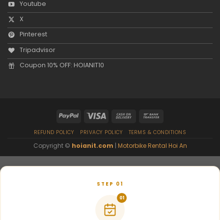
Youtube
X
Pinterest
Tripadvisor
Coupon 10% OFF: HOIANIT10
REFUND POLICY
PRIVACY POLICY
TERMS & CONDITIONS
Copyright ©
hoianit.com
|
Motorbike Rental Hoi An
STEP 01
01