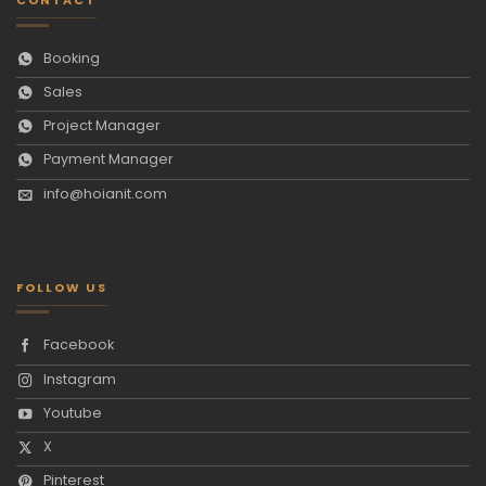
Booking
Sales
Project Manager
Payment Manager
info@hoianit.com
FOLLOW US
Facebook
Instagram
Youtube
X
Pinterest