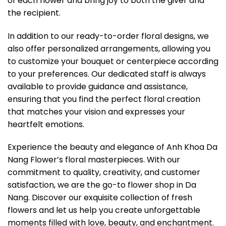
of each flower and bring joy to both the giver and
the recipient.
In addition to our ready-to-order floral designs, we
also offer personalized arrangements, allowing you
to customize your bouquet or centerpiece according
to your preferences. Our dedicated staff is always
available to provide guidance and assistance,
ensuring that you find the perfect floral creation
that matches your vision and expresses your
heartfelt emotions.
Experience the beauty and elegance of Anh Khoa Da
Nang Flower’s floral masterpieces. With our
commitment to quality, creativity, and customer
satisfaction, we are the go-to flower shop in Da
Nang. Discover our exquisite collection of fresh
flowers and let us help you create unforgettable
moments filled with love, beauty, and enchantment.