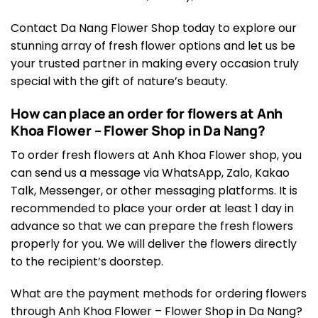
Contact Da Nang Flower Shop today to explore our
stunning array of fresh flower options and let us be
your trusted partner in making every occasion truly
special with the gift of nature’s beauty.
How can place an order for flowers at Anh
Khoa Flower – Flower Shop in Da Nang?
To order fresh flowers at Anh Khoa Flower shop, you
can send us a message via WhatsApp, Zalo, Kakao
Talk, Messenger, or other messaging platforms. It is
recommended to place your order at least 1 day in
advance so that we can prepare the fresh flowers
properly for you. We will deliver the flowers directly
to the recipient’s doorstep.
What are the payment methods for ordering flowers
through Anh Khoa Flower – Flower Shop in Da Nang?