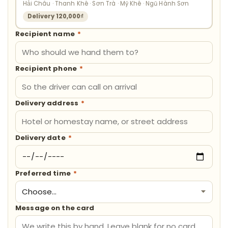
Hải Châu · Thanh Khê · Sơn Trà · Mỹ Khê · Ngũ Hành Sơn
Delivery 120,000₫
Recipient name
*
Recipient phone
*
Delivery address
*
Delivery date
*
Preferred time
*
Message on the card