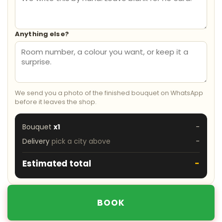
Anything else?
We send you a photo of the finished bouquet on WhatsApp
before it leaves the shop.
Bouquet
x1
-
Delivery
pick a city above
-
Estimated total
-
BOOK