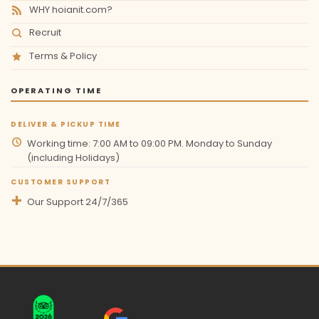
WHY hoianit.com?
Recruit
Terms & Policy
OPERATING TIME
DELIVER & PICKUP TIME
Working time: 7:00 AM to 09:00 PM. Monday to Sunday
(including Holidays)
CUSTOMER SUPPORT
Our Support 24/7/365