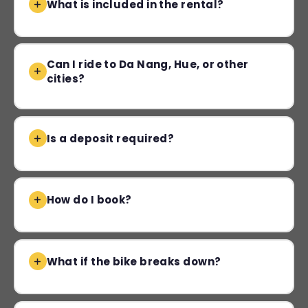
What is included in the rental?
Can I ride to Da Nang, Hue, or other
cities?
Is a deposit required?
How do I book?
What if the bike breaks down?