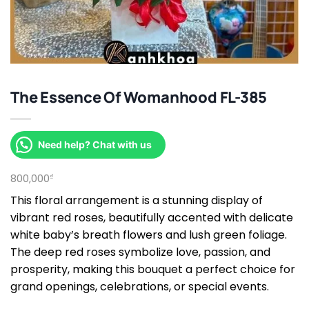
The Essence Of Womanhood FL-385
Need help? Chat with us
800,000
₫
This floral arrangement is a stunning display of
vibrant red roses, beautifully accented with delicate
white baby’s breath flowers and lush green foliage.
The deep red roses symbolize love, passion, and
prosperity, making this bouquet a perfect choice for
grand openings, celebrations, or special events.