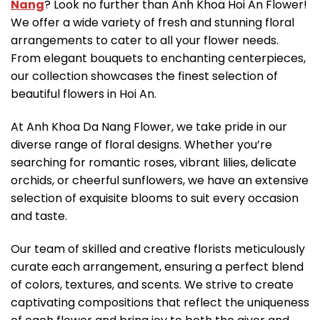
Nang
? Look no further than Anh Khoa Hoi An Flower!
We offer a wide variety of fresh and stunning floral
arrangements to cater to all your flower needs.
From elegant bouquets to enchanting centerpieces,
our collection showcases the finest selection of
beautiful flowers in Hoi An.
At Anh Khoa Da Nang Flower, we take pride in our
diverse range of floral designs. Whether you’re
searching for romantic roses, vibrant lilies, delicate
orchids, or cheerful sunflowers, we have an extensive
selection of exquisite blooms to suit every occasion
and taste.
Our team of skilled and creative florists meticulously
curate each arrangement, ensuring a perfect blend
of colors, textures, and scents. We strive to create
captivating compositions that reflect the uniqueness