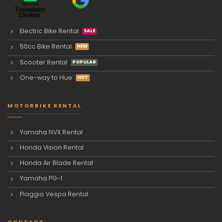
Electric Bike Rental
50cc Bike Rental
Scooter Rental
One-way to Hue
MOTORBIKE RENTAL
Yamaha NVX Rental
Honda Vision Rental
Honda Air Blade Rental
Yamaha PG-1
Piaggio Vespa Rental
CONTACT