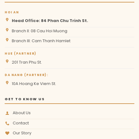
HOI AN
Head Office: 84 Phan Chu Trinh St.
Branch II: 08 Cau Hoi Muong
Branch III: Cam Thanh Hamlet
HUE (PARTNER)
201 Tran Phu St.
DA NANG (PARTNER):
10A Hoang Ke Viem St.
GET TO KNOW US
About Us
Contact
Our Story