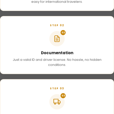
easy for international travelers.
STEP 02
02
Documentation
Just a valid ID and driver license. No hassle, no hidden
conditions.
STEP 03
03