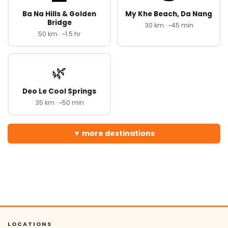
Ba Na Hills & Golden
My Khe Beach, Da Nang
Bridge
30 km · ~45 min
50 km · ~1.5 hr
🌿
Deo Le Cool Springs
35 km · ~50 min
more destinations
LOCATIONS