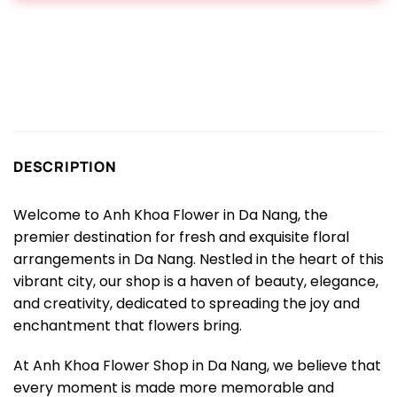
DESCRIPTION
Welcome to Anh Khoa Flower in Da Nang, the
premier destination for fresh and exquisite floral
arrangements in Da Nang. Nestled in the heart of this
vibrant city, our shop is a haven of beauty, elegance,
and creativity, dedicated to spreading the joy and
enchantment that flowers bring.
At Anh Khoa Flower Shop in Da Nang, we believe that
every moment is made more memorable and