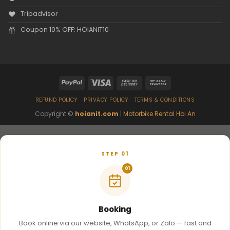
Tripadvisor
Coupon 10% OFF: HOIANIT10
REFUND POLICY
PRIVACY POLICY
TERMS & CONDITIONS
Copyright ©
hoianit.com
|
Motorbike Rental Hoi An
STEP 01
01
Booking
Book online via our website, WhatsApp, or Zalo — fast and