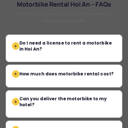
Motorbike Rental Hoi An – FAQs
Everything you need to know before renting a
motorbike in Hoi An
Do I need a license to rent a motorbike
in Hoi An?
How much does motorbike rental cost?
Can you deliver the motorbike to my
hotel?