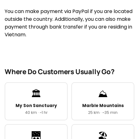
You can make payment via PayPal if you are located
outside the country. Additionally, you can also make
payment through bank transfer if you are residing in
Vietnam.
Where Do Customers Usually Go?
🏛️
⛰️
My Son Sanctuary
Marble Mountains
40 km · ~1 hr
25 km · ~35 min
🌉
🏖️