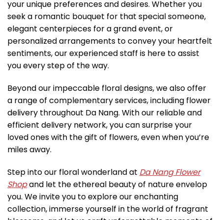
your unique preferences and desires. Whether you
seek a romantic bouquet for that special someone,
elegant centerpieces for a grand event, or
personalized arrangements to convey your heartfelt
sentiments, our experienced staff is here to assist
you every step of the way.
Beyond our impeccable floral designs, we also offer
a range of complementary services, including flower
delivery throughout Da Nang. With our reliable and
efficient delivery network, you can surprise your
loved ones with the gift of flowers, even when you’re
miles away.
Step into our floral wonderland at
Da Nang Flower
Shop
and let the ethereal beauty of nature envelop
you. We invite you to explore our enchanting
collection, immerse yourself in the world of fragrant