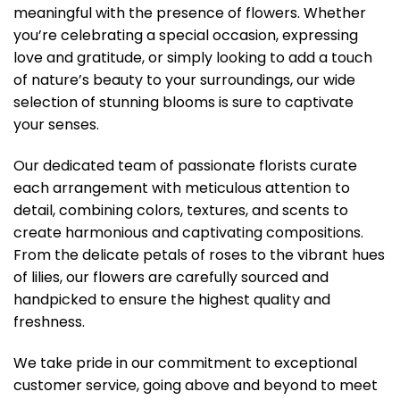
meaningful with the presence of flowers. Whether
you’re celebrating a special occasion, expressing
love and gratitude, or simply looking to add a touch
of nature’s beauty to your surroundings, our wide
selection of stunning blooms is sure to captivate
your senses.
Our dedicated team of passionate florists curate
each arrangement with meticulous attention to
detail, combining colors, textures, and scents to
create harmonious and captivating compositions.
From the delicate petals of roses to the vibrant hues
of lilies, our flowers are carefully sourced and
handpicked to ensure the highest quality and
freshness.
We take pride in our commitment to exceptional
customer service, going above and beyond to meet