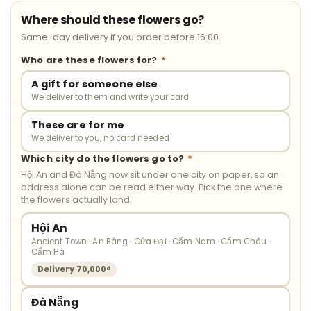
Where should these flowers go?
Same-day delivery if you order before 16:00.
Who are these flowers for?
*
A gift for someone else
We deliver to them and write your card
These are for me
We deliver to you, no card needed
Which city do the flowers go to?
*
Hội An and Đà Nẵng now sit under one city on paper, so an
address alone can be read either way. Pick the one where
the flowers actually land.
Hội An
Ancient Town · An Bàng · Cửa Đại · Cẩm Nam · Cẩm Châu ·
Cẩm Hà
Delivery 70,000₫
Đà Nẵng