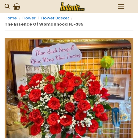
Skip
to
Home
/
Flower
/
Flower Basket
/
content
The Essence Of Womanhood FL-385