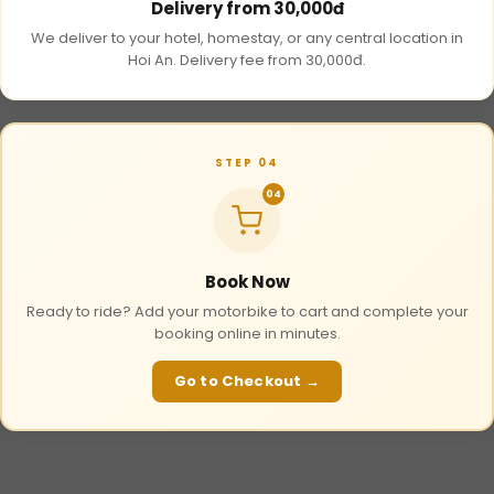
Delivery from 30,000đ
We deliver to your hotel, homestay, or any central location in
Hoi An. Delivery fee from 30,000đ.
STEP 04
04
Book Now
Ready to ride? Add your motorbike to cart and complete your
booking online in minutes.
Go to Checkout →