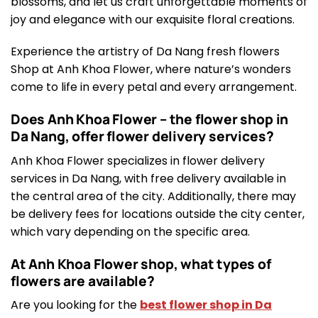
blossoms, and let us craft unforgettable moments of
joy and elegance with our exquisite floral creations.
Experience the artistry of Da Nang fresh flowers
Shop at Anh Khoa Flower, where nature’s wonders
come to life in every petal and every arrangement.
Does Anh Khoa Flower – the flower shop in
Da Nang, offer flower delivery services?
Anh Khoa Flower specializes in flower delivery
services in Da Nang, with free delivery available in
the central area of the city. Additionally, there may
be delivery fees for locations outside the city center,
which vary depending on the specific area.
At Anh Khoa Flower shop, what types of
flowers are available?
Are you looking for the
best flower shop in Da