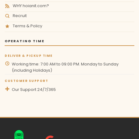
WHY hoianit.com?
Recruit
Terms & Policy
OPERATING TIME
DELIVER & PICKUP TIME
Working time: 7:00 AM to 09:00 PM. Monday to Sunday
(including Holidays)
CUSTOMER SUPPORT
Our Support 24/7/365