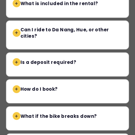
What is included in the rental?
Can I ride to Da Nang, Hue, or other
cities?
Is a deposit required?
How do I book?
What if the bike breaks down?