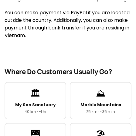
You can make payment via PayPal if you are located
outside the country. Additionally, you can also make
payment through bank transfer if you are residing in
Vietnam.
Where Do Customers Usually Go?
🏛️
⛰️
My Son Sanctuary
Marble Mountains
40 km · ~1 hr
25 km · ~35 min
🌉
🏖️