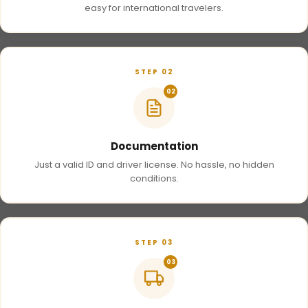
easy for international travelers.
STEP 02
02
Documentation
Just a valid ID and driver license. No hassle, no hidden
conditions.
STEP 03
03