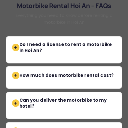
Motorbike Rental Hoi An – FAQs
Everything you need to know before renting a
motorbike in Hoi An
Do I need a license to rent a motorbike
in Hoi An?
How much does motorbike rental cost?
Can you deliver the motorbike to my
hotel?