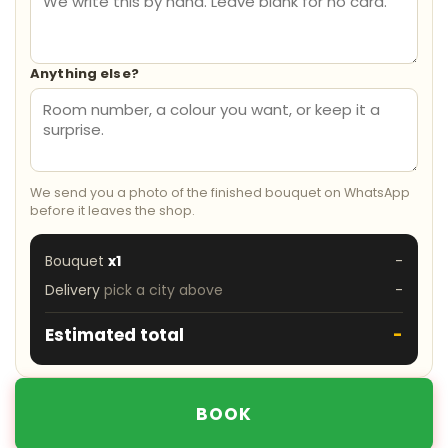
Anything else?
We send you a photo of the finished bouquet on WhatsApp
before it leaves the shop.
Bouquet
x1
-
Delivery
pick a city above
-
Estimated total
-
BOOK