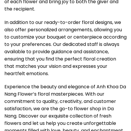
of each flower and bring joy to both the giver and
the recipient.
In addition to our ready-to-order floral designs, we
also offer personalized arrangements, allowing you
to customize your bouquet or centerpiece according
to your preferences. Our dedicated staff is always
available to provide guidance and assistance,
ensuring that you find the perfect floral creation
that matches your vision and expresses your
heartfelt emotions.
Experience the beauty and elegance of Anh Khoa Da
Nang Flower’s floral masterpieces. With our
commitment to quality, creativity, and customer
satisfaction, we are the go-to flower shop in Da
Nang. Discover our exquisite collection of fresh
flowers and let us help you create unforgettable
moments filled with love, beauty, and enchantment.