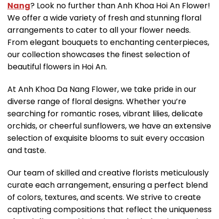
Nang
? Look no further than Anh Khoa Hoi An Flower!
We offer a wide variety of fresh and stunning floral
arrangements to cater to all your flower needs.
From elegant bouquets to enchanting centerpieces,
our collection showcases the finest selection of
beautiful flowers in Hoi An.
At Anh Khoa Da Nang Flower, we take pride in our
diverse range of floral designs. Whether you’re
searching for romantic roses, vibrant lilies, delicate
orchids, or cheerful sunflowers, we have an extensive
selection of exquisite blooms to suit every occasion
and taste.
Our team of skilled and creative florists meticulously
curate each arrangement, ensuring a perfect blend
of colors, textures, and scents. We strive to create
captivating compositions that reflect the uniqueness