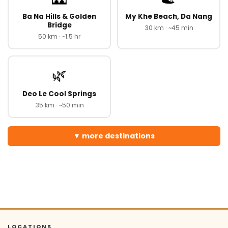
Ba Na Hills & Golden
My Khe Beach, Da Nang
Bridge
30 km · ~45 min
50 km · ~1.5 hr
🌿
Deo Le Cool Springs
35 km · ~50 min
more destinations
LOCATIONS