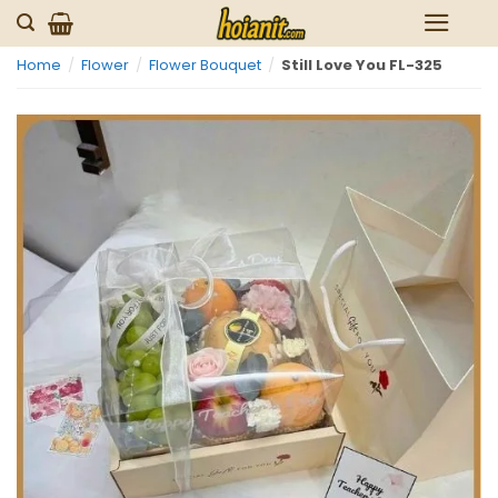
Skip
to
Home
/
Flower
/
Flower Bouquet
/
Still Love You FL-325
content