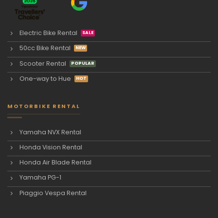
Electric Bike Rental
50cc Bike Rental
Scooter Rental
One-way to Hue
MOTORBIKE RENTAL
Yamaha NVX Rental
Honda Vision Rental
Honda Air Blade Rental
Yamaha PG-1
Piaggio Vespa Rental