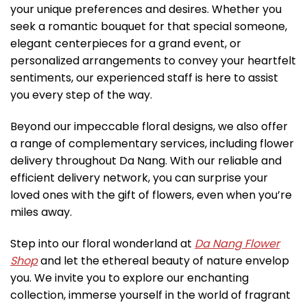
your unique preferences and desires. Whether you
seek a romantic bouquet for that special someone,
elegant centerpieces for a grand event, or
personalized arrangements to convey your heartfelt
sentiments, our experienced staff is here to assist
you every step of the way.
Beyond our impeccable floral designs, we also offer
a range of complementary services, including flower
delivery throughout Da Nang. With our reliable and
efficient delivery network, you can surprise your
loved ones with the gift of flowers, even when you’re
miles away.
Step into our floral wonderland at
Da Nang Flower
Shop
and let the ethereal beauty of nature envelop
you. We invite you to explore our enchanting
collection, immerse yourself in the world of fragrant