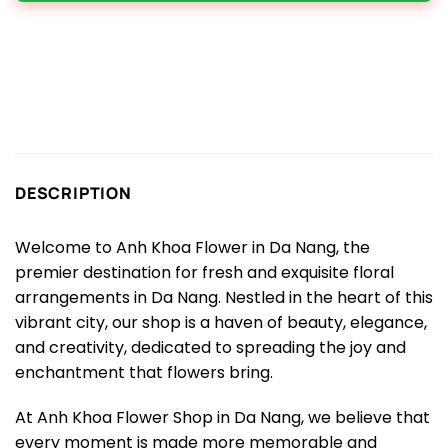
DESCRIPTION
Welcome to Anh Khoa Flower in Da Nang, the
premier destination for fresh and exquisite floral
arrangements in Da Nang. Nestled in the heart of this
vibrant city, our shop is a haven of beauty, elegance,
and creativity, dedicated to spreading the joy and
enchantment that flowers bring.
At Anh Khoa Flower Shop in Da Nang, we believe that
every moment is made more memorable and