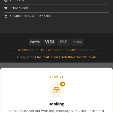
Tripadvisor
Coupon 10% OFF: HOIANIT10
REFUND POLICY
PRIVACY POLICY
TERMS & CONDITIONS
Copyright ©
hoianit.com
|
Motorbike Rental Hoi An
STEP 01
01
Booking
Book online via our website, WhatsApp, or Zalo — fast and