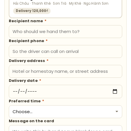
Hải Châu · Thanh Khê · Sơn Trà · Mỹ Khê · Ngũ Hành Sơn
Delivery 120,000₫
Recipient name
*
Recipient phone
*
Delivery address
*
Delivery date
*
Preferred time
*
Message on the card