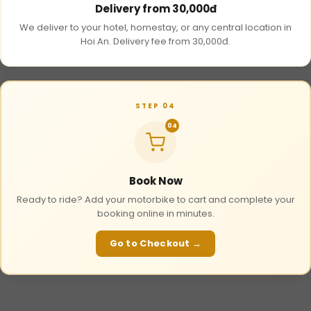
Delivery from 30,000đ
We deliver to your hotel, homestay, or any central location in
Hoi An. Delivery fee from 30,000đ.
STEP 04
04
Book Now
Ready to ride? Add your motorbike to cart and complete your
booking online in minutes.
Go to Checkout →