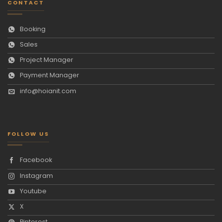
CONTACT
Booking
Sales
Project Manager
Payment Manager
info@hoianit.com
FOLLOW US
Facebook
Instagram
Youtube
X
Pinterest