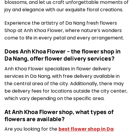
blossoms, and let us craft unforgettable moments of
joy and elegance with our exquisite floral creations.
Experience the artistry of Da Nang fresh flowers
Shop at Anh Khoa Flower, where nature’s wonders
come to life in every petal and every arrangement.
Does Anh Khoa Flower – the flower shop in
Da Nang, offer flower delivery services?
Anh Khoa Flower specializes in flower delivery
services in Da Nang, with free delivery available in
the central area of the city. Additionally, there may
be delivery fees for locations outside the city center,
which vary depending on the specific area.
At Anh Khoa Flower shop, what types of
flowers are available?
Are you looking for the
best flower shop in Da