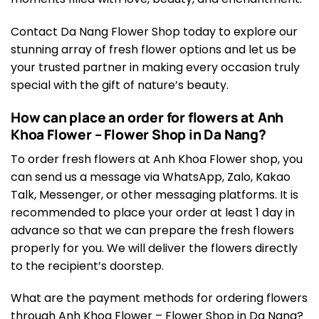
Contact Da Nang Flower Shop today to explore our
stunning array of fresh flower options and let us be
your trusted partner in making every occasion truly
special with the gift of nature’s beauty.
How can place an order for flowers at Anh
Khoa Flower – Flower Shop in Da Nang?
To order fresh flowers at Anh Khoa Flower shop, you
can send us a message via WhatsApp, Zalo, Kakao
Talk, Messenger, or other messaging platforms. It is
recommended to place your order at least 1 day in
advance so that we can prepare the fresh flowers
properly for you. We will deliver the flowers directly
to the recipient’s doorstep.
What are the payment methods for ordering flowers
through Anh Khoa Flower – Flower Shop in Da Nang?