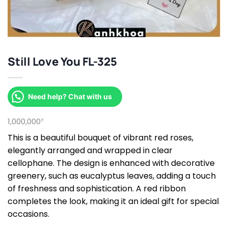
Still Love You FL-325
Need help? Chat with us
1,000,000
₫
This is a beautiful bouquet of vibrant red roses,
elegantly arranged and wrapped in clear
cellophane. The design is enhanced with decorative
greenery, such as eucalyptus leaves, adding a touch
of freshness and sophistication. A red ribbon
completes the look, making it an ideal gift for special
occasions.