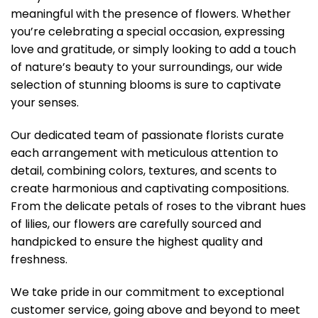
meaningful with the presence of flowers. Whether
you’re celebrating a special occasion, expressing
love and gratitude, or simply looking to add a touch
of nature’s beauty to your surroundings, our wide
selection of stunning blooms is sure to captivate
your senses.
Our dedicated team of passionate florists curate
each arrangement with meticulous attention to
detail, combining colors, textures, and scents to
create harmonious and captivating compositions.
From the delicate petals of roses to the vibrant hues
of lilies, our flowers are carefully sourced and
handpicked to ensure the highest quality and
freshness.
We take pride in our commitment to exceptional
customer service, going above and beyond to meet