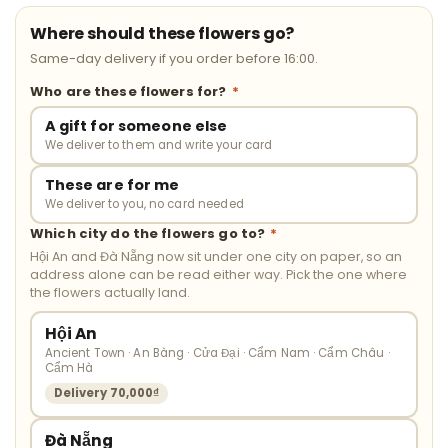
Where should these flowers go?
Same-day delivery if you order before 16:00.
Who are these flowers for?
*
A gift for someone else
We deliver to them and write your card
These are for me
We deliver to you, no card needed
Which city do the flowers go to?
*
Hội An and Đà Nẵng now sit under one city on paper, so an
address alone can be read either way. Pick the one where
the flowers actually land.
Hội An
Ancient Town · An Bàng · Cửa Đại · Cẩm Nam · Cẩm Châu ·
Cẩm Hà
Delivery 70,000₫
Đà Nẵng