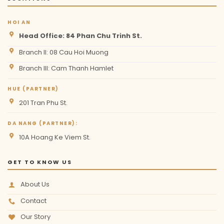
HOI AN
Head Office: 84 Phan Chu Trinh St.
Branch II: 08 Cau Hoi Muong
Branch III: Cam Thanh Hamlet
HUE (PARTNER)
201 Tran Phu St.
DA NANG (PARTNER):
10A Hoang Ke Viem St.
GET TO KNOW US
About Us
Contact
Our Story