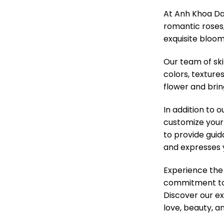
At Anh Khoa Da 
romantic roses, 
exquisite bloom
Our team of ski
colors, texture
flower and brin
In addition to 
customize your 
to provide guid
and expresses 
Experience the
commitment to q
Discover our ex
love, beauty, 