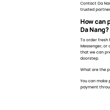
Contact Da Nang
trusted partner
How can p
Da Nang?
To order fresh 
Messenger, or o
that we can pre
doorstep.
What are the p
You can make pa
payment through