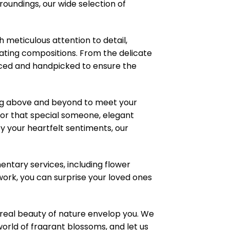
roundings, our wide selection of
meticulous attention to detail,
ating compositions. From the delicate
ourced and handpicked to ensure the
ng above and beyond to meet your
or that special someone, elegant
 your heartfelt sentiments, our
ntary services, including flower
work, you can surprise your loved ones
real beauty of nature envelop you. We
world of fragrant blossoms, and let us