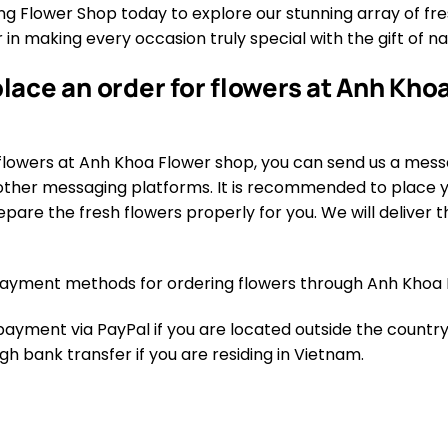
 Flower Shop today to explore our stunning array of fres
 in making every occasion truly special with the gift of n
lace an order for flowers at Anh Khoa
flowers at Anh Khoa Flower shop, you can send us a mess
ther messaging platforms. It is recommended to place yo
pare the fresh flowers properly for you. We will deliver th
ayment methods for ordering flowers through Anh Khoa 
yment via PayPal if you are located outside the country.
 bank transfer if you are residing in Vietnam.