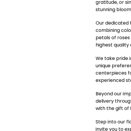
gratitude, or s
stunning blooms
Our dedicated t
combining colo
petals of roses
highest quality
We take pride 
unique prefere
centerpieces f
experienced sta
Beyond our impe
delivery throug
with the gift o
Step into our f
invite you to e