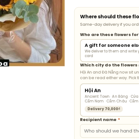
Where should these fl
Same-day delivery if you orde
Who are these flowers fo
A gift for someone els
We deliver to them and write 
card
Which city do the flowers
Hội An and Đà Nẵng now sit u
can be read either way. Pick 
Hội An
Ancient Town · An Bàng · Cửa 
Cẩm Nam · Cẩm Châu · Cẩm
Delivery 70,000₫
Recipient name
*