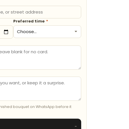
Preferred time
*
inished bouquet on WhatsApp before it
-