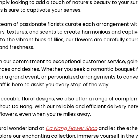
imply looking to add a touch of nature’s beauty to your sur
 is sure to captivate your senses.
eam of passionate florists curate each arrangement with 
rs, textures, and scents to create harmonious and captiv
 to the vibrant hues of lilies, our flowers are carefully s
 and freshness.
in our commitment to exceptional customer service, goi
nces and desires. Whether you seek a romantic bouquet f
or a grand event, or personalized arrangements to convey
ff is here to assist you every step of the way.
ccable floral designs, we also offer a range of compleme
hout Da Nang. With our reliable and efficient delivery net
f flowers, even when you’re miles away.
loral wonderland at
Da Nang Flower Shop
and let the ethe
xplore our enchanting collection, immerse yourself in the 