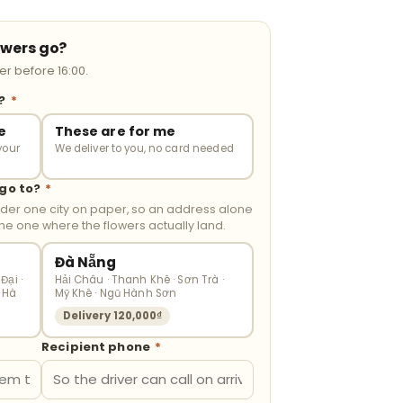
owers go?
r before 16:00.
r?
*
e
These are for me
your
We deliver to you, no card needed
 go to?
*
nder one city on paper, so an address alone
the one where the flowers actually land.
Đà Nẵng
Đại ·
Hải Châu · Thanh Khê · Sơn Trà ·
 Hà
Mỹ Khê · Ngũ Hành Sơn
Delivery 120,000₫
Recipient phone
*