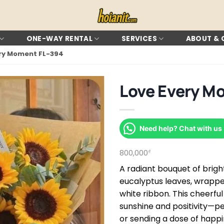
ONE-WAY RENTAL
SERVICES
ABOUT &
ery Moment FL-394
Love Every M
Need help? Chat with us
800,000
₫
A radiant bouquet of brigh
eucalyptus leaves, wrapped
white ribbon. This cheerfu
sunshine and positivity—pe
or sending a dose of happi