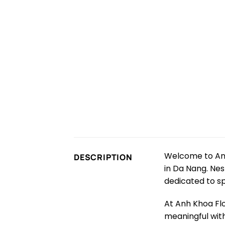
Welcome to Anh
DESCRIPTION
in Da Nang. Nest
dedicated to s
At Anh Khoa Fl
meaningful with