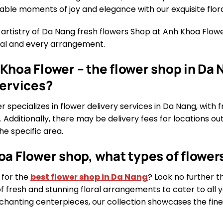
able moments of joy and elegance with our exquisite flora
 artistry of Da Nang fresh flowers Shop at Anh Khoa Flo
etal and every arrangement.
Khoa Flower – the flower shop in Da N
services?
 specializes in flower delivery services in Da Nang, with f
. Additionally, there may be delivery fees for locations ou
e specific area.
oa Flower shop, what types of flowers
 for the
best flower shop in Da Nang
? Look no further 
of fresh and stunning floral arrangements to cater to all
hanting centerpieces, our collection showcases the finest