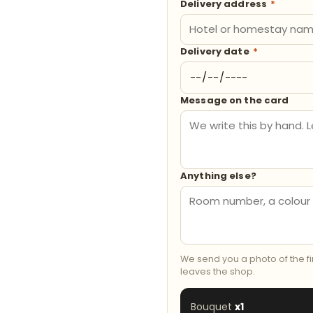
Delivery address
*
Delivery date
*
Message on the card
Anything else?
We send you a photo of the f
leaves the shop.
Bouquet
x1