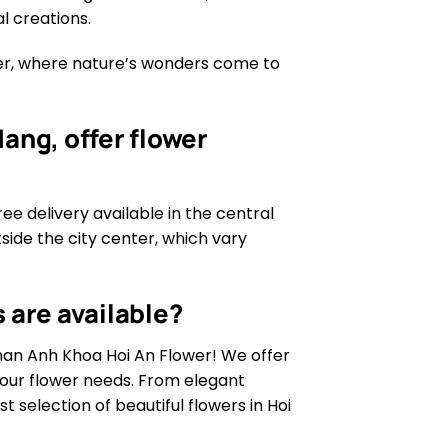
l creations.
wer, where nature’s wonders come to
ang, offer flower
ree delivery available in the central
tside the city center, which vary
 are available?
than Anh Khoa Hoi An Flower! We offer
 your flower needs. From elegant
 selection of beautiful flowers in Hoi