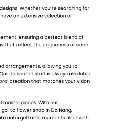
 designs. Whether you’re searching for
e have an extensive selection of
ngement, ensuring a perfect blend of
ns that reflect the uniqueness of each
zed arrangements, allowing you to
ur dedicated staff is always available
loral creation that matches your vision
l masterpieces. With our
e go-to flower shop in Da Nang.
eate unforgettable moments filled with