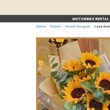
Skip
to
content
MOTORBIKE RENTAL
Home
/
Flower
/
Flower Bouquet
/
Love Ev