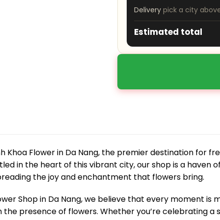
Delivery
pick a city abov
Estimated total
 Khoa Flower in Da Nang, the premier destination for fre
led in the heart of this vibrant city, our shop is a haven o
preading the joy and enchantment that flowers bring.
ower Shop in Da Nang, we believe that every moment i
 the presence of flowers. Whether you’re celebrating a s