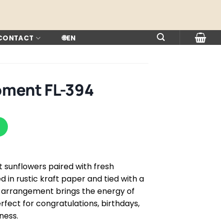
 CONTACT
🌐
EN
oment FL-394
t sunflowers paired with fresh
 in rustic kraft paper and tied with a
l arrangement brings the energy of
rfect for congratulations, birthdays,
ness.