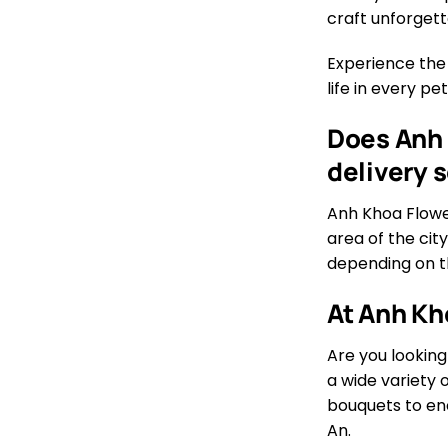
craft unforgett
Experience the
life in every p
Does Anh 
delivery 
Anh Khoa Flower
area of the city
depending on th
At Anh Kh
Are you looking
a wide variety 
bouquets to enc
An.