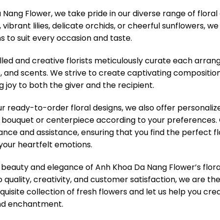
Nang Flower, we take pride in our diverse range of floral
vibrant lilies, delicate orchids, or cheerful sunflowers, w
s to suit every occasion and taste.
lled and creative florists meticulously curate each arra
s, and scents. We strive to create captivating compositio
g joy to both the giver and the recipient.
our ready-to-order floral designs, we also offer personali
bouquet or centerpiece according to your preferences. O
ance and assistance, ensuring that you find the perfect f
your heartfelt emotions.
 beauty and elegance of Anh Khoa Da Nang Flower’s flora
uality, creativity, and customer satisfaction, we are th
quisite collection of fresh flowers and let us help you cr
and enchantment.