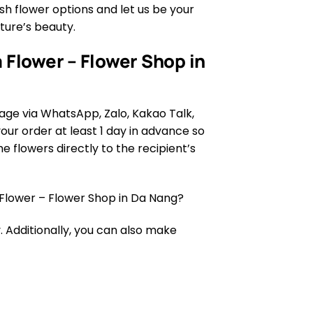
h flower options and let us be your
ature’s beauty.
 Flower – Flower Shop in
age via WhatsApp, Zalo, Kakao Talk,
ur order at least 1 day in advance so
e flowers directly to the recipient’s
Flower – Flower Shop in Da Nang?
 Additionally, you can also make