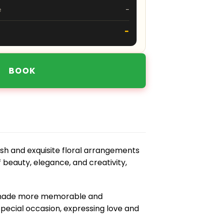
e
-
-
BOOK
sh and exquisite floral arrangements
f beauty, elegance, and creativity,
s made more memorable and
pecial occasion, expressing love and