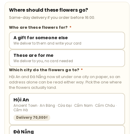
Where should these flowers go?
Same-day delivery if you order before 16:00.
Who are these flowers for?
*
A gift for someone else
We deliver to them and write your card
These are for me
We deliver to you, no card needed
Which city do the flowers go to?
*
Hội An and Đà Nẵng now sit under one city on paper, so an
address alone can be read either way. Pick the one where
the flowers actually land.
Hội An
Ancient Town · An Bàng · Cửa Đại · Cẩm Nam · Cẩm Châu ·
Cẩm Hà
Delivery 70,000₫
Đà Nẵng