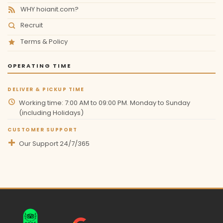
WHY hoianit.com?
Recruit
Terms & Policy
OPERATING TIME
DELIVER & PICKUP TIME
Working time: 7:00 AM to 09:00 PM. Monday to Sunday
(including Holidays)
CUSTOMER SUPPORT
Our Support 24/7/365