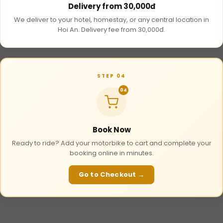
Delivery from 30,000đ
We deliver to your hotel, homestay, or any central location in
Hoi An. Delivery fee from 30,000đ.
STEP 04
04
Book Now
Ready to ride? Add your motorbike to cart and complete your
booking online in minutes.
Go to Checkout →