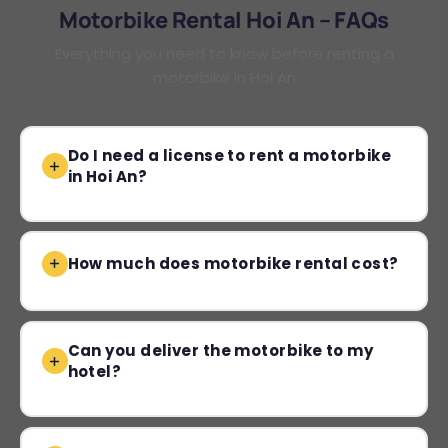
Motorbike Rental Hoi An – FAQs
Everything you need to know before renting a
motorbike in Hoi An
Do I need a license to rent a motorbike
in Hoi An?
How much does motorbike rental cost?
Can you deliver the motorbike to my
hotel?