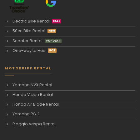
Electric Bike Rental
50cc Bike Rental
Scooter Rental
One-way to Hue
MOTORBIKE RENTAL
Yamaha NVX Rental
Honda Vision Rental
Honda Air Blade Rental
Yamaha PG-1
Piaggio Vespa Rental