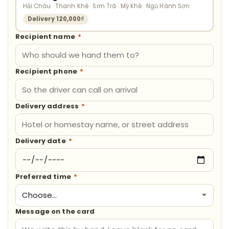
Hải Châu · Thanh Khê · Sơn Trà · Mỹ Khê · Ngũ Hành Sơn
Delivery 120,000₫
Recipient name
*
Recipient phone
*
Delivery address
*
Delivery date
*
Preferred time
*
Message on the card