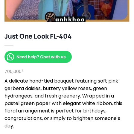
Just One Look FL-404
Need help? Chat with us
700,000
₫
A delicate hand-tied bouquet featuring soft pink
gerbera daisies, buttery yellow roses, green
hydrangeas, and fresh greenery. Wrapped in a
pastel green paper with elegant white ribbon, this
floral arrangement is perfect for birthdays,
congratulations, or simply to brighten someone’s
day.