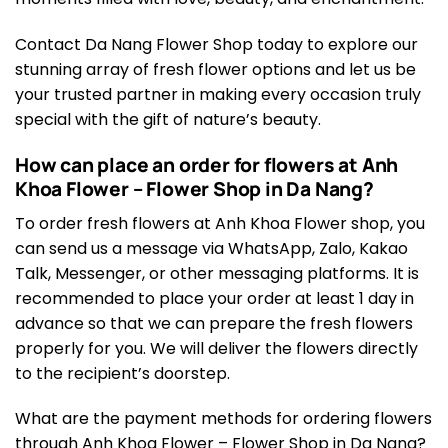
Contact Da Nang Flower Shop today to explore our
stunning array of fresh flower options and let us be
your trusted partner in making every occasion truly
special with the gift of nature’s beauty.
How can place an order for flowers at Anh
Khoa Flower – Flower Shop in Da Nang?
To order fresh flowers at Anh Khoa Flower shop, you
can send us a message via WhatsApp, Zalo, Kakao
Talk, Messenger, or other messaging platforms. It is
recommended to place your order at least 1 day in
advance so that we can prepare the fresh flowers
properly for you. We will deliver the flowers directly
to the recipient’s doorstep.
What are the payment methods for ordering flowers
through Anh Khoa Flower – Flower Shop in Da Nang?