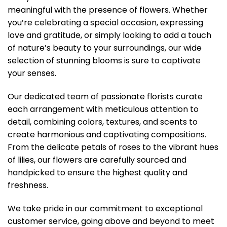
meaningful with the presence of flowers. Whether
you’re celebrating a special occasion, expressing
love and gratitude, or simply looking to add a touch
of nature’s beauty to your surroundings, our wide
selection of stunning blooms is sure to captivate
your senses.
Our dedicated team of passionate florists curate
each arrangement with meticulous attention to
detail, combining colors, textures, and scents to
create harmonious and captivating compositions.
From the delicate petals of roses to the vibrant hues
of lilies, our flowers are carefully sourced and
handpicked to ensure the highest quality and
freshness.
We take pride in our commitment to exceptional
customer service, going above and beyond to meet