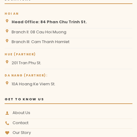
HOI AN
Head Office: 84 Phan Chu Trinh St.
Branch II: 08 Cau Hoi Muong
Branch III: Cam Thanh Hamlet
HUE (PARTNER)
201 Tran Phu St.
DA NANG (PARTNER):
10A Hoang Ke Viem St.
GET TO KNOW US
About Us
Contact
Our Story