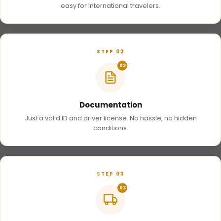
easy for international travelers.
STEP 02
02
Documentation
Just a valid ID and driver license. No hassle, no hidden
conditions.
STEP 03
03