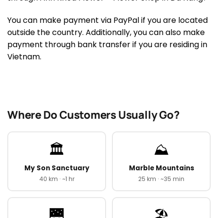
You can make payment via PayPal if you are located
outside the country. Additionally, you can also make
payment through bank transfer if you are residing in
Vietnam.
Where Do Customers Usually Go?
🏛️
⛰️
My Son Sanctuary
Marble Mountains
40 km · ~1 hr
25 km · ~35 min
🌉
🏖️