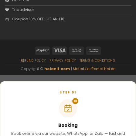
Tripadvisor
Coupon 10% OFF: HOIANIT10
REFUND POLICY
PRIVACY POLICY
TERMS & CONDITIONS
Copyright ©
hoianit.com
|
Motorbike Rental Hoi An
STEP 01
01
Booking
Book online via our website, WhatsApp, or Zalo — fast and