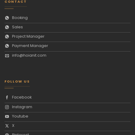
CONTACT
Booking
Sales
Project Manager
Payment Manager
info@hoianit.com
FOLLOW US
Facebook
Instagram
Youtube
X
Pinterest