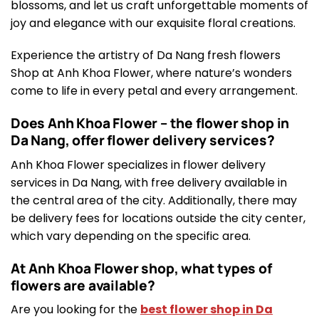
blossoms, and let us craft unforgettable moments of
joy and elegance with our exquisite floral creations.
Experience the artistry of Da Nang fresh flowers
Shop at Anh Khoa Flower, where nature’s wonders
come to life in every petal and every arrangement.
Does Anh Khoa Flower – the flower shop in
Da Nang, offer flower delivery services?
Anh Khoa Flower specializes in flower delivery
services in Da Nang, with free delivery available in
the central area of the city. Additionally, there may
be delivery fees for locations outside the city center,
which vary depending on the specific area.
At Anh Khoa Flower shop, what types of
flowers are available?
Are you looking for the
best flower shop in Da