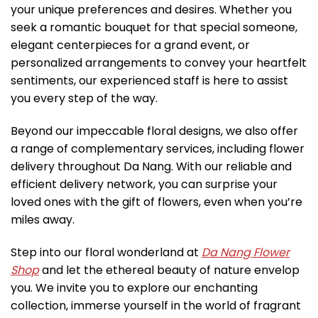
your unique preferences and desires. Whether you
seek a romantic bouquet for that special someone,
elegant centerpieces for a grand event, or
personalized arrangements to convey your heartfelt
sentiments, our experienced staff is here to assist
you every step of the way.
Beyond our impeccable floral designs, we also offer
a range of complementary services, including flower
delivery throughout Da Nang. With our reliable and
efficient delivery network, you can surprise your
loved ones with the gift of flowers, even when you’re
miles away.
Step into our floral wonderland at
Da Nang Flower
Shop
and let the ethereal beauty of nature envelop
you. We invite you to explore our enchanting
collection, immerse yourself in the world of fragrant