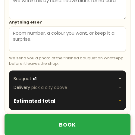
Anything else?
We send you a photo of the finished bouquet on WhatsApp
before it leaves the shop.
Bouquet
x1
-
Delivery
pick a city above
-
Estimated total
-
BOOK