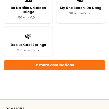
Ba Na Hills & Golden
My Khe Beach, Da Nang
Bridge
30 km · ~45 min
50 km · ~1.5 hr
🌿
Deo Le Cool Springs
35 km · ~50 min
more destinations
LOCATIONS