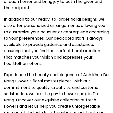
of each flower and bring joy to both the giver and
the recipient.
In addition to our ready-to-order floral designs, we
also offer personalized arrangements, allowing you
to customize your bouquet or centerpiece according
to your preferences. Our dedicated staff is always
available to provide guidance and assistance,
ensuring that you find the perfect floral creation
that matches your vision and expresses your
heartfelt emotions.
Experience the beauty and elegance of Anh Khoa Da
Nang Flower’s floral masterpieces. With our
commitment to quality, creativity, and customer
satisfaction, we are the go-to flower shop in Da
Nang. Discover our exquisite collection of fresh
flowers and let us help you create unforgettable
moments filled with love, beauty, and enchantment.