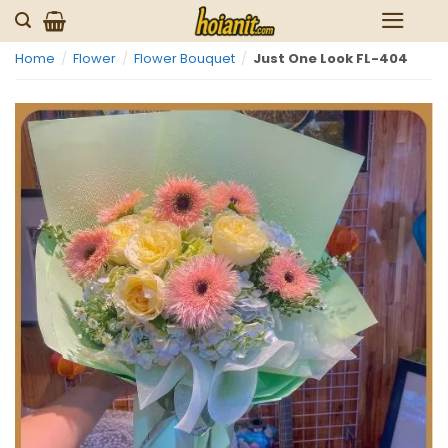
Skip
to
Home
/
Flower
/
Flower Bouquet
/
Just One Look FL-404
content