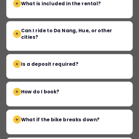
What is included in the rental?
Can I ride to Da Nang, Hue, or other
cities?
Is a deposit required?
How do I book?
What if the bike breaks down?