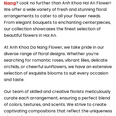
Nang
? Look no further than Anh Khoa Hoi An Flower!
We offer a wide variety of fresh and stunning floral
arrangements to cater to all your flower needs.
From elegant bouquets to enchanting centerpieces,
our collection showcases the finest selection of
beautiful flowers in Hoi An.
At Anh Khoa Da Nang Flower, we take pride in our
diverse range of floral designs. Whether you’re
searching for romantic roses, vibrant lilies, delicate
orchids, or cheerful sunflowers, we have an extensive
selection of exquisite blooms to suit every occasion
and taste.
Our team of skilled and creative florists meticulously
curate each arrangement, ensuring a perfect blend
of colors, textures, and scents. We strive to create
captivating compositions that reflect the uniqueness