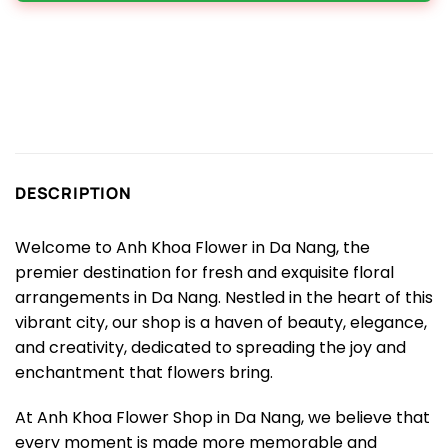
DESCRIPTION
Welcome to Anh Khoa Flower in Da Nang, the
premier destination for fresh and exquisite floral
arrangements in Da Nang. Nestled in the heart of this
vibrant city, our shop is a haven of beauty, elegance,
and creativity, dedicated to spreading the joy and
enchantment that flowers bring.
At Anh Khoa Flower Shop in Da Nang, we believe that
every moment is made more memorable and