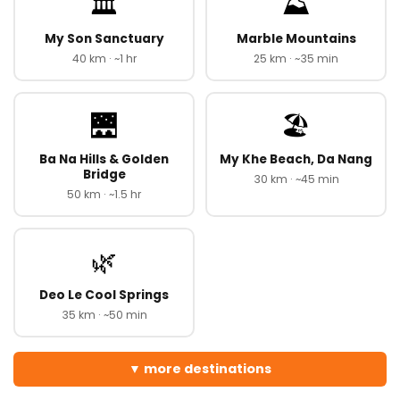
🏛️
⛰️
My Son Sanctuary
Marble Mountains
40 km · ~1 hr
25 km · ~35 min
🌉
🏖️
Ba Na Hills & Golden
My Khe Beach, Da Nang
Bridge
30 km · ~45 min
50 km · ~1.5 hr
🌿
Deo Le Cool Springs
35 km · ~50 min
more destinations