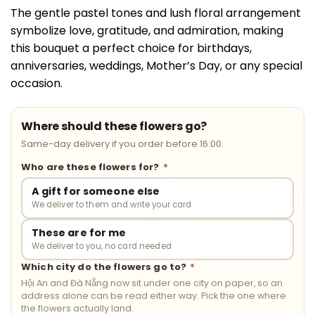
The gentle pastel tones and lush floral arrangement
symbolize love, gratitude, and admiration, making
this bouquet a perfect choice for birthdays,
anniversaries, weddings, Mother’s Day, or any special
occasion.
Where should these flowers go?
Same-day delivery if you order before 16:00.
Who are these flowers for?
*
A gift for someone else
We deliver to them and write your card
These are for me
We deliver to you, no card needed
Which city do the flowers go to?
*
Hội An and Đà Nẵng now sit under one city on paper, so an
address alone can be read either way. Pick the one where
the flowers actually land.