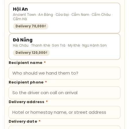
Hội An
Ancient Town · An Bàng · Cửa Đại · Cẩm Nam · Cẩm Châu ·
Cẩm Hà
Delivery 70,000₫
Đà Nẵng
Hải Châu · Thanh Khê · Sơn Trà · Mỹ Khê · Ngũ Hành Sơn
Delivery 120,000₫
Recipient name
*
Recipient phone
*
Delivery address
*
Delivery date
*