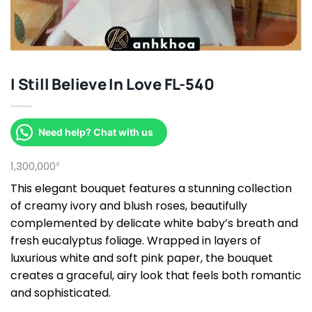
I Still Believe In Love FL-540
Need help? Chat with us
1,300,000
₫
This elegant bouquet features a stunning collection
of creamy ivory and blush roses, beautifully
complemented by delicate white baby’s breath and
fresh eucalyptus foliage. Wrapped in layers of
luxurious white and soft pink paper, the bouquet
creates a graceful, airy look that feels both romantic
and sophisticated.