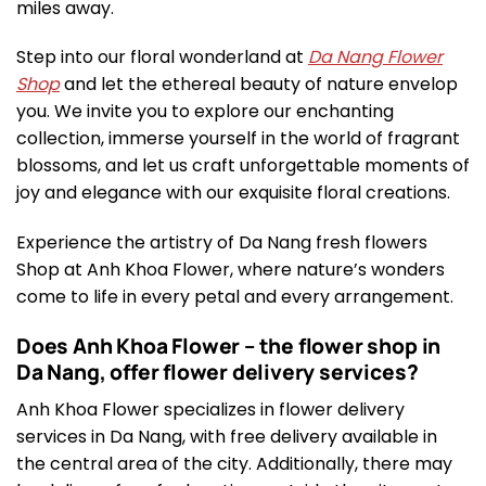
miles away.
Step into our floral wonderland at
Da Nang Flower
Shop
and let the ethereal beauty of nature envelop
you. We invite you to explore our enchanting
collection, immerse yourself in the world of fragrant
blossoms, and let us craft unforgettable moments of
joy and elegance with our exquisite floral creations.
Experience the artistry of Da Nang fresh flowers
Shop at Anh Khoa Flower, where nature’s wonders
come to life in every petal and every arrangement.
Does Anh Khoa Flower – the flower shop in
Da Nang, offer flower delivery services?
Anh Khoa Flower specializes in flower delivery
services in Da Nang, with free delivery available in
the central area of the city. Additionally, there may