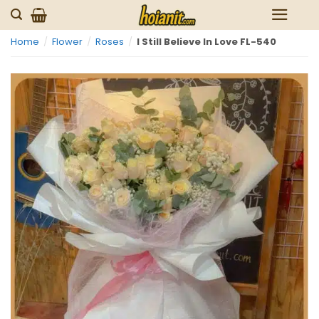
Skip
to
Home
/
Flower
/
Roses
/
I Still Believe In Love FL-540
content