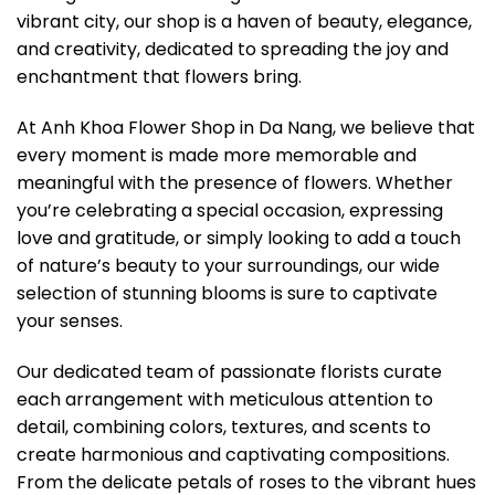
vibrant city, our shop is a haven of beauty, elegance,
and creativity, dedicated to spreading the joy and
enchantment that flowers bring.
At Anh Khoa Flower Shop in Da Nang, we believe that
every moment is made more memorable and
meaningful with the presence of flowers. Whether
you’re celebrating a special occasion, expressing
love and gratitude, or simply looking to add a touch
of nature’s beauty to your surroundings, our wide
selection of stunning blooms is sure to captivate
your senses.
Our dedicated team of passionate florists curate
each arrangement with meticulous attention to
detail, combining colors, textures, and scents to
create harmonious and captivating compositions.
From the delicate petals of roses to the vibrant hues