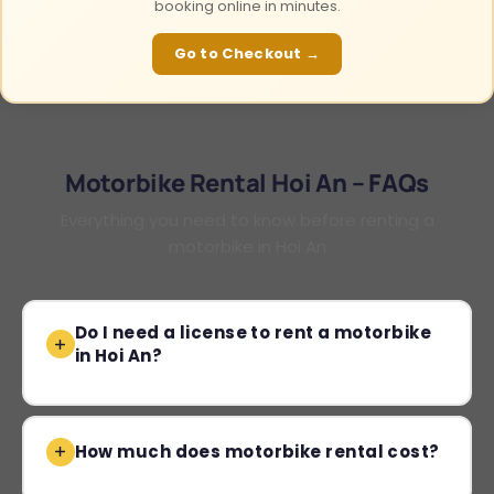
booking online in minutes.
Go to Checkout →
Motorbike Rental Hoi An – FAQs
Everything you need to know before renting a
motorbike in Hoi An
Do I need a license to rent a motorbike
in Hoi An?
How much does motorbike rental cost?