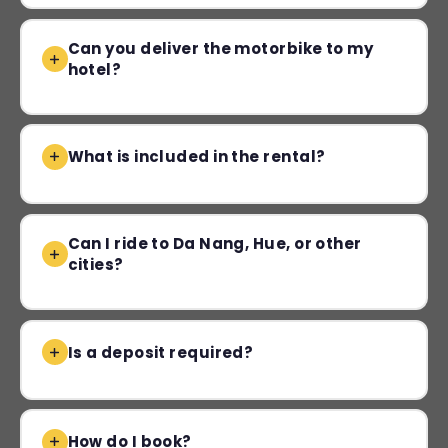
Can you deliver the motorbike to my
hotel?
What is included in the rental?
Can I ride to Da Nang, Hue, or other
cities?
Is a deposit required?
How do I book?