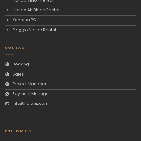
Honda Vision Rental
Honda Air Blade Rental
Yamaha PG-1
Piaggio Vespa Rental
CONTACT
Booking
Sales
Project Manager
Payment Manager
info@hoianit.com
FOLLOW US