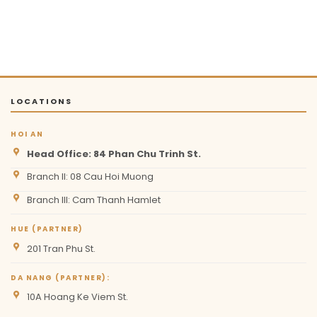
LOCATIONS
HOI AN
Head Office: 84 Phan Chu Trinh St.
Branch II: 08 Cau Hoi Muong
Branch III: Cam Thanh Hamlet
HUE (PARTNER)
201 Tran Phu St.
DA NANG (PARTNER):
10A Hoang Ke Viem St.