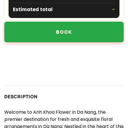
Estimated total
-
BOOK
DESCRIPTION
Welcome to Anh Khoa Flower in Da Nang, the
premier destination for fresh and exquisite floral
arrangements in Da Nang. Nestled in the heart of this