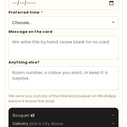
Preferred time
*
Message on the card
Anything else?
We send you a photo of the finished bouquet on WhatsApp
before it leaves the shop.
Bouquet
x1
-
Delivery
pick a city above
-