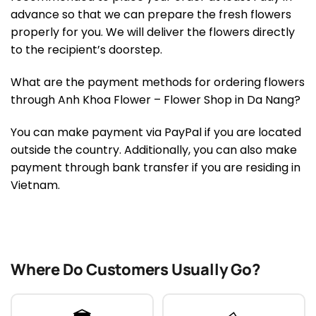
advance so that we can prepare the fresh flowers
properly for you. We will deliver the flowers directly
to the recipient’s doorstep.
What are the payment methods for ordering flowers
through Anh Khoa Flower – Flower Shop in Da Nang?
You can make payment via PayPal if you are located
outside the country. Additionally, you can also make
payment through bank transfer if you are residing in
Vietnam.
Where Do Customers Usually Go?