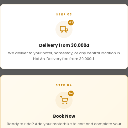
STEP 03
03
Delivery from 30,000đ
We deliver to your hotel, homestay, or any central location in
Hoi An. Delivery fee from 30,000đ.
STEP 04
04
Book Now
Ready to ride? Add your motorbike to cart and complete your