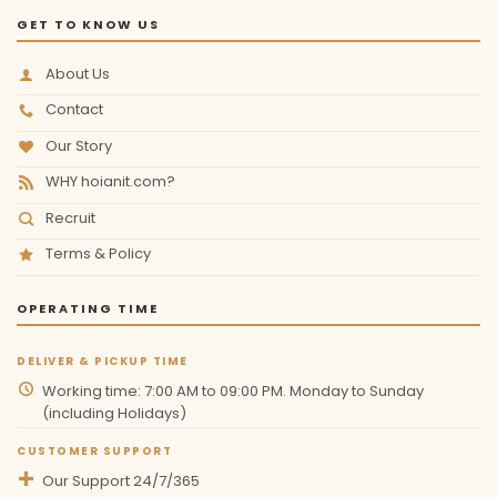
GET TO KNOW US
About Us
Contact
Our Story
WHY hoianit.com?
Recruit
Terms & Policy
OPERATING TIME
DELIVER & PICKUP TIME
Working time: 7:00 AM to 09:00 PM. Monday to Sunday
(including Holidays)
CUSTOMER SUPPORT
Our Support 24/7/365