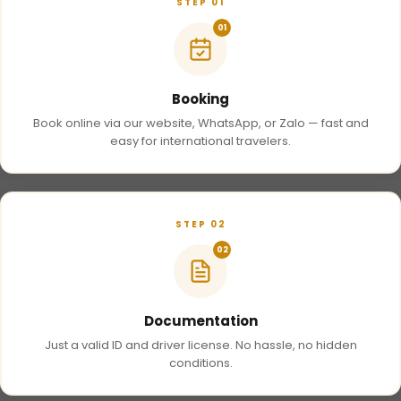
STEP 01
01
Booking
Book online via our website, WhatsApp, or Zalo — fast and
easy for international travelers.
STEP 02
02
Documentation
Just a valid ID and driver license. No hassle, no hidden
conditions.