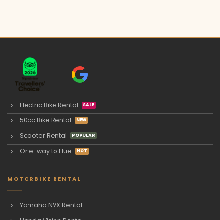
Electric Bike Rental
50cc Bike Rental
Scooter Rental
One-way to Hue
MOTORBIKE RENTAL
Yamaha NVX Rental