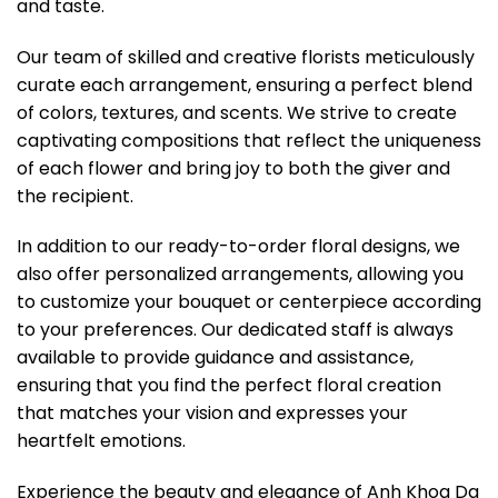
and taste.
Our team of skilled and creative florists meticulously
curate each arrangement, ensuring a perfect blend
of colors, textures, and scents. We strive to create
captivating compositions that reflect the uniqueness
of each flower and bring joy to both the giver and
the recipient.
In addition to our ready-to-order floral designs, we
also offer personalized arrangements, allowing you
to customize your bouquet or centerpiece according
to your preferences. Our dedicated staff is always
available to provide guidance and assistance,
ensuring that you find the perfect floral creation
that matches your vision and expresses your
heartfelt emotions.
Experience the beauty and elegance of Anh Khoa Da