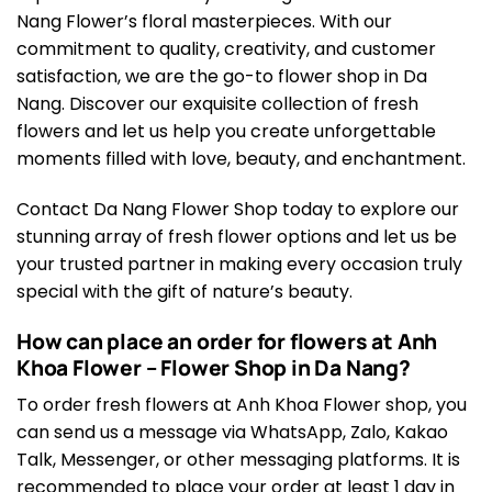
Nang Flower’s floral masterpieces. With our
commitment to quality, creativity, and customer
satisfaction, we are the go-to flower shop in Da
Nang. Discover our exquisite collection of fresh
flowers and let us help you create unforgettable
moments filled with love, beauty, and enchantment.
Contact Da Nang Flower Shop today to explore our
stunning array of fresh flower options and let us be
your trusted partner in making every occasion truly
special with the gift of nature’s beauty.
How can place an order for flowers at Anh
Khoa Flower – Flower Shop in Da Nang?
To order fresh flowers at Anh Khoa Flower shop, you
can send us a message via WhatsApp, Zalo, Kakao
Talk, Messenger, or other messaging platforms. It is
recommended to place your order at least 1 day in