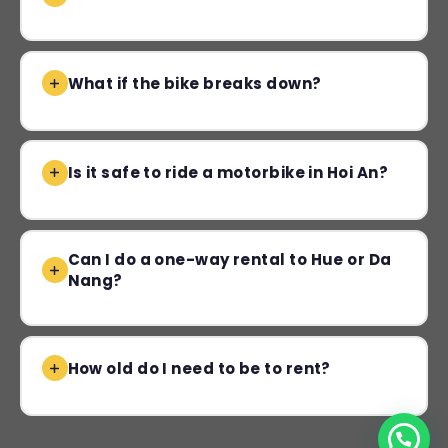
What if the bike breaks down?
Is it safe to ride a motorbike in Hoi An?
Can I do a one-way rental to Hue or Da
Nang?
How old do I need to be to rent?