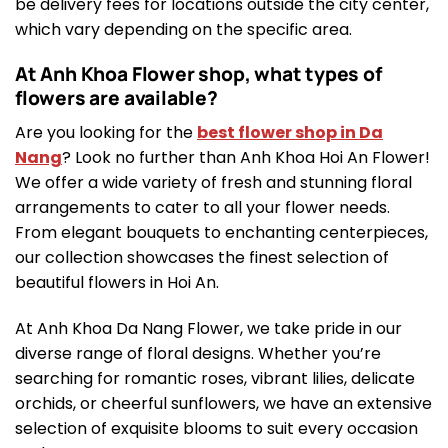
be delivery fees for locations outside the city center,
which vary depending on the specific area.
At Anh Khoa Flower shop, what types of
flowers are available?
Are you looking for the
best flower shop in Da
Nang
? Look no further than Anh Khoa Hoi An Flower!
We offer a wide variety of fresh and stunning floral
arrangements to cater to all your flower needs.
From elegant bouquets to enchanting centerpieces,
our collection showcases the finest selection of
beautiful flowers in Hoi An.
At Anh Khoa Da Nang Flower, we take pride in our
diverse range of floral designs. Whether you’re
searching for romantic roses, vibrant lilies, delicate
orchids, or cheerful sunflowers, we have an extensive
selection of exquisite blooms to suit every occasion