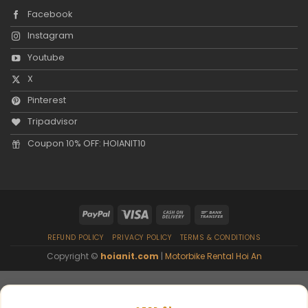
Facebook
Instagram
Youtube
X
Pinterest
Tripadvisor
Coupon 10% OFF: HOIANIT10
REFUND POLICY
PRIVACY POLICY
TERMS & CONDITIONS
Copyright ©
hoianit.com
|
Motorbike Rental Hoi An