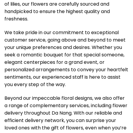
of lilies, our flowers are carefully sourced and
handpicked to ensure the highest quality and
freshness.
We take pride in our commitment to exceptional
customer service, going above and beyond to meet
your unique preferences and desires. Whether you
seek a romantic bouquet for that special someone,
elegant centerpieces for a grand event, or
personalized arrangements to convey your heartfelt
sentiments, our experienced staff is here to assist
you every step of the way.
Beyond our impeccable floral designs, we also offer
a range of complementary services, including flower
delivery throughout Da Nang. With our reliable and
efficient delivery network, you can surprise your
loved ones with the gift of flowers, even when you’re