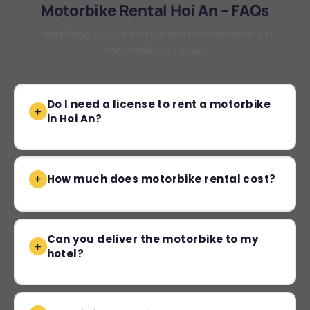
Motorbike Rental Hoi An – FAQs
Everything you need to know before renting a
motorbike in Hoi An
Do I need a license to rent a motorbike
in Hoi An?
How much does motorbike rental cost?
Can you deliver the motorbike to my
hotel?