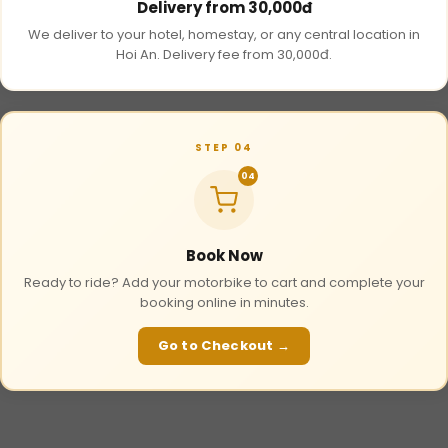
Delivery from 30,000đ
We deliver to your hotel, homestay, or any central location in
Hoi An. Delivery fee from 30,000đ.
STEP 04
04
Book Now
Ready to ride? Add your motorbike to cart and complete your
booking online in minutes.
Go to Checkout →