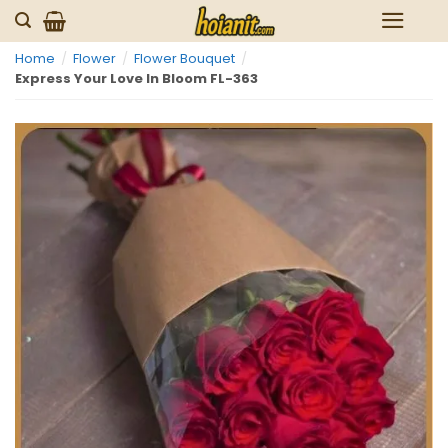
Skip
to
Home
/
Flower
/
Flower Bouquet
/
content
Express Your Love In Bloom FL-363