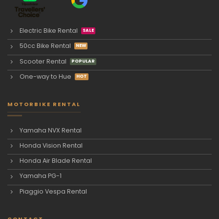
Electric Bike Rental
50cc Bike Rental
Scooter Rental
One-way to Hue
MOTORBIKE RENTAL
Yamaha NVX Rental
Honda Vision Rental
Honda Air Blade Rental
Yamaha PG-1
Piaggio Vespa Rental
CONTACT