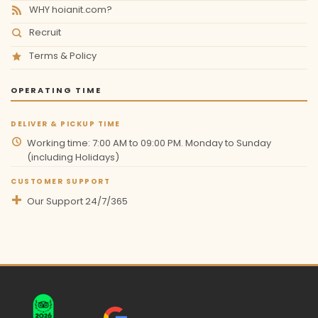
WHY hoianit.com?
Recruit
Terms & Policy
OPERATING TIME
DELIVER & PICKUP TIME
Working time: 7:00 AM to 09:00 PM. Monday to Sunday
(including Holidays)
CUSTOMER SUPPORT
Our Support 24/7/365