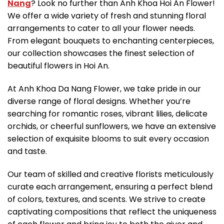
Nang
? Look no further than Anh Khoa Hoi An Flower!
We offer a wide variety of fresh and stunning floral
arrangements to cater to all your flower needs.
From elegant bouquets to enchanting centerpieces,
our collection showcases the finest selection of
beautiful flowers in Hoi An.
At Anh Khoa Da Nang Flower, we take pride in our
diverse range of floral designs. Whether you’re
searching for romantic roses, vibrant lilies, delicate
orchids, or cheerful sunflowers, we have an extensive
selection of exquisite blooms to suit every occasion
and taste.
Our team of skilled and creative florists meticulously
curate each arrangement, ensuring a perfect blend
of colors, textures, and scents. We strive to create
captivating compositions that reflect the uniqueness