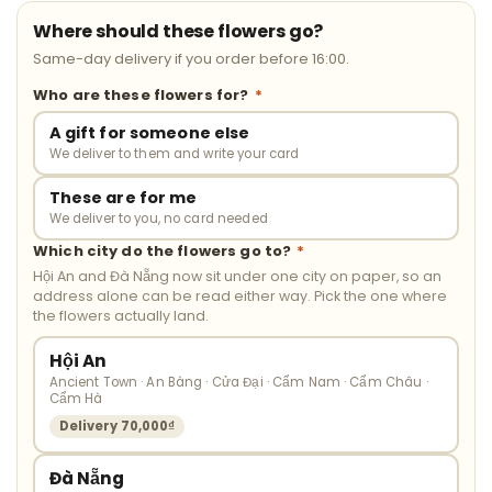
Where should these flowers go?
Same-day delivery if you order before 16:00.
Who are these flowers for?
*
A gift for someone else
We deliver to them and write your card
These are for me
We deliver to you, no card needed
Which city do the flowers go to?
*
Hội An and Đà Nẵng now sit under one city on paper, so an
address alone can be read either way. Pick the one where
the flowers actually land.
Hội An
Ancient Town · An Bàng · Cửa Đại · Cẩm Nam · Cẩm Châu ·
Cẩm Hà
Delivery 70,000₫
Đà Nẵng