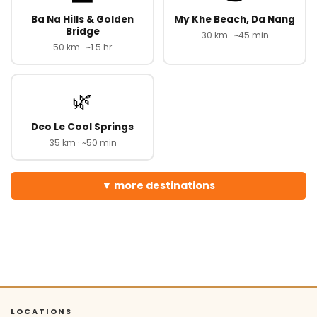
Ba Na Hills & Golden
My Khe Beach, Da Nang
Bridge
30 km · ~45 min
50 km · ~1.5 hr
🌿
Deo Le Cool Springs
35 km · ~50 min
more destinations
LOCATIONS