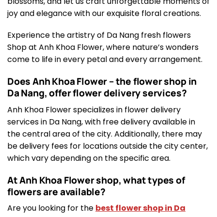
blossoms, and let us craft unforgettable moments of
joy and elegance with our exquisite floral creations.
Experience the artistry of Da Nang fresh flowers
Shop at Anh Khoa Flower, where nature’s wonders
come to life in every petal and every arrangement.
Does Anh Khoa Flower – the flower shop in
Da Nang, offer flower delivery services?
Anh Khoa Flower specializes in flower delivery
services in Da Nang, with free delivery available in
the central area of the city. Additionally, there may
be delivery fees for locations outside the city center,
which vary depending on the specific area.
At Anh Khoa Flower shop, what types of
flowers are available?
Are you looking for the
best flower shop in Da