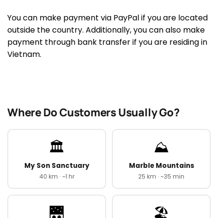
You can make payment via PayPal if you are located
outside the country. Additionally, you can also make
payment through bank transfer if you are residing in
Vietnam.
Where Do Customers Usually Go?
🏛️
⛰️
My Son Sanctuary
Marble Mountains
40 km · ~1 hr
25 km · ~35 min
🌉
🏖️