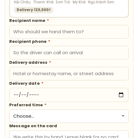
Hải Châu · Thanh Khê · Sơn Trà · Mỹ Khê · Ngũ Hành Sơn
Delivery 120,000₫
Recipient name
*
Recipient phone
*
Delivery address
*
Delivery date
*
Preferred time
*
Message on the card