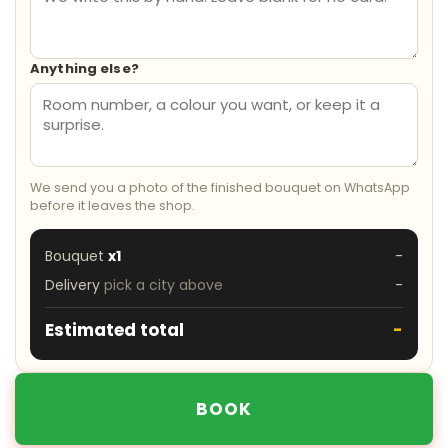
Anything else?
We send you a photo of the finished bouquet on WhatsApp
before it leaves the shop.
Bouquet
x1
-
Delivery
pick a city above
-
Estimated total
-
BOOK