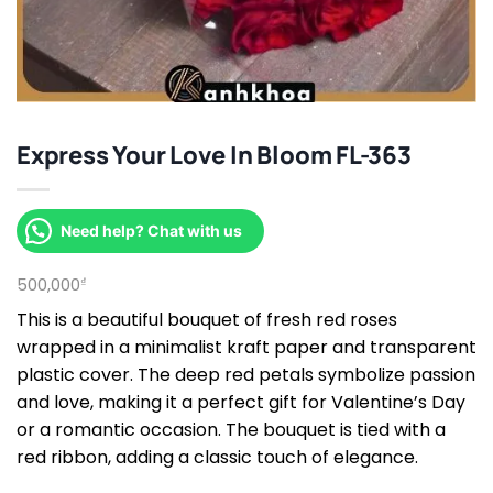
Express Your Love In Bloom FL-363
Need help? Chat with us
500,000
₫
This is a beautiful bouquet of fresh red roses
wrapped in a minimalist kraft paper and transparent
plastic cover. The deep red petals symbolize passion
and love, making it a perfect gift for Valentine’s Day
or a romantic occasion. The bouquet is tied with a
red ribbon, adding a classic touch of elegance.