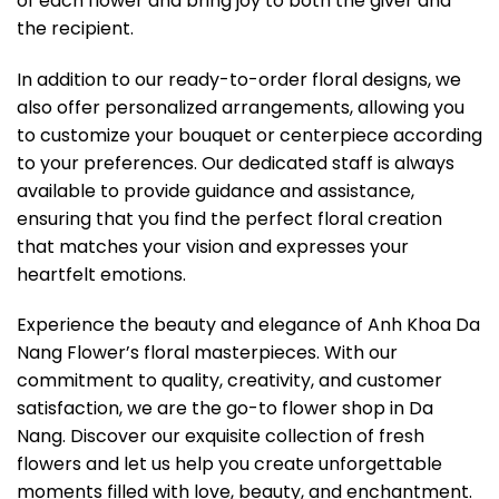
of each flower and bring joy to both the giver and
the recipient.
In addition to our ready-to-order floral designs, we
also offer personalized arrangements, allowing you
to customize your bouquet or centerpiece according
to your preferences. Our dedicated staff is always
available to provide guidance and assistance,
ensuring that you find the perfect floral creation
that matches your vision and expresses your
heartfelt emotions.
Experience the beauty and elegance of Anh Khoa Da
Nang Flower’s floral masterpieces. With our
commitment to quality, creativity, and customer
satisfaction, we are the go-to flower shop in Da
Nang. Discover our exquisite collection of fresh
flowers and let us help you create unforgettable
moments filled with love, beauty, and enchantment.