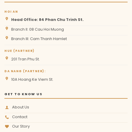
HOI AN
Head Office: 84 Phan Chu Trinh St.
Branch II: 08 Cau Hoi Muong
Branch III: Cam Thanh Hamlet
HUE (PARTNER)
201 Tran Phu St.
DA NANG (PARTNER):
10A Hoang Ke Viem St.
GET TO KNOW US
About Us
Contact
Our Story