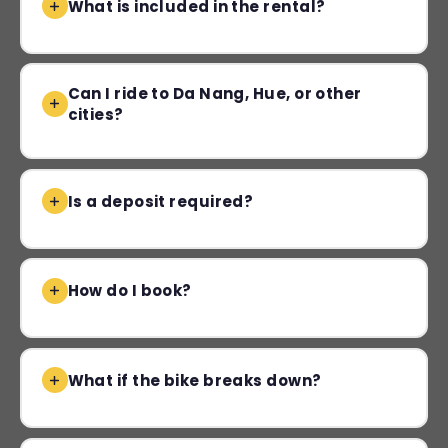
What is included in the rental?
Can I ride to Da Nang, Hue, or other
cities?
Is a deposit required?
How do I book?
What if the bike breaks down?