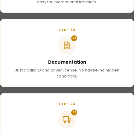
easy for international travelers.
STEP 02
02
Documentation
Just a valid ID and driver license. No hassle, no hidden
conditions.
STEP 03
03