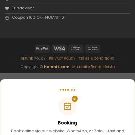
Tripadvisor
Coupon 10% OFF: HOIANIT10
REFUND POLICY
PRIVACY POLICY
TERMS & CONDITIONS
Copyright ©
hoianit.com
|
Motorbike Rental Hoi An
STEP 01
01
Booking
Book online via our website, WhatsApp, or Zalo — fast and