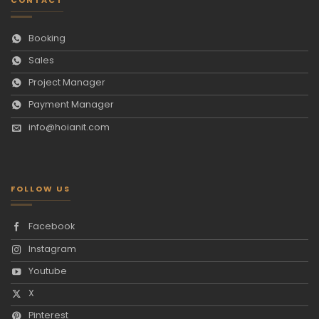
Booking
Sales
Project Manager
Payment Manager
info@hoianit.com
FOLLOW US
Facebook
Instagram
Youtube
X
Pinterest