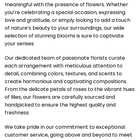
meaningful with the presence of flowers. Whether
you’re celebrating a special occasion, expressing
love and gratitude, or simply looking to add a touch
of nature’s beauty to your surroundings, our wide
selection of stunning blooms is sure to captivate
your senses.
Our dedicated team of passionate florists curate
each arrangement with meticulous attention to
detail, combining colors, textures, and scents to
create harmonious and captivating compositions.
From the delicate petals of roses to the vibrant hues
of lilies, our flowers are carefully sourced and
handpicked to ensure the highest quality and
freshness.
We take pride in our commitment to exceptional
customer service, going above and beyond to meet