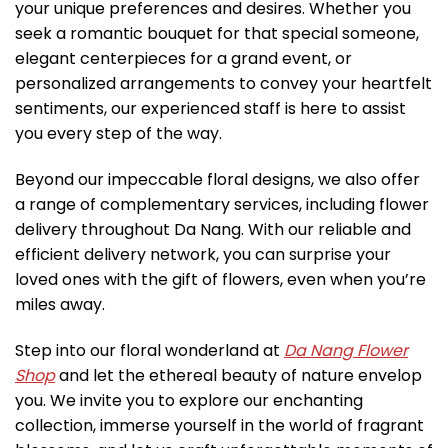
your unique preferences and desires. Whether you
seek a romantic bouquet for that special someone,
elegant centerpieces for a grand event, or
personalized arrangements to convey your heartfelt
sentiments, our experienced staff is here to assist
you every step of the way.
Beyond our impeccable floral designs, we also offer
a range of complementary services, including flower
delivery throughout Da Nang. With our reliable and
efficient delivery network, you can surprise your
loved ones with the gift of flowers, even when you’re
miles away.
Step into our floral wonderland at
Da Nang Flower
Shop
and let the ethereal beauty of nature envelop
you. We invite you to explore our enchanting
collection, immerse yourself in the world of fragrant