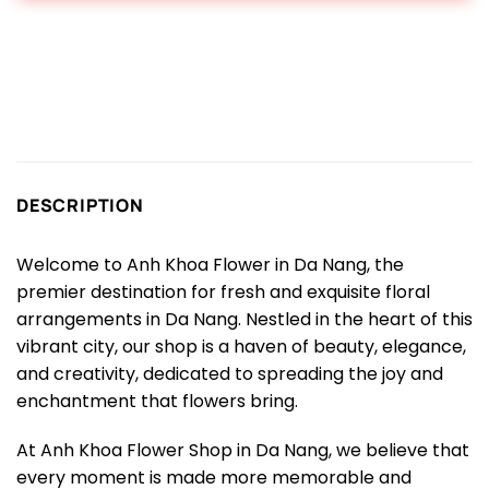
DESCRIPTION
Welcome to Anh Khoa Flower in Da Nang, the
premier destination for fresh and exquisite floral
arrangements in Da Nang. Nestled in the heart of this
vibrant city, our shop is a haven of beauty, elegance,
and creativity, dedicated to spreading the joy and
enchantment that flowers bring.
At Anh Khoa Flower Shop in Da Nang, we believe that
every moment is made more memorable and