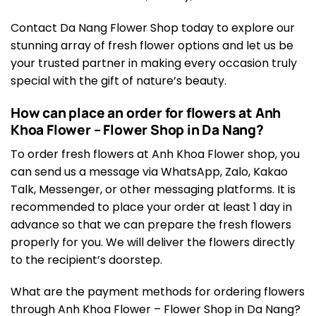
Contact Da Nang Flower Shop today to explore our
stunning array of fresh flower options and let us be
your trusted partner in making every occasion truly
special with the gift of nature’s beauty.
How can place an order for flowers at Anh
Khoa Flower – Flower Shop in Da Nang?
To order fresh flowers at Anh Khoa Flower shop, you
can send us a message via WhatsApp, Zalo, Kakao
Talk, Messenger, or other messaging platforms. It is
recommended to place your order at least 1 day in
advance so that we can prepare the fresh flowers
properly for you. We will deliver the flowers directly
to the recipient’s doorstep.
What are the payment methods for ordering flowers
through Anh Khoa Flower – Flower Shop in Da Nang?