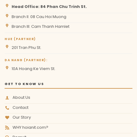
Head Office: 84 Phan Chu Trinh St.
Branch II: 08 Cau Hoi Muong
Branch III: Cam Thanh Hamlet
HUE (PARTNER)
201 Tran Phu St.
DA NANG (PARTNER):
10A Hoang Ke Viem St.
GET TO KNOW US
About Us
Contact
Our Story
WHY hoianit.com?