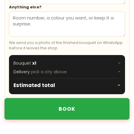
Anything else?
We send you a photo of the finished bouquet on WhatsApp
before it leaves the shop.
Bouquet
x1
-
Delivery
pick a city above
-
Estimated total
-
BOOK