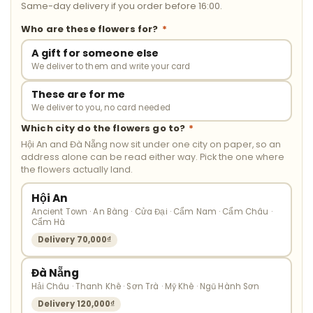
Same-day delivery if you order before 16:00.
Who are these flowers for?
*
A gift for someone else
We deliver to them and write your card
These are for me
We deliver to you, no card needed
Which city do the flowers go to?
*
Hội An and Đà Nẵng now sit under one city on paper, so an
address alone can be read either way. Pick the one where
the flowers actually land.
Hội An
Ancient Town · An Bàng · Cửa Đại · Cẩm Nam · Cẩm Châu ·
Cẩm Hà
Delivery 70,000₫
Đà Nẵng
Hải Châu · Thanh Khê · Sơn Trà · Mỹ Khê · Ngũ Hành Sơn
Delivery 120,000₫