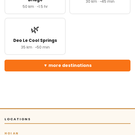
30 km · ~45 min
50 km · ~1.5 hr
🌿
Deo Le Cool Springs
35 km · ~50 min
more destinations
LOCATIONS
HOI AN