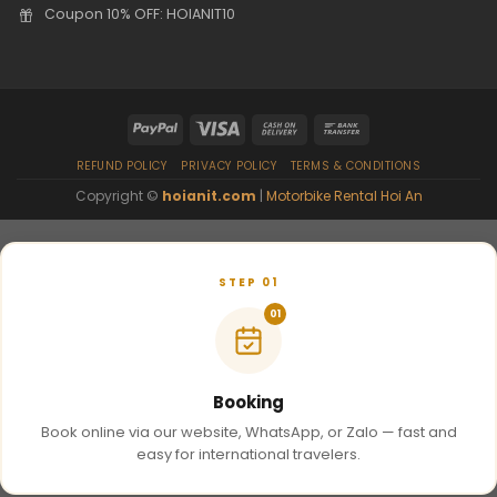
Coupon 10% OFF: HOIANIT10
REFUND POLICY
PRIVACY POLICY
TERMS & CONDITIONS
Copyright ©
hoianit.com
|
Motorbike Rental Hoi An
STEP 01
01
Booking
Book online via our website, WhatsApp, or Zalo — fast and
easy for international travelers.