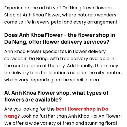
Experience the artistry of Da Nang fresh flowers
Shop at Anh Khoa Flower, where nature’s wonders
come to life in every petal and every arrangement.
Does Anh Khoa Flower – the flower shop in
Da Nang, offer flower delivery services?
Anh Khoa Flower specializes in flower delivery
services in Da Nang, with free delivery available in
the central area of the city. Additionally, there may
be delivery fees for locations outside the city center,
which vary depending on the specific area.
At Anh Khoa Flower shop, what types of
flowers are available?
Are you looking for the
best flower shop in Da
Nang
? Look no further than Anh Khoa Hoi An Flower!
We offer a wide variety of fresh and stunning floral