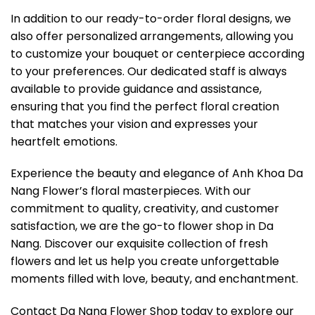
In addition to our ready-to-order floral designs, we
also offer personalized arrangements, allowing you
to customize your bouquet or centerpiece according
to your preferences. Our dedicated staff is always
available to provide guidance and assistance,
ensuring that you find the perfect floral creation
that matches your vision and expresses your
heartfelt emotions.
Experience the beauty and elegance of Anh Khoa Da
Nang Flower’s floral masterpieces. With our
commitment to quality, creativity, and customer
satisfaction, we are the go-to flower shop in Da
Nang. Discover our exquisite collection of fresh
flowers and let us help you create unforgettable
moments filled with love, beauty, and enchantment.
Contact Da Nang Flower Shop today to explore our