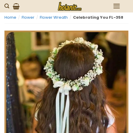
Skip
to
Home
/
Flower
/
Flower Wreath
/
Celebrating You FL-358
content