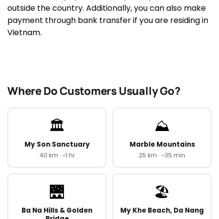
outside the country. Additionally, you can also make
payment through bank transfer if you are residing in
Vietnam.
Where Do Customers Usually Go?
🏛️
⛰️
My Son Sanctuary
Marble Mountains
40 km · ~1 hr
25 km · ~35 min
🌉
🏖️
Ba Na Hills & Golden
My Khe Beach, Da Nang
Bridge