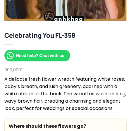
Celebrating You FL-358
Need help? Chat with us
900,000
₫
A delicate fresh flower wreath featuring white roses,
baby’s breath, and lush greenery, adorned with a
white ribbon at the back. The wreath is worn on long,
wavy brown hair, creating a charming and elegant
look, perfect for weddings or special occasions.
Where should these flowers go?