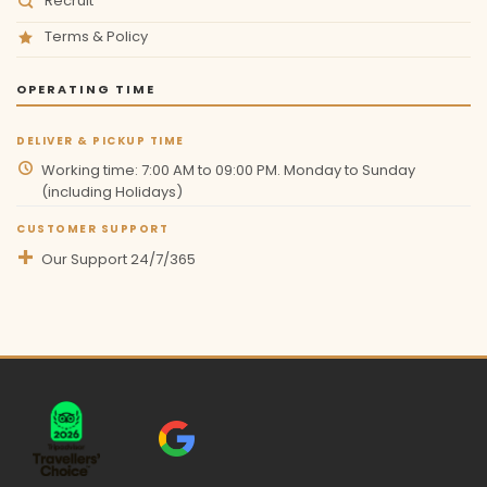
Recruit
Terms & Policy
OPERATING TIME
DELIVER & PICKUP TIME
Working time: 7:00 AM to 09:00 PM. Monday to Sunday
(including Holidays)
CUSTOMER SUPPORT
Our Support 24/7/365