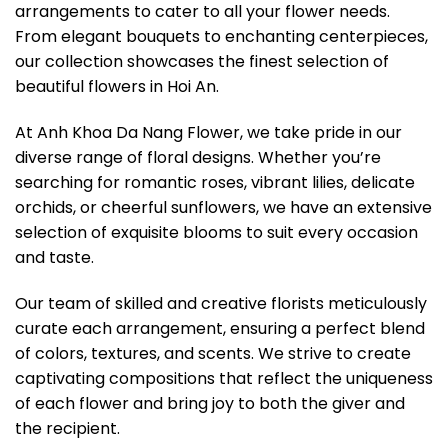
arrangements to cater to all your flower needs.
From elegant bouquets to enchanting centerpieces,
our collection showcases the finest selection of
beautiful flowers in Hoi An.
At Anh Khoa Da Nang Flower, we take pride in our
diverse range of floral designs. Whether you’re
searching for romantic roses, vibrant lilies, delicate
orchids, or cheerful sunflowers, we have an extensive
selection of exquisite blooms to suit every occasion
and taste.
Our team of skilled and creative florists meticulously
curate each arrangement, ensuring a perfect blend
of colors, textures, and scents. We strive to create
captivating compositions that reflect the uniqueness
of each flower and bring joy to both the giver and
the recipient.