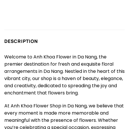
DESCRIPTION
Welcome to Anh Khoa Flower in Da Nang, the
premier destination for fresh and exquisite floral
arrangements in Da Nang. Nestled in the heart of this
vibrant city, our shop is a haven of beauty, elegance,
and creativity, dedicated to spreading the joy and
enchantment that flowers bring.
At Anh Khoa Flower Shop in Da Nang, we believe that
every moment is made more memorable and
meaningful with the presence of flowers. Whether
you’re celebrating a special occasion, expressing