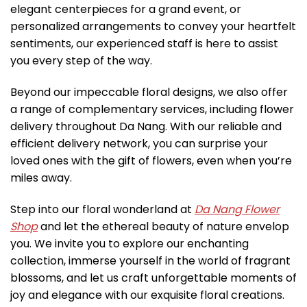
elegant centerpieces for a grand event, or
personalized arrangements to convey your heartfelt
sentiments, our experienced staff is here to assist
you every step of the way.
Beyond our impeccable floral designs, we also offer
a range of complementary services, including flower
delivery throughout Da Nang. With our reliable and
efficient delivery network, you can surprise your
loved ones with the gift of flowers, even when you’re
miles away.
Step into our floral wonderland at
Da Nang Flower
Shop
and let the ethereal beauty of nature envelop
you. We invite you to explore our enchanting
collection, immerse yourself in the world of fragrant
blossoms, and let us craft unforgettable moments of
joy and elegance with our exquisite floral creations.