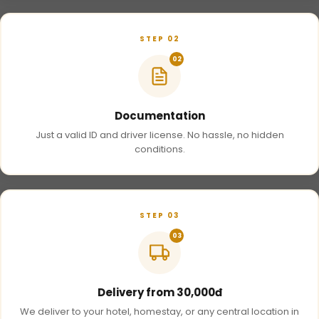
STEP 02
02
Documentation
Just a valid ID and driver license. No hassle, no hidden
conditions.
STEP 03
03
Delivery from 30,000đ
We deliver to your hotel, homestay, or any central location in