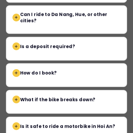
Can I ride to Da Nang, Hue, or other
cities?
Is a deposit required?
How do I book?
What if the bike breaks down?
Is it safe to ride a motorbike in Hoi An?