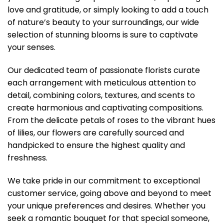
love and gratitude, or simply looking to add a touch
of nature’s beauty to your surroundings, our wide
selection of stunning blooms is sure to captivate
your senses.
Our dedicated team of passionate florists curate
each arrangement with meticulous attention to
detail, combining colors, textures, and scents to
create harmonious and captivating compositions.
From the delicate petals of roses to the vibrant hues
of lilies, our flowers are carefully sourced and
handpicked to ensure the highest quality and
freshness.
We take pride in our commitment to exceptional
customer service, going above and beyond to meet
your unique preferences and desires. Whether you
seek a romantic bouquet for that special someone,