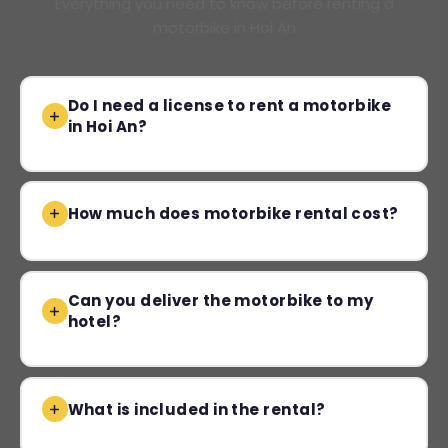
Everything you need to know before renting a
motorbike in Hoi An
Do I need a license to rent a motorbike
in Hoi An?
How much does motorbike rental cost?
Can you deliver the motorbike to my
hotel?
What is included in the rental?