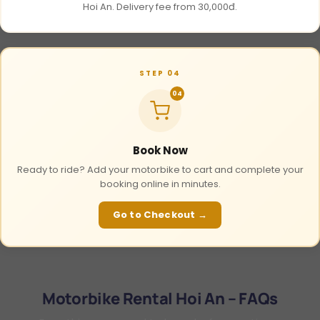
Hoi An. Delivery fee from 30,000đ.
STEP 04
04
Book Now
Ready to ride? Add your motorbike to cart and complete your
booking online in minutes.
Go to Checkout →
Motorbike Rental Hoi An – FAQs