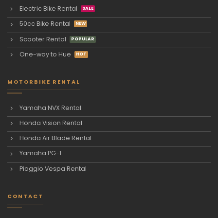
Electric Bike Rental
50cc Bike Rental
Scooter Rental
One-way to Hue
MOTORBIKE RENTAL
Yamaha NVX Rental
Honda Vision Rental
Honda Air Blade Rental
Yamaha PG-1
Piaggio Vespa Rental
CONTACT