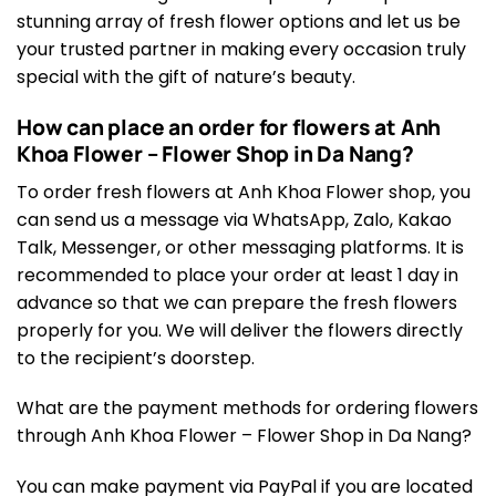
stunning array of fresh flower options and let us be
your trusted partner in making every occasion truly
special with the gift of nature’s beauty.
How can place an order for flowers at Anh
Khoa Flower – Flower Shop in Da Nang?
To order fresh flowers at Anh Khoa Flower shop, you
can send us a message via WhatsApp, Zalo, Kakao
Talk, Messenger, or other messaging platforms. It is
recommended to place your order at least 1 day in
advance so that we can prepare the fresh flowers
properly for you. We will deliver the flowers directly
to the recipient’s doorstep.
What are the payment methods for ordering flowers
through Anh Khoa Flower – Flower Shop in Da Nang?
You can make payment via PayPal if you are located