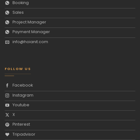
Booking
Sales
Project Manager
Payment Manager
info@hoianit.com
FOLLOW US
Facebook
Instagram
Youtube
X
Pinterest
Tripadvisor