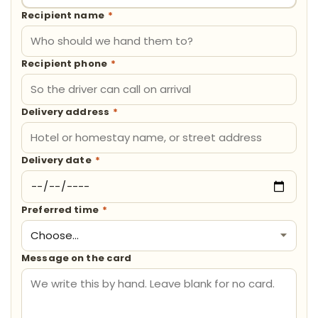
Recipient name
*
Recipient phone
*
Delivery address
*
Delivery date
*
Preferred time
*
Message on the card