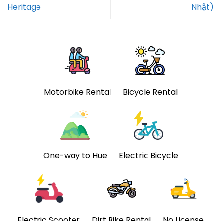
Heritage
Nhật)
Motorbike Rental
Bicycle Rental
One-way to Hue
Electric Bicycle
Electric Scooter
Dirt Bike Rental
No License