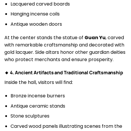
Lacquered carved boards
Hanging incense coils
Antique wooden doors
At the center stands the statue of
Guan Yu
, carved
with remarkable craftsmanship and decorated with
gold lacquer. Side altars honor other guardian deities
who protect merchants and ensure prosperity.
🔸 4. Ancient Artifacts and Traditional Craftsmanship
Inside the hall, visitors will find:
Bronze incense burners
Antique ceramic stands
Stone sculptures
Carved wood panels illustrating scenes from the