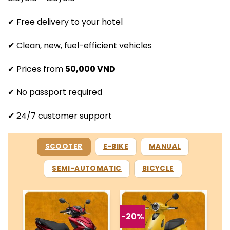
✔ Free delivery to your hotel
✔ Clean, new, fuel-efficient vehicles
✔ Prices from
50,000 VND
✔ No passport required
✔ 24/7 customer support
SCOOTER
E-BIKE
MANUAL
SEMI-AUTOMATIC
BICYCLE
-20%