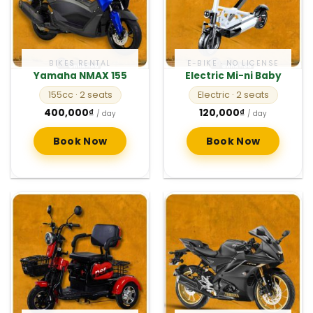
BIKES RENTAL
E-BIKE · NO LICENSE
Yamaha NMAX 155
Electric Mi-ni Baby
155cc
· 2 seats
Electric
· 2 seats
400,000
₫
120,000
₫
/ day
/ day
Book Now
Book Now