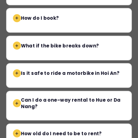
How do I book?
What if the bike breaks down?
Is it safe to ride a motorbike in Hoi An?
Can I do a one-way rental to Hue or Da
Nang?
How old do I need to be to rent?