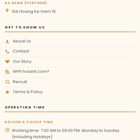
DA NANG (PARTNER):
10A Hoang Ke Viem St.
GET TO KNOW US
About Us
Contact
Our Story
WHY hoianit.com?
Recruit
Terms & Policy
OPERATING TIME
DELIVER & PICKUP TIME
Working time: 7:00 AM to 09:00 PM. Monday to Sunday
(including Holidays)