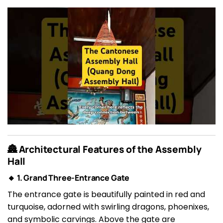
🏯 Architectural Features of the Assembly
Hall
🔸 1. Grand Three-Entrance Gate
The entrance gate is beautifully painted in red and
turquoise, adorned with swirling dragons, phoenixes,
and symbolic carvings. Above the gate are