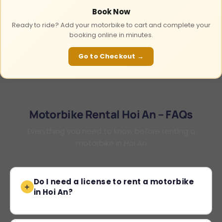
Book Now
Ready to ride? Add your motorbike to cart and complete your
booking online in minutes.
Go to Checkout →
Motorbike Rental Hoi An – FAQs
Everything you need to know before renting a
motorbike in Hoi An
Do I need a license to rent a motorbike
in Hoi An?