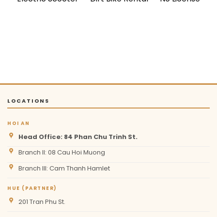
LOCATIONS
HOI AN
Head Office: 84 Phan Chu Trinh St.
Branch II: 08 Cau Hoi Muong
Branch III: Cam Thanh Hamlet
HUE (PARTNER)
201 Tran Phu St.