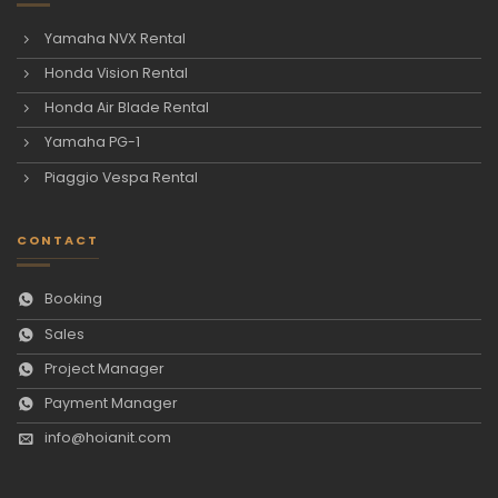
Yamaha NVX Rental
Honda Vision Rental
Honda Air Blade Rental
Yamaha PG-1
Piaggio Vespa Rental
CONTACT
Booking
Sales
Project Manager
Payment Manager
info@hoianit.com