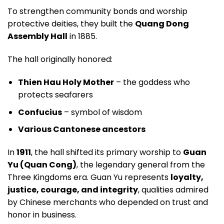
To strengthen community bonds and worship
protective deities, they built the
Quang Dong
Assembly Hall
in 1885.
The hall originally honored:
Thien Hau Holy Mother
– the goddess who
protects seafarers
Confucius
– symbol of wisdom
Various Cantonese ancestors
In
1911
, the hall shifted its primary worship to
Guan
Yu (Quan Cong)
, the legendary general from the
Three Kingdoms era. Guan Yu represents
loyalty,
justice, courage, and integrity
, qualities admired
by Chinese merchants who depended on trust and
honor in business.