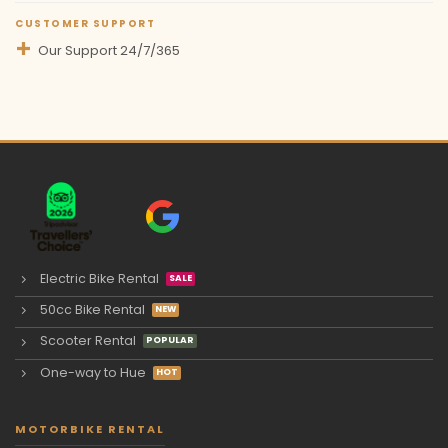
CUSTOMER SUPPORT
Our Support 24/7/365
Electric Bike Rental
50cc Bike Rental
Scooter Rental
One-way to Hue
MOTORBIKE RENTAL