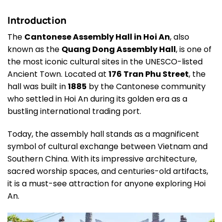
Introduction
The
Cantonese Assembly Hall in Hoi An
, also
known as the
Quang Dong Assembly Hall
, is one of
the most iconic cultural sites in the UNESCO-listed
Ancient Town. Located at
176 Tran Phu Street
, the
hall was built in
1885
by the Cantonese community
who settled in Hoi An during its golden era as a
bustling international trading port.
Today, the assembly hall stands as a magnificent
symbol of cultural exchange between Vietnam and
Southern China. With its impressive architecture,
sacred worship spaces, and centuries-old artifacts,
it is a must-see attraction for anyone exploring Hoi
An.