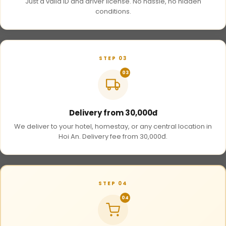
Just a valid ID and driver license. No hassle, no hidden
conditions.
STEP 03
03
Delivery from 30,000đ
We deliver to your hotel, homestay, or any central location in
Hoi An. Delivery fee from 30,000đ.
STEP 04
04