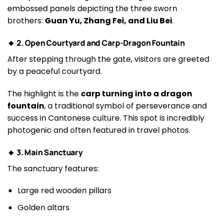
embossed panels depicting the three sworn
brothers:
Guan Yu, Zhang Fei, and Liu Bei
.
🔸 2. Open Courtyard and Carp-Dragon Fountain
After stepping through the gate, visitors are greeted
by a peaceful courtyard.
The highlight is the
carp turning into a dragon
fountain
, a traditional symbol of perseverance and
success in Cantonese culture. This spot is incredibly
photogenic and often featured in travel photos.
🔸 3. Main Sanctuary
The sanctuary features:
Large red wooden pillars
Golden altars