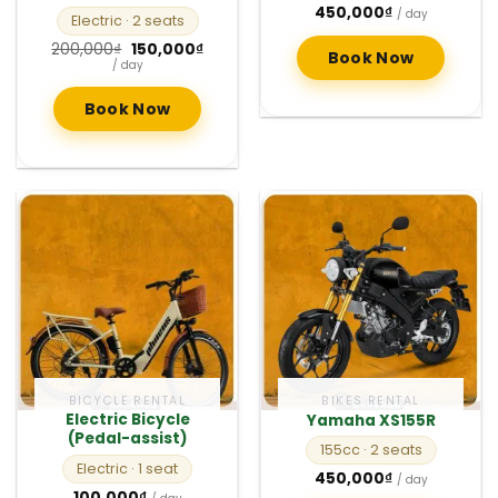
450,000
₫
/ day
Electric
· 2 seats
Original
Current
200,000
₫
150,000
₫
Book Now
price
price
/ day
was:
is:
200,000₫.
150,000₫.
Book Now
BICYCLE RENTAL
BIKES RENTAL
Electric Bicycle
Yamaha XS155R
(Pedal-assist)
155cc
· 2 seats
Electric
· 1 seat
450,000
₫
/ day
100,000
₫