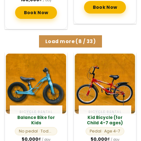
/ day
Book Now
Book Now
Load more
(
8
/ 33)
BICYCLE RENTAL
BICYCLE RENTAL
Balance Bike for
Kid Bicycle (for
Kids
Child 4-7 ages)
No pedal
· Toddlers
Pedal
· Age 4-7
50,000
₫
50,000
₫
/ day
/ day