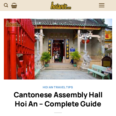
Skip
to
content
HOI AN TRAVEL TIPS
Cantonese Assembly Hall
Hoi An – Complete Guide