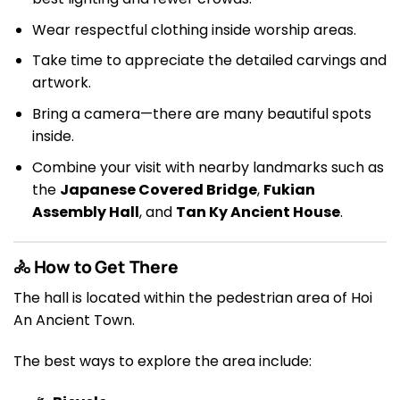
Wear respectful clothing inside worship areas.
Take time to appreciate the detailed carvings and
artwork.
Bring a camera—there are many beautiful spots
inside.
Combine your visit with nearby landmarks such as
the
Japanese Covered Bridge
,
Fukian
Assembly Hall
, and
Tan Ky Ancient House
.
🚴 How to Get There
The hall is located within the pedestrian area of Hoi
An Ancient Town.
The best ways to explore the area include: