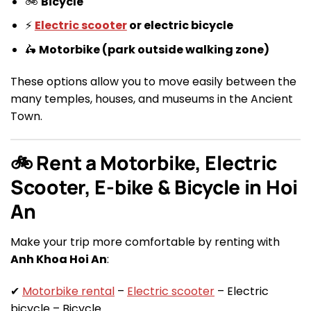
🚲
Bicycle
⚡
Electric scooter
or electric bicycle
🛵
Motorbike (park outside walking zone)
These options allow you to move easily between the
many temples, houses, and museums in the Ancient
Town.
🚲 Rent a Motorbike, Electric
Scooter, E-bike & Bicycle in Hoi
An
Make your trip more comfortable by renting with
Anh Khoa Hoi An
:
✔
Motorbike rental
–
Electric scooter
– Electric
bicycle – Bicycle