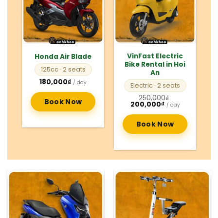
VinFast Electric
Honda Air Blade
Bike Rental in Hoi
125cc
· 2 seats
An
180,000
₫
/ day
Electric
· 2 seats
250,000
₫
Book Now
Original
Current
200,000
₫
/ day
price
price
was:
is:
250,000₫.
200,000₫.
Book Now