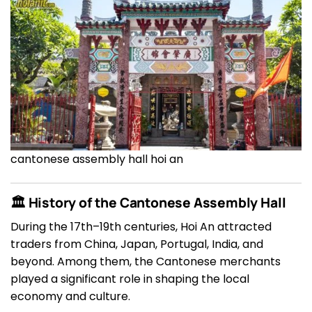
cantonese assembly hall hoi an
🏛 History of the Cantonese Assembly Hall
During the 17th–19th centuries, Hoi An attracted
traders from China, Japan, Portugal, India, and
beyond. Among them, the Cantonese merchants
played a significant role in shaping the local
economy and culture.