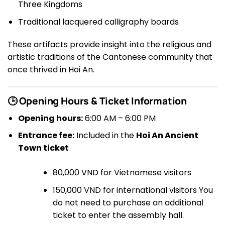
Three Kingdoms
Traditional lacquered calligraphy boards
These artifacts provide insight into the religious and
artistic traditions of the Cantonese community that
once thrived in Hoi An.
🕒 Opening Hours & Ticket Information
Opening hours:
6:00 AM – 6:00 PM
Entrance fee:
Included in the
Hoi An Ancient
Town ticket
80,000 VND for Vietnamese visitors
150,000 VND for international visitors You
do not need to purchase an additional
ticket to enter the assembly hall.