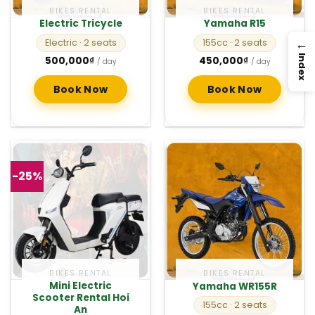
BIKES RENTAL
BIKES RENTAL
Electric Tricycle
Yamaha R15
→
Electric
· 2 seats
155cc
· 2 seats
Index
500,000
₫
450,000
₫
/ day
/ day
Book Now
Book Now
-25%
BIKES RENTAL
BIKES RENTAL
Mini Electric
Yamaha WR155R
Scooter Rental Hoi
155cc
· 2 seats
An