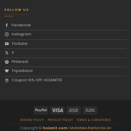
FOLLOW US
Facebook
Instagram
Youtube
X
Pinterest
Tripadvisor
Coupon 10% OFF: HOIANIT10
REFUND POLICY
PRIVACY POLICY
TERMS & CONDITIONS
Copyright ©
hoianit.com
|
Motorbike Rental Hoi An