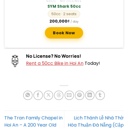
50CC · NO LICENSE
SYM Shark 50cc
50cc
· 2 seats
200,000
₫
/ day
Book Now
No License? No Worries!
Rent a 50cc Bike in Hoi An
Today!
The Tran Family Chapel in
Lịch Thánh Lễ Nhà Thờ
Hoi An – A 200 Year Old
Hòa Thuận Đà Nẵng (Cập