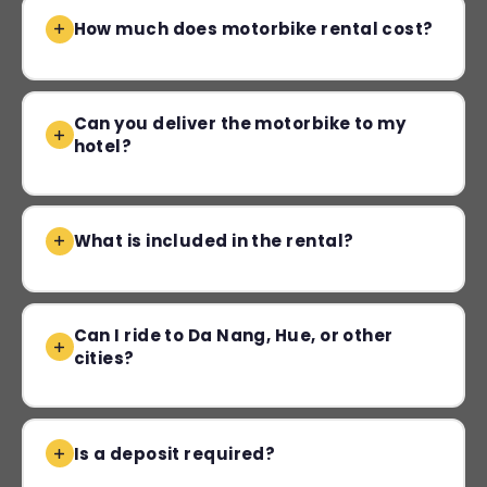
How much does motorbike rental cost?
Can you deliver the motorbike to my
hotel?
What is included in the rental?
Can I ride to Da Nang, Hue, or other
cities?
Is a deposit required?