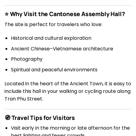
⭐ Why Visit the Cantonese Assembly Hall?
The site is perfect for travelers who love:
Historical and cultural exploration
Ancient Chinese–Vietnamese architecture
Photography
Spiritual and peaceful environments
Located in the heart of the Ancient Town, it is easy to
include this hall in your walking or cycling route along
Tran Phu Street.
🧭 Travel Tips for Visitors
Visit early in the morning or late afternoon for the
best lighting and fewer crowds.