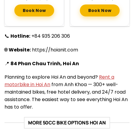
Book Now
Book Now
📞
Hotline:
+84 935 206 306
🌐
Website:
https://hoianit.com
📍
84 Phan Chau Trinh, Hoi An
Planning to explore Hoi An and beyond?
Rent a
motorbike in Hoi An
from Anh Khoa — 300+ well-
maintained bikes, free hotel delivery, and 24/7 road
assistance. The easiest way to see everything Hoi An
has to offer.
MORE 50CC BIKE OPTIONS HOI AN