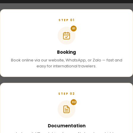
STEP 01
01
Booking
Book online via our website, WhatsApp, or Zalo — fast and
easy for international travelers.
STEP 02
02
Documentation