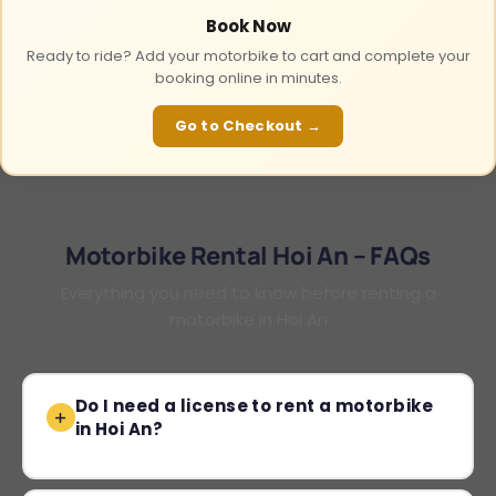
Book Now
Ready to ride? Add your motorbike to cart and complete your
booking online in minutes.
Go to Checkout →
Motorbike Rental Hoi An – FAQs
Everything you need to know before renting a
motorbike in Hoi An
Do I need a license to rent a motorbike
in Hoi An?