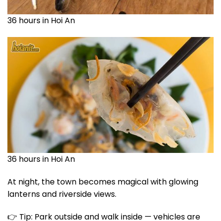
36 hours in Hoi An
36 hours in Hoi An
At night, the town becomes magical with glowing
lanterns and riverside views.
👉 Tip: Park outside and walk inside — vehicles are