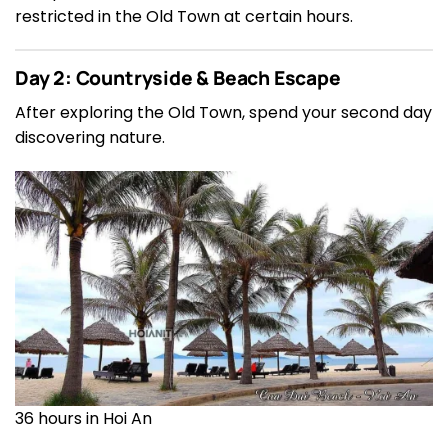
restricted in the Old Town at certain hours.
Day 2: Countryside & Beach Escape
After exploring the Old Town, spend your second day
discovering nature.
36 hours in Hoi An