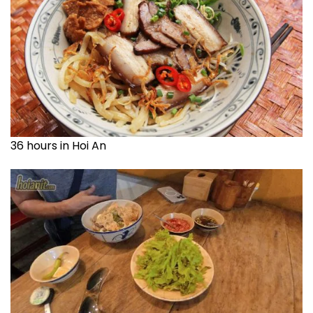
36 hours in Hoi An