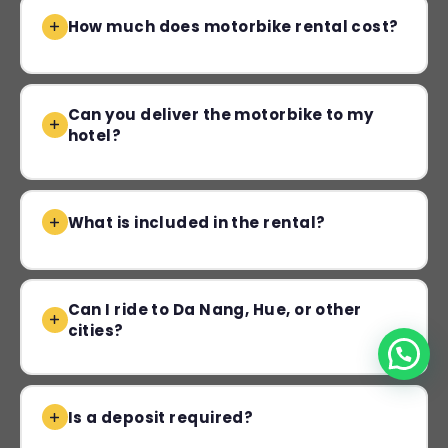
How much does motorbike rental cost?
Can you deliver the motorbike to my
hotel?
What is included in the rental?
Can I ride to Da Nang, Hue, or other
cities?
Is a deposit required?