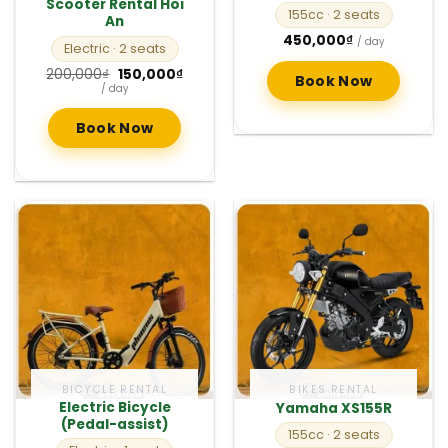
Scooter Rental Hoi
155cc
· 2 seats
An
450,000
₫
/ day
Electric
· 2 seats
Original
Current
200,000
₫
150,000
₫
Book Now
price
price
/ day
was:
is:
200,000₫.
150,000₫.
Book Now
BICYCLE RENTAL
BIKES RENTAL
Electric Bicycle
Yamaha XS155R
(Pedal-assist)
155cc
· 2 seats