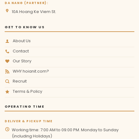
DA NANG (PARTNER):
10A Hoang Ke Viem St.
GET TO KNOW US
About Us
Contact
Our Story
WHY hoianit.com?
Recruit
Terms & Policy
OPERATING TIME
DELIVER & PICKUP TIME
Working time: 7:00 AM to 09:00 PM. Monday to Sunday
(including Holidays)