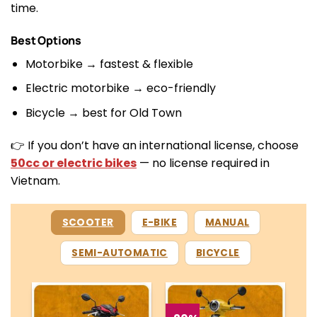
time.
Best Options
Motorbike → fastest & flexible
Electric motorbike → eco-friendly
Bicycle → best for Old Town
👉 If you don’t have an international license, choose
50cc or electric bikes
— no license required in
Vietnam.
SCOOTER
E-BIKE
MANUAL
SEMI-AUTOMATIC
BICYCLE