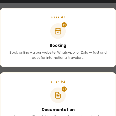
STEP 01
01
Booking
Book online via our website, WhatsApp, or Zalo — fast and
easy for international travelers.
STEP 02
02
Documentation