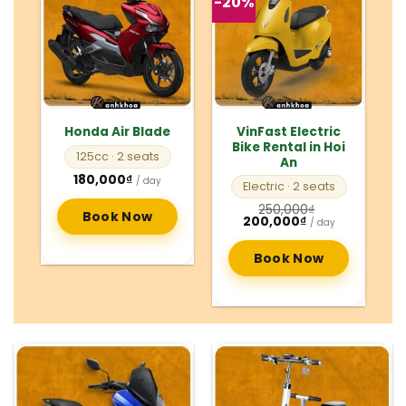
-20%
VinFast Electric
Honda Air Blade
Bike Rental in Hoi
125cc
· 2 seats
An
180,000
₫
/ day
Electric
· 2 seats
250,000
₫
Book Now
Original
Current
200,000
₫
/ day
price
price
was:
is:
250,000₫.
200,000₫.
Book Now