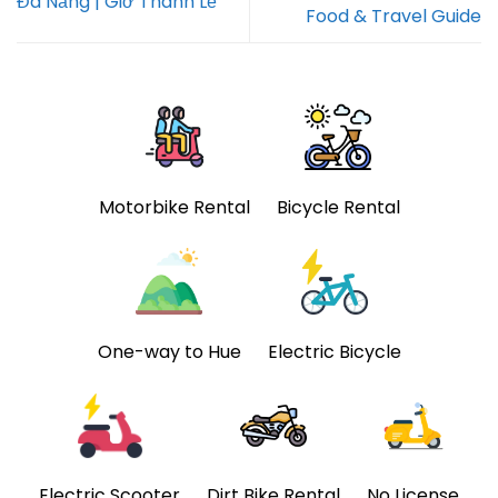
Đà Nẵng | Giờ Thánh Lễ
Food & Travel Guide
Motorbike Rental
Bicycle Rental
One-way to Hue
Electric Bicycle
Electric Scooter
Dirt Bike Rental
No License