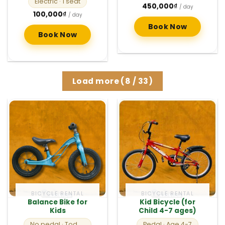
Electric
· 1 seat
450,000
₫
/ day
100,000
₫
/ day
Book Now
Book Now
Load more
(
8
/ 33)
BICYCLE RENTAL
BICYCLE RENTAL
Balance Bike for
Kid Bicycle (for
Kids
Child 4-7 ages)
No pedal
· Toddlers
Pedal
· Age 4-7