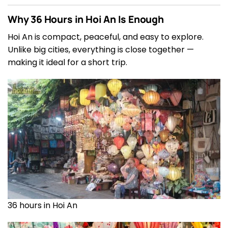
Why 36 Hours in Hoi An Is Enough
Hoi An is compact, peaceful, and easy to explore.
Unlike big cities, everything is close together —
making it ideal for a short trip.
36 hours in Hoi An