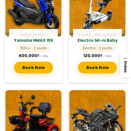
BIKES RENTAL
E-BIKE · NO LICENSE
Yamaha NMAX 155
Electric Mi-ni Baby
155cc
· 2 seats
Electric
· 2 seats
400,000
₫
120,000
₫
→
/ day
/ day
Index
Book Now
Book Now