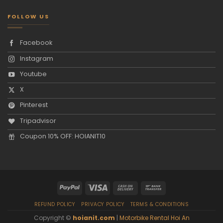
FOLLOW US
Facebook
Instagram
Youtube
X
Pinterest
Tripadvisor
Coupon 10% OFF: HOIANIT10
REFUND POLICY
PRIVACY POLICY
TERMS & CONDITIONS
Copyright ©
hoianit.com
|
Motorbike Rental Hoi An