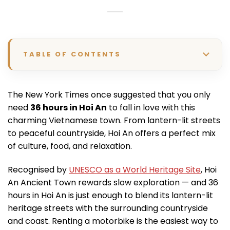
TABLE OF CONTENTS
The New York Times once suggested that you only
need
36 hours in Hoi An
to fall in love with this
charming Vietnamese town. From lantern-lit streets
to peaceful countryside, Hoi An offers a perfect mix
of culture, food, and relaxation.
Recognised by
UNESCO as a World Heritage Site
, Hoi
An Ancient Town rewards slow exploration — and 36
hours in Hoi An is just enough to blend its lantern-lit
heritage streets with the surrounding countryside
and coast. Renting a motorbike is the easiest way to