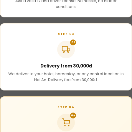
Just a valid ID and driver license. No hassle, no hidden
conditions.
STEP 03
03
Delivery from 30,000đ
We deliver to your hotel, homestay, or any central location in
Hoi An. Delivery fee from 30,000đ.
STEP 04
04