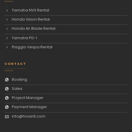
Yamaha NVX Rental
Honda Vision Rental
Honda Air Blade Rental
Yamaha PG-1
Piaggio Vespa Rental
CONTACT
Booking
Sales
Project Manager
Payment Manager
info@hoianit.com