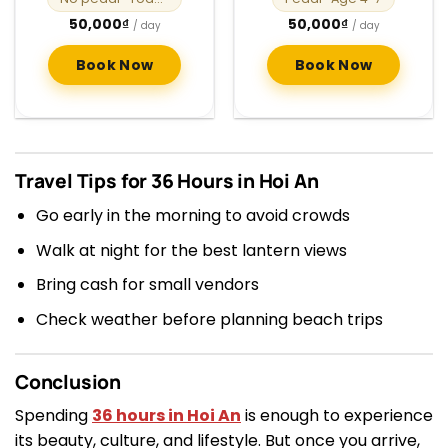
50,000
₫
50,000
₫
/ day
/ day
Book Now
Book Now
Travel Tips for 36 Hours in Hoi An
Go early in the morning to avoid crowds
Walk at night for the best lantern views
Bring cash for small vendors
Check weather before planning beach trips
Conclusion
Spending
36 hours in Hoi An
is enough to experience
its beauty, culture, and lifestyle. But once you arrive,