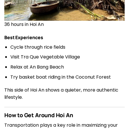
36 hours in Hoi An
Best Experiences
Cycle through rice fields
Visit Tra Que Vegetable Village
Relax at An Bang Beach
Try basket boat riding in the Coconut Forest
This side of Hoi An shows a quieter, more authentic
lifestyle.
How to Get Around Hoi An
Transportation plays a key role in maximizing your