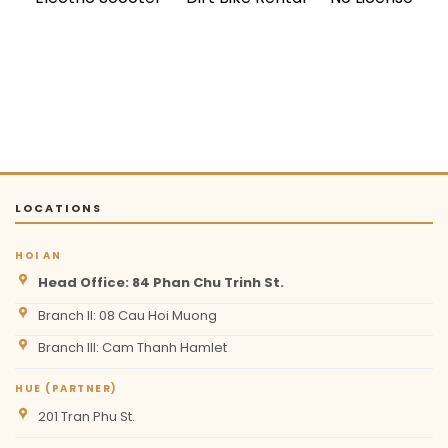
LOCATIONS
HOI AN
Head Office: 84 Phan Chu Trinh St.
Branch II: 08 Cau Hoi Muong
Branch III: Cam Thanh Hamlet
HUE (PARTNER)
201 Tran Phu St.