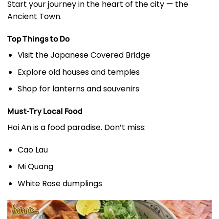
Start your journey in the heart of the city — the
Ancient Town.
Top Things to Do
Visit the Japanese Covered Bridge
Explore old houses and temples
Shop for lanterns and souvenirs
Must-Try Local Food
Hoi An is a food paradise. Don’t miss:
Cao Lau
Mi Quang
White Rose dumplings