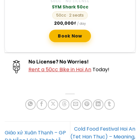
50CC · NO LICENSE
SYM Shark 50cc
50cc
· 2 seats
200,000
₫
/ day
Book Now
No License? No Worries!
Rent a 50cc Bike in Hoi An
Today!
Cold Food Festival Hoi An
Giáo xứ Xuân Thạnh – GP
(Tet Han Thuc) – Meaning,