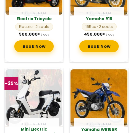
BIKES RENTAL
BIKES RENTAL
Electric Tricycle
Yamaha R15
Electric
· 2 seats
155cc
· 2 seats
500,000
₫
450,000
₫
/ day
/ day
Book Now
Book Now
-25%
BIKES RENTAL
BIKES RENTAL
Mini Electric
Yamaha WR155R