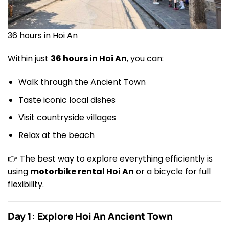
36 hours in Hoi An
Within just
36 hours in Hoi An
, you can:
Walk through the Ancient Town
Taste iconic local dishes
Visit countryside villages
Relax at the beach
👉 The best way to explore everything efficiently is
using
motorbike rental Hoi An
or a bicycle for full
flexibility.
Day 1: Explore Hoi An Ancient Town