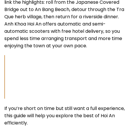
link the highlights: roll from the Japanese Covered
Bridge out to An Bang Beach, detour through the Tra
Que herb village, then return for a riverside dinner.
Anh Khoa Hoi An offers automatic and semi-
automatic scooters with free hotel delivery, so you
spend less time arranging transport and more time
enjoying the town at your own pace.
If you’re short on time but still want a full experience,
this guide will help you explore the best of Hoi An
efficiently.