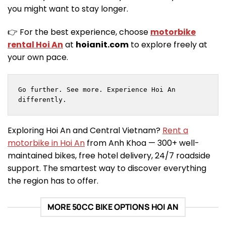
you might want to stay longer.
👉 For the best experience, choose
motorbike
rental Hoi An
at
hoianit.com
to explore freely at
your own pace.
Go further. See more. Experience Hoi An 
differently.
Exploring Hoi An and Central Vietnam?
Rent a
motorbike in Hoi An
from Anh Khoa — 300+ well-
maintained bikes, free hotel delivery, 24/7 roadside
support. The smartest way to discover everything
the region has to offer.
MORE 50CC BIKE OPTIONS HOI AN