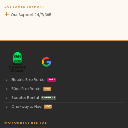
CUSTOMER SUPPORT
Our Support 24/7/365
Electric Bike Rental
50cc Bike Rental
Scooter Rental
One-way to Hue
MOTORBIKE RENTAL