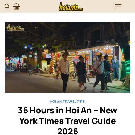
Skip
to
content
HOI AN TRAVEL TIPS
36 Hours in Hoi An – New
York Times Travel Guide
2026