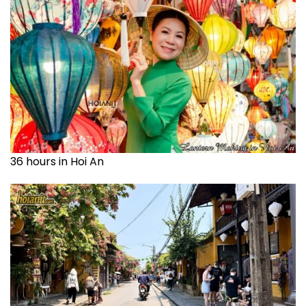
36 hours in Hoi An