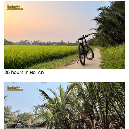
36 hours in Hoi An