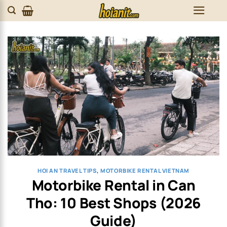
Skip
to
content
HOI AN TRAVEL TIPS
,
MOTORBIKE RENTAL VIETNAM
Motorbike Rental in Can
Tho: 10 Best Shops (2026
Guide)