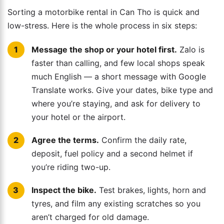
Sorting a motorbike rental in Can Tho is quick and
low-stress. Here is the whole process in six steps:
Message the shop or your hotel first.
Zalo is
faster than calling, and few local shops speak
much English — a short message with Google
Translate works. Give your dates, bike type and
where you’re staying, and ask for delivery to
your hotel or the airport.
Agree the terms.
Confirm the daily rate,
deposit, fuel policy and a second helmet if
you’re riding two-up.
Inspect the bike.
Test brakes, lights, horn and
tyres, and film any existing scratches so you
aren’t charged for old damage.