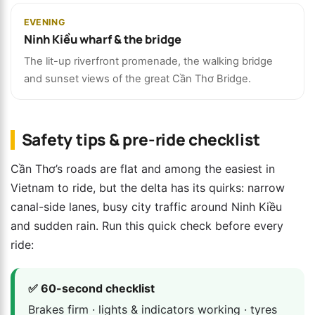
EVENING
Ninh Kiều wharf & the bridge
The lit-up riverfront promenade, the walking bridge
and sunset views of the great Cần Thơ Bridge.
Safety tips & pre-ride checklist
Cần Thơ’s roads are flat and among the easiest in
Vietnam to ride, but the delta has its quirks: narrow
canal-side lanes, busy city traffic around Ninh Kiều
and sudden rain. Run this quick check before every
ride:
✅ 60-second checklist
Brakes firm · lights & indicators working · tyres