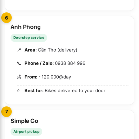
6
Anh Phong
Doorstep service
Area:
Cần Thơ (delivery)
Phone / Zalo:
0938 884 996
From:
~120,000₫/day
Best for:
Bikes delivered to your door
7
Simple Go
Airport pickup