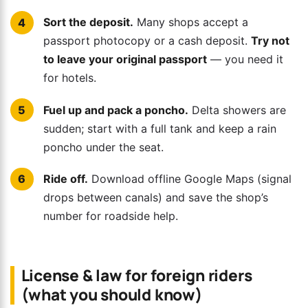
Sort the deposit.
Many shops accept a
passport photocopy or a cash deposit.
Try not
to leave your original passport
— you need it
for hotels.
Fuel up and pack a poncho.
Delta showers are
sudden; start with a full tank and keep a rain
poncho under the seat.
Ride off.
Download offline Google Maps (signal
drops between canals) and save the shop’s
number for roadside help.
License & law for foreign riders
(what you should know)