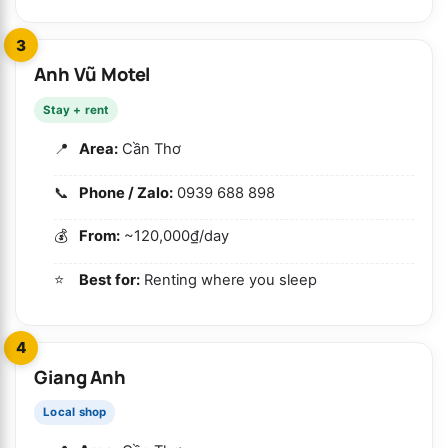
3
Anh Vũ Motel
Stay + rent
Area:
Cần Thơ
Phone / Zalo:
0939 688 898
From:
~120,000₫/day
Best for:
Renting where you sleep
4
Giang Anh
Local shop