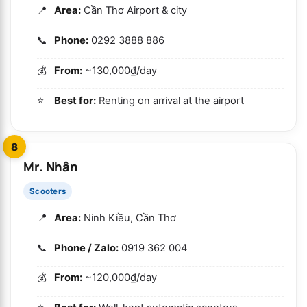
Area:
Cần Thơ Airport & city
Phone:
0292 3888 886
From:
~130,000₫/day
Best for:
Renting on arrival at the airport
8
Mr. Nhân
Scooters
Area:
Ninh Kiều, Cần Thơ
Phone / Zalo:
0919 362 004
From:
~120,000₫/day