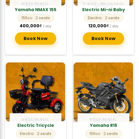
BIKES RENTAL
E-BIKE · NO LICENSE
Yamaha NMAX 155
Electric Mi-ni Baby
155cc
· 2 seats
Electric
· 2 seats
400,000
₫
120,000
₫
/ day
/ day
Book Now
Book Now
BIKES RENTAL
BIKES RENTAL
Electric Tricycle
Yamaha R15
Electric
· 2 seats
155cc
· 2 seats