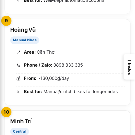
Best for:
Well-kept automatic scooters
9
Hoàng Vũ
Manual bikes
Area:
Cần Thơ
→
Phone / Zalo:
0898 833 335
Index
From:
~130,000₫/day
Best for:
Manual/clutch bikes for longer rides
10
Minh Trí
Central