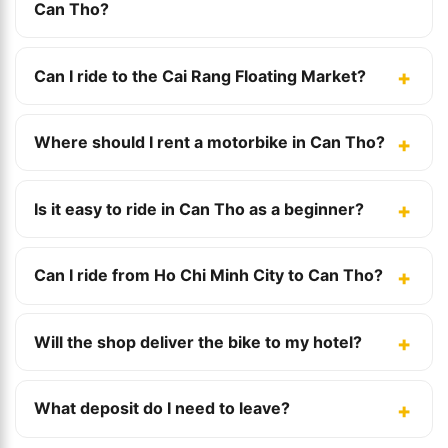
Can Tho?
Can I ride to the Cai Rang Floating Market?
Where should I rent a motorbike in Can Tho?
Is it easy to ride in Can Tho as a beginner?
Can I ride from Ho Chi Minh City to Can Tho?
Will the shop deliver the bike to my hotel?
What deposit do I need to leave?