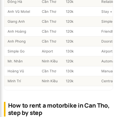
Đông Hà
Cần Thơ
120k
Reliable 
Anh Vũ Motel
Cần Thơ
120k
Stay + re
Giang Anh
Cần Thơ
120k
Simple ci
Anh Hoàng
Cần Thơ
120k
Friendly
Anh Phong
Cần Thơ
120k
Doorstep 
Simple Go
Airport
130k
Airport p
Mr. Nhân
Ninh Kiều
120k
Automati
Hoàng Vũ
Cần Thơ
130k
Manual b
Minh Trí
Ninh Kiều
120k
Central w
How to rent a motorbike in Can Tho,
step by step