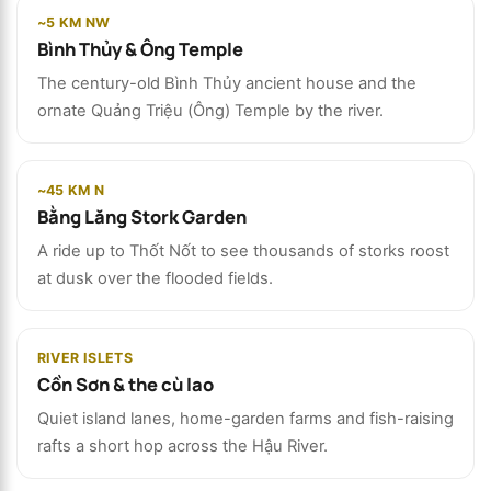
~5 KM NW
Bình Thủy & Ông Temple
The century-old Bình Thủy ancient house and the
ornate Quảng Triệu (Ông) Temple by the river.
~45 KM N
Bằng Lăng Stork Garden
A ride up to Thốt Nốt to see thousands of storks roost
at dusk over the flooded fields.
RIVER ISLETS
Cồn Sơn & the cù lao
Quiet island lanes, home-garden farms and fish-raising
rafts a short hop across the Hậu River.