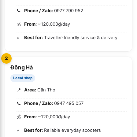
Phone / Zalo:
0977 790 952
From:
~120,000₫/day
Best for:
Traveller-friendly service & delivery
2
Đông Hà
Local shop
Area:
Cần Thơ
Phone / Zalo:
0947 495 057
From:
~120,000₫/day
Best for:
Reliable everyday scooters