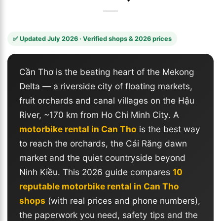
✅ Updated July 2026 · Verified shops & 2026 prices
Cần Thơ is the beating heart of the Mekong
Delta — a riverside city of floating markets,
fruit orchards and canal villages on the Hậu
River, ~170 km from Ho Chi Minh City. A
motorbike rental in Can Tho
is the best way
to reach the orchards, the Cái Răng dawn
market and the quiet countryside beyond
Ninh Kiều. This 2026 guide compares
10
reputable motorbike rental in Can Tho
shops
(with real prices and phone numbers),
the paperwork you need, safety tips and the