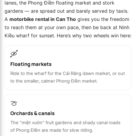
lanes, the Phong Điền floating market and stork
gardens — are spread out and barely served by taxis.
A
motorbike rental in Can Tho
gives you the freedom
to reach them at your own pace, then be back at Ninh
Kiều wharf for sunset. Here’s why two wheels win here:
🛶
Floating markets
Ride to the wharf for the Cái Răng dawn market, or out
to the smaller, calmer Phong Điền market.
🍈
Orchards & canals
The “miệt vườn” fruit gardens and shady canal roads
of Phong Điền are made for slow riding.