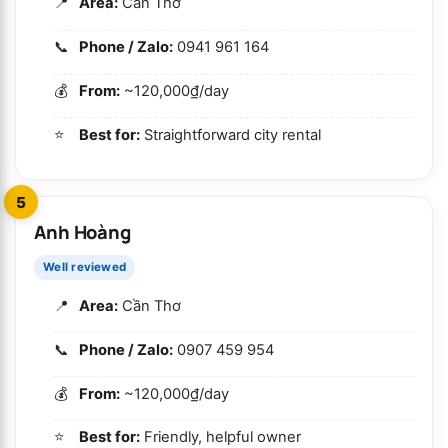
Area:
Cần Thơ
Phone / Zalo:
0941 961 164
From:
~120,000₫/day
Best for:
Straightforward city rental
5
Anh Hoàng
Well reviewed
Area:
Cần Thơ
Phone / Zalo:
0907 459 954
From:
~120,000₫/day
Best for:
Friendly, helpful owner