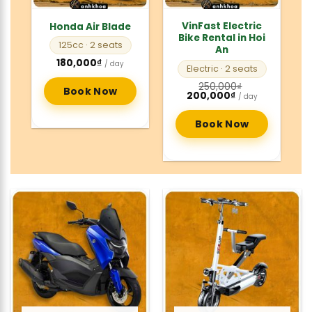
VinFast Electric
Honda Air Blade
Bike Rental in Hoi
125cc
· 2 seats
An
180,000
₫
/ day
Electric
· 2 seats
250,000
₫
Book Now
Original
Current
200,000
₫
/ day
price
price
was:
is:
250,000₫.
200,000₫.
Book Now