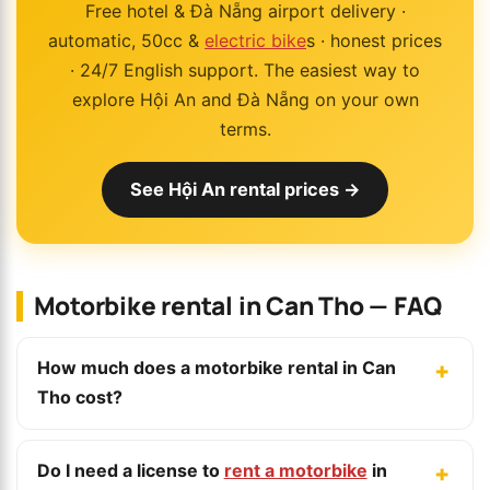
Free hotel & Đà Nẵng airport delivery ·
automatic, 50cc &
electric bike
s · honest prices
· 24/7 English support. The easiest way to
explore Hội An and Đà Nẵng on your own
terms.
See Hội An rental prices →
Motorbike rental in Can Tho — FAQ
How much does a motorbike rental in Can
Tho cost?
Do I need a license to
rent a motorbike
in