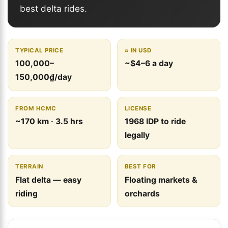
best delta rides.
TYPICAL PRICE
≈ IN USD
100,000–
~$4–6 a day
150,000₫/day
FROM HCMC
LICENSE
~170 km · 3.5 hrs
1968 IDP to ride
legally
TERRAIN
BEST FOR
Flat delta — easy
Floating markets &
riding
orchards