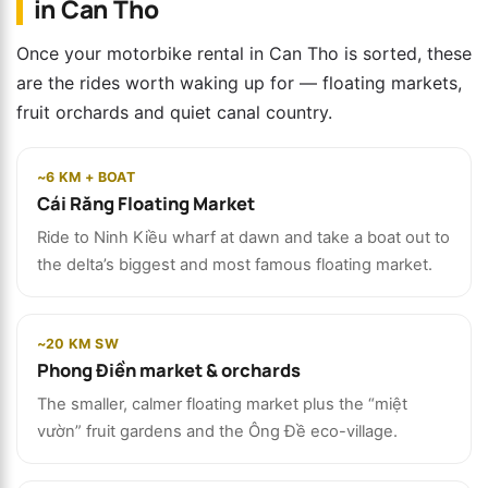
in Can Tho
Once your motorbike rental in Can Tho is sorted, these
are the rides worth waking up for — floating markets,
fruit orchards and quiet canal country.
~6 KM + BOAT
Cái Răng Floating Market
Ride to Ninh Kiều wharf at dawn and take a boat out to
the delta’s biggest and most famous floating market.
~20 KM SW
Phong Điền market & orchards
The smaller, calmer floating market plus the “miệt
vườn” fruit gardens and the Ông Đề eco-village.