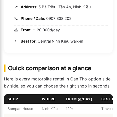
Address:
5 Bà Triệu, Tân An, Ninh Kiều
Phone / Zalo:
0907 338 202
From:
~120,000₫/day
Best for:
Central Ninh Kiều walk-in
Quick comparison at a glance
Here is every motorbike rental in Can Tho option side
by side, so you can choose the right shop in seconds:
SHOP
WHERE
FROM (₫/DAY)
BEST F
Sampan House
Ninh Kiều
120k
Traveller-