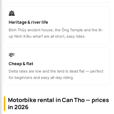
🏯
Heritage & river life
Bình Thủy ancient house, the Ông Temple and the lit-
up Ninh Kiều wharf are all short, easy rides.
💸
Cheap & flat
Delta rates are low and the land is dead flat — perfect
for beginners and easy all-day riding.
Motorbike rental in Can Tho — prices
in 2026