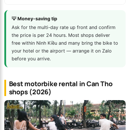
💡 Money-saving tip
Ask for the multi-day rate up front and confirm
the price is per 24 hours. Most shops deliver
free within Ninh Kiều and many bring the bike to
your hotel or the airport — arrange it on Zalo
before you arrive.
Best motorbike rental in Can Tho
shops (2026)