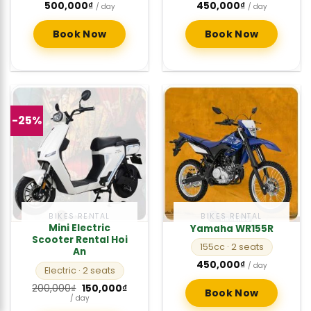
500,000
₫
450,000
₫
/ day
/ day
Book Now
Book Now
-25%
BIKES RENTAL
BIKES RENTAL
Mini Electric
Yamaha WR155R
Scooter Rental Hoi
155cc
· 2 seats
An
450,000
₫
/ day
Electric
· 2 seats
Original
Current
200,000
₫
150,000
₫
Book Now
price
price
/ day
was:
is: