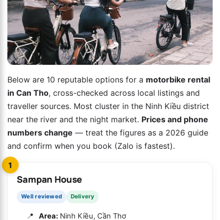
Below are 10 reputable options for a
motorbike rental
in Can Tho
, cross-checked across local listings and
traveller sources. Most cluster in the Ninh Kiều district
near the river and the night market.
Prices and phone
numbers change
— treat the figures as a 2026 guide
and confirm when you book (Zalo is fastest).
1
Sampan House
Well reviewed
Delivery
Area:
Ninh Kiều, Cần Thơ