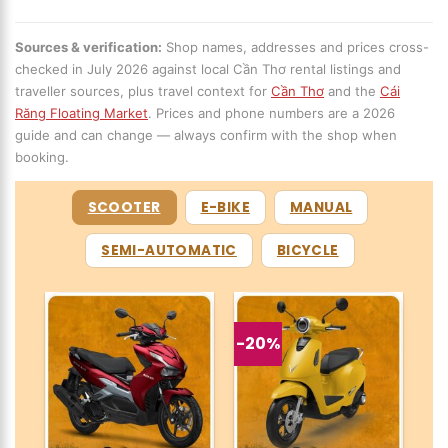
Sources & verification:
Shop names, addresses and prices cross-
checked in July 2026 against local Cần Thơ rental listings and
traveller sources, plus travel context for
Cần Thơ
and the
Cái
Răng Floating Market
. Prices and phone numbers are a 2026
guide and can change — always confirm with the shop when
booking.
SCOOTER
E-BIKE
MANUAL
SEMI-AUTOMATIC
BICYCLE
-20%