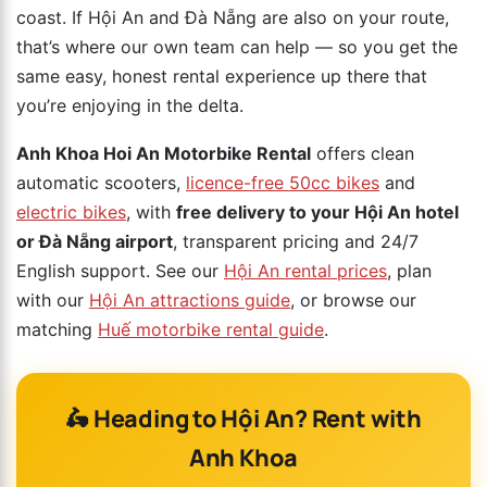
coast. If Hội An and Đà Nẵng are also on your route,
that’s where our own team can help — so you get the
same easy, honest rental experience up there that
you’re enjoying in the delta.
Anh Khoa Hoi An Motorbike Rental
offers clean
automatic scooters,
licence-free 50cc bikes
and
electric bikes
, with
free delivery to your Hội An hotel
or Đà Nẵng airport
, transparent pricing and 24/7
English support. See our
Hội An rental prices
, plan
with our
Hội An attractions guide
, or browse our
matching
Huế motorbike rental guide
.
🛵 Heading to Hội An? Rent with
Anh Khoa