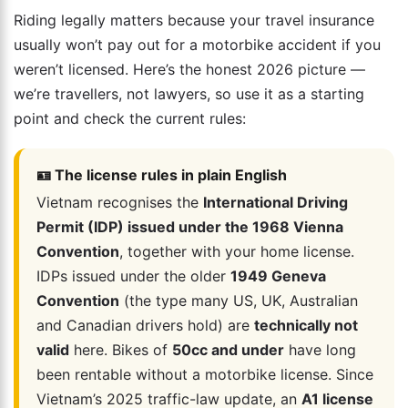
Riding legally matters because your travel insurance
usually won’t pay out for a motorbike accident if you
weren’t licensed. Here’s the honest 2026 picture —
we’re travellers, not lawyers, so use it as a starting
point and check the current rules:
🪪 The license rules in plain English
Vietnam recognises the
International Driving
Permit (IDP) issued under the 1968 Vienna
Convention
, together with your home license.
IDPs issued under the older
1949 Geneva
Convention
(the type many US, UK, Australian
and Canadian drivers hold) are
technically not
valid
here. Bikes of
50cc and under
have long
been rentable without a motorbike license. Since
Vietnam’s 2025 traffic-law update, an
A1 license