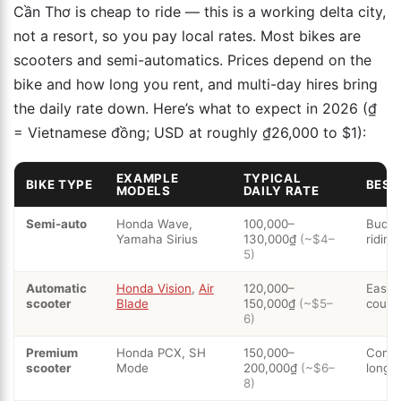
Cần Thơ is cheap to ride — this is a working delta city,
not a resort, so you pay local rates. Most bikes are
scooters and semi-automatics. Prices depend on the
bike and how long you rent, and multi-day hires bring
the daily rate down. Here’s what to expect in 2026 (₫
= Vietnamese đồng; USD at roughly ₫26,000 to $1):
EXAMPLE
TYPICAL
BIKE TYPE
BEST
MODELS
DAILY RATE
Semi-auto
Honda Wave,
100,000–
Budge
Yamaha Sirius
130,000₫
(~$4–
riding
5)
Automatic
Honda Vision
,
Air
120,000–
Easies
scooter
Blade
150,000₫
(~$5–
coupl
6)
Premium
Honda PCX, SH
150,000–
Comfo
scooter
Mode
200,000₫
(~$6–
longer
8)