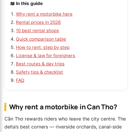
📖 In this guide
Why rent a motorbike here
Rental prices in 2026
10 best rental shops
Quick comparison table
How to rent, step by step
License & law for foreigners
Best routes & day trips
Safety tips & checklist
FAQ
Why rent a motorbike in Can Tho?
Cần Thơ rewards riders who leave the city centre. The
delta’s best corners — riverside orchards, canal-side