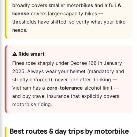
broadly covers smaller motorbikes and a full
A
license
covers larger-capacity bikes —
thresholds have shifted, so verify what your bike
needs.
⚠️ Ride smart
Fines rose sharply under Decree 168 in January
2025. Always wear your helmet (mandatory and
strictly enforced), never ride after drinking —
Vietnam has a
zero-tolerance
alcohol limit —
and buy travel insurance that explicitly covers
motorbike riding.
Best routes & day trips by motorbike