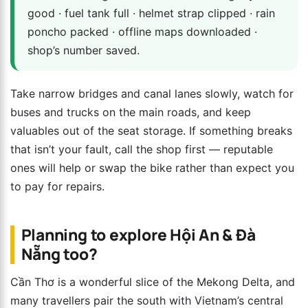
good · fuel tank full · helmet strap clipped · rain
poncho packed · offline maps downloaded ·
shop’s number saved.
Take narrow bridges and canal lanes slowly, watch for
buses and trucks on the main roads, and keep
valuables out of the seat storage. If something breaks
that isn’t your fault, call the shop first — reputable
ones will help or swap the bike rather than expect you
to pay for repairs.
Planning to explore Hội An & Đà
Nẵng too?
Cần Thơ is a wonderful slice of the Mekong Delta, and
many travellers pair the south with Vietnam’s central