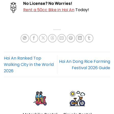
No License? No Worries!
Rent a 50cc Bike in Hoi An
Today!
Hoi An Ranked Top
Hoi An Dong Rice Farming
Walking City in the World
Festival 2026 Guide
2026