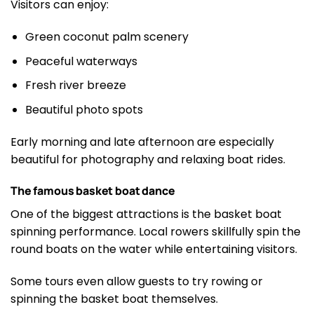
Visitors can enjoy:
Green coconut palm scenery
Peaceful waterways
Fresh river breeze
Beautiful photo spots
Early morning and late afternoon are especially
beautiful for photography and relaxing boat rides.
The famous basket boat dance
One of the biggest attractions is the basket boat
spinning performance. Local rowers skillfully spin the
round boats on the water while entertaining visitors.
Some tours even allow guests to try rowing or
spinning the basket boat themselves.