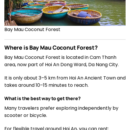
Bay Mau Coconut Forest
Where is Bay Mau Coconut Forest?
Bay Mau Coconut Forest is located in Cam Thanh
area, now part of Hoi An Dong Ward, Da Nang City.
It is only about 3–5 km from Hoi An Ancient Town and
takes around 10–15 minutes to reach.
What is the best way to get there?
Many travelers prefer exploring independently by
scooter or bicycle.
For flexible travel around Hoi An, you can rent: