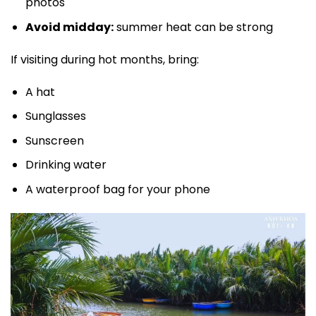
photos
Avoid midday:
summer heat can be strong
If visiting during hot months, bring:
A hat
Sunglasses
Sunscreen
Drinking water
A waterproof bag for your phone