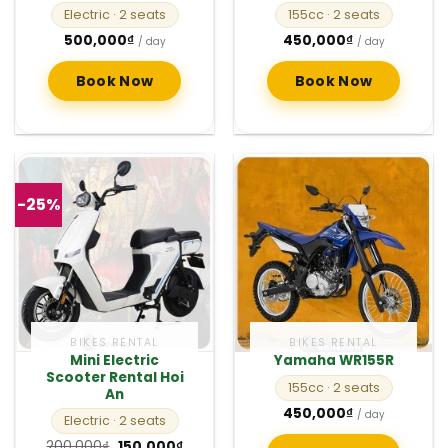
Electric
· 2 seats
155cc
· 2 seats
500,000
₫
450,000
₫
/ day
/ day
Book Now
Book Now
-25%
BIKES RENTAL
BIKES RENTAL
Mini Electric
Yamaha WR155R
Scooter Rental Hoi
155cc
· 2 seats
An
450,000
₫
/ day
Electric
· 2 seats
Original
Current
200,000
₫
150,000
₫