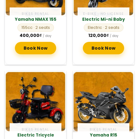
BIKES RENTAL
E-BIKE · NO LICENSE
Yamaha NMAX 155
Electric Mi-ni Baby
155cc
· 2 seats
Electric
· 2 seats
400,000
₫
120,000
₫
/ day
/ day
Book Now
Book Now
BIKES RENTAL
BIKES RENTAL
Electric Tricycle
Yamaha R15