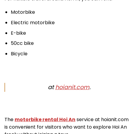
Motorbike
Electric motorbike
E-bike
50cc bike
Bicycle
at
hoianit.com
.
The
motorbike rental Hoi An
service at hoianit.com
is convenient for visitors who want to explore Hoi An