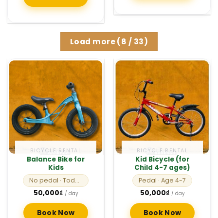
Load more
(
8
/ 33)
BICYCLE RENTAL
BICYCLE RENTAL
Balance Bike for
Kid Bicycle (for
Kids
Child 4-7 ages)
No pedal
· Toddlers
Pedal
· Age 4-7
50,000
₫
50,000
₫
/ day
/ day
Book Now
Book Now