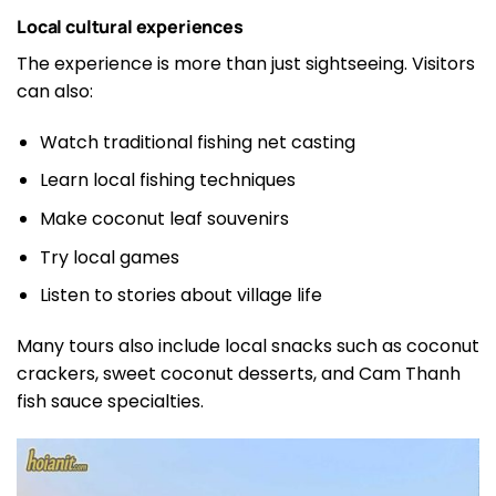
Local cultural experiences
The experience is more than just sightseeing. Visitors
can also:
Watch traditional fishing net casting
Learn local fishing techniques
Make coconut leaf souvenirs
Try local games
Listen to stories about village life
Many tours also include local snacks such as coconut
crackers, sweet coconut desserts, and Cam Thanh
fish sauce specialties.