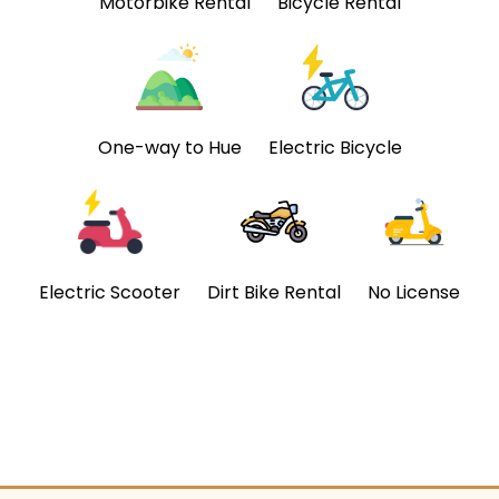
Motorbike Rental
Bicycle Rental
One-way to Hue
Electric Bicycle
Electric Scooter
Dirt Bike Rental
No License