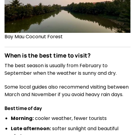
Bay Mau Coconut Forest
When is the best time to visit?
The best season is usually from February to
September when the weather is sunny and dry.
Some local guides also recommend visiting between
March and November if you avoid heavy rain days.
Best time of day
Morning:
cooler weather, fewer tourists
Late afternoon:
softer sunlight and beautiful