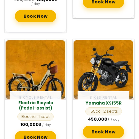
Book Now
price
price
/ day
was:
is:
200,000₫.
150,000₫.
Book Now
BICYCLE RENTAL
BIKES RENTAL
Electric Bicycle
Yamaha XS155R
(Pedal-assist)
155cc
· 2 seats
Electric
· 1 seat
450,000
₫
/ day
100,000
₫
/ day
Book Now
Book Now