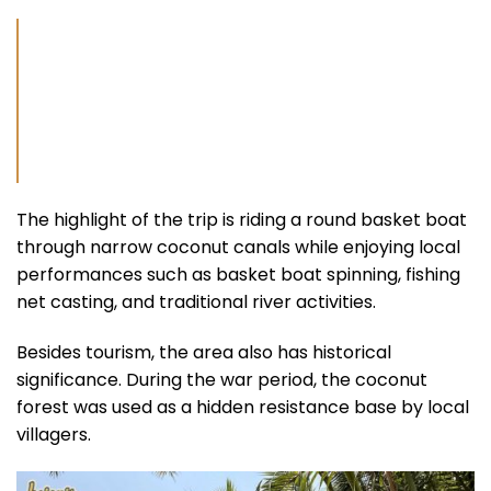
The highlight of the trip is riding a round basket boat
through narrow coconut canals while enjoying local
performances such as basket boat spinning, fishing
net casting, and traditional river activities.
Besides tourism, the area also has historical
significance. During the war period, the coconut
forest was used as a hidden resistance base by local
villagers.