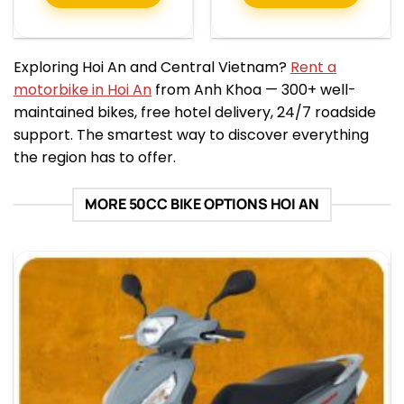
Exploring Hoi An and Central Vietnam?
Rent a
motorbike in Hoi An
from Anh Khoa — 300+ well-
maintained bikes, free hotel delivery, 24/7 roadside
support. The smartest way to discover everything
the region has to offer.
MORE 50CC BIKE OPTIONS HOI AN