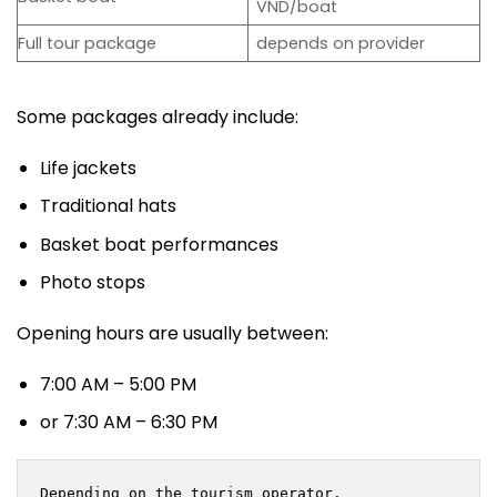
VND/boat
Full tour package
depends on provider
Some packages already include:
Life jackets
Traditional hats
Basket boat performances
Photo stops
Opening hours are usually between:
7:00 AM – 5:00 PM
or 7:30 AM – 6:30 PM
Depending on the tourism operator.