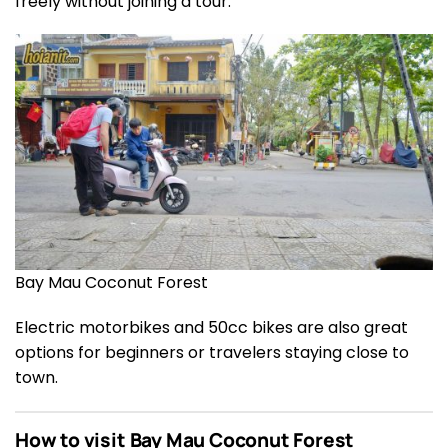
freely without joining a tour.
Bay Mau Coconut Forest
Electric motorbikes and 50cc bikes are also great
options for beginners or travelers staying close to
town.
How to visit Bay Mau Coconut Forest