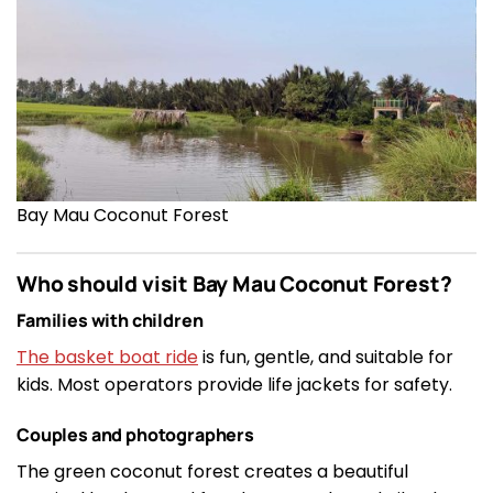
Bay Mau Coconut Forest
Who should visit Bay Mau Coconut Forest?
Families with children
The basket boat ride
is fun, gentle, and suitable for
kids. Most operators provide life jackets for safety.
Couples and photographers
The green coconut forest creates a beautiful