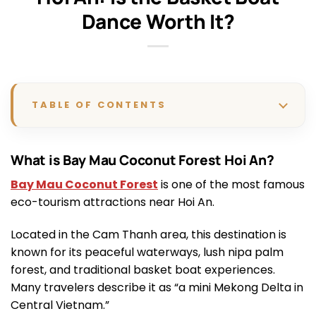
Dance Worth It?
TABLE OF CONTENTS
What is Bay Mau Coconut Forest Hoi An?
Bay Mau Coconut Forest
is one of the most famous
eco-tourism attractions near Hoi An.
Located in the Cam Thanh area, this destination is
known for its peaceful waterways, lush nipa palm
forest, and traditional basket boat experiences.
Many travelers describe it as “a mini Mekong Delta in
Central Vietnam.”