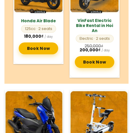
VinFast Electric
Honda Air Blade
Bike Rental in Hoi
125cc
· 2 seats
An
180,000
₫
/ day
Electric
· 2 seats
250,000
₫
Book Now
Original
Current
200,000
₫
/ day
price
price
was:
is:
250,000₫.
200,000₫.
Book Now