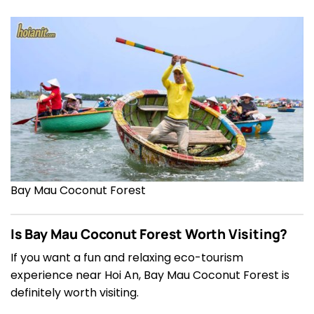
Bay Mau Coconut Forest
Is Bay Mau Coconut Forest Worth Visiting?
If you want a fun and relaxing eco-tourism
experience near Hoi An, Bay Mau Coconut Forest is
definitely worth visiting.