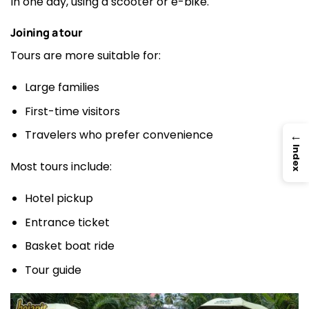
In one day, using a scooter or e-bike.
Joining a tour
Tours are more suitable for:
Large families
First-time visitors
→
Travelers who prefer convenience
Index
Most tours include:
Hotel pickup
Entrance ticket
Basket boat ride
Tour guide