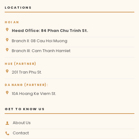
LOCATIONS
HOI AN
Head Office: 84 Phan Chu Trinh St.
Branch II: 08 Cau Hoi Muong
Branch III: Cam Thanh Hamlet
HUE (PARTNER)
201 Tran Phu St.
DA NANG (PARTNER):
10A Hoang Ke Viem St.
GET TO KNOW US
About Us
Contact