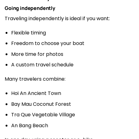
Going independently
Traveling independently is ideal if you want:
Flexible timing
Freedom to choose your boat
More time for photos
A custom travel schedule
Many travelers combine:
Hoi An Ancient Town
Bay Mau Coconut Forest
Tra Que Vegetable Village
An Bang Beach