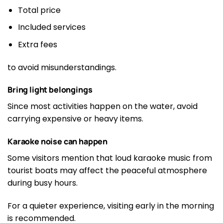
Total price
Included services
Extra fees
to avoid misunderstandings.
Bring light belongings
Since most activities happen on the water, avoid
carrying expensive or heavy items.
Karaoke noise can happen
Some visitors mention that loud karaoke music from
tourist boats may affect the peaceful atmosphere
during busy hours.
For a quieter experience, visiting early in the morning
is recommended.