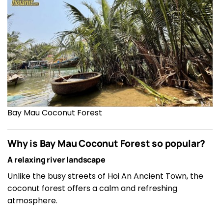
Bay Mau Coconut Forest
Why is Bay Mau Coconut Forest so popular?
A relaxing river landscape
Unlike the busy streets of Hoi An Ancient Town, the
coconut forest offers a calm and refreshing
atmosphere.