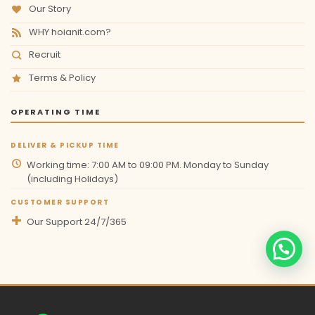
Our Story
WHY hoianit.com?
Recruit
Terms & Policy
OPERATING TIME
DELIVER & PICKUP TIME
Working time: 7:00 AM to 09:00 PM. Monday to Sunday
(including Holidays)
CUSTOMER SUPPORT
Our Support 24/7/365