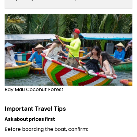
Bay Mau Coconut Forest
Important Travel Tips
Ask about prices first
Before boarding the boat, confirm: