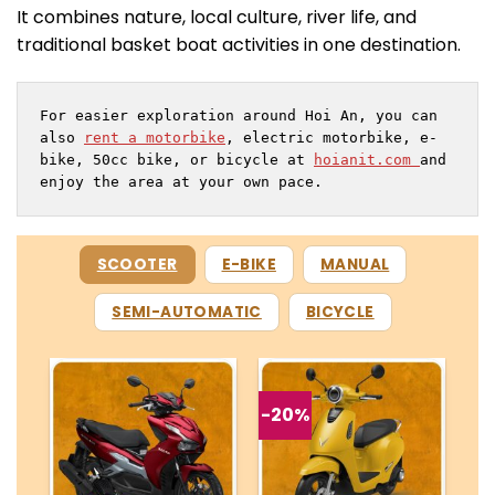
It combines nature, local culture, river life, and
traditional basket boat activities in one destination.
For easier exploration around Hoi An, you can 
also 
rent a motorbike
, electric motorbike, e-
bike, 50cc bike, or bicycle at 
hoianit.com 
and 
enjoy the area at your own pace.
SCOOTER
E-BIKE
MANUAL
SEMI-AUTOMATIC
BICYCLE
-20%