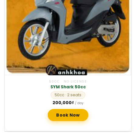
50CC · NO LICENSE
SYM Shark 50cc
50cc
· 2 seats
200,000
₫
/ day
Book Now