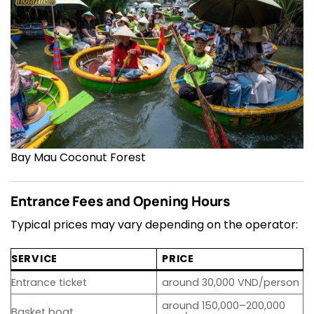
Bay Mau Coconut Forest
Entrance Fees and Opening Hours
Typical prices may vary depending on the operator:
SERVICE
PRICE
Entrance ticket
around 30,000 VND/person
around 150,000–200,000
Basket boat