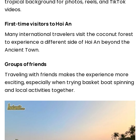
tropical background for photos, reels, and TikTok
videos.
First-time visitors to Hoi An
Many international travelers visit the coconut forest
to experience a different side of Hoi An beyond the
Ancient Town.
Groups of friends
Traveling with friends makes the experience more
exciting, especially when trying basket boat spinning
and local activities together.