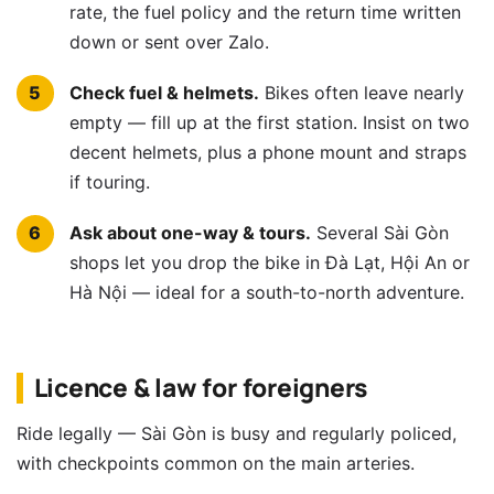
rate, the fuel policy and the return time written
down or sent over Zalo.
Check fuel & helmets.
Bikes often leave nearly
empty — fill up at the first station. Insist on two
decent helmets, plus a phone mount and straps
if touring.
Ask about one-way & tours.
Several Sài Gòn
shops let you drop the bike in Đà Lạt, Hội An or
Hà Nội — ideal for a south-to-north adventure.
Licence & law for foreigners
Ride legally — Sài Gòn is busy and regularly policed,
with checkpoints common on the main arteries.