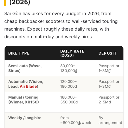
(2026)
Sài Gòn has bikes for every budget in 2026, from
cheap backpacker scooters to well-serviced touring
machines. Expect roughly these daily rates, with
discounts on multi-day and weekly hires.
DAILY RATE
BIKE TYPE
DEPOSIT
(2026)
Semi-auto (Wave,
80,000–
Passport or
Sirius)
130,000₫
1–3M₫
Automatic (Vision,
120,000–
Passport or
Lead,
Air Blade
)
180,000₫
1–3M₫
Manual / touring
180,000–
Passport or
(Winner, XR150)
350,000₫
2–5M₫
Weekly / long hire
from
By
≈800,000₫/week
arrangement