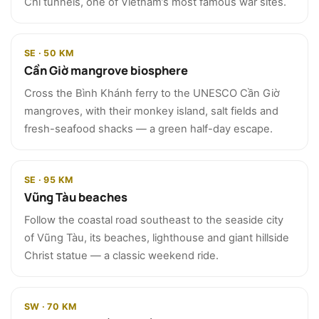
Chi tunnels, one of Vietnam’s most famous war sites.
SE · 50 KM
Cần Giờ mangrove biosphere
Cross the Bình Khánh ferry to the UNESCO Cần Giờ
mangroves, with their monkey island, salt fields and
fresh-seafood shacks — a green half-day escape.
SE · 95 KM
Vũng Tàu beaches
Follow the coastal road southeast to the seaside city
of Vũng Tàu, its beaches, lighthouse and giant hillside
Christ statue — a classic weekend ride.
SW · 70 KM