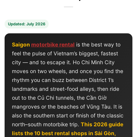
Updated: July 2026
Saigon
motorbike rental
is the best way to
feel the pulse of Vietnam’s biggest, fastest
city — and to escape it. Ho Chi Minh City
moves on two wheels, and once you find the
rhythm you can buzz between District 1’s
landmarks and street-food alleys, then ride
out to the Củ Chi tunnels, the Cần Giờ
mangroves or the beaches of Vũng Tàu. It is
also the southern start or finish of the classic
north–south motorbike trip.
This 2026 guide
lists the 10 best rental shops in Sài Gòn,