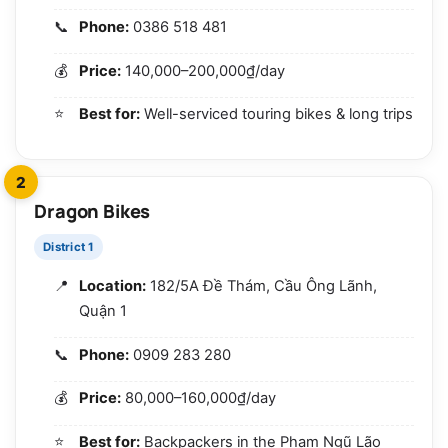
Phone:
0386 518 481
Price:
140,000–200,000₫/day
Best for:
Well-serviced touring bikes & long trips
2
Dragon Bikes
District 1
Location:
182/5A Đề Thám, Cầu Ông Lãnh,
Quận 1
Phone:
0909 283 280
Price:
80,000–160,000₫/day
Best for:
Backpackers in the Phạm Ngũ Lão