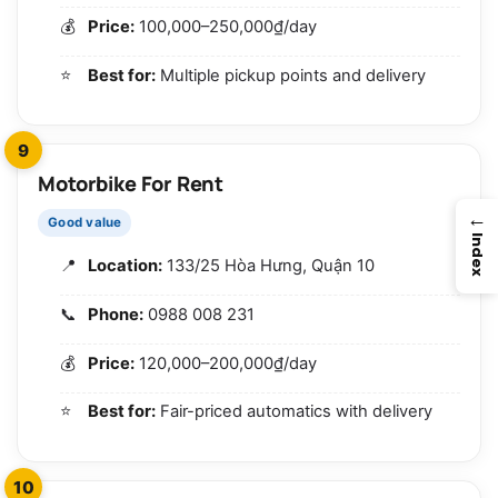
Price:
100,000–250,000₫/day
Best for:
Multiple pickup points and delivery
9
Motorbike For Rent
→
Good value
Index
Location:
133/25 Hòa Hưng, Quận 10
Phone:
0988 008 231
Price:
120,000–200,000₫/day
Best for:
Fair-priced automatics with delivery
10