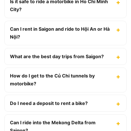
Is it safe to ride a motorbike in Ho Chi Minh
City?
Can I rent in Saigon and ride to Hội An or Hà
Nội?
What are the best day trips from Saigon?
How do I get to the Củ Chi tunnels by
motorbike?
Do I need a deposit to rent a bike?
Can I ride into the Mekong Delta from
Saigon?