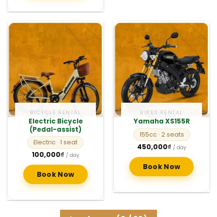
BICYCLE RENTAL
BIKES RENTAL
Electric Bicycle
Yamaha XS155R
(Pedal-assist)
155cc
· 2 seats
Electric
· 1 seat
450,000
₫
/ day
100,000
₫
/ day
Book Now
Book Now