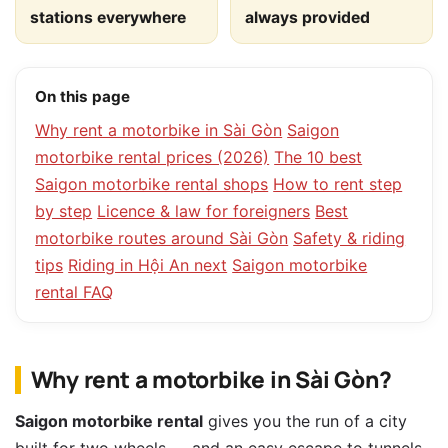
stations everywhere
always provided
On this page
Why rent a motorbike in Sài Gòn
Saigon
motorbike rental prices (2026)
The 10 best
Saigon motorbike rental shops
How to rent step
by step
Licence & law for foreigners
Best
motorbike routes around Sài Gòn
Safety & riding
tips
Riding in Hội An next
Saigon motorbike
rental FAQ
Why rent a motorbike in Sài Gòn?
Saigon motorbike rental
gives you the run of a city
built for two wheels — and an easy escape to tunnels,