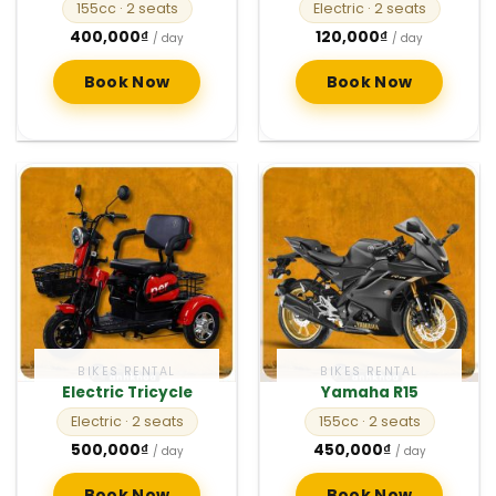
155cc
· 2 seats
Electric
· 2 seats
400,000
₫
120,000
₫
/ day
/ day
Book Now
Book Now
BIKES RENTAL
BIKES RENTAL
Electric Tricycle
Yamaha R15
Electric
· 2 seats
155cc
· 2 seats
500,000
₫
450,000
₫
/ day
/ day
Book Now
Book Now