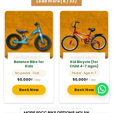
Load more
(
8
/ 33)
BICYCLE RENTAL
BICYCLE RENTAL
Balance Bike for
Kid Bicycle (for
Kids
Child 4-7 ages)
No pedal
· Toddlers
Pedal
· Age 4-7
50,000
₫
50,000
₫
/ day
/ day
Book Now
Book Now
MORE 50CC BIKE OPTIONS HOI AN