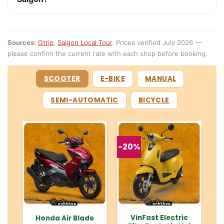
Sources:
Gtrip
,
Saigon Local Tour
. Prices verified July 2026 —
please confirm the current rate with each shop before booking.
SCOOTER
E-BIKE
MANUAL
SEMI-AUTOMATIC
BICYCLE
-20%
VinFast Electric
Honda Air Blade