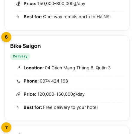
Price:
150,000–300,000₫/day
Best for:
One-way rentals north to Hà Nội
6
Bike Saigon
Delivery
Location:
04 Cách Mạng Tháng 8, Quận 3
Phone:
0974 424 163
Price:
120,000–160,000₫/day
Best for:
Free delivery to your hotel
7