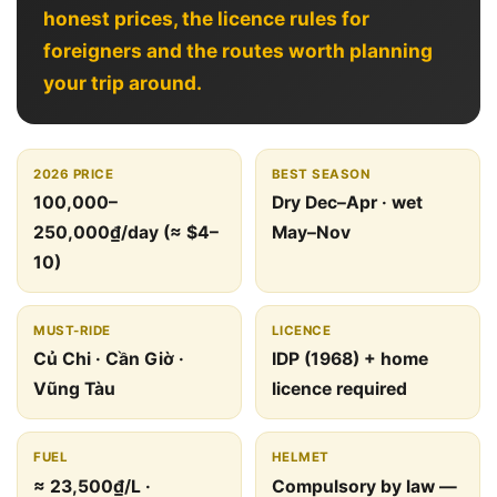
honest prices, the licence rules for
foreigners and the routes worth planning
your trip around.
2026 PRICE
BEST SEASON
100,000–
Dry Dec–Apr · wet
250,000₫/day (≈ $4–
May–Nov
10)
MUST-RIDE
LICENCE
Củ Chi · Cần Giờ ·
IDP (1968) + home
Vũng Tàu
licence required
FUEL
HELMET
≈ 23,500₫/L ·
Compulsory by law —