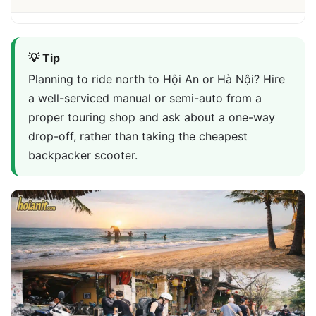
💡 Tip
Planning to ride north to Hội An or Hà Nội? Hire
a well-serviced manual or semi-auto from a
proper touring shop and ask about a one-way
drop-off, rather than taking the cheapest
backpacker scooter.