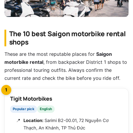
The 10 best Saigon motorbike rental
shops
These are the most reputable places for
Saigon
motorbike rental
, from backpacker District 1 shops to
professional touring outfits. Always confirm the
current rate and check the bike before you ride off.
1
Tigit Motorbikes
Popular pick
English
Location:
Sarimi B2-00.01, 72 Nguyễn Cơ
Thạch, An Khánh, TP Thủ Đức