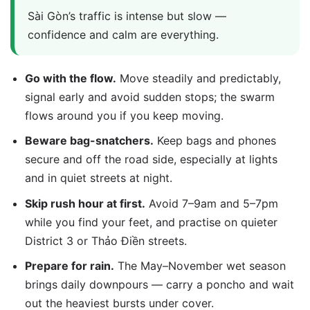
Sài Gòn’s traffic is intense but slow —
confidence and calm are everything.
Go with the flow.
Move steadily and predictably,
signal early and avoid sudden stops; the swarm
flows around you if you keep moving.
Beware bag-snatchers.
Keep bags and phones
secure and off the road side, especially at lights
and in quiet streets at night.
Skip rush hour at first.
Avoid 7–9am and 5–7pm
while you find your feet, and practise on quieter
District 3 or Thảo Điền streets.
Prepare for rain.
The May–November wet season
brings daily downpours — carry a poncho and wait
out the heaviest bursts under cover.