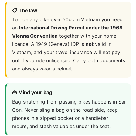
📋 The law
To ride any bike over 50cc in Vietnam you need
an
International Driving Permit under the 1968
Vienna Convention
together with your home
licence. A 1949 (Geneva) IDP is
not
valid in
Vietnam, and your travel insurance will not pay
out if you ride unlicensed. Carry both documents
and always wear a helmet.
👜 Mind your bag
Bag-snatching from passing bikes happens in Sài
Gòn. Never sling a bag on the road side, keep
phones in a zipped pocket or a handlebar
mount, and stash valuables under the seat.