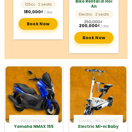
Bike Rental in Hoi
125cc
· 2 seats
An
180,000
₫
/ day
Electric
· 2 seats
250,000
₫
Book Now
Original
Current
200,000
₫
/ day
price
price
was:
is:
250,000₫.
200,000₫.
Book Now
BIKES RENTAL
E-BIKE · NO LICENSE
Yamaha NMAX 155
Electric Mi-ni Baby