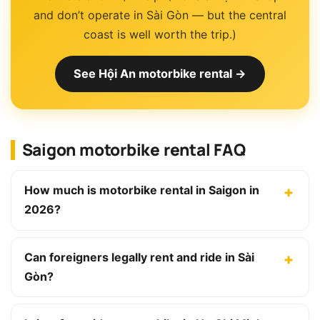
and don’t operate in Sài Gòn — but the central
coast is well worth the trip.)
See Hội An motorbike rental →
Saigon motorbike rental FAQ
How much is motorbike rental in Saigon in
2026?
Can foreigners legally rent and ride in Sài
Gòn?