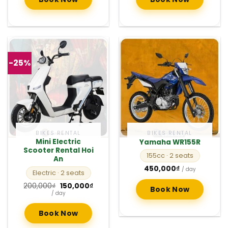
-25%
BIKES RENTAL
BIKES RENTAL
Mini Electric
Yamaha WR155R
Scooter Rental Hoi
155cc
· 2 seats
An
450,000
₫
/ day
Electric
· 2 seats
Original
Current
200,000
₫
150,000
₫
Book Now
price
price
/ day
was:
is:
200,000₫.
150,000₫.
Book Now