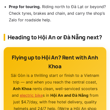
Prep for touring.
Riding north to Đà Lạt or beyond?
Check tyres, brakes and chain, and carry the shop’s
Zalo for roadside help.
Heading to Hội An or Đà Nẵng next?
Flying up to Hội An? Rent with Anh
Khoa
Sài Gòn is a thrilling start or finish to a Vietnam
trip — and when you reach the central coast,
Anh Khoa
rents clean, well-serviced scooters
and
electric bike
s in
Hội An and Đà Nẵng
from
just $4.7/day, with free hotel delivery, quality
helmets and 24/7 help. (We’re a Hội An shop