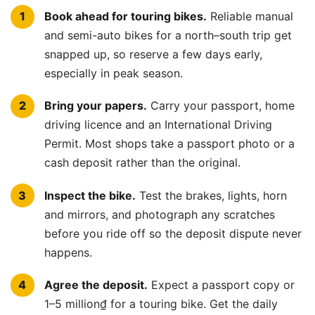
Book ahead for touring bikes.
Reliable manual
and semi-auto bikes for a north–south trip get
snapped up, so reserve a few days early,
especially in peak season.
Bring your papers.
Carry your passport, home
driving licence and an International Driving
Permit. Most shops take a passport photo or a
cash deposit rather than the original.
Inspect the bike.
Test the brakes, lights, horn
and mirrors, and photograph any scratches
before you ride off so the deposit dispute never
happens.
Agree the deposit.
Expect a passport copy or
1–5 million₫ for a touring bike. Get the daily