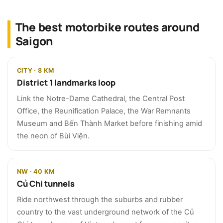
The best motorbike routes around
Saigon
CITY · 8 KM
District 1 landmarks loop
Link the Notre-Dame Cathedral, the Central Post
Office, the Reunification Palace, the War Remnants
Museum and Bến Thành Market before finishing amid
the neon of Bùi Viện.
NW · 40 KM
Củ Chi tunnels
Ride northwest through the suburbs and rubber
country to the vast underground network of the Củ