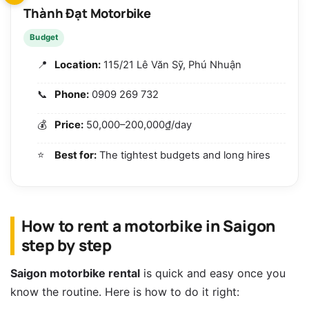
Thành Đạt Motorbike
Budget
Location:
115/21 Lê Văn Sỹ, Phú Nhuận
Phone:
0909 269 732
Price:
50,000–200,000₫/day
Best for:
The tightest budgets and long hires
How to rent a motorbike in Saigon
step by step
Saigon motorbike rental
is quick and easy once you
know the routine. Here is how to do it right: