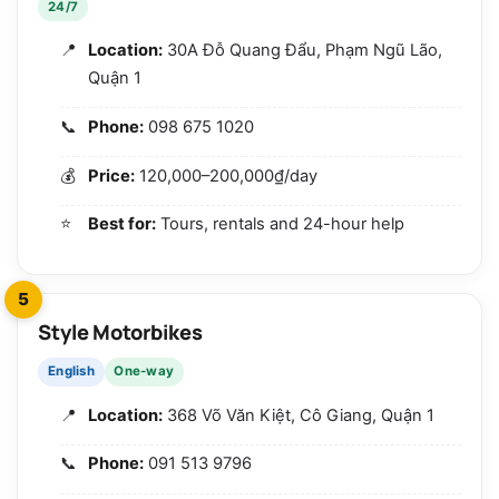
24/7
Location:
30A Đỗ Quang Đẩu, Phạm Ngũ Lão,
Quận 1
Phone:
098 675 1020
Price:
120,000–200,000₫/day
Best for:
Tours, rentals and 24-hour help
5
Style Motorbikes
English
One-way
Location:
368 Võ Văn Kiệt, Cô Giang, Quận 1
Phone:
091 513 9796