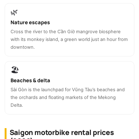
🌿
Nature escapes
Cross the river to the Cần Giờ mangrove biosphere
with its monkey island, a green world just an hour from
downtown.
🏖️
Beaches & delta
Sài Gòn is the launchpad for Vũng Tàu’s beaches and
the orchards and floating markets of the Mekong
Delta.
Saigon motorbike rental prices