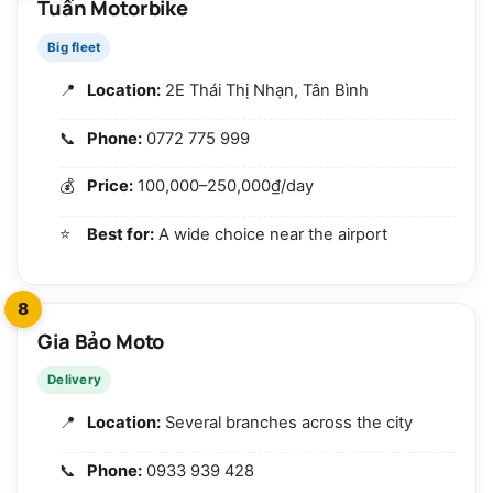
Tuấn Motorbike
Big fleet
Location:
2E Thái Thị Nhạn, Tân Bình
Phone:
0772 775 999
Price:
100,000–250,000₫/day
Best for:
A wide choice near the airport
8
Gia Bảo Moto
Delivery
Location:
Several branches across the city
Phone:
0933 939 428