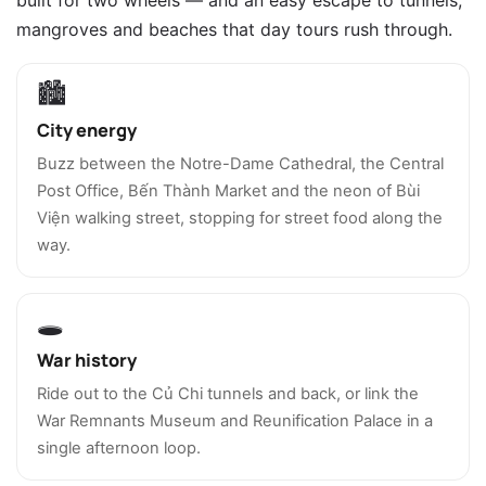
mangroves and beaches that day tours rush through.
🏙️
City energy
Buzz between the Notre-Dame Cathedral, the Central
Post Office, Bến Thành Market and the neon of Bùi
Viện walking street, stopping for street food along the
way.
🕳️
War history
Ride out to the Củ Chi tunnels and back, or link the
War Remnants Museum and Reunification Palace in a
single afternoon loop.