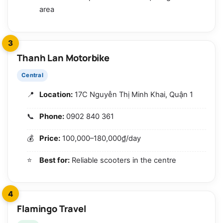
area
3
Thanh Lan Motorbike
Central
Location:
17C Nguyễn Thị Minh Khai, Quận 1
Phone:
0902 840 361
Price:
100,000–180,000₫/day
Best for:
Reliable scooters in the centre
4
Flamingo Travel