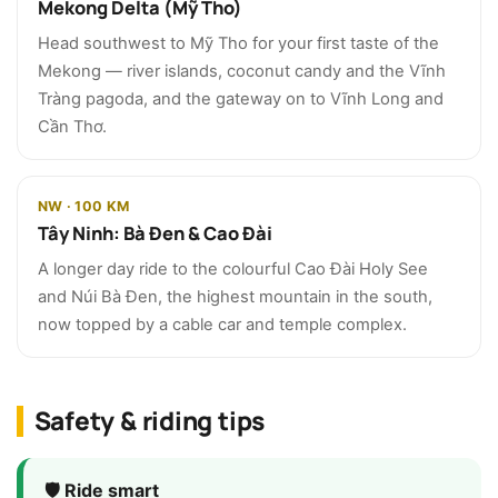
Mekong Delta (Mỹ Tho)
Head southwest to Mỹ Tho for your first taste of the
Mekong — river islands, coconut candy and the Vĩnh
Tràng pagoda, and the gateway on to Vĩnh Long and
Cần Thơ.
NW · 100 KM
Tây Ninh: Bà Đen & Cao Đài
A longer day ride to the colourful Cao Đài Holy See
and Núi Bà Đen, the highest mountain in the south,
now topped by a cable car and temple complex.
Safety & riding tips
🛡️ Ride smart