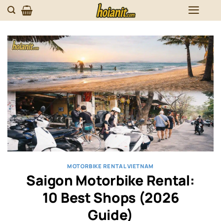
Skip
to
content
MOTORBIKE RENTAL VIETNAM
Saigon Motorbike Rental:
10 Best Shops (2026
Guide)