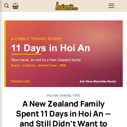
Skip
to
content
HOI AN TRAVEL TIPS
A New Zealand Family
Spent 11 Days in Hoi An —
and Still Didn’t Want to