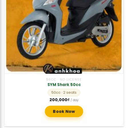
50CC · NO LICENSE
SYM Shark 50cc
50cc
· 2 seats
200,000
₫
/ day
Book Now