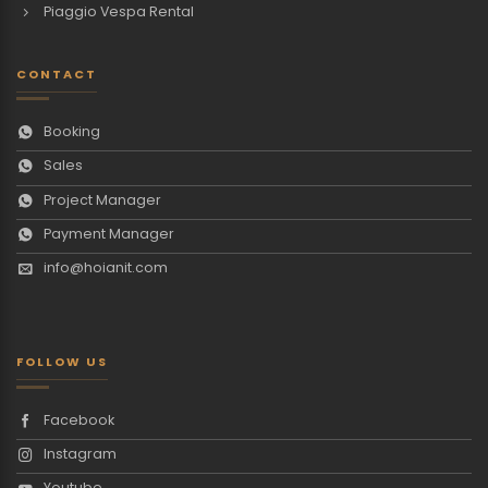
Piaggio Vespa Rental
CONTACT
Booking
Sales
Project Manager
Payment Manager
info@hoianit.com
FOLLOW US
Facebook
Instagram
Youtube