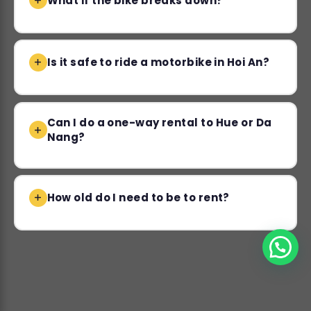
What if the bike breaks down?
Is it safe to ride a motorbike in Hoi An?
Can I do a one-way rental to Hue or Da
Nang?
How old do I need to be to rent?