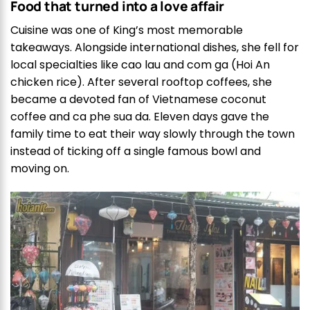
Food that turned into a love affair
Cuisine was one of King’s most memorable
takeaways. Alongside international dishes, she fell for
local specialties like cao lau and com ga (Hoi An
chicken rice). After several rooftop coffees, she
became a devoted fan of Vietnamese coconut
coffee and ca phe sua da. Eleven days gave the
family time to eat their way slowly through the town
instead of ticking off a single famous bowl and
moving on.