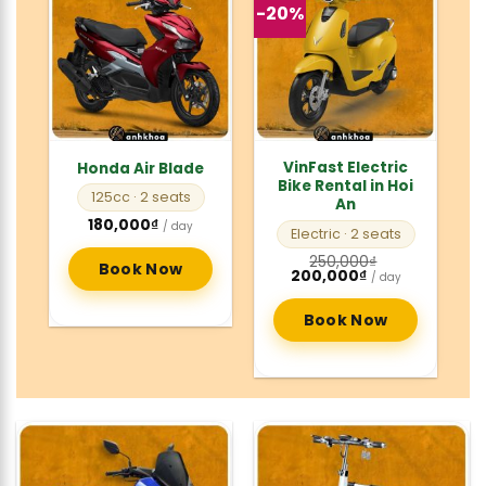
-20%
VinFast Electric
Honda Air Blade
Bike Rental in Hoi
125cc
· 2 seats
An
180,000
₫
/ day
Electric
· 2 seats
250,000
₫
Book Now
Original
Current
200,000
₫
/ day
price
price
was:
is:
250,000₫.
200,000₫.
Book Now