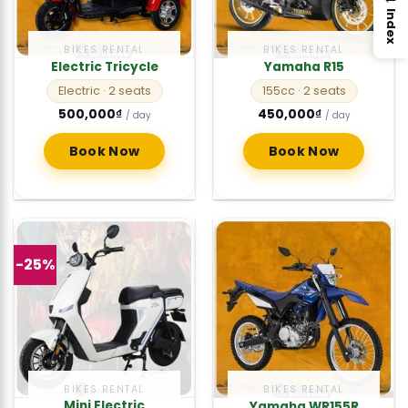
Index
BIKES RENTAL
BIKES RENTAL
Electric Tricycle
Yamaha R15
Electric
· 2 seats
155cc
· 2 seats
500,000
₫
450,000
₫
/ day
/ day
Book Now
Book Now
-25%
BIKES RENTAL
BIKES RENTAL
Mini Electric
Yamaha WR155R