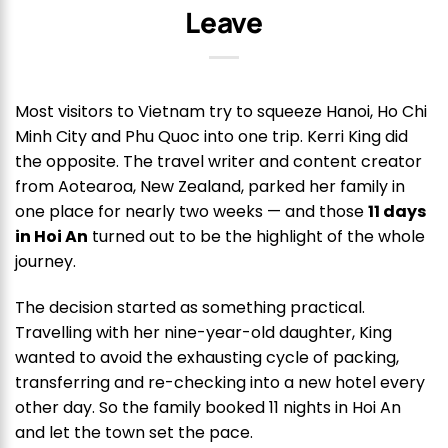
Leave
Most visitors to Vietnam try to squeeze Hanoi, Ho Chi
Minh City and Phu Quoc into one trip. Kerri King did
the opposite. The travel writer and content creator
from Aotearoa, New Zealand, parked her family in
one place for nearly two weeks — and those
11 days
in Hoi An
turned out to be the highlight of the whole
journey.
The decision started as something practical.
Travelling with her nine-year-old daughter, King
wanted to avoid the exhausting cycle of packing,
transferring and re-checking into a new hotel every
other day. So the family booked 11 nights in Hoi An
and let the town set the pace.