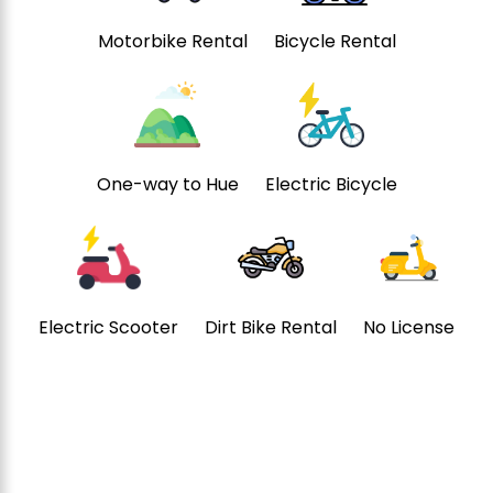
Motorbike Rental
Bicycle Rental
One-way to Hue
Electric Bicycle
Electric Scooter
Dirt Bike Rental
No License