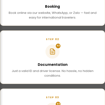
Booking
Book online via our website, WhatsApp, or Zalo — fast and
easy for international travelers.
STEP 02
02
Documentation
Just a valid ID and driver license. No hassle, no hidden
conditions.
STEP 03
03