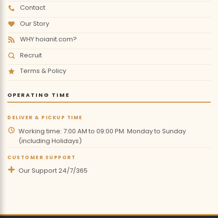
Contact
Our Story
WHY hoianit.com?
Recruit
Terms & Policy
OPERATING TIME
DELIVER & PICKUP TIME
Working time: 7:00 AM to 09:00 PM. Monday to Sunday
(including Holidays)
CUSTOMER SUPPORT
Our Support 24/7/365