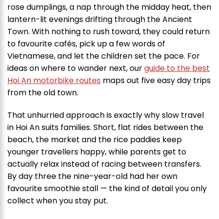
rose dumplings, a nap through the midday heat, then
lantern-lit evenings drifting through the Ancient
Town. With nothing to rush toward, they could return
to favourite cafés, pick up a few words of
Vietnamese, and let the children set the pace. For
ideas on where to wander next, our
guide to the best
Hoi An motorbike routes
maps out five easy day trips
from the old town.
That unhurried approach is exactly why slow travel
in Hoi An suits families. Short, flat rides between the
beach, the market and the rice paddies keep
younger travellers happy, while parents get to
actually relax instead of racing between transfers.
By day three the nine-year-old had her own
favourite smoothie stall — the kind of detail you only
collect when you stay put.