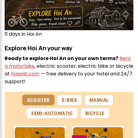
11 days in Hoi An
Explore Hoi An your way
Ready to explore Hoi An on your own terms?
Rent
a motorbike
, electric scooter, electric bike or bicycle
at
hoianit.com
— free delivery to your hotel and 24/7
support!
SCOOTER
E-BIKE
MANUAL
SEMI-AUTOMATIC
BICYCLE