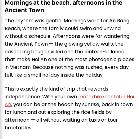
Mornings at the beach, afternoons in the
Ancient Town
The rhythm was gentle. Mornings were for An Bang
Beach, where the family could swim and unwind
without a schedule. Afternoons were for wandering
the Ancient Town — the glowing yellow walls, the
cascading bougainvillea and the lantern-lit lanes
that make Hoi An one of the most photogenic places
in Vietnam. Because nothing was rushed, every day
felt like a small holiday inside the holiday.
This is exactly the kind of trip that rewards
independence. With your own
motorbike rental in Hoi
An
, you can be at the beach by sunrise, back in town
for lunch and out exploring the rice fields by
afternoon — all without waiting on taxis or tour
timetables.