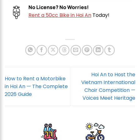
No License? No Worries!
Rent a 50cc Bike in Hoi An
Today!
Hoi An to Host the
How to Rent a Motorbike
Vietnam International
in Hoi An — The Complete
Choir Competition —
2026 Guide
Voices Meet Heritage