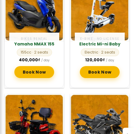
BIKES RENTAL
E-BIKE · NO LICENSE
Yamaha NMAX 155
Electric Mi-ni Baby
155cc
· 2 seats
Electric
· 2 seats
400,000
₫
120,000
₫
/ day
/ day
Book Now
Book Now
→