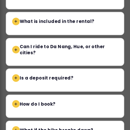
What is included in the rental?
Can I ride to Da Nang, Hue, or other
cities?
Is a deposit required?
How do I book?