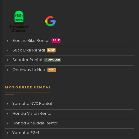
Electric Bike Rental
50cc Bike Rental
Scooter Rental
One-way to Hue
MOTORBIKE RENTAL
Yamaha NVX Rental
Honda Vision Rental
Honda Air Blade Rental
Yamaha PG-1