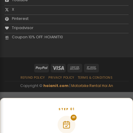
X
Pinterest
Tripadvisor
Coupon 10% OFF: HOIANIT10
REFUND POLICY
PRIVACY POLICY
TERMS & CONDITIONS
Copyright ©
hoianit.com
|
Motorbike Rental Hoi An
STEP 01
01