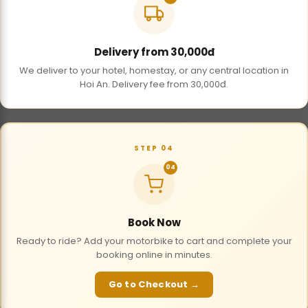
Delivery from 30,000đ
We deliver to your hotel, homestay, or any central location in
Hoi An. Delivery fee from 30,000đ.
STEP 04
04
Book Now
Ready to ride? Add your motorbike to cart and complete your
booking online in minutes.
Go to Checkout →