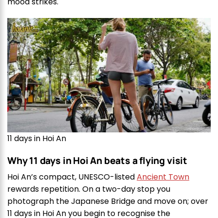
mood strikes.
11 days in Hoi An
Why 11 days in Hoi An beats a flying visit
Hoi An’s compact, UNESCO-listed
Ancient Town
rewards repetition. On a two-day stop you
photograph the Japanese Bridge and move on; over
11 days in Hoi An you begin to recognise the