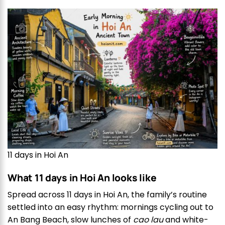
11 days in Hoi An
What 11 days in Hoi An looks like
Spread across 11 days in Hoi An, the family’s routine
settled into an easy rhythm: mornings cycling out to
An Bang Beach, slow lunches of
cao lau
and white-