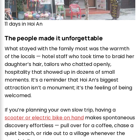
11 days in Hoi An
The people made it unforgettable
What stayed with the family most was the warmth
of the locals — hotel staff who took time to braid her
daughter’s hair, tailors who chatted openly,
hospitality that showed up in dozens of small
moments. It’s a reminder that Hoi An’s biggest
attraction isn’t a monument; it’s the feeling of being
welcomed.
If you’re planning your own slow trip, having a
scooter or electric bike on hand
makes spontaneous
discovery effortless — pull over for a coffee, chase a
quiet beach, or ride out to a village whenever the