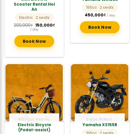
Scooter Rental Hoi
155cc
· 2 seats
An
450,000
₫
/ day
Electric
· 2 seats
Original
Current
200,000
₫
150,000
₫
Book Now
price
price
/ day
was:
is:
200,000₫.
150,000₫.
Book Now
BICYCLE RENTAL
BIKES RENTAL
Electric Bicycle
Yamaha XS155R
(Pedal-assist)
155cc
· 2 seats