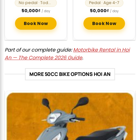
No pedal
· Toddlers
Pedal
· Age 4-7
50,000
₫
50,000
₫
/ day
/ day
Book Now
Book Now
Part of our complete guide:
Motorbike Rental in Hoi
An — The Complete 2026 Guide
.
MORE 50CC BIKE OPTIONS HOI AN