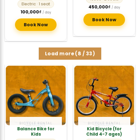
Electric
· 1 seat
450,000
₫
/ day
100,000
₫
/ day
Book Now
Book Now
Load more
(
8
/ 33)
BICYCLE RENTAL
BICYCLE RENTAL
Balance Bike for
Kid Bicycle (for
Kids
Child 4-7 ages)