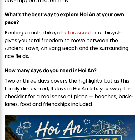
day-trippers miss entirely.
What’s the best way to explore Hoi An at your own
pace?
Renting a motorbike,
electric scooter
or bicycle
gives you total freedom to move between the
Ancient Town, An Bang Beach and the surrounding
rice fields.
How many days do you need in Hoi An?
Two or three days covers the highlights, but as this
family discovered, 11 days in Hoi An lets you swap the
checklist for a real sense of place — beaches, back-
lanes, food and friendships included.