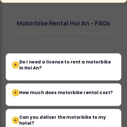
Motorbike Rental Hoi An – FAQs
Everything you need to know before renting a
motorbike in Hoi An
Do I need a license to rent a motorbike
in Hoi An?
How much does motorbike rental cost?
Can you deliver the motorbike to my
hotel?