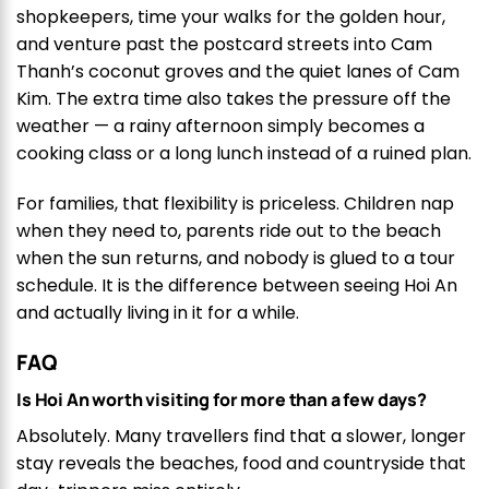
shopkeepers, time your walks for the golden hour,
and venture past the postcard streets into Cam
Thanh’s coconut groves and the quiet lanes of Cam
Kim. The extra time also takes the pressure off the
weather — a rainy afternoon simply becomes a
cooking class or a long lunch instead of a ruined plan.
For families, that flexibility is priceless. Children nap
when they need to, parents ride out to the beach
when the sun returns, and nobody is glued to a tour
schedule. It is the difference between seeing Hoi An
and actually living in it for a while.
FAQ
Is Hoi An worth visiting for more than a few days?
Absolutely. Many travellers find that a slower, longer
stay reveals the beaches, food and countryside that