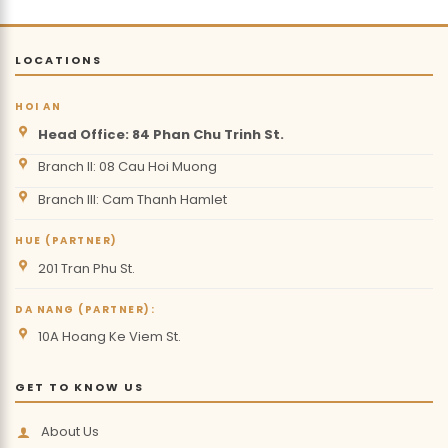
LOCATIONS
HOI AN
Head Office: 84 Phan Chu Trinh St.
Branch II: 08 Cau Hoi Muong
Branch III: Cam Thanh Hamlet
HUE (PARTNER)
201 Tran Phu St.
DA NANG (PARTNER):
10A Hoang Ke Viem St.
GET TO KNOW US
About Us