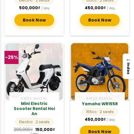
Electric
· 2 seats
155cc
· 2 seats
500,000
₫
450,000
₫
/ day
/ day
Book Now
Book Now
-25%
→
Index
BIKES RENTAL
BIKES RENTAL
Mini Electric
Yamaha WR155R
Scooter Rental Hoi
155cc
· 2 seats
An
450,000
₫
/ day
Electric
· 2 seats
Original
Current
200,000
₫
150,000
₫
Book Now
price
price
/ day