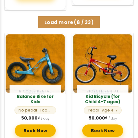
Load more
(
8
/ 33)
BICYCLE RENTAL
BICYCLE RENTAL
Balance Bike for
Kid Bicycle (for
Kids
Child 4-7 ages)
No pedal
· Toddlers
Pedal
· Age 4-7
50,000
₫
50,000
₫
/ day
/ day
Book Now
Book Now