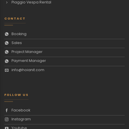
Piaggio Vespa Rental
CONTACT
Booking
Sales
Project Manager
Payment Manager
info@hoianit.com
FOLLOW US
Facebook
Instagram
Youtube