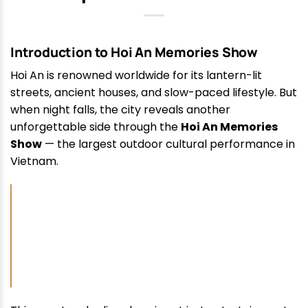
Introduction to Hoi An Memories Show
Hoi An is renowned worldwide for its lantern-lit
streets, ancient houses, and slow-paced lifestyle. But
when night falls, the city reveals another
unforgettable side through the
Hoi An Memories
Show
— the largest outdoor cultural performance in
Vietnam.