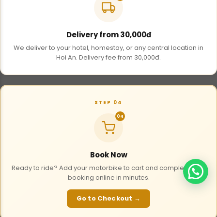
Delivery from 30,000đ
We deliver to your hotel, homestay, or any central location in
Hoi An. Delivery fee from 30,000đ.
STEP 04
04
Book Now
Ready to ride? Add your motorbike to cart and complete your
booking online in minutes.
Go to Checkout →