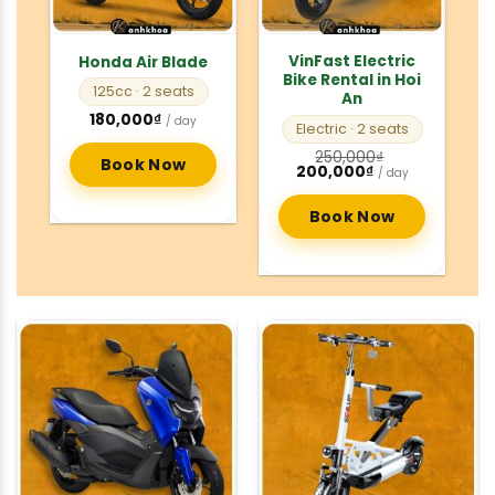
VinFast Electric
Honda Air Blade
Bike Rental in Hoi
125cc
· 2 seats
An
180,000
₫
/ day
Electric
· 2 seats
250,000
₫
Book Now
Original
Current
200,000
₫
/ day
price
price
was:
is:
250,000₫.
200,000₫.
Book Now