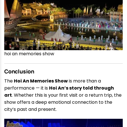
hoi an memories show
Conclusion
The
Hoi An Memories Show
is more than a
performance — it is
Hoi An’s story told through
art
. Whether this is your first visit or a return trip, the
show offers a deep emotional connection to the
city’s past and present.