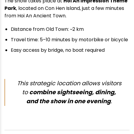
The show takes place at
Hoi An Impression Theme
Park
, located on Con Hen Island, just a few minutes
from Hoi An Ancient Town.
Distance from Old Town: ~2 km
Travel time: 5–10 minutes by motorbike or bicycle
Easy access by bridge, no boat required
This strategic location allows visitors
to
combine sightseeing, dining,
and the show in one evening
.