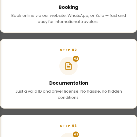
Booking
Book online via our website, WhatsApp, or Zalo — fast and
easy for international travelers.
STEP 02
02
Documentation
Just a valid ID and driver license. No hassle, no hidden
conditions.
STEP 03
03