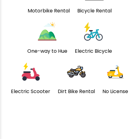
Motorbike Rental
Bicycle Rental
One-way to Hue
Electric Bicycle
Electric Scooter
Dirt Bike Rental
No License