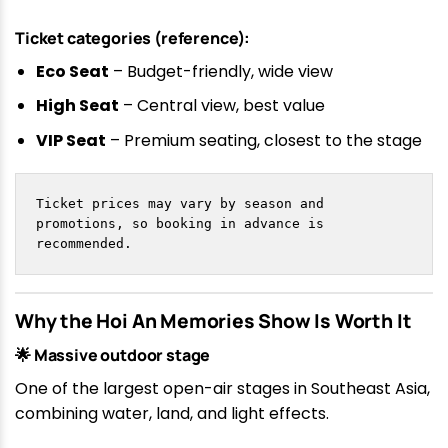
Ticket categories (reference):
Eco Seat
– Budget-friendly, wide view
High Seat
– Central view, best value
VIP Seat
– Premium seating, closest to the stage
Ticket prices may vary by season and 
promotions, so booking in advance is 
recommended.
Why the Hoi An Memories Show Is Worth It
🌟 Massive outdoor stage
One of the largest open-air stages in Southeast Asia,
combining water, land, and light effects.