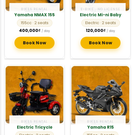
BIKES RENTAL
E-BIKE · NO LICENSE
Yamaha NMAX 155
Electric Mi-ni Baby
155cc
· 2 seats
Electric
· 2 seats
400,000
₫
120,000
₫
/ day
/ day
Book Now
Book Now
BIKES RENTAL
BIKES RENTAL
Electric Tricycle
Yamaha R15