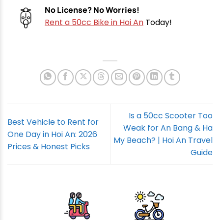
No License? No Worries!
Rent a 50cc Bike in Hoi An
Today!
Is a 50cc Scooter Too
Best Vehicle to Rent for
Weak for An Bang & Ha
One Day in Hoi An: 2026
My Beach? | Hoi An Travel
Prices & Honest Picks
Guide