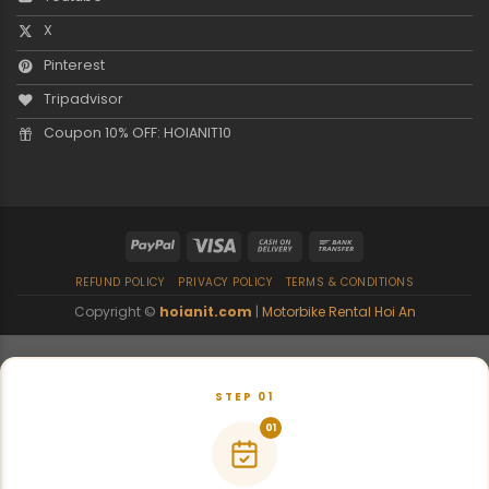
X
Pinterest
Tripadvisor
Coupon 10% OFF: HOIANIT10
REFUND POLICY
PRIVACY POLICY
TERMS & CONDITIONS
Copyright ©
hoianit.com
|
Motorbike Rental Hoi An
STEP 01
01