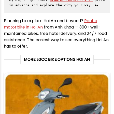
by night. 🌙✨ Check 
scooter rental Hoi An
 price 
in advance and explore the city your way. 🛵
Planning to explore Hoi An and beyond?
Rent a
motorbike in Hoi An
from Anh Khoa — 300+ well-
maintained bikes, free hotel delivery, and 24/7 road
assistance. The easiest way to see everything Hoi An
has to offer.
MORE 50CC BIKE OPTIONS HOI AN