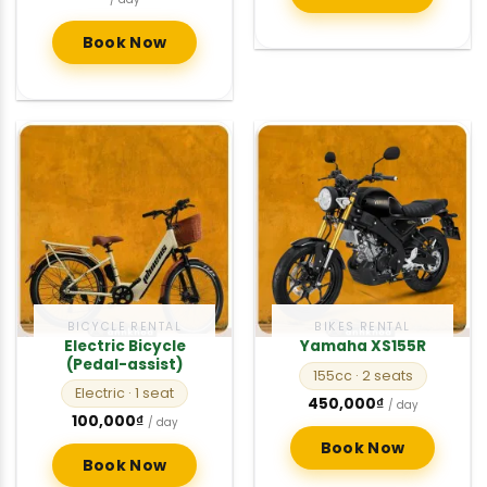
was:
is:
200,000₫.
150,000₫.
Book Now
BICYCLE RENTAL
BIKES RENTAL
Electric Bicycle
Yamaha XS155R
(Pedal-assist)
155cc
· 2 seats
Electric
· 1 seat
450,000
₫
/ day
100,000
₫
/ day
Book Now
Book Now