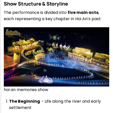
Show Structure & Storyline
The performance is divided into
five main acts
,
each representing a key chapter in Hoi An’s past:
hoi an memories show
The Beginning
– Life along the river and early
settlement