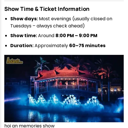
Show Time & Ticket Information
Show days:
Most evenings (usually closed on
Tuesdays – always check ahead)
Show time:
Around
8:00 PM – 9:00 PM
Duration:
Approximately
60–75 minutes
hoi an memories show