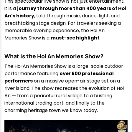
This spectacular live show is not just entertainment;
it is a
journey through more than 400 years of Hoi
An’s history
, told through music, dance, light, and
breathtaking stage design. For travelers seeking a
memorable evening experience, the Hoi An
Memories Show is a
must-see highlight
.
What Is the Hoi An Memories Show?
The Hoi An Memories Show is a large-scale outdoor
performance featuring
over 500 professional
performers
on a massive open-air stage set on a
river island. The show recreates the evolution of Hoi
An — from a peaceful rural village to a bustling
international trading port, and finally to the
charming heritage town we know today.