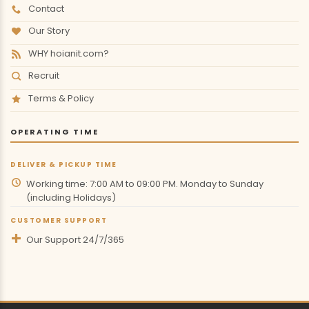
Contact
Our Story
WHY hoianit.com?
Recruit
Terms & Policy
OPERATING TIME
DELIVER & PICKUP TIME
Working time: 7:00 AM to 09:00 PM. Monday to Sunday
(including Holidays)
CUSTOMER SUPPORT
Our Support 24/7/365