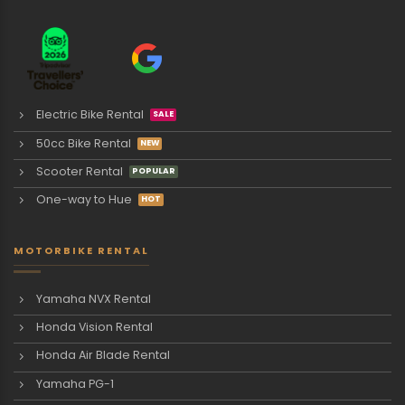
Electric Bike Rental
50cc Bike Rental
Scooter Rental
One-way to Hue
MOTORBIKE RENTAL
Yamaha NVX Rental
Honda Vision Rental
Honda Air Blade Rental
Yamaha PG-1