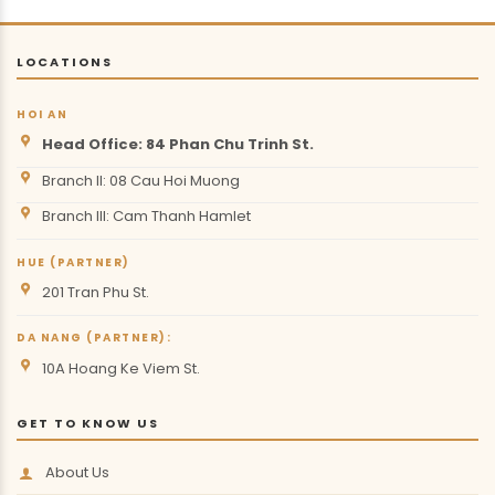
LOCATIONS
HOI AN
Head Office: 84 Phan Chu Trinh St.
Branch II: 08 Cau Hoi Muong
Branch III: Cam Thanh Hamlet
HUE (PARTNER)
201 Tran Phu St.
DA NANG (PARTNER):
10A Hoang Ke Viem St.
GET TO KNOW US
About Us