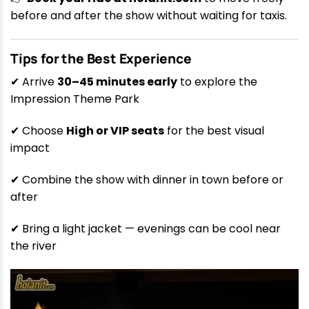
before and after the show without waiting for taxis.
Tips for the Best Experience
✔ Arrive
30–45 minutes early
to explore the
Impression Theme Park
✔ Choose
High or VIP seats
for the best visual
impact
✔ Combine the show with dinner in town before or
after
✔ Bring a light jacket — evenings can be cool near
the river