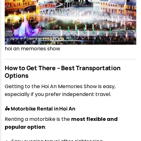
hoi an memories show
How to Get There – Best Transportation
Options
Getting to the Hoi An Memories Show is easy,
especially if you prefer independent travel.
🛵 Motorbike Rental in Hoi An
Renting a motorbike is the
most flexible and
popular option
: