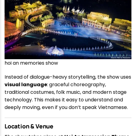
hoi an memories show
Instead of dialogue-heavy storytelling, the show uses
visual language
: graceful choreography,
traditional costumes, folk music, and modern stage
technology. This makes it easy to understand and
deeply moving, even if you don’t speak Vietnamese.
Location & Venue