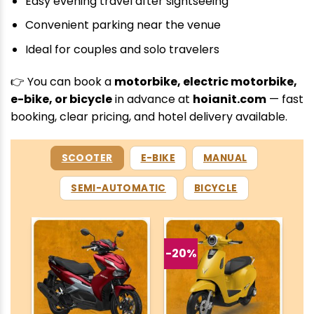
Easy evening travel after sightseeing
Convenient parking near the venue
Ideal for couples and solo travelers
👉 You can book a
motorbike, electric motorbike,
e-bike, or bicycle
in advance at
hoianit.com
— fast
booking, clear pricing, and hotel delivery available.
SCOOTER
E-BIKE
MANUAL
SEMI-AUTOMATIC
BICYCLE
-20%