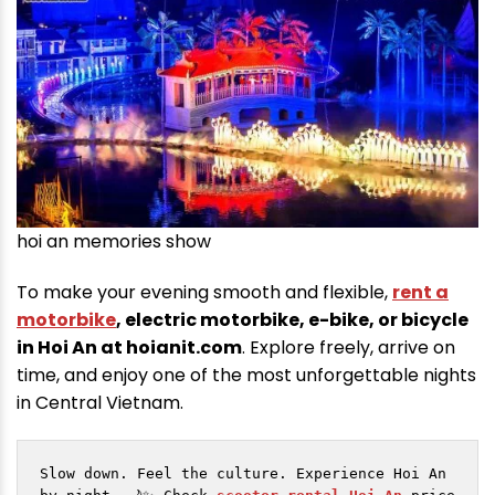
hoi an memories show
To make your evening smooth and flexible,
rent a
motorbike
, electric motorbike, e-bike, or bicycle
in Hoi An at hoianit.com
. Explore freely, arrive on
time, and enjoy one of the most unforgettable nights
in Central Vietnam.
Slow down. Feel the culture. Experience Hoi An 