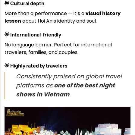
🌟 Cultural depth
More than a performance — it’s a
visual history
lesson
about Hoi An’s identity and soul.
🌟 International-friendly
No language barrier. Perfect for international
travelers, families, and couples.
🌟 Highly rated by travelers
Consistently praised on global travel
platforms as
one of the best night
shows in Vietnam
.