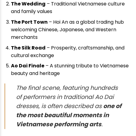
The Wedding
– Traditional Vietnamese culture
and family values
The Port Town
– Hoi An as a global trading hub
welcoming Chinese, Japanese, and Western
merchants
The Silk Road
– Prosperity, craftsmanship, and
cultural exchange
Ao Dai Finale
– A stunning tribute to Vietnamese
beauty and heritage
The final scene, featuring hundreds
of performers in traditional Ao Dai
dresses, is often described as
one of
the most beautiful moments in
Vietnamese performing arts
.