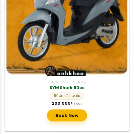
50CC · NO LICENSE
SYM Shark 50cc
50cc
· 2 seats
200,000
₫
/ day
Book Now