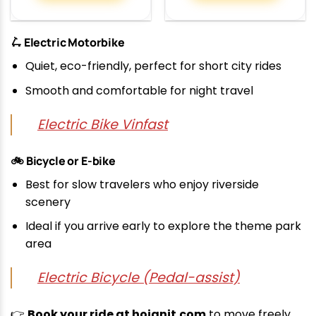
🛴 Electric Motorbike
Quiet, eco-friendly, perfect for short city rides
Smooth and comfortable for night travel
Electric Bike Vinfast
🚲 Bicycle or E-bike
Best for slow travelers who enjoy riverside
scenery
Ideal if you arrive early to explore the theme park
area
Electric Bicycle (Pedal-assist)
👉
Book your ride at hoianit.com
to move freely