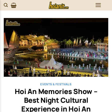
Skip
to
content
EVENTS & FESTIVALS
Hoi An Memories Show –
Best Night Cultural
Experience in Hoi An