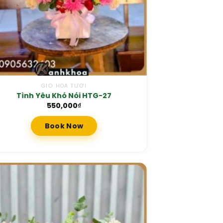
GIỎ HOA TƯƠI
Tình Yêu Khó Nói HTG-27
550,000
₫
Book Now