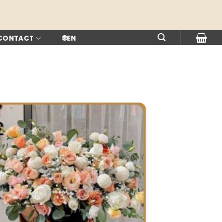
 CONTACT
🌐
EN