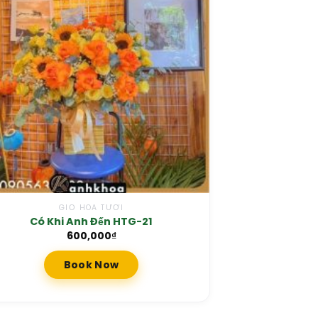
GIỎ HOA TƯƠI
Có Khi Anh Đến HTG-21
600,000
₫
Book Now