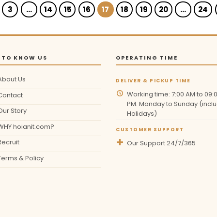
3
…
14
15
16
17
18
19
20
…
24
 TO KNOW US
OPERATING TIME
About Us
DELIVER & PICKUP TIME
Working time: 7:00 AM to 09:
Contact
PM. Monday to Sunday (inclu
Our Story
Holidays)
WHY hoianit.com?
CUSTOMER SUPPORT
Recruit
Our Support 24/7/365
Terms & Policy