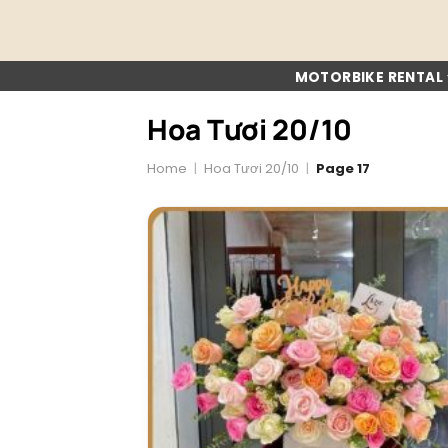
Skip
to
content
MOTORBIKE RENTAL
Hoa Tươi 20/10
Home
|
Hoa Tươi 20/10
|
Page 17