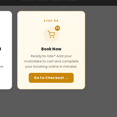
STEP 04
04
đ
Book Now
Ready to ride? Add your
motorbike to cart and complete
fee
your booking online in minutes.
Go to Checkout →