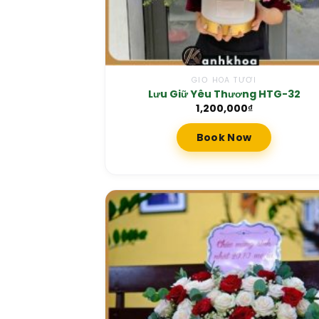
GIỎ HOA TƯƠI
Lưu Giữ Yêu Thương HTG-32
1,200,000
₫
Book Now