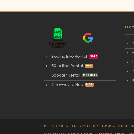
MOT
Electric Bike Rental
50cc Bike Rental
Scooter Rental
One-way to Hue
REFUND POLICY
PRIVACY POLICY
TERMS & CONDITIO