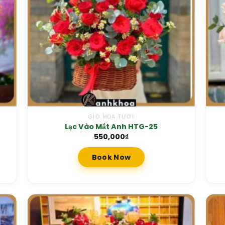
GIỎ HOA TƯƠI
Lạc Vào Mắt Anh HTG-25
550,000
₫
Book Now