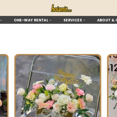
ONE-WAY RENTAL
SERVICES
ABOUT &