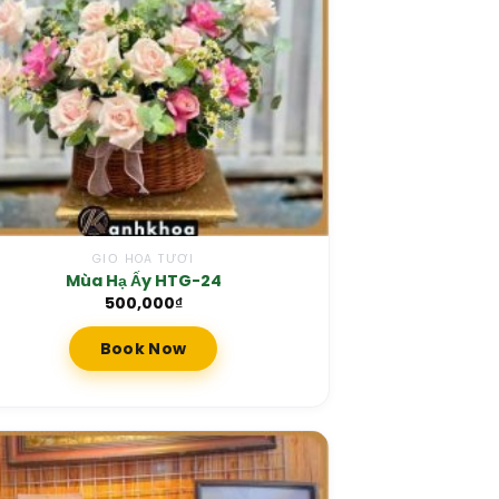
GIỎ HOA TƯƠI
Mùa Hạ Ấy HTG-24
500,000
₫
Book Now