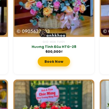
GIỎ HOA TƯƠI
Hương Tình Đầu HTG-28
600,000
₫
Book Now