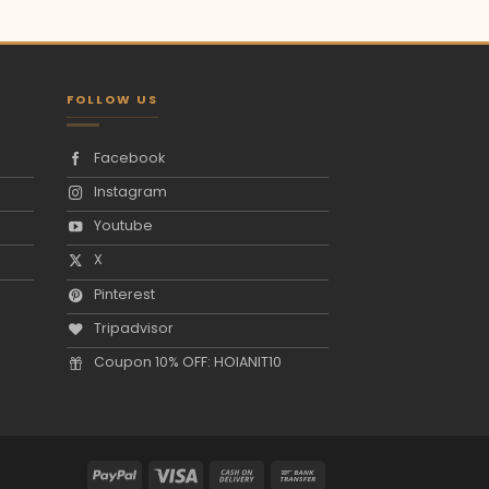
FOLLOW US
Facebook
Instagram
Youtube
X
Pinterest
Tripadvisor
Coupon 10% OFF: HOIANIT10