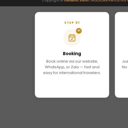
Copyright ©
hoianit.com
|
Motorbike Rental Hoi 
STEP 01
01
Booking
Book online via our website,
Jus
WhatsApp, or Zalo — fast and
No 
easy for international travelers.