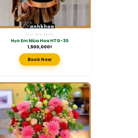
GIỎ HOA TƯƠI
Hẹn Em Mùa Hoa HTG-30
1,500,000
₫
Book Now