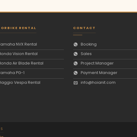
ORBIKE RENTAL
CONTACT
Yamaha NVX Rental
Booking
Honda Vision Rental
Sales
Honda Air Blade Rental
Project Manager
Yamaha PG-1
Payment Manager
Piaggio Vespa Rental
info@hoianit.com
NS