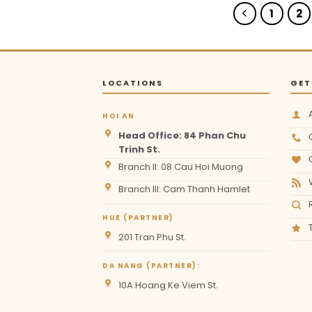
1
2
LOCATIONS
GET
HOI AN
Head Office: 84 Phan Chu
Trinh St.
Branch II: 08 Cau Hoi Muong
Branch III: Cam Thanh Hamlet
HUE (PARTNER)
201 Tran Phu St.
DA NANG (PARTNER):
10A Hoang Ke Viem St.