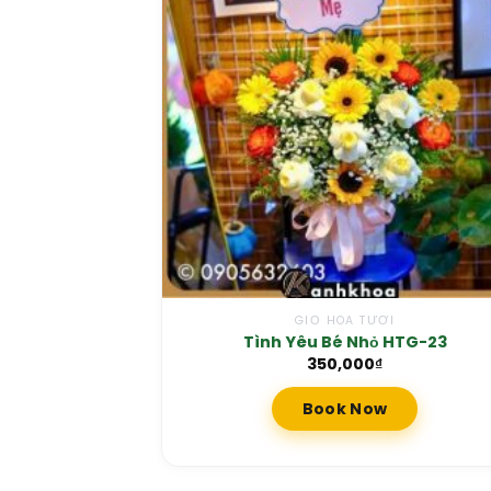
GIỎ HOA TƯƠI
Tình Yêu Bé Nhỏ HTG-23
350,000
₫
Book Now