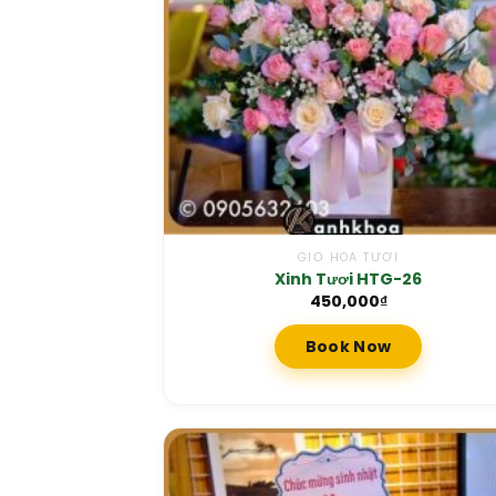
GIỎ HOA TƯƠI
Xinh Tươi HTG-26
450,000
₫
Book Now