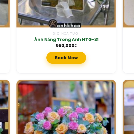
GIỎ HOA TƯƠI
Ánh Nắng Trong Anh HTG-31
550,000
₫
Book Now