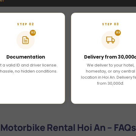
An
STEP 02
STEP 03
02
03
Documentation
Delivery from 30,000
t a valid ID and driver license.
We deliver to your hotel,
hassle, no hidden conditions.
homestay, or any central
location in Hoi An. Delivery 
from 30,000đ.
Motorbike Rental Hoi An – FAQs