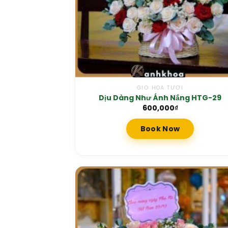
GIỎ HOA TƯƠI
Dịu Dàng Như Ánh Nắng HTG-29
600,000
₫
Book Now