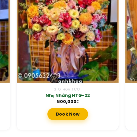
GIỎ HOA TƯƠI
Nhẹ Nhàng HTG-22
800,000
₫
Book Now