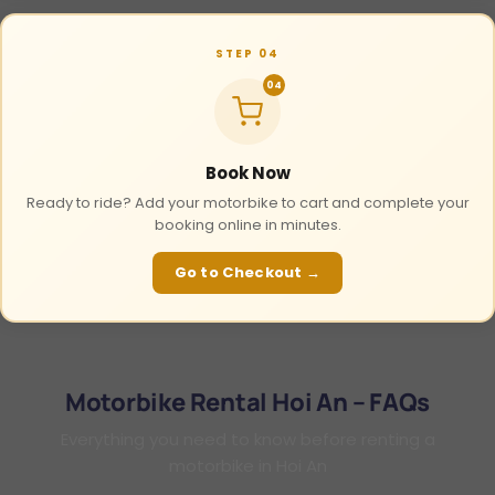
STEP 04
04
Book Now
Ready to ride? Add your motorbike to cart and complete your
booking online in minutes.
Go to Checkout →
Motorbike Rental Hoi An – FAQs
Everything you need to know before renting a
motorbike in Hoi An