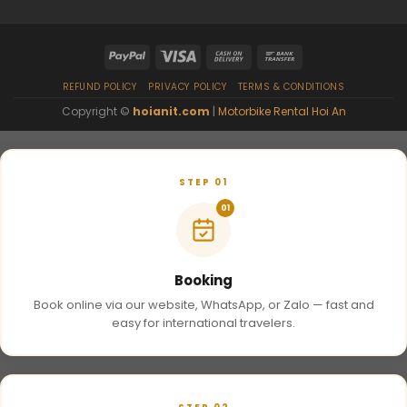
REFUND POLICY
PRIVACY POLICY
TERMS & CONDITIONS
Copyright ©
hoianit.com
|
Motorbike Rental Hoi An
STEP 01
01
Booking
Book online via our website, WhatsApp, or Zalo — fast and
easy for international travelers.