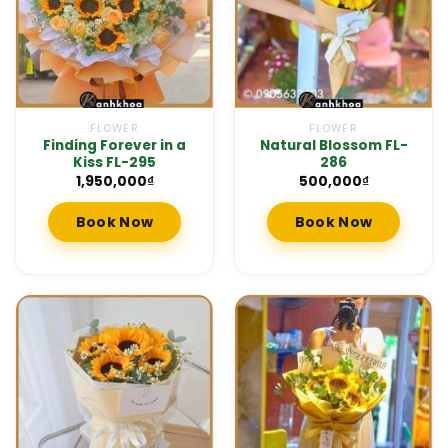
FLOWER
FLOWER
Finding Forever in a
Natural Blossom FL-
Kiss FL-295
286
1,950,000
₫
500,000
₫
Book Now
Book Now