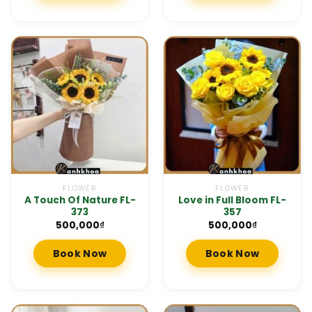
FLOWER
FLOWER
A Touch Of Nature FL-
Love in Full Bloom FL-
373
357
500,000
₫
500,000
₫
Book Now
Book Now