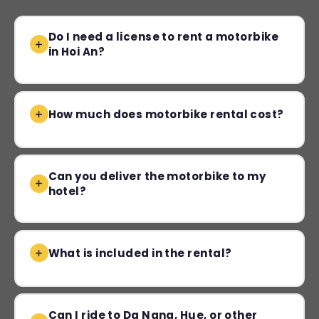
Do I need a license to rent a motorbike
in Hoi An?
How much does motorbike rental cost?
Can you deliver the motorbike to my
hotel?
What is included in the rental?
Can I ride to Da Nang, Hue, or other