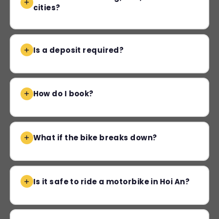
cities?
Is a deposit required?
How do I book?
What if the bike breaks down?
Is it safe to ride a motorbike in Hoi An?