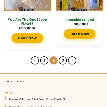
FLOWER
FLOWER
You Are The One I Love
Sunshine FL-246
FL-247
500,000
₫
650,000
₫
Book Now
Book Now
1
2
3
LOCATIONS
HOI AN
Head Office: 84 Phan Chu Trinh St.