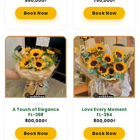
850,000
₫
750,000
₫
Book Now
Book Now
FLOWER
FLOWER
A Touch of Elegance
Love Every Moment
FL-398
FL-394
800,000
₫
800,000
₫
Book Now
Book Now