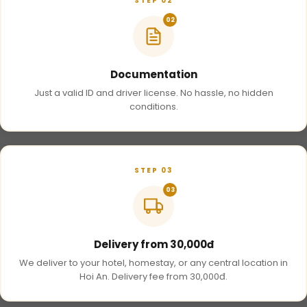
STEP 02
02
Documentation
Just a valid ID and driver license. No hassle, no hidden
conditions.
STEP 03
03
Delivery from 30,000đ
We deliver to your hotel, homestay, or any central location in
Hoi An. Delivery fee from 30,000đ.