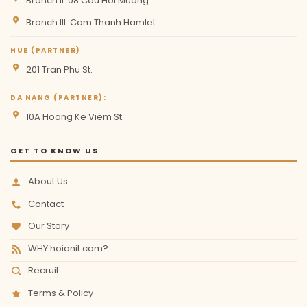
Branch II: 08 Cau Hoi Muong
Branch III: Cam Thanh Hamlet
HUE (PARTNER)
201 Tran Phu St.
DA NANG (PARTNER):
10A Hoang Ke Viem St.
GET TO KNOW US
About Us
Contact
Our Story
WHY hoianit.com?
Recruit
Terms & Policy