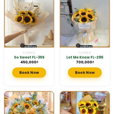
FLOWER
FLOWER
So Sweet FL-355
Let Me Know FL-296
450,000
₫
700,000
₫
Book Now
Book Now