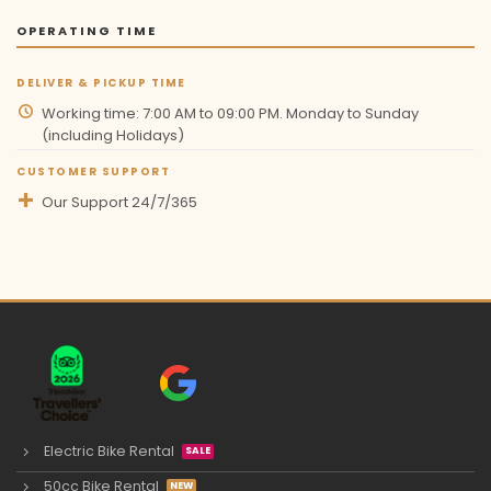
OPERATING TIME
DELIVER & PICKUP TIME
Working time: 7:00 AM to 09:00 PM. Monday to Sunday
(including Holidays)
CUSTOMER SUPPORT
Our Support 24/7/365
Electric Bike Rental
50cc Bike Rental