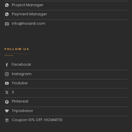
Project Manager
Payment Manager
info@hoianit.com
FOLLOW US
Facebook
Instagram
Youtube
X
Pinterest
Tripadvisor
Coupon 10% OFF: HOIANIT10