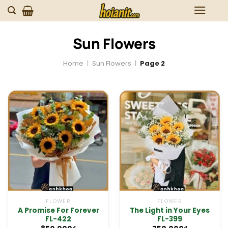
Skip
to
content
Sun Flowers
Home
|
Sun Flowers
|
Page 2
FLOWER
FLOWER
A Promise For Forever
The Light in Your Eyes
FL-422
FL-399