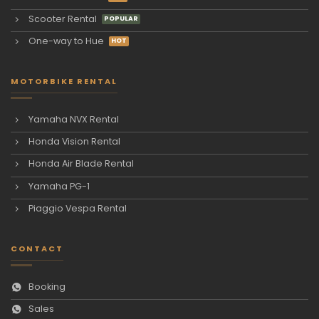
Scooter Rental
One-way to Hue
MOTORBIKE RENTAL
Yamaha NVX Rental
Honda Vision Rental
Honda Air Blade Rental
Yamaha PG-1
Piaggio Vespa Rental
CONTACT
Booking
Sales