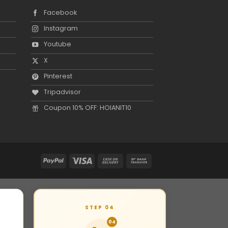
Facebook
Instagram
Youtube
X
Pinterest
Tripadvisor
Coupon 10% OFF: HOIANIT10
STEP 04
04