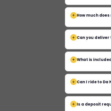
How much does m
Can you deliver 
What is included
Can I ride to Da 
Is a deposit req