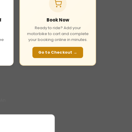
đ
Book Now
Ready to ride? Add your
motorbike to cart and complete
fee
your booking online in minutes.
Go to Checkout →
 An