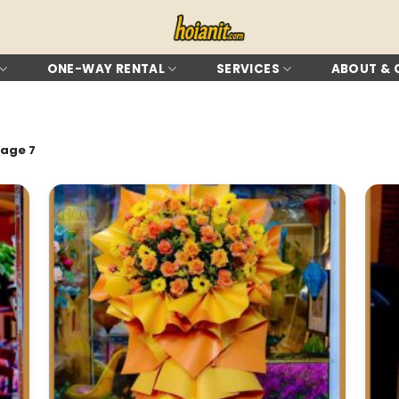
ONE-WAY RENTAL
SERVICES
ABOUT &
age 7