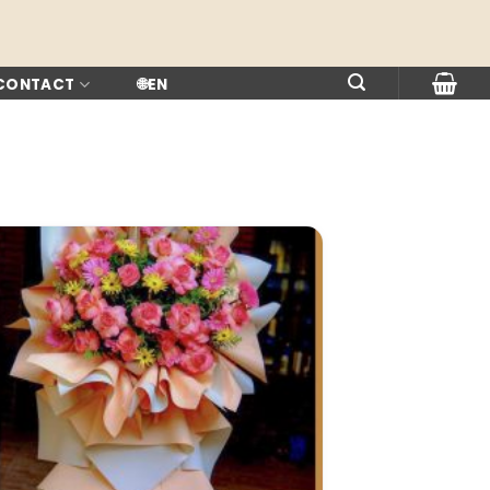
 CONTACT
🌐
EN