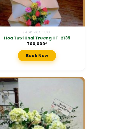
SHOP HOA TƯƠI
Hoa Tươi Khai Trương HT-2139
700,000
₫
Book Now