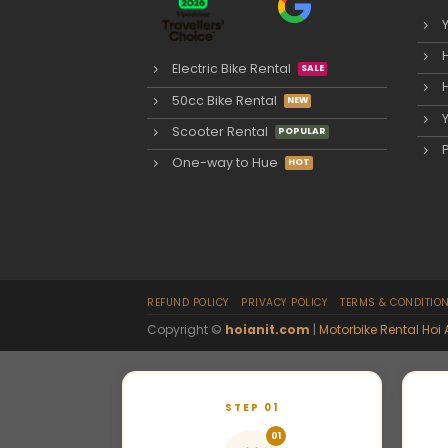
Electric Bike Rental
50cc Bike Rental
Scooter Rental
One-way to Hue
REFUND POLICY
PRIVACY POLICY
TERMS & CONDITIO
Copyright ©
hoianit.com
|
Motorbike Rental Hoi 
STEP 01
01