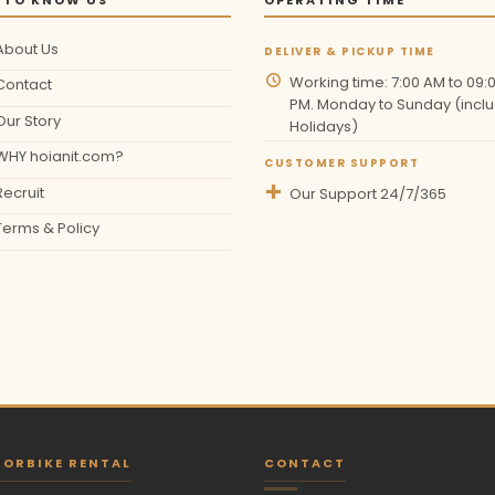
About Us
DELIVER & PICKUP TIME
Working time: 7:00 AM to 09:
Contact
PM. Monday to Sunday (inclu
Our Story
Holidays)
WHY hoianit.com?
CUSTOMER SUPPORT
Recruit
Our Support 24/7/365
Terms & Policy
ORBIKE RENTAL
CONTACT