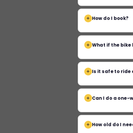
How do I book?
What if the bik
Is it safe to rid
Can I do a one-
How old do I nee