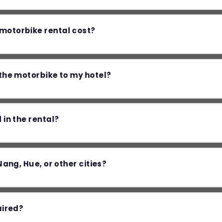
otorbike rental cost?
the motorbike to my hotel?
 in the rental?
Nang, Hue, or other cities?
uired?