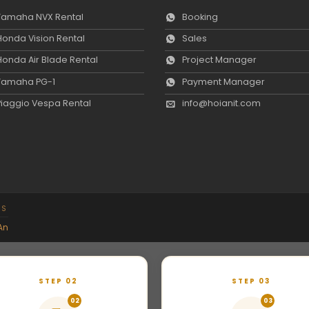
Yamaha NVX Rental
Booking
Honda Vision Rental
Sales
Honda Air Blade Rental
Project Manager
Yamaha PG-1
Payment Manager
Piaggio Vespa Rental
info@hoianit.com
NS
An
STEP 02
STEP 03
02
03