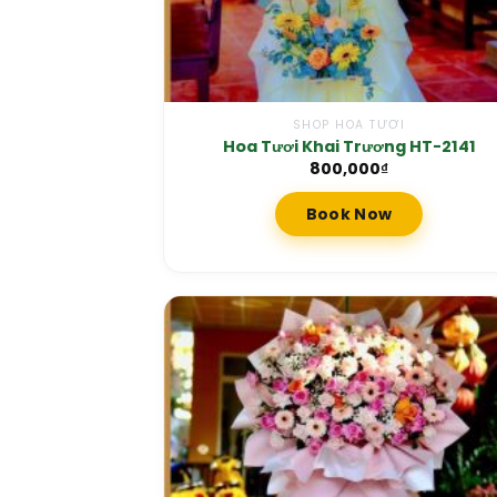
SHOP HOA TƯƠI
Hoa Tươi Khai Trương HT-2141
800,000
₫
Book Now