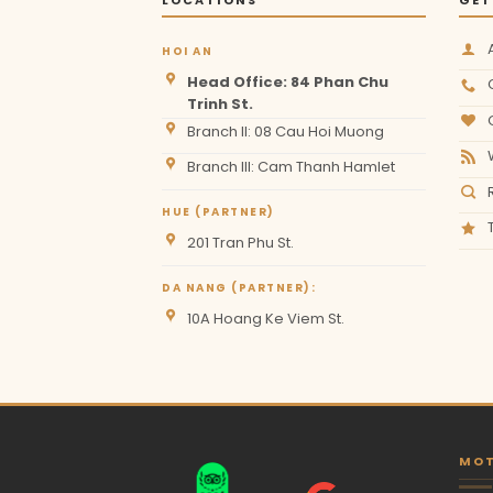
HOI AN
Head Office: 84 Phan Chu
Trinh St.
Branch II: 08 Cau Hoi Muong
Branch III: Cam Thanh Hamlet
HUE (PARTNER)
201 Tran Phu St.
DA NANG (PARTNER):
10A Hoang Ke Viem St.
MOT