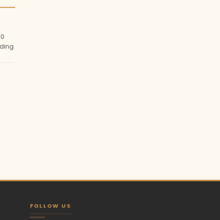
00
ding
FOLLOW US