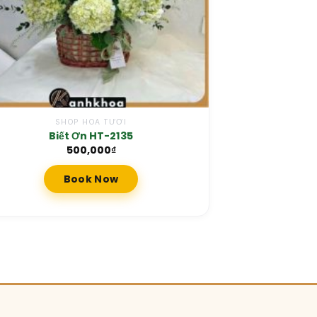
SHOP HOA TƯƠI
Biết Ơn HT-2135
500,000
₫
Book Now