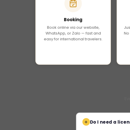
Booking
Book online via our website,
Jus
WhatsApp, or Zalo — fast and
No 
easy for international travelers.
Ev
Do I need a licen