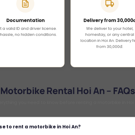
Documentation
Delivery from 30,000
t a valid ID and driver license.
We deliver to your hotel,
hassle, no hidden conditions.
homestay, or any central
location in Hoi An. Delivery 
from 30,000đ.
Motorbike Rental Hoi An – FAQs
erything you need to know before renting a motorbike in Hoi
se to rent a motorbike in Hoi An?