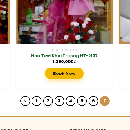
SHOP HOA TƯƠI
Hoa Tươi Khai Trương HT-2137
1,350,000
₫
Book Now
1
2
3
4
5
6
7
 TO KNOW US
OPERATING TIME