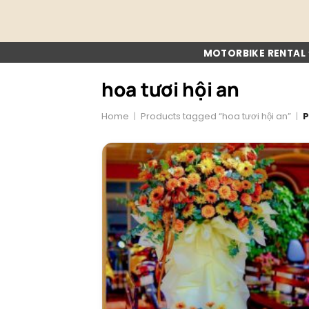
Skip
to
content
MOTORBIKE RENTAL
hoa tươi hội an
Home
|
Products tagged “hoa tươi hội an”
|
P