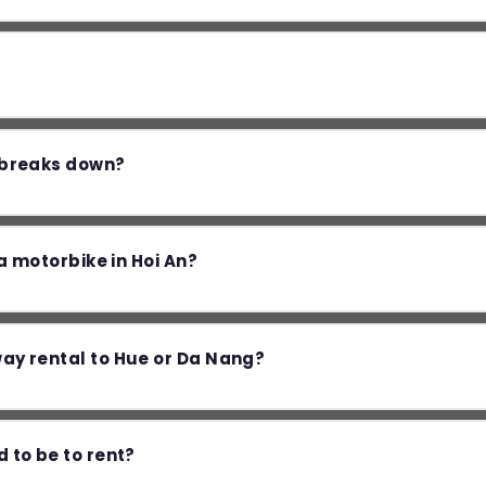
e breaks down?
e a motorbike in Hoi An?
way rental to Hue or Da Nang?
d to be to rent?