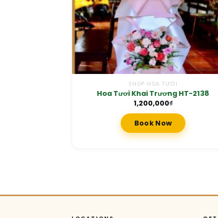
SHOP HOA TƯƠI
Hoa Tươi Khai Trương HT-2138
1,200,000
₫
Book Now
LOCATIONS
GET