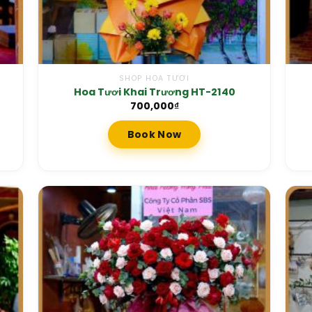
SHOP HOA TƯƠI
Hoa Tươi Khai Trương HT-2140
700,000
₫
Book Now