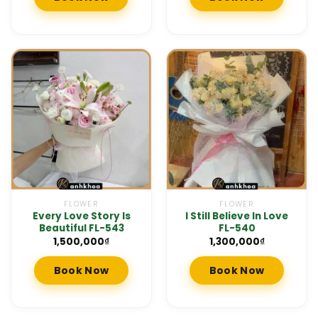
FLOWER
FLOWER
Every Love Story Is
I Still Believe In Love
Beautiful FL-543
FL-540
1,500,000
₫
1,300,000
₫
Book Now
Book Now