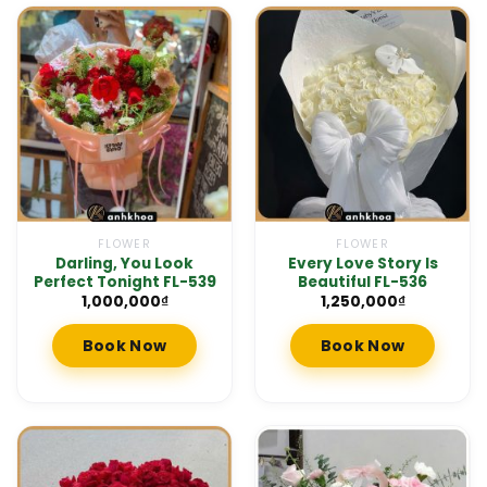
FLOWER
FLOWER
Darling, You Look
Every Love Story Is
Perfect Tonight FL-539
Beautiful FL-536
1,000,000
₫
1,250,000
₫
Book Now
Book Now