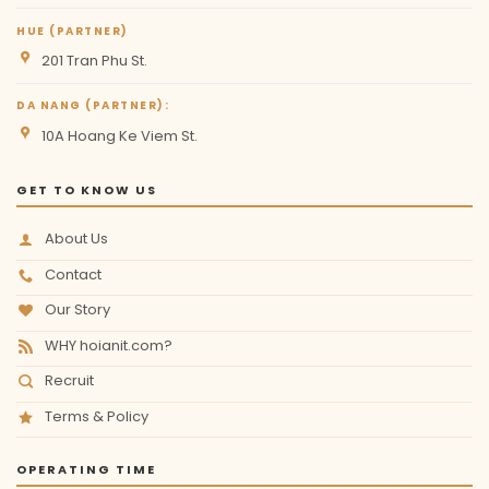
HUE (PARTNER)
201 Tran Phu St.
DA NANG (PARTNER):
10A Hoang Ke Viem St.
GET TO KNOW US
About Us
Contact
Our Story
WHY hoianit.com?
Recruit
Terms & Policy
OPERATING TIME