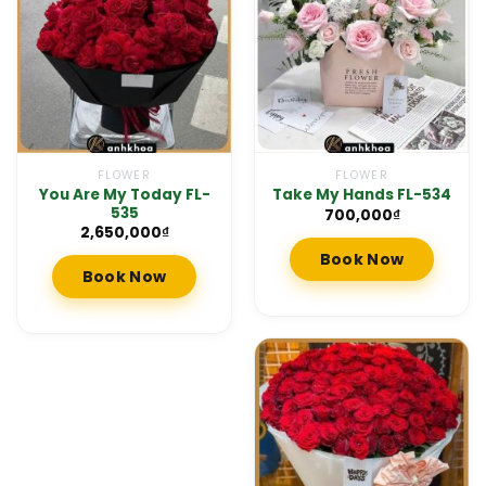
FLOWER
FLOWER
You Are My Today FL-
Take My Hands FL-534
535
700,000
₫
2,650,000
₫
Book Now
Book Now