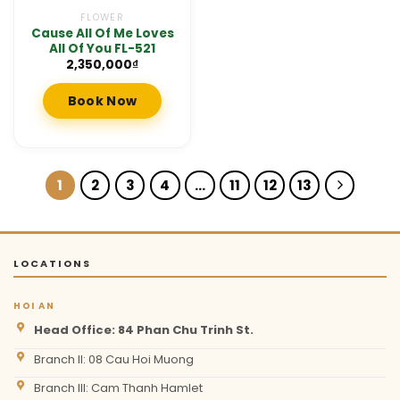
FLOWER
Cause All Of Me Loves
All Of You FL-521
2,350,000
₫
Book Now
1
2
3
4
…
11
12
13
LOCATIONS
HOI AN
Head Office: 84 Phan Chu Trinh St.
Branch II: 08 Cau Hoi Muong
Branch III: Cam Thanh Hamlet