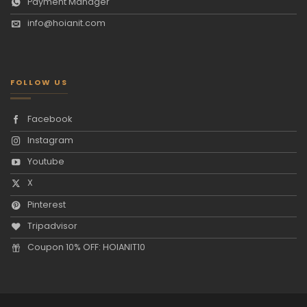
Payment Manager
info@hoianit.com
FOLLOW US
Facebook
Instagram
Youtube
X
Pinterest
Tripadvisor
Coupon 10% OFF: HOIANIT10