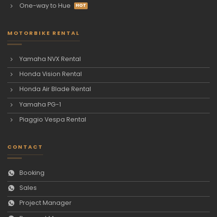
One-way to Hue
MOTORBIKE RENTAL
Yamaha NVX Rental
Honda Vision Rental
Honda Air Blade Rental
Yamaha PG-1
Piaggio Vespa Rental
CONTACT
Booking
Sales
Project Manager