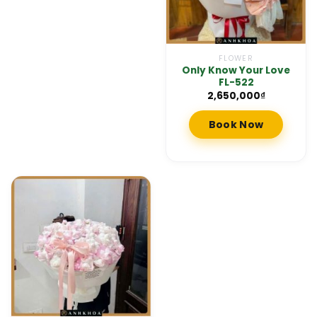
FLOWER
Only Know Your Love
FL-522
2,650,000
₫
Book Now