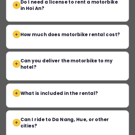
Do I need a license to rent a motorbike
in Hoi An?
How much does motorbike rental cost?
Can you deliver the motorbike to my
hotel?
What is included in the rental?
Can I ride to Da Nang, Hue, or other
cities?