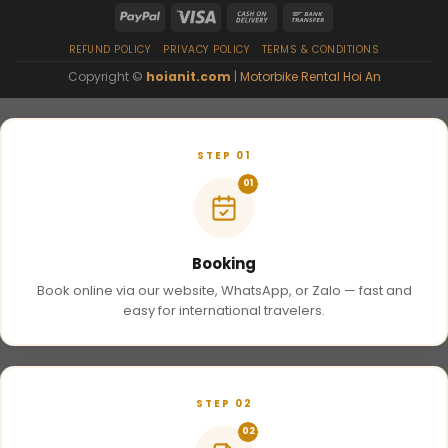
REFUND POLICY
PRIVACY POLICY
TERMS & CONDITIONS
Copyright ©
hoianit.com
|
Motorbike Rental Hoi An
STEP 01
01
Booking
Book online via our website, WhatsApp, or Zalo — fast and
easy for international travelers.
STEP 02
02