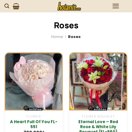
Skip
to
content
Roses
Home
|
Roses
FLOWER
FLOWER BOUQUET
A Heart Full Of You FL-
Eternal Love – Red
551
Rose & White Lily
Bouquet (FL-550)