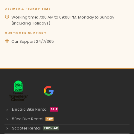
DELIVER & PICKUP TIME
Working time: 7:00 AM to 09:00 PM. Monday to Sunday
(including Holidays)
CUSTOMER SUPPORT
Our Support 24/7/365
Electric Bike Rental
50cc Bike Rental
Scooter Rental