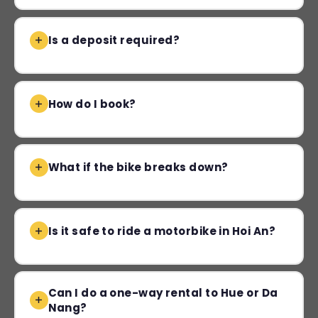
Is a deposit required?
How do I book?
What if the bike breaks down?
Is it safe to ride a motorbike in Hoi An?
Can I do a one-way rental to Hue or Da
Nang?