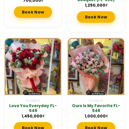
700,000
₫
1,250,000
₫
Book Now
Book Now
FLOWER
FLOWER
Love You Everyday FL-
Ours Is My Favorite FL-
549
546
1,450,000
₫
1,000,000
₫
Book Now
Book Now