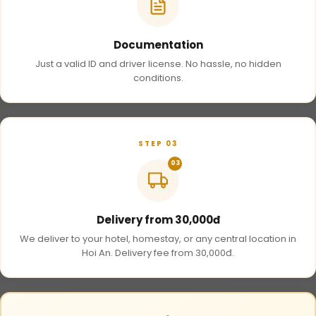
Documentation
Just a valid ID and driver license. No hassle, no hidden
conditions.
STEP 03
03
Delivery from 30,000đ
We deliver to your hotel, homestay, or any central location in
Hoi An. Delivery fee from 30,000đ.