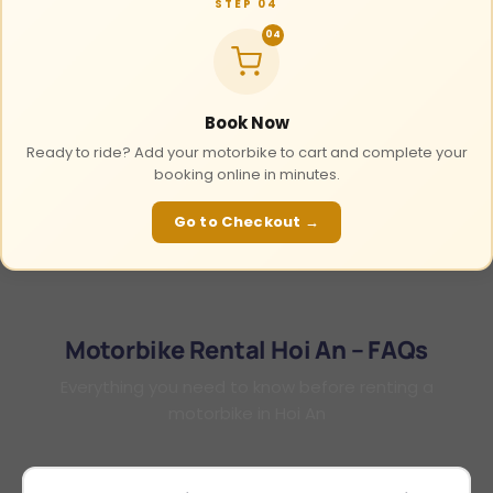
STEP 04
04
Book Now
Ready to ride? Add your motorbike to cart and complete your
booking online in minutes.
Go to Checkout →
Motorbike Rental Hoi An – FAQs
Everything you need to know before renting a
motorbike in Hoi An