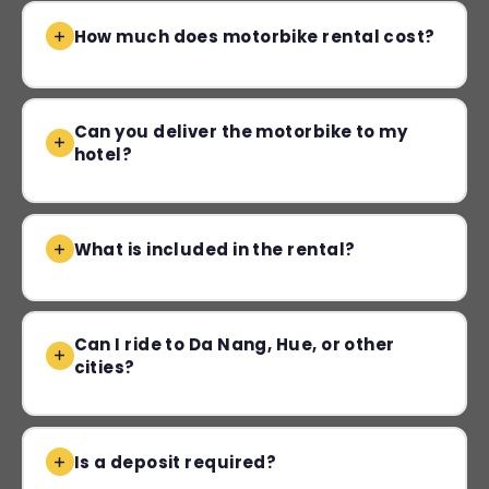
How much does motorbike rental cost?
Can you deliver the motorbike to my
hotel?
What is included in the rental?
Can I ride to Da Nang, Hue, or other
cities?
Is a deposit required?