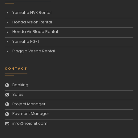
Yamaha NVX Rental
Honda Vision Rental
Honda Air Blade Rental
Yamaha PG-1
Piaggio Vespa Rental
CONTACT
Booking
Sales
Project Manager
Payment Manager
info@hoianit.com