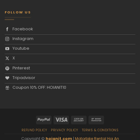
FOLLOW US
Facebook
Instagram
Youtube
X
Pinterest
Tripadvisor
Coupon 10% OFF: HOIANIT10
REFUND POLICY
PRIVACY POLICY
TERMS & CONDITIONS
Copyright ©
hoianit.com
|
Motorbike Rental Hoi An