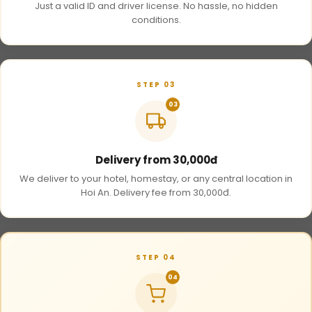
Just a valid ID and driver license. No hassle, no hidden
conditions.
STEP 03
03
Delivery from 30,000đ
We deliver to your hotel, homestay, or any central location in
Hoi An. Delivery fee from 30,000đ.
STEP 04
04