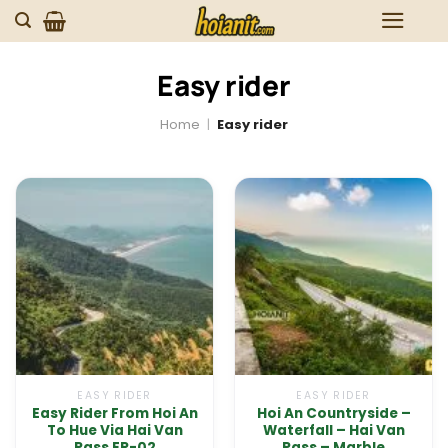
Skip
to
content
Easy rider
Home
|
Easy rider
EASY RIDER
EASY RIDER
Easy Rider From Hoi An
Hoi An Countryside –
To Hue Via Hai Van
Waterfall – Hai Van
Pass ER-02
Pass – Marble