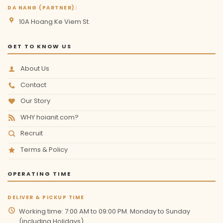
DA NANG (PARTNER):
10A Hoang Ke Viem St.
GET TO KNOW US
About Us
Contact
Our Story
WHY hoianit.com?
Recruit
Terms & Policy
OPERATING TIME
DELIVER & PICKUP TIME
Working time: 7:00 AM to 09:00 PM. Monday to Sunday
(including Holidays)