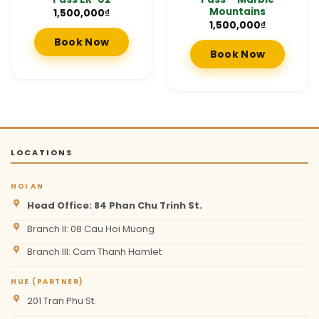
Mountains
1,500,000
₫
1,500,000
₫
Book Now
Book Now
LOCATIONS
HOI AN
Head Office: 84 Phan Chu Trinh St.
Branch II: 08 Cau Hoi Muong
Branch III: Cam Thanh Hamlet
HUE (PARTNER)
201 Tran Phu St.