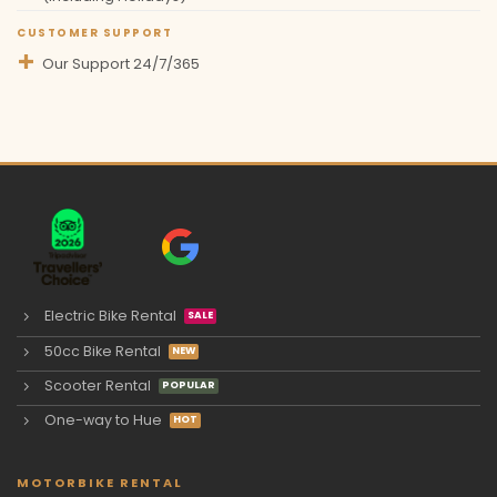
CUSTOMER SUPPORT
Our Support 24/7/365
Electric Bike Rental
50cc Bike Rental
Scooter Rental
One-way to Hue
MOTORBIKE RENTAL