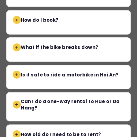
How do I book?
What if the bike breaks down?
Is it safe to ride a motorbike in Hoi An?
Can I do a one-way rental to Hue or Da
Nang?
How old do I need to be to rent?