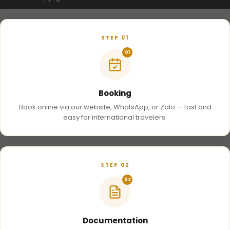
STEP 01
01
Booking
Book online via our website, WhatsApp, or Zalo — fast and
easy for international travelers.
STEP 02
02
Documentation