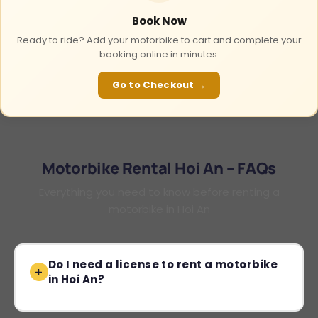
Book Now
Ready to ride? Add your motorbike to cart and complete your
booking online in minutes.
Go to Checkout →
Motorbike Rental Hoi An – FAQs
Everything you need to know before renting a
motorbike in Hoi An
Do I need a license to rent a motorbike
in Hoi An?