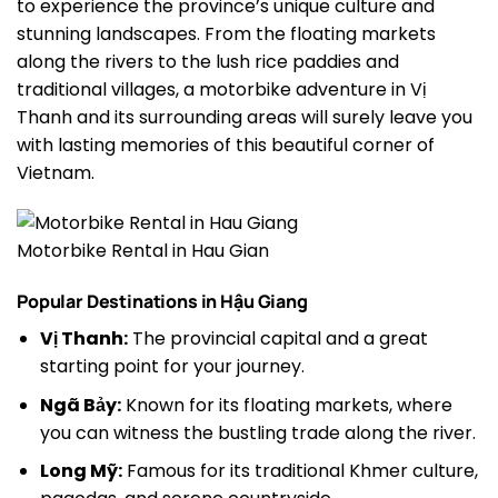
to experience the province’s unique culture and
stunning landscapes. From the floating markets
along the rivers to the lush rice paddies and
traditional villages, a motorbike adventure in Vị
Thanh and its surrounding areas will surely leave you
with lasting memories of this beautiful corner of
Vietnam.
Motorbike Rental in Hau Gian
Popular Destinations in Hậu Giang
Vị Thanh:
The provincial capital and a great
starting point for your journey.
Ngã Bảy:
Known for its floating markets, where
you can witness the bustling trade along the river.
Long Mỹ:
Famous for its traditional Khmer culture,