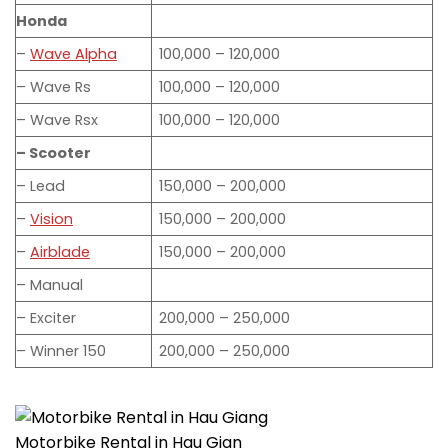
Honda
–
Wave Alpha
100,000 – 120,000
– Wave Rs
100,000 – 120,000
– Wave Rsx
100,000 – 120,000
– Scooter
– Lead
150,000 – 200,000
–
Vision
150,000 – 200,000
–
Airblade
150,000 – 200,000
– Manual
– Exciter
200,000 – 250,000
– Winner 150
200,000 – 250,000
Motorbike Rental in Hau Gian