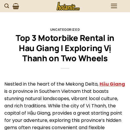
Skip
to
content
UNCATEGORIZED
Top 3 Motorbike Rental in
Hau Giang | Exploring Vị
Thanh on Two Wheels
Nestled in the heart of the Mekong Delta,
Hậu Giang
is a province in Southern Vietnam that boasts
stunning natural landscapes, vibrant local culture,
and rich traditions. While the city of Vị Thanh, the
capital of Hậu Giang, provides a great starting point
for your adventure, exploring this province’s hidden
gems often requires convenient and flexible