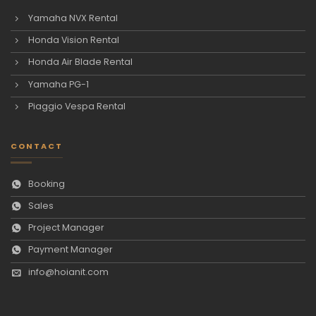
Yamaha NVX Rental
Honda Vision Rental
Honda Air Blade Rental
Yamaha PG-1
Piaggio Vespa Rental
CONTACT
Booking
Sales
Project Manager
Payment Manager
info@hoianit.com