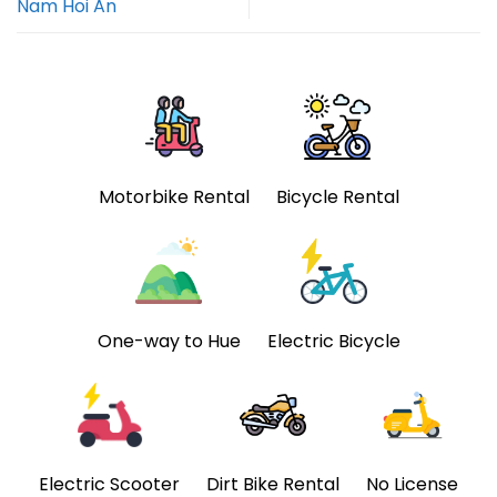
Nam Hoi An
Motorbike Rental
Bicycle Rental
One-way to Hue
Electric Bicycle
Electric Scooter
Dirt Bike Rental
No License