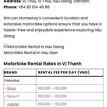
Address:
Vị Thủy, Vị Thuỷ, Hậu Giang, Vietnam
Phone:
+84 93 104 46 88
Kim Lan Homestay’s convenient location and
extensive motorbike options ensure that you have a
hassle-free and enjoyable experience exploring Hậu
Giang.
Motorbike Rental in Hau Gian
Motorbike Rental Rates in Vị Thanh
BRAND
RENTAL FEE PER DAY (VND)
Yamaha
–
Sirius
100,000 – 120,000
– Sirius Fi
100,000 – 120,000
–
Jupiter
100,000 – 120,000