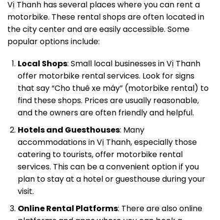
Vị Thanh has several places where you can rent a
motorbike. These rental shops are often located in
the city center and are easily accessible. Some
popular options include:
Local Shops
: Small local businesses in Vị Thanh
offer motorbike rental services. Look for signs
that say “Cho thuê xe máy” (motorbike rental) to
find these shops. Prices are usually reasonable,
and the owners are often friendly and helpful.
Hotels and Guesthouses
: Many
accommodations in Vị Thanh, especially those
catering to tourists, offer motorbike rental
services. This can be a convenient option if you
plan to stay at a hotel or guesthouse during your
visit.
Online Rental Platforms
: There are also online