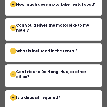
How much does motorbike rental cost?
Can you deliver the motorbike to my
hotel?
What is included in the rental?
Can I ride to Da Nang, Hue, or other
cities?
Is a deposit required?