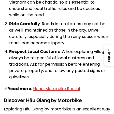
Vietnam can be chaotic, so it’s essential to
understand local traffic rules and be cautious
while on the road.
Ride Carefully
: Roads in rural areas may not be
as well-maintained as those in the city. Drive
carefully, especially during the rainy season when
roads can become slippery.
→
Respect Local Customs
: When exploring villages,
Index
always be respectful of local customs and
traditions. Ask for permission before entering
private property, and follow any posted signs or
guidelines.
✅
Read more:
Hanoi Motorbike Rental
Discover Hậu Giang by Motorbike
Exploring Hậu Giang by motorbike is an excellent way