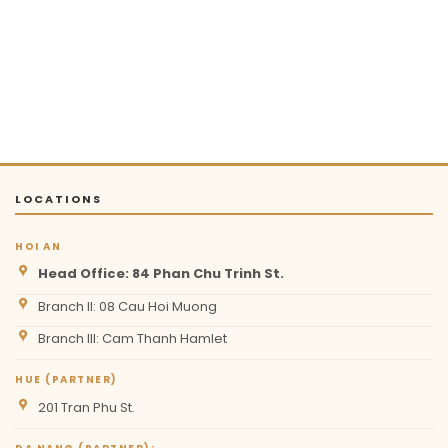
LOCATIONS
HOI AN
Head Office: 84 Phan Chu Trinh St.
Branch II: 08 Cau Hoi Muong
Branch III: Cam Thanh Hamlet
HUE (PARTNER)
201 Tran Phu St.