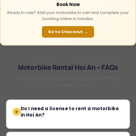
Book Now
Ready to ride? Add your motorbike to cart and complete your
booking online in minutes.
Go to Checkout →
Motorbike Rental Hoi An – FAQs
Everything you need to know before renting a
motorbike in Hoi An
Do I need a license to rent a motorbike
in Hoi An?