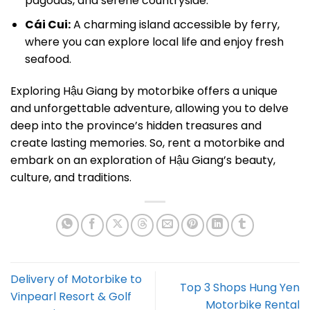
pagodas, and serene countryside.
Cái Cui:
A charming island accessible by ferry,
where you can explore local life and enjoy fresh
seafood.
Exploring Hậu Giang by motorbike offers a unique
and unforgettable adventure, allowing you to delve
deep into the province’s hidden treasures and
create lasting memories. So, rent a motorbike and
embark on an exploration of Hậu Giang’s beauty,
culture, and traditions.
Delivery of Motorbike to
Top 3 Shops Hung Yen
Vinpearl Resort & Golf
Motorbike Rental