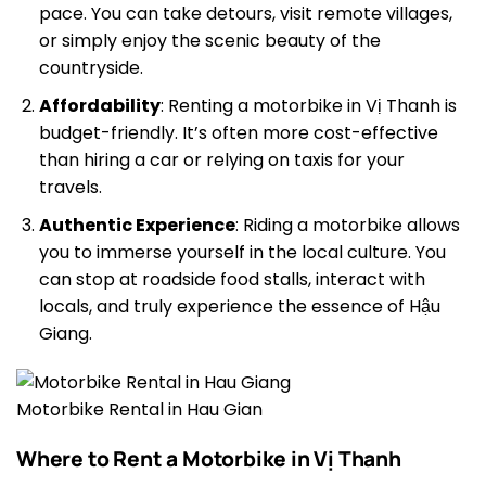
pace. You can take detours, visit remote villages,
or simply enjoy the scenic beauty of the
countryside.
Affordability
: Renting a motorbike in Vị Thanh is
budget-friendly. It’s often more cost-effective
than hiring a car or relying on taxis for your
travels.
Authentic Experience
: Riding a motorbike allows
you to immerse yourself in the local culture. You
can stop at roadside food stalls, interact with
locals, and truly experience the essence of Hậu
Giang.
Motorbike Rental in Hau Gian
Where to Rent a Motorbike in Vị Thanh