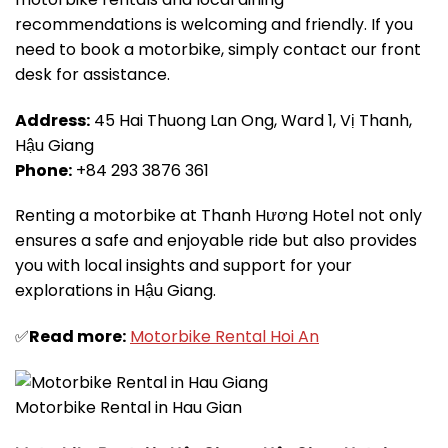
recommendations is welcoming and friendly. If you
need to book a motorbike, simply contact our front
desk for assistance.
Address:
45 Hai Thuong Lan Ong, Ward 1, Vị Thanh,
Hậu Giang
Phone:
+84 293 3876 361
Renting a motorbike at Thanh Hương Hotel not only
ensures a safe and enjoyable ride but also provides
you with local insights and support for your
explorations in Hậu Giang.
✅
Read more:
Motorbike Rental Hoi An
Motorbike Rental in Hau Gian