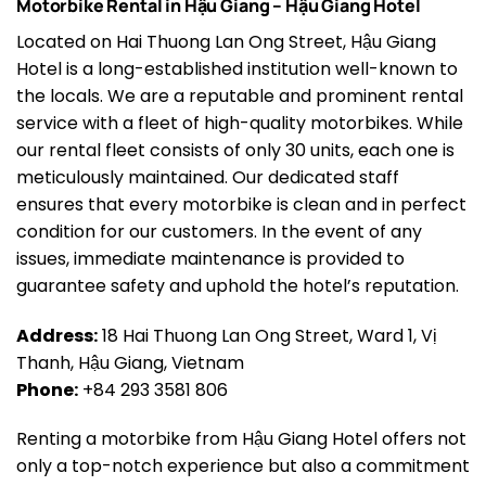
Motorbike Rental in Hậu Giang – Hậu Giang Hotel
Located on Hai Thuong Lan Ong Street, Hậu Giang
Hotel is a long-established institution well-known to
the locals. We are a reputable and prominent rental
service with a fleet of high-quality motorbikes. While
our rental fleet consists of only 30 units, each one is
meticulously maintained. Our dedicated staff
ensures that every motorbike is clean and in perfect
condition for our customers. In the event of any
issues, immediate maintenance is provided to
guarantee safety and uphold the hotel’s reputation.
Address:
18 Hai Thuong Lan Ong Street, Ward 1, Vị
Thanh, Hậu Giang, Vietnam
Phone:
+84 293 3581 806
Renting a motorbike from Hậu Giang Hotel offers not
only a top-notch experience but also a commitment