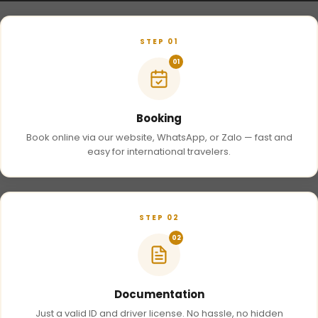
STEP 01
01
Booking
Book online via our website, WhatsApp, or Zalo — fast and
easy for international travelers.
STEP 02
02
Documentation
Just a valid ID and driver license. No hassle, no hidden