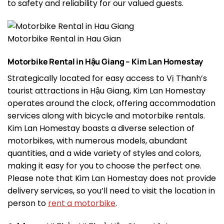
to safety and reliability for our valued guests.
Motorbike Rental in Hau Gian
Motorbike Rental in Hậu Giang – Kim Lan Homestay
Strategically located for easy access to Vị Thanh’s
tourist attractions in Hậu Giang, Kim Lan Homestay
operates around the clock, offering accommodation
services along with bicycle and motorbike rentals.
Kim Lan Homestay boasts a diverse selection of
motorbikes, with numerous models, abundant
quantities, and a wide variety of styles and colors,
making it easy for you to choose the perfect one.
Please note that Kim Lan Homestay does not provide
delivery services, so you’ll need to visit the location in
person to
rent a motorbike
.