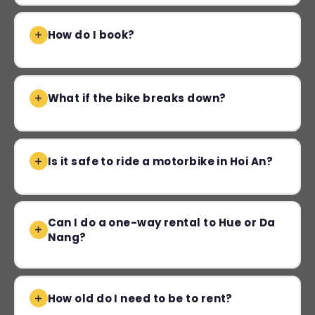
How do I book?
What if the bike breaks down?
Is it safe to ride a motorbike in Hoi An?
Can I do a one-way rental to Hue or Da
Nang?
How old do I need to be to rent?