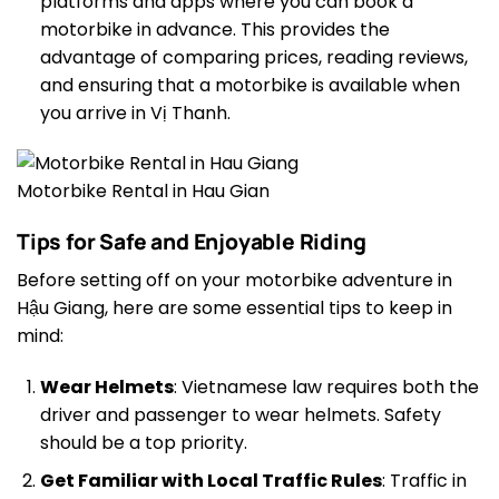
platforms and apps where you can book a
motorbike in advance. This provides the
advantage of comparing prices, reading reviews,
and ensuring that a motorbike is available when
you arrive in Vị Thanh.
Motorbike Rental in Hau Gian
Tips for Safe and Enjoyable Riding
Before setting off on your motorbike adventure in
Hậu Giang, here are some essential tips to keep in
mind:
Wear Helmets
: Vietnamese law requires both the
driver and passenger to wear helmets. Safety
should be a top priority.
Get Familiar with Local Traffic Rules
: Traffic in