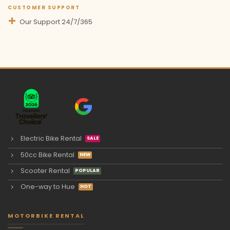
CUSTOMER SUPPORT
Our Support 24/7/365
Electric Bike Rental
50cc Bike Rental
Scooter Rental
One-way to Hue
MOTORBIKE RENTAL