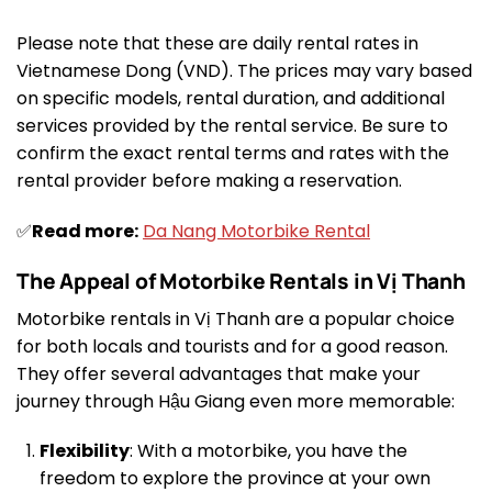
Please note that these are daily rental rates in
Vietnamese Dong (VND). The prices may vary based
on specific models, rental duration, and additional
services provided by the rental service. Be sure to
confirm the exact rental terms and rates with the
rental provider before making a reservation.
✅
Read more:
Da Nang Motorbike Rental
The Appeal of Motorbike Rentals in Vị Thanh
Motorbike rentals in Vị Thanh are a popular choice
for both locals and tourists and for a good reason.
They offer several advantages that make your
journey through Hậu Giang even more memorable:
Flexibility
: With a motorbike, you have the
freedom to explore the province at your own