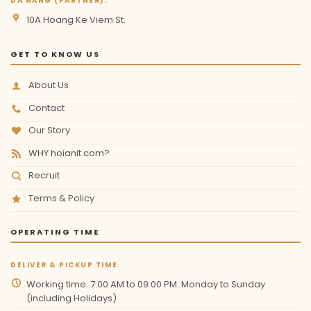
DA NANG (PARTNER):
10A Hoang Ke Viem St.
GET TO KNOW US
About Us
Contact
Our Story
WHY hoianit.com?
Recruit
Terms & Policy
OPERATING TIME
DELIVER & PICKUP TIME
Working time: 7:00 AM to 09:00 PM. Monday to Sunday
(including Holidays)