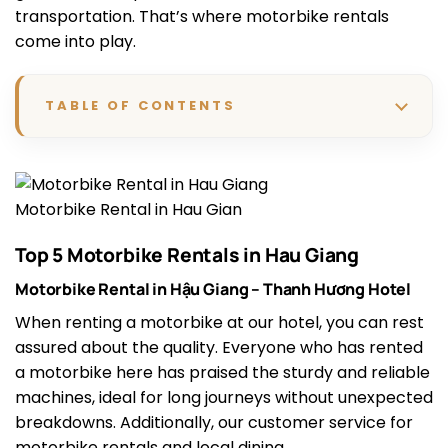
transportation. That’s where motorbike rentals
come into play.
TABLE OF CONTENTS
Motorbike Rental in Hau Gian
Top 5 Motorbike Rentals in Hau Giang
Motorbike Rental in Hậu Giang – Thanh Hương Hotel
When renting a motorbike at our hotel, you can rest
assured about the quality. Everyone who has rented
a motorbike here has praised the sturdy and reliable
machines, ideal for long journeys without unexpected
breakdowns. Additionally, our customer service for
motorbike rentals and local dining