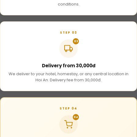
conditions.
STEP 03
03
Delivery from 30,000đ
We deliver to your hotel, homestay, or any central location in
Hoi An. Delivery fee from 30,000đ.
STEP 04
04