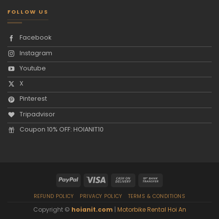
FOLLOW US
Facebook
Instagram
Youtube
X
Pinterest
Tripadvisor
Coupon 10% OFF: HOIANIT10
REFUND POLICY
PRIVACY POLICY
TERMS & CONDITIONS
Copyright ©
hoianit.com
|
Motorbike Rental Hoi An