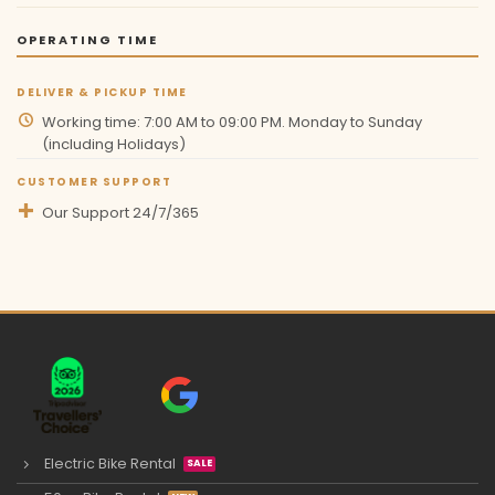
OPERATING TIME
DELIVER & PICKUP TIME
Working time: 7:00 AM to 09:00 PM. Monday to Sunday
(including Holidays)
CUSTOMER SUPPORT
Our Support 24/7/365
Electric Bike Rental