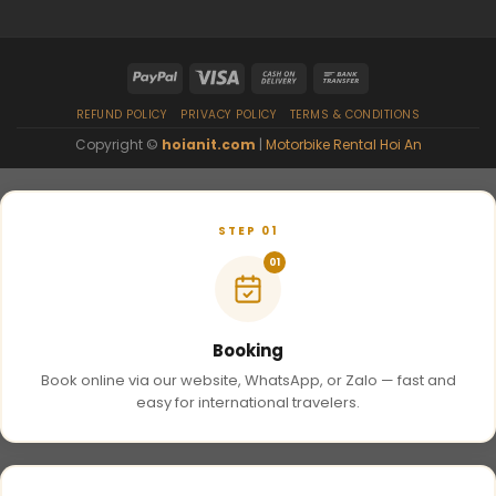
REFUND POLICY
PRIVACY POLICY
TERMS & CONDITIONS
Copyright ©
hoianit.com
|
Motorbike Rental Hoi An
STEP 01
01
Booking
Book online via our website, WhatsApp, or Zalo — fast and
easy for international travelers.