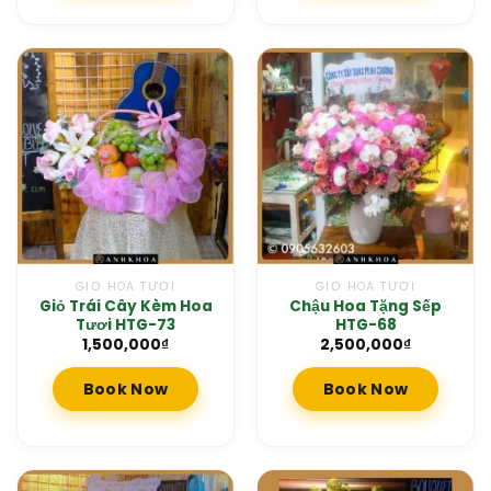
GIỎ HOA TƯƠI
GIỎ HOA TƯƠI
Giỏ Trái Cây Kèm Hoa
Chậu Hoa Tặng Sếp
Tươi HTG-73
HTG-68
1,500,000
₫
2,500,000
₫
Book Now
Book Now