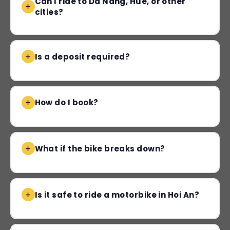
Can I ride to Da Nang, Hue, or other
cities?
Is a deposit required?
How do I book?
What if the bike breaks down?
Is it safe to ride a motorbike in Hoi An?