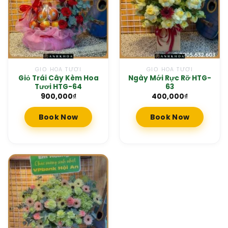
GIỎ HOA TƯƠI
GIỎ HOA TƯƠI
Giỏ Trái Cây Kèm Hoa
Ngày Mới Rực Rỡ HTG-
Tươi HTG-64
63
900,000
₫
400,000
₫
Book Now
Book Now