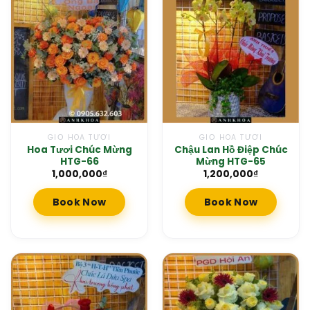
GIỎ HOA TƯƠI
GIỎ HOA TƯƠI
Hoa Tươi Chúc Mừng
Chậu Lan Hồ Điệp Chúc
HTG-66
Mừng HTG-65
1,000,000
₫
1,200,000
₫
Book Now
Book Now