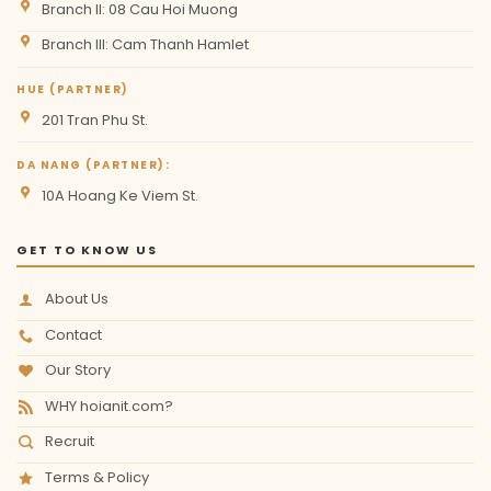
Branch II: 08 Cau Hoi Muong
Branch III: Cam Thanh Hamlet
HUE (PARTNER)
201 Tran Phu St.
DA NANG (PARTNER):
10A Hoang Ke Viem St.
GET TO KNOW US
About Us
Contact
Our Story
WHY hoianit.com?
Recruit
Terms & Policy