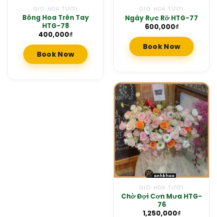
GIỎ HOA TƯƠI
GIỎ HOA TƯƠI
Bông Hoa Trên Tay
Ngày Rực Rỡ HTG-77
HTG-78
600,000
₫
400,000
₫
Book Now
Book Now
GIỎ HOA TƯƠI
Chờ Đợi Cơn Mưa HTG-
76
1,250,000
₫