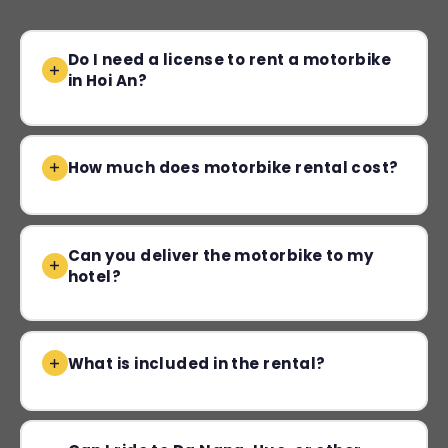
Do I need a license to rent a motorbike
in Hoi An?
How much does motorbike rental cost?
Can you deliver the motorbike to my
hotel?
What is included in the rental?