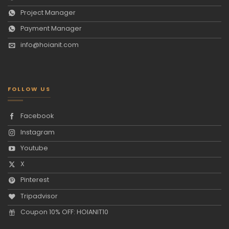
Project Manager
Payment Manager
info@hoianit.com
FOLLOW US
Facebook
Instagram
Youtube
X
Pinterest
Tripadvisor
Coupon 10% OFF: HOIANIT10