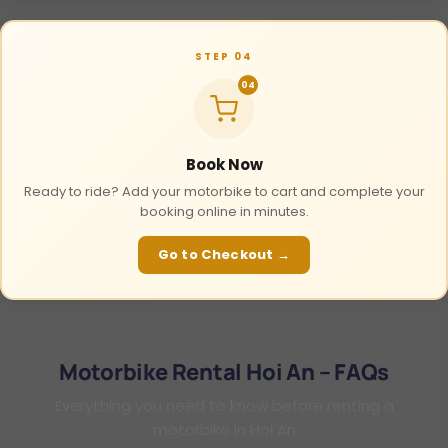
STEP 04
04
Book Now
Ready to ride? Add your motorbike to cart and complete your
booking online in minutes.
Go to Checkout →
Motorbike Rental Hoi An – FAQs
Everything you need to know before renting a
motorbike in Hoi An