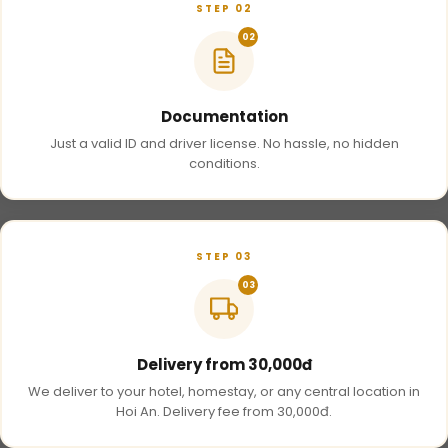
STEP 02
02
Documentation
Just a valid ID and driver license. No hassle, no hidden
conditions.
STEP 03
03
Delivery from 30,000đ
We deliver to your hotel, homestay, or any central location in
Hoi An. Delivery fee from 30,000đ.