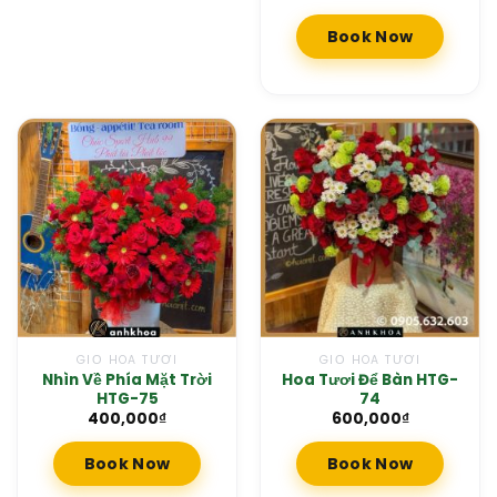
Book Now
GIỎ HOA TƯƠI
GIỎ HOA TƯƠI
Nhìn Về Phía Mặt Trời
Hoa Tươi Để Bàn HTG-
HTG-75
74
400,000
₫
600,000
₫
Book Now
Book Now