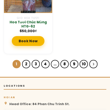
GIỎ HOA TƯƠI
Hoa Tươi Chúc Mừng
HTG-62
650,000
₫
Book Now
1
2
3
4
…
8
9
10
LOCATIONS
HOI AN
Head Office: 84 Phan Chu Trinh St.