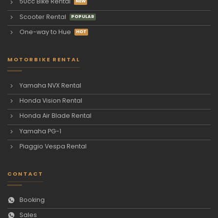
50cc Bike Rental
Scooter Rental
One-way to Hue
MOTORBIKE RENTAL
Yamaha NVX Rental
Honda Vision Rental
Honda Air Blade Rental
Yamaha PG-1
Piaggio Vespa Rental
CONTACT
Booking
Sales